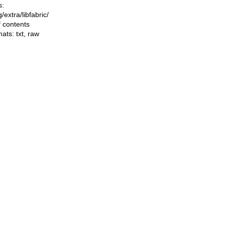
s:
ng/extra/libfabric/
f contents
mats:
txt
,
raw