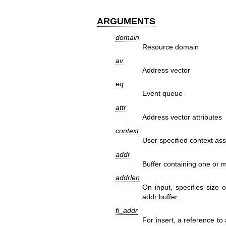
ARGUMENTS
domain
Resource domain
av
Address vector
eq
Event queue
attr
Address vector attributes
context
User specified context ass
addr
Buffer containing one or m
addrlen
On input, specifies size 
addr buffer.
fi_addr
For insert, a reference to