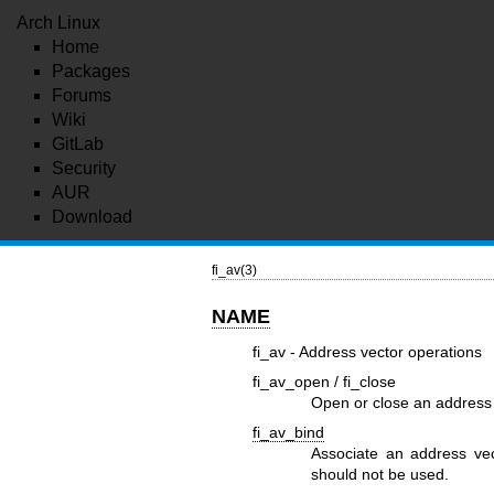
Arch Linux
Home
Packages
Forums
Wiki
GitLab
Security
AUR
Download
fi_av(3)
NAME
fi_av - Address vector operations
fi_av_open / fi_close
Open or close an address
fi_av_bind
Associate an address vec
should not be used.