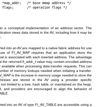
to a conceptual implementation of an address vector. The
lication views data stored in the AV, including how it may be
:
ted into an AV are mapped to a native fabric address for use
 use of FI_AV_MAP requires that an application store the
that is associated with each inserted address. The advantage
t the returned fi_addr_t value may contain encoded address
y available when processing data transfer requests. This can
umber of memory lookups needed when initiating a transfer.
V_MAP is the increase in memory usage needed to store the
dresses are stored in the AV using a provider specific
not limited to a tree, hash table, or maintained on the heap.
d, and providers are encouraged to align the behavior of
ABLE.
rted into an AV of type FI_AV_TABLE are accessible using a