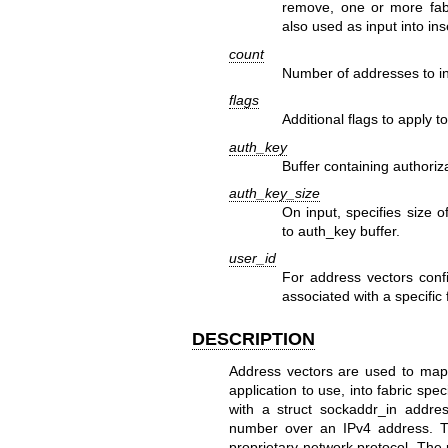
remove, one or more fab
also used as input into in
count
Number of addresses to i
flags
Additional flags to apply t
auth_key
Buffer containing authoriz
auth_key_size
On input, specifies size 
to auth_key buffer.
user_id
For address vectors conf
associated with a specific 
DESCRIPTION
Address vectors are used to map
application to use, into fabric sp
with a struct sockaddr_in addre
number over an IPv4 address. T
proprietary network protocol. The 