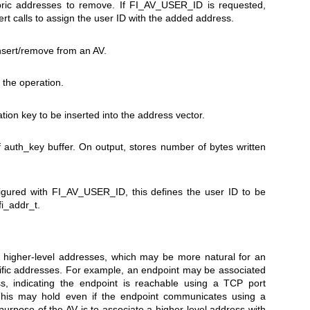
ric addresses to remove. If FI_AV_USER_ID is requested,
sert calls to assign the user ID with the added address.
nsert/remove from an AV.
o the operation.
ation key to be inserted into the address vector.
of auth_key buffer. On output, stores number of bytes written
igured with FI_AV_USER_ID, this defines the user ID to be
fi_addr_t.
 higher-level addresses, which may be more natural for an
ecific addresses. For example, an endpoint may be associated
ss, indicating the endpoint is reachable using a TCP port
his may hold even if the endpoint communicates using a
purpose of the AV is to associate a higher-level address with