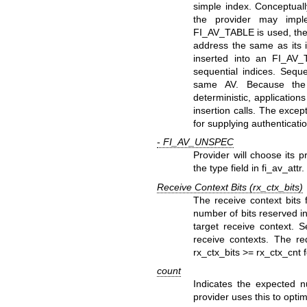
simple index. Conceptual
the provider may imp
FI_AV_TABLE is used, the r
address the same as its i
inserted into an FI_AV_
sequential indices. Seque
same AV. Because the f
deterministic, applicatio
insertion calls. The exce
for supplying authenticati
-
FI_AV_UNSPEC
Provider will choose its 
the type field in fi_av_attr.
Receive Context Bits (rx_ctx_bits)
The receive context bits f
number of bits reserved in 
target receive context. S
receive contexts. The r
rx_ctx_bits >= rx_ctx_cnt 
count
Indicates the expected n
provider uses this to opti