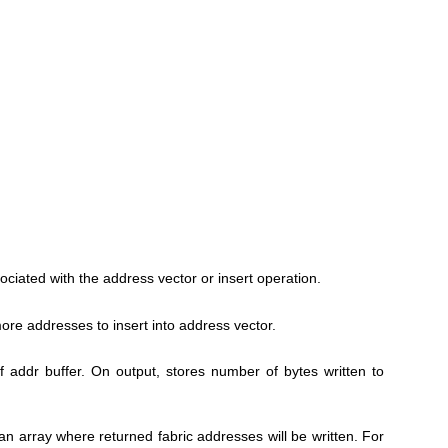
ociated with the address vector or insert operation.
ore addresses to insert into address vector.
of addr buffer. On output, stores number of bytes written to
 an array where returned fabric addresses will be written. For