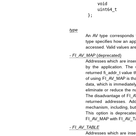
    void             *map_addr;   /* base mmap address */

    uint64_t         flags;       /* operation flags */

type
An AV type corresponds 
type specifies how an app
accessed. Valid values are
-
FI_AV_MAP
(deprecated)
Addresses which are inser
by the application. The
returned fi_addr_t value 
of using FI_AV_MAP is tha
data, which is immediatel
eliminate or reduce the n
The disadvantage of FI_A
returned addresses. Ad
mechanism, including, but 
This option is deprecate
FI_AV_MAP with FI_AV_T
-
FI_AV_TABLE
Addresses which are inse