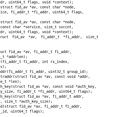
struct fid_av *av, const char *node,

struct fid_av *av, const char *node,

truct fid_av *av, fi_addr_t *fi_addr, size_t 
uct fid_av *av, fi_addr_t fi_addr,

(fi_addr_t fi_addr, int rx_index,

ddr(fi_addr_t fi_addr, uint32_t group_id);

traddr(struct fid_av *av, const void *addr,

h_key(struct fid_av *av, const void *auth_key,

h_key(struct fid_av *av, fi_addr_t addr,

d(struct fid_av *av, fi_addr_t fi_addr,
