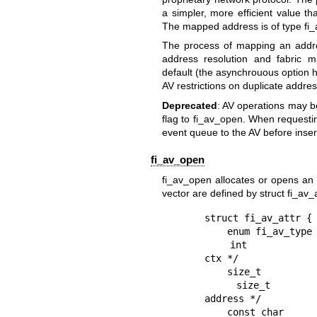
a simpler, more efficient value th
The mapped address is of type fi_a
The process of mapping an addres
address resolution and fabric 
default (the asynchrouous option 
AV restrictions on duplicate addre
Deprecated
: AV operations may b
flag to fi_av_open. When requestin
event queue to the AV before inse
fi_av_open
fi_av_open allocates or opens an 
vector are defined by struct fi_av_a
struct fi_av_attr {

    enum fi_av_type  type;        /* type of AV */

    int              rx_ctx_bits; /* address bits to identify rx 
ctx */

    size_t           count;       /* # entries for AV */

    size_t           ep_per_node; /* # endpoints per fabric 
address */

    const char       *name;       /* system name of AV */
