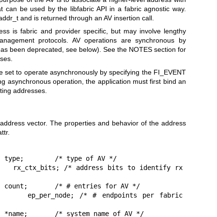
at can be used by the libfabric API in a fabric agnostic way.
ddr_t and is returned through an AV insertion call.
s is fabric and provider specific, but may involve lengthy
management protocols. AV operations are synchronous by
has been deprecated, see below). See the NOTES section for
sses.
e set to operate asynchronously by specifying the FI_EVENT
g asynchronous operation, the application must first bind an
rting addresses.
address vector. The properties and behavior of the address
ttr.