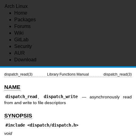
Arch Linux
Home
Packages
Forums
Wiki
GitLab
Security
AUR
Download
dispatch_read(3)
Library Functions Manual
dispatch_read(3)
NAME
dispatch_read
,
dispatch_write
—
asynchronously read
from and write to file descriptors
SYNOPSIS
#include
<dispatch/dispatch.h>
void