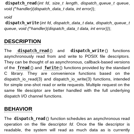
dispatch_read
(
int fd
,
size_t length
,
dispatch_queue_t queue
,
void (^handler)(dispatch_data_t data, int error)
);
void
dispatch_write
(
int fd
,
dispatch_data_t data
,
dispatch_queue_t
queue
,
void (^handler)(dispatch_data_t data, int error))
);
DESCRIPTION
The
dispatch_read
() and
dispatch_write
() functions
asynchronously read from and write to POSIX file descriptors.
They can be thought of as asynchronous, callback-based versions
of the
fread
() and
fwrite
() functions provided by the standard
C library. They are convenience functions based on the
dispatch_io_read(3)
and
dispatch_io_write(3)
functions, intended
for simple one-shot read or write requests. Multiple request on the
same file desciptor are better handled with the full underlying
dispatch I/O channel functions.
BEHAVIOR
The
dispatch_read
() function schedules an asynchronous read
operation on the file descriptor
fd
. Once the file descriptor is
readable, the system will read as much data as is currently