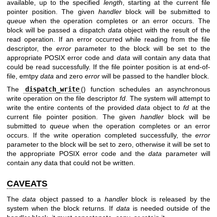
available, up to the specified
length
, starting at the current file
pointer position. The given
handler
block will be submitted to
queue
when the operation completes or an error occurs. The
block will be passed a dispatch
data
object with the result of the
read operation. If an error occurred while reading from the file
descriptor, the
error
parameter to the block will be set to the
appropriate POSIX error code and
data
will contain any data that
could be read successfully. If the file pointer position is at end-of-
file, emtpy
data
and zero
error
will be passed to the handler block.
The
dispatch_write
() function schedules an asynchronous
write operation on the file descriptor
fd
. The system will attempt to
write the entire contents of the provided
data
object to
fd
at the
current file pointer position. The given
handler
block will be
submitted to
queue
when the operation completes or an error
occurs. If the write operation completed successfully, the
error
parameter to the block will be set to zero, otherwise it will be set to
the appropriate POSIX error code and the
data
parameter will
contain any data that could not be written.
CAVEATS
The
data
object passed to a
handler
block is released by the
system when the block returns. If
data
is needed outside of the