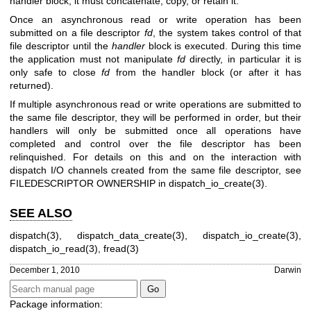
handler block, it must concatenate, copy, or retain it.
Once an asynchronous read or write operation has been
submitted on a file descriptor
fd
, the system takes control of that
file descriptor until the
handler
block is executed. During this time
the application must not manipulate
fd
directly, in particular it is
only safe to close
fd
from the handler block (or after it has
returned).
If multiple asynchronous read or write operations are submitted to
the same file descriptor, they will be performed in order, but their
handlers will only be submitted once all operations have
completed and control over the file descriptor has been
relinquished. For details on this and on the interaction with
dispatch I/O channels created from the same file descriptor, see
FILEDESCRIPTOR OWNERSHIP
in
dispatch_io_create(3)
.
SEE ALSO
dispatch(3)
,
dispatch_data_create(3)
,
dispatch_io_create(3)
,
dispatch_io_read(3)
,
fread(3)
December 1, 2010
Darwin
Package information: