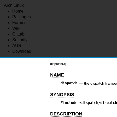
Arch Linux
Home
Packages
Forums
Wiki
GitLab
Security
AUR
Download
dispatch(3)
NAME
dispatch
—
the dispatch frame
SYNOPSIS
#include
<dispatch/dispatc
DESCRIPTION