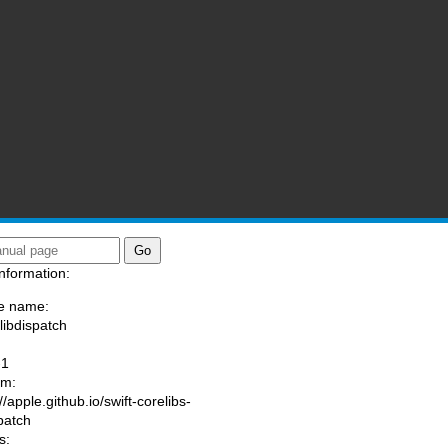
nformation:
e name:
/libdispatch
:
-1
am:
//apple.github.io/swift-corelibs-
spatch
s: