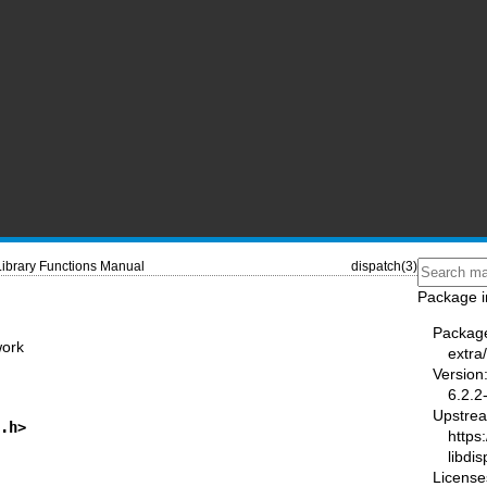
Library Functions Manual
dispatch(3)
Package i
Packag
work
extra
Version
6.2.2
Upstre
h.h>
https:
libdi
License