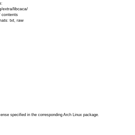
s:
ng/extra/libcaca/
f contents
mats:
txt
,
raw
cense specified in the corresponding Arch Linux package.