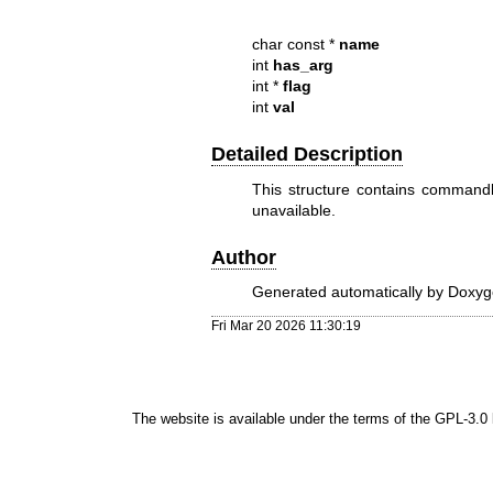
char const *
name
int
has_arg
int *
flag
int
val
Detailed Description
This structure contains commandl
unavailable.
Author
Generated automatically by Doxyge
Fri Mar 20 2026 11:30:19
The website is available under the terms of the
GPL-3.0