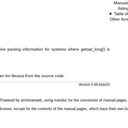
Manual
/listi
Table o
Other for
ine parsing information for systems where getopt_long() is
n for libcaca from the source code.
Version 0.99.beta20
Powered by
archmanweb
, using
mandoc
for the conversion of manual pages.
license, except for the contents of the manual pages, which have their own li