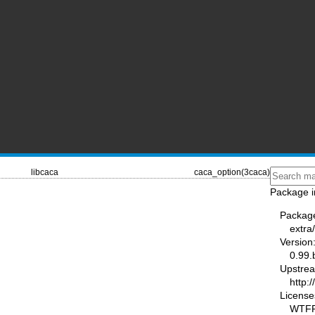
libcaca
caca_option(3caca)
Package i
Packag
extra
Version
0.99.
Upstre
http:/
License
WTF