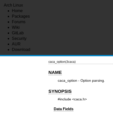
Arch Linux
Home
Packages
Forums
Wiki
GitLab
Security
AUR
Download
caca_option(3caca)
NAME
caca_option - Option parsing.
SYNOPSIS
#include <caca.h>
Data Fields