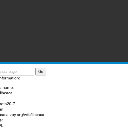
nformation:
e name:
/libcaca
:
beta20-7
am:
/caca.zoy.org/wiki/libcaca
s:
PL