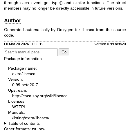
through caca_event_get_type() and similar functions. The struct
members may no longer be directly accessible in future versions.
Author
Generated automatically by Doxygen for libcaca from the source
code.
Fri Mar 20 2026 11:30:19
Version 0.99.beta20
Package information:
Package name:
extra/libcaca
Version:
0.99.beta20-7
Upstream:
http://caca.zoy.org/wiki/libcaca
Licenses:
WTFPL
Manuals:
/listing/extra/libcaca/
Table of contents
Other formats:
txt
,
raw