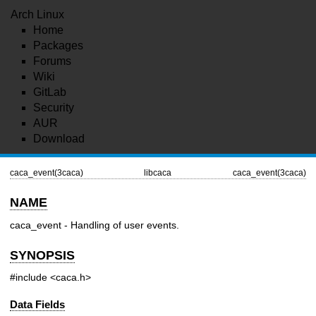
Arch Linux
Home
Packages
Forums
Wiki
GitLab
Security
AUR
Download
caca_event(3caca)
libcaca
caca_event(3caca)
NAME
caca_event - Handling of user events.
SYNOPSIS
#include <caca.h>
Data Fields