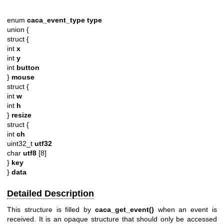
enum
caca_event_type
type
union {
struct {
int
x
int
y
int
button
}
mouse
struct {
int
w
int
h
}
resize
struct {
int
ch
uint32_t
utf32
char
utf8
[8]
}
key
}
data
Detailed Description
This structure is filled by
caca_get_event()
when an event is
received. It is an opaque structure that should only be accessed