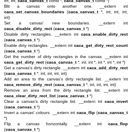
int, int,
caca_canvas_t
const *,
caca_canvas_t
const *)
Blit a canvas onto another one. __extern int
caca_set_canvas_boundaries
(
caca_canvas_t
*, int, int, int,
int)
Set a canvas' new boundaries. __extern int
caca_disable_dirty_rect
(
caca_canvas_t
*)
Disable dirty rectangles. __extern int
caca_enable_dirty_rect
(
caca_canvas_t
*)
Enable dirty rectangles. __extern int
caca_get_dirty_rect_count
(
caca_canvas_t
*)
Get the number of dirty rectangles in the canvas. __extern int
caca_get_dirty_rect
(
caca_canvas_t
*, int, int *, int *, int *, int *)
Get a canvas's dirty rectangle. __extern int
caca_add_dirty_rect
(
caca_canvas_t
*, int, int, int, int)
Add an area to the canvas's dirty rectangle list. __extern int
caca_remove_dirty_rect
(
caca_canvas_t
*, int, int, int, int)
Remove an area from the dirty rectangle list. __extern int
caca_clear_dirty_rect_list
(
caca_canvas_t
*)
Clear a canvas's dirty rectangle list. __extern int
caca_invert
(
caca_canvas_t
*)
Invert a canvas' colours. __extern int
caca_flip
(
caca_canvas_t
*)
Flip a canvas horizontally. __extern int
caca_flop
(
caca_canvas_t
*)