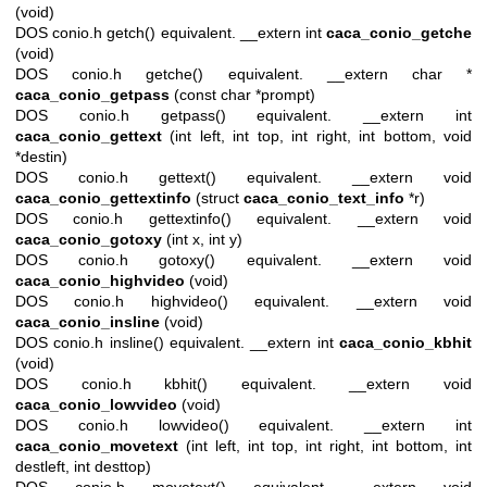
(void)
DOS conio.h getch() equivalent. __extern int
caca_conio_getche
(void)
DOS conio.h getche() equivalent. __extern char *
caca_conio_getpass
(const char *prompt)
DOS conio.h getpass() equivalent. __extern int
caca_conio_gettext
(int left, int top, int right, int bottom, void
*destin)
DOS conio.h gettext() equivalent. __extern void
caca_conio_gettextinfo
(struct
caca_conio_text_info
*r)
DOS conio.h gettextinfo() equivalent. __extern void
caca_conio_gotoxy
(int x, int y)
DOS conio.h gotoxy() equivalent. __extern void
caca_conio_highvideo
(void)
DOS conio.h highvideo() equivalent. __extern void
caca_conio_insline
(void)
DOS conio.h insline() equivalent. __extern int
caca_conio_kbhit
(void)
DOS conio.h kbhit() equivalent. __extern void
caca_conio_lowvideo
(void)
DOS conio.h lowvideo() equivalent. __extern int
caca_conio_movetext
(int left, int top, int right, int bottom, int
destleft, int desttop)
DOS conio.h movetext() equivalent. __extern void