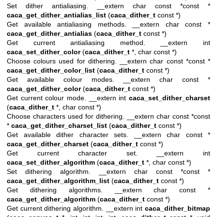
Set dither antialiasing. __extern char const *const *
caca_get_dither_antialias_list
(
caca_dither_t
const *)
Get available antialiasing methods. __extern char const *
caca_get_dither_antialias
(
caca_dither_t
const *)
Get current antialiasing method. __extern int
caca_set_dither_color
(
caca_dither_t
*, char const *)
Choose colours used for dithering. __extern char const *const *
caca_get_dither_color_list
(
caca_dither_t
const *)
Get available colour modes. __extern char const *
caca_get_dither_color
(
caca_dither_t
const *)
Get current colour mode. __extern int
caca_set_dither_charset
(
caca_dither_t
*, char const *)
Choose characters used for dithering. __extern char const *const
*
caca_get_dither_charset_list
(
caca_dither_t
const *)
Get available dither character sets. __extern char const *
caca_get_dither_charset
(
caca_dither_t
const *)
Get current character set. __extern int
caca_set_dither_algorithm
(
caca_dither_t
*, char const *)
Set dithering algorithm. __extern char const *const *
caca_get_dither_algorithm_list
(
caca_dither_t
const *)
Get dithering algorithms. __extern char const *
caca_get_dither_algorithm
(
caca_dither_t
const *)
Get current dithering algorithm. __extern int
caca_dither_bitmap