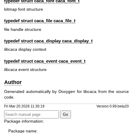
typedef struct caca_font
caca_font_t
bitmap font structure
typedef struct caca_file
caca_file_t
file handle structure
typedef struct caca_display
caca_display_t
libcaca
display context
typedef struct
caca_event
caca_event_t
libcaca
event structure
Author
Generated automatically by Doxygen for libcaca from the source
code.
Fri Mar 20 2026 11:30:19
Version 0.99.beta20
Package information:
Package name: