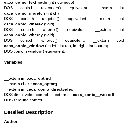
caca_conio_textmode
(int newmode)
DOS conio.h textmode() equivalent. __extern int
caca_conio_ungetch
(int ch)
DOS conio.h ungetch() equivalent. __extern int
caca_conio_wherex
(void)
DOS conio.h wherex() equivalent. __extern int
caca_conio_wherey
(void)
DOS conio.h wherey() equivalent. __extern void
caca_conio_window
(int left, int top, int right, int bottom)
DOS conio.h window() equivalent.
Variables
__extern int
caca_optind
__extern char *
caca_optarg
__extern int
caca_conio_directvideo
DOS direct video control. __extern int
caca_conio__wscroll
DOS scrolling control.
Detailed Description
Author