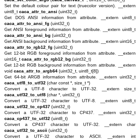
Set the default colour pair for text (truecolor version). __extern
uint8_t
caca_attr_to_ansi
(uint32_t)
Get DOS ANSI information from attribute. __extern uint8_t
caca_attr_to_ansi_fg
(uint32_t)
Get ANSI foreground information from attribute. __extern uint8_t
caca_attr_to_ansi_bg
(uint32_t)
Get ANSI background information from attribute. __extern uint16_t
caca_attr_to_rgb12_fg
(uint32_t)
Get 12-bit RGB foreground information from attribute. __extern
uint16_t
caca_attr_to_rgb12_bg
(uint32_t)
Get 12-bit RGB background information from attribute. __extern
void
caca_attr_to_argb64
(uint32_t, uint8_t[8])
Get 64-bit ARGB information from attribute. __extern uint32_t
caca_utf8_to_utf32
(char const *, size_t *)
Convert a UTF-8 character to UTF-32. __extern size_t
caca_utf32_to_utf8
(char *, uint32_t)
Convert a UTF-32 character to UTF-8. __extern uint8_t
caca_utf32_to_cp437
(uint32_t)
Convert a UTF-32 character to CP437. __extern uint32_t
caca_cp437_to_utf32
(uint8_t)
Convert a CP437 character to UTF-32. __extern char
caca_utf32_to_ascii
(uint32_t)
Convert a UTF-32 character to ASCII. __extern int