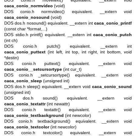
caca_conio_normvideo
(void)
DOS conio.h normvideo() equivalent. __extern void
caca_conio_nosound
(void)
DOS dos.h nosound() equivalent. __extern int
caca_conio_printf
(const char *format,...)
DOS stdio.h printf() equivalent. __extern int
caca_conio_putch
(int ch)
DOS conio.h putch() equivalent. __extern int
caca_conio_puttext
(int left, int top, int right, int bottom, void
*destin)
DOS conio.h puttext() equivalent. __extern void
caca_conio__setcursortype
(int cur_t)
DOS conio.h _setcursortype() equivalent. __extern void
caca_conio_sleep
(unsigned int)
DOS dos.h sleep() equivalent. __extern void
caca_conio_sound
(unsigned int)
DOS dos.h sound() equivalent. __extern void
caca_conio_textattr
(int newattr)
DOS conio.h textattr() equivalent. __extern void
caca_conio_textbackground
(int newcolor)
DOS conio.h textbackground() equivalent. __extern void
caca_conio_textcolor
(int newcolor)
DOS conio.h textcolor() equivalent. __extern void