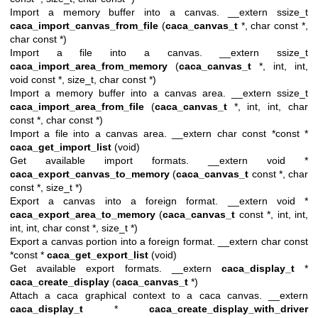
Import a memory buffer into a canvas. __extern ssize_t
caca_import_canvas_from_file
(
caca_canvas_t
*, char const *,
char const *)
Import a file into a canvas. __extern ssize_t
caca_import_area_from_memory
(
caca_canvas_t
*, int, int,
void const *, size_t, char const *)
Import a memory buffer into a canvas area. __extern ssize_t
caca_import_area_from_file
(
caca_canvas_t
*, int, int, char
const *, char const *)
Import a file into a canvas area. __extern char const *const *
caca_get_import_list
(void)
Get available import formats. __extern void *
caca_export_canvas_to_memory
(
caca_canvas_t
const *, char
const *, size_t *)
Export a canvas into a foreign format. __extern void *
caca_export_area_to_memory
(
caca_canvas_t
const *, int, int,
int, int, char const *, size_t *)
Export a canvas portion into a foreign format. __extern char const
*const *
caca_get_export_list
(void)
Get available export formats. __extern
caca_display_t
*
caca_create_display
(
caca_canvas_t
*)
Attach a caca graphical context to a caca canvas. __extern
caca_display_t
*
caca_create_display_with_driver