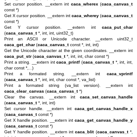
Set cursor position. __extern int
caca_wherex
(
caca_canvas_t
const *)
Get X cursor position. __extern int
caca_wherey
(
caca_canvas_t
const *)
Get Y cursor position. __extern int
caca_put_char
(
caca_canvas_t
*, int, int, uint32_t)
Print an ASCII or Unicode character. __extern uint32_t
caca_get_char
(
caca_canvas_t
const *, int, int)
Get the Unicode character at the given coordinates. __extern int
caca_put_str
(
caca_canvas_t
*, int, int, char const *)
Print a string. __extern int
caca_printf
(
caca_canvas_t
*, int, int,
char const *,...)
Print a formated string. __extern int
caca_vprintf
(
caca_canvas_t
*, int, int, char const *, va_list)
Print a formated string (va_list version). __extern int
caca_clear_canvas
(
caca_canvas_t
*)
Clear the canvas. __extern int
caca_set_canvas_handle
(
caca_canvas_t
*, int, int)
Set cursor handle. __extern int
caca_get_canvas_handle_x
(
caca_canvas_t
const *)
Get X handle position. __extern int
caca_get_canvas_handle_y
(
caca_canvas_t
const *)
Get Y handle position. __extern int
caca_blit
(
caca_canvas_t
*,