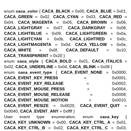
enum
caca_color
{
CACA_BLACK
= 0x00,
CACA_BLUE
= 0x01,
CACA_GREEN
= 0x02,
CACA_CYAN
= 0x03,
CACA_RED
=
0x04,
CACA_MAGENTA
= 0x05,
CACA_BROWN
= 0x06,
CACA_LIGHTGRAY
= 0x07,
CACA_DARKGRAY
= 0x08,
CACA_LIGHTBLUE
= 0x09,
CACA_LIGHTGREEN
= 0x0a,
CACA_LIGHTCYAN
= 0x0b,
CACA_LIGHTRED
= 0x0c,
CACA_LIGHTMAGENTA
= 0x0d,
CACA_YELLOW
= 0x0e,
CACA_WHITE
= 0x0f,
CACA_DEFAULT
= 0x10,
CACA_TRANSPARENT
= 0x20 }
enum
caca_style
{
CACA_BOLD
= 0x01,
CACA_ITALICS
=
0x02,
CACA_UNDERLINE
= 0x04,
CACA_BLINK
= 0x08 }
enum
caca_event_type
{
CACA_EVENT_NONE
= 0x0000,
CACA_EVENT_KEY_PRESS
= 0x0001,
CACA_EVENT_KEY_RELEASE
= 0x0002,
CACA_EVENT_MOUSE_PRESS
= 0x0004,
CACA_EVENT_MOUSE_RELEASE
= 0x0008,
CACA_EVENT_MOUSE_MOTION
= 0x0010,
CACA_EVENT_RESIZE
= 0x0020,
CACA_EVENT_QUIT
=
0x0040,
CACA_EVENT_ANY
= 0xffff }
User event type enumeration. enum
caca_key
{
CACA_KEY_UNKNOWN
= 0x00,
CACA_KEY_CTRL_A
= 0x01,
CACA_KEY_CTRL_B
= 0x02,
CACA_KEY_CTRL_C
= 0x03,