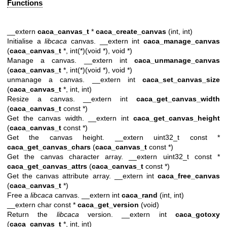
Functions
__extern
caca_canvas_t
*
caca_create_canvas
(int, int)
Initialise a
libcaca
canvas. __extern int
caca_manage_canvas
(
caca_canvas_t
*, int(*)(void *), void *)
Manage a canvas. __extern int
caca_unmanage_canvas
(
caca_canvas_t
*, int(*)(void *), void *)
unmanage a canvas. __extern int
caca_set_canvas_size
(
caca_canvas_t
*, int, int)
Resize a canvas. __extern int
caca_get_canvas_width
(
caca_canvas_t
const *)
Get the canvas width. __extern int
caca_get_canvas_height
(
caca_canvas_t
const *)
Get the canvas height. __extern uint32_t const *
caca_get_canvas_chars
(
caca_canvas_t
const *)
Get the canvas character array. __extern uint32_t const *
caca_get_canvas_attrs
(
caca_canvas_t
const *)
Get the canvas attribute array. __extern int
caca_free_canvas
(
caca_canvas_t
*)
Free a
libcaca
canvas. __extern int
caca_rand
(int, int)
__extern char const *
caca_get_version
(void)
Return the
libcaca
version. __extern int
caca_gotoxy
(
caca_canvas_t
*, int, int)