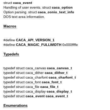
struct
caca_event
Handling of user events. struct
caca_option
Option parsing. struct
caca_conio_text_info
DOS text area information.
Macros
#define
CACA_API_VERSION_1
#define
CACA_MAGIC_FULLWIDTH
0x000ffffe
Typedefs
typedef struct caca_canvas
caca_canvas_t
typedef struct caca_dither
caca_dither_t
typedef struct caca_charfont
caca_charfont_t
typedef struct caca_font
caca_font_t
typedef struct caca_file
caca_file_t
typedef struct caca_display
caca_display_t
typedef struct
caca_event
caca_event_t
Enumerations