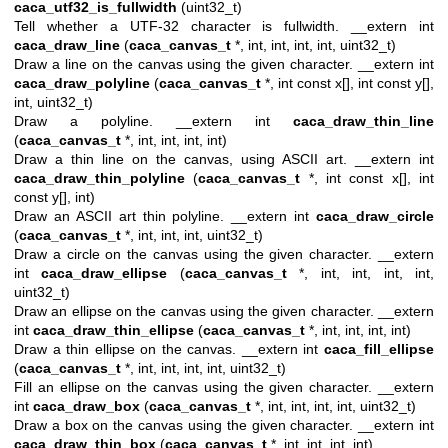
caca_utf32_is_fullwidth
(uint32_t)
Tell whether a UTF-32 character is fullwidth. __extern int
caca_draw_line
(
caca_canvas_t
*, int, int, int, int, uint32_t)
Draw a line on the canvas using the given character. __extern int
caca_draw_polyline
(
caca_canvas_t
*, int const x[], int const y[],
int, uint32_t)
Draw a polyline. __extern int
caca_draw_thin_line
(
caca_canvas_t
*, int, int, int, int)
Draw a thin line on the canvas, using ASCII art. __extern int
caca_draw_thin_polyline
(
caca_canvas_t
*, int const x[], int
const y[], int)
Draw an ASCII art thin polyline. __extern int
caca_draw_circle
(
caca_canvas_t
*, int, int, int, uint32_t)
Draw a circle on the canvas using the given character. __extern
int
caca_draw_ellipse
(
caca_canvas_t
*, int, int, int, int,
uint32_t)
Draw an ellipse on the canvas using the given character. __extern
int
caca_draw_thin_ellipse
(
caca_canvas_t
*, int, int, int, int)
Draw a thin ellipse on the canvas. __extern int
caca_fill_ellipse
(
caca_canvas_t
*, int, int, int, int, uint32_t)
Fill an ellipse on the canvas using the given character. __extern
int
caca_draw_box
(
caca_canvas_t
*, int, int, int, int, uint32_t)
Draw a box on the canvas using the given character. __extern int
caca_draw_thin_box
(
caca_canvas_t
*, int, int, int, int)