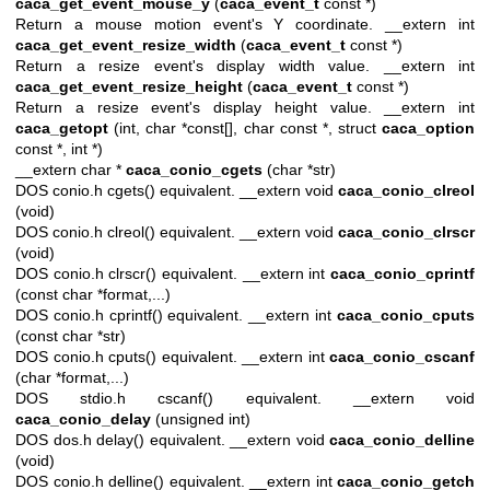
caca_get_event_mouse_y
(
caca_event_t
const *)
Return a mouse motion event's Y coordinate. __extern int
caca_get_event_resize_width
(
caca_event_t
const *)
Return a resize event's display width value. __extern int
caca_get_event_resize_height
(
caca_event_t
const *)
Return a resize event's display height value. __extern int
caca_getopt
(int, char *const[], char const *, struct
caca_option
const *, int *)
__extern char *
caca_conio_cgets
(char *str)
DOS conio.h cgets() equivalent. __extern void
caca_conio_clreol
(void)
DOS conio.h clreol() equivalent. __extern void
caca_conio_clrscr
(void)
DOS conio.h clrscr() equivalent. __extern int
caca_conio_cprintf
(const char *format,...)
DOS conio.h cprintf() equivalent. __extern int
caca_conio_cputs
(const char *str)
DOS conio.h cputs() equivalent. __extern int
caca_conio_cscanf
(char *format,...)
DOS stdio.h cscanf() equivalent. __extern void
caca_conio_delay
(unsigned int)
DOS dos.h delay() equivalent. __extern void
caca_conio_delline
(void)
DOS conio.h delline() equivalent. __extern int
caca_conio_getch