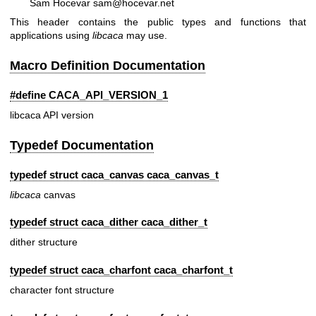
Sam Hocevar sam@hocevar.net
This header contains the public types and functions that
applications using
libcaca
may use.
Macro Definition Documentation
#define CACA_API_VERSION_1
libcaca API version
Typedef Documentation
typedef struct caca_canvas
caca_canvas_t
libcaca
canvas
typedef struct caca_dither
caca_dither_t
dither structure
typedef struct caca_charfont
caca_charfont_t
character font structure