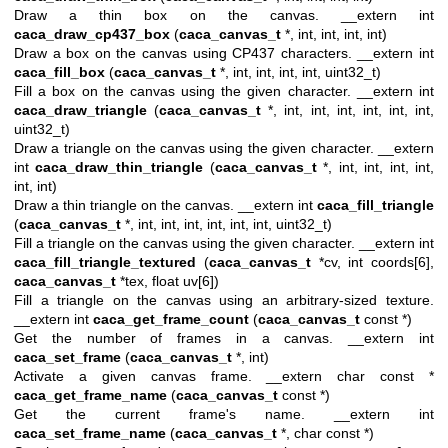
Draw a thin box on the canvas. __extern int
caca_draw_cp437_box
(
caca_canvas_t
*, int, int, int, int)
Draw a box on the canvas using CP437 characters. __extern int
caca_fill_box
(
caca_canvas_t
*, int, int, int, int, uint32_t)
Fill a box on the canvas using the given character. __extern int
caca_draw_triangle
(
caca_canvas_t
*, int, int, int, int, int, int,
uint32_t)
Draw a triangle on the canvas using the given character. __extern
int
caca_draw_thin_triangle
(
caca_canvas_t
*, int, int, int, int,
int, int)
Draw a thin triangle on the canvas. __extern int
caca_fill_triangle
(
caca_canvas_t
*, int, int, int, int, int, int, uint32_t)
Fill a triangle on the canvas using the given character. __extern int
caca_fill_triangle_textured
(
caca_canvas_t
*cv, int coords[6],
caca_canvas_t
*tex, float uv[6])
Fill a triangle on the canvas using an arbitrary-sized texture.
__extern int
caca_get_frame_count
(
caca_canvas_t
const *)
Get the number of frames in a canvas. __extern int
caca_set_frame
(
caca_canvas_t
*, int)
Activate a given canvas frame. __extern char const *
caca_get_frame_name
(
caca_canvas_t
const *)
Get the current frame's name. __extern int
caca_set_frame_name
(
caca_canvas_t
*, char const *)