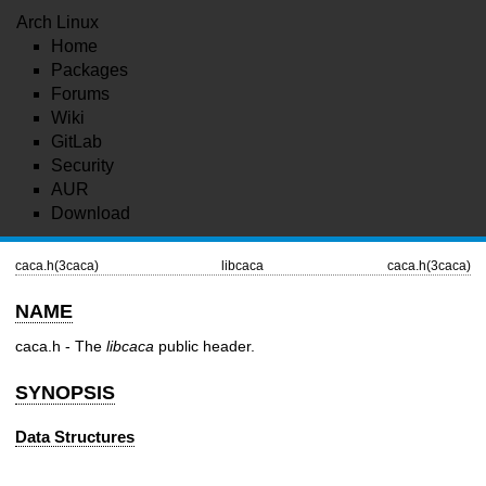
Arch Linux
Home
Packages
Forums
Wiki
GitLab
Security
AUR
Download
caca.h(3caca)
libcaca
caca.h(3caca)
NAME
caca.h - The
libcaca
public header.
SYNOPSIS
Data Structures