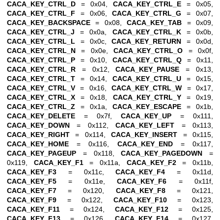
CACA_KEY_CTRL_D
= 0x04,
CACA_KEY_CTRL_E
= 0x05,
CACA_KEY_CTRL_F
= 0x06,
CACA_KEY_CTRL_G
= 0x07,
CACA_KEY_BACKSPACE
= 0x08,
CACA_KEY_TAB
= 0x09,
CACA_KEY_CTRL_J
= 0x0a,
CACA_KEY_CTRL_K
= 0x0b,
CACA_KEY_CTRL_L
= 0x0c,
CACA_KEY_RETURN
= 0x0d,
CACA_KEY_CTRL_N
= 0x0e,
CACA_KEY_CTRL_O
= 0x0f,
CACA_KEY_CTRL_P
= 0x10,
CACA_KEY_CTRL_Q
= 0x11,
CACA_KEY_CTRL_R
= 0x12,
CACA_KEY_PAUSE
= 0x13,
CACA_KEY_CTRL_T
= 0x14,
CACA_KEY_CTRL_U
= 0x15,
CACA_KEY_CTRL_V
= 0x16,
CACA_KEY_CTRL_W
= 0x17,
CACA_KEY_CTRL_X
= 0x18,
CACA_KEY_CTRL_Y
= 0x19,
CACA_KEY_CTRL_Z
= 0x1a,
CACA_KEY_ESCAPE
= 0x1b,
CACA_KEY_DELETE
= 0x7f,
CACA_KEY_UP
= 0x111,
CACA_KEY_DOWN
= 0x112,
CACA_KEY_LEFT
= 0x113,
CACA_KEY_RIGHT
= 0x114,
CACA_KEY_INSERT
= 0x115,
CACA_KEY_HOME
= 0x116,
CACA_KEY_END
= 0x117,
CACA_KEY_PAGEUP
= 0x118,
CACA_KEY_PAGEDOWN
=
0x119,
CACA_KEY_F1
= 0x11a,
CACA_KEY_F2
= 0x11b,
CACA_KEY_F3
= 0x11c,
CACA_KEY_F4
= 0x11d,
CACA_KEY_F5
= 0x11e,
CACA_KEY_F6
= 0x11f,
CACA_KEY_F7
= 0x120,
CACA_KEY_F8
= 0x121,
CACA_KEY_F9
= 0x122,
CACA_KEY_F10
= 0x123,
CACA_KEY_F11
= 0x124,
CACA_KEY_F12
= 0x125,
CACA_KEY_F13
= 0x126,
CACA_KEY_F14
= 0x127,