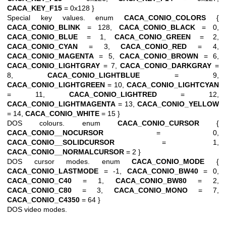
CACA_KEY_F15
= 0x128 }
Special key values. enum
CACA_CONIO_COLORS
{
CACA_CONIO_BLINK
= 128,
CACA_CONIO_BLACK
= 0,
CACA_CONIO_BLUE
= 1,
CACA_CONIO_GREEN
= 2,
CACA_CONIO_CYAN
= 3,
CACA_CONIO_RED
= 4,
CACA_CONIO_MAGENTA
= 5,
CACA_CONIO_BROWN
= 6,
CACA_CONIO_LIGHTGRAY
= 7,
CACA_CONIO_DARKGRAY
=
8,
CACA_CONIO_LIGHTBLUE
= 9,
CACA_CONIO_LIGHTGREEN
= 10,
CACA_CONIO_LIGHTCYAN
= 11,
CACA_CONIO_LIGHTRED
= 12,
CACA_CONIO_LIGHTMAGENTA
= 13,
CACA_CONIO_YELLOW
= 14,
CACA_CONIO_WHITE
= 15 }
DOS colours. enum
CACA_CONIO_CURSOR
{
CACA_CONIO__NOCURSOR
= 0,
CACA_CONIO__SOLIDCURSOR
= 1,
CACA_CONIO__NORMALCURSOR
= 2 }
DOS cursor modes. enum
CACA_CONIO_MODE
{
CACA_CONIO_LASTMODE
= -1,
CACA_CONIO_BW40
= 0,
CACA_CONIO_C40
= 1,
CACA_CONIO_BW80
= 2,
CACA_CONIO_C80
= 3,
CACA_CONIO_MONO
= 7,
CACA_CONIO_C4350
= 64 }
DOS video modes.