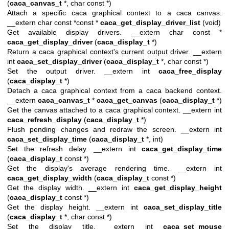
(
caca_canvas_t
*, char const *)
Attach a specific caca graphical context to a caca canvas.
__extern char const *const *
caca_get_display_driver_list
(void)
Get available display drivers. __extern char const *
caca_get_display_driver
(
caca_display_t
*)
Return a caca graphical context's current output driver. __extern
int
caca_set_display_driver
(
caca_display_t
*, char const *)
Set the output driver. __extern int
caca_free_display
(
caca_display_t
*)
Detach a caca graphical context from a caca backend context.
__extern
caca_canvas_t
*
caca_get_canvas
(
caca_display_t
*)
Get the canvas attached to a caca graphical context. __extern int
caca_refresh_display
(
caca_display_t
*)
Flush pending changes and redraw the screen. __extern int
caca_set_display_time
(
caca_display_t
*, int)
Set the refresh delay. __extern int
caca_get_display_time
(
caca_display_t
const *)
Get the display's average rendering time. __extern int
caca_get_display_width
(
caca_display_t
const *)
Get the display width. __extern int
caca_get_display_height
(
caca_display_t
const *)
Get the display height. __extern int
caca_set_display_title
(
caca_display_t
*, char const *)
Set the display title. __extern int
caca_set_mouse