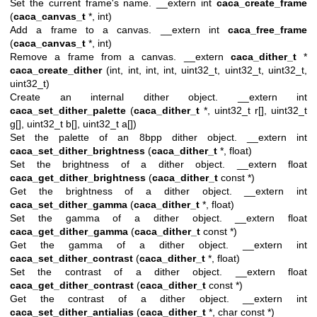
Set the current frame's name. __extern int
caca_create_frame
(
caca_canvas_t
*, int)
Add a frame to a canvas. __extern int
caca_free_frame
(
caca_canvas_t
*, int)
Remove a frame from a canvas. __extern
caca_dither_t
*
caca_create_dither
(int, int, int, int, uint32_t, uint32_t, uint32_t,
uint32_t)
Create an internal dither object. __extern int
caca_set_dither_palette
(
caca_dither_t
*, uint32_t r[], uint32_t
g[], uint32_t b[], uint32_t a[])
Set the palette of an 8bpp dither object. __extern int
caca_set_dither_brightness
(
caca_dither_t
*, float)
Set the brightness of a dither object. __extern float
caca_get_dither_brightness
(
caca_dither_t
const *)
Get the brightness of a dither object. __extern int
caca_set_dither_gamma
(
caca_dither_t
*, float)
Set the gamma of a dither object. __extern float
caca_get_dither_gamma
(
caca_dither_t
const *)
Get the gamma of a dither object. __extern int
caca_set_dither_contrast
(
caca_dither_t
*, float)
Set the contrast of a dither object. __extern float
caca_get_dither_contrast
(
caca_dither_t
const *)
Get the contrast of a dither object. __extern int
caca_set_dither_antialias
(
caca_dither_t
*, char const *)