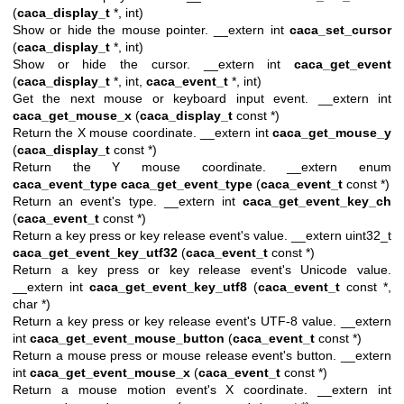
(
caca_display_t
*, int)
Show or hide the mouse pointer. __extern int
caca_set_cursor
(
caca_display_t
*, int)
Show or hide the cursor. __extern int
caca_get_event
(
caca_display_t
*, int,
caca_event_t
*, int)
Get the next mouse or keyboard input event. __extern int
caca_get_mouse_x
(
caca_display_t
const *)
Return the X mouse coordinate. __extern int
caca_get_mouse_y
(
caca_display_t
const *)
Return the Y mouse coordinate. __extern enum
caca_event_type
caca_get_event_type
(
caca_event_t
const *)
Return an event's type. __extern int
caca_get_event_key_ch
(
caca_event_t
const *)
Return a key press or key release event's value. __extern uint32_t
caca_get_event_key_utf32
(
caca_event_t
const *)
Return a key press or key release event's Unicode value.
__extern int
caca_get_event_key_utf8
(
caca_event_t
const *,
char *)
Return a key press or key release event's UTF-8 value. __extern
int
caca_get_event_mouse_button
(
caca_event_t
const *)
Return a mouse press or mouse release event's button. __extern
int
caca_get_event_mouse_x
(
caca_event_t
const *)
Return a mouse motion event's X coordinate. __extern int