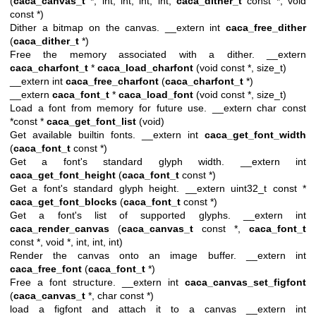
(
caca_canvas_t
*, int, int, int, int,
caca_dither_t
const *, void
const *)
Dither a bitmap on the canvas. __extern int
caca_free_dither
(
caca_dither_t
*)
Free the memory associated with a dither. __extern
caca_charfont_t
*
caca_load_charfont
(void const *, size_t)
__extern int
caca_free_charfont
(
caca_charfont_t
*)
__extern
caca_font_t
*
caca_load_font
(void const *, size_t)
Load a font from memory for future use. __extern char const
*const *
caca_get_font_list
(void)
Get available builtin fonts. __extern int
caca_get_font_width
(
caca_font_t
const *)
Get a font's standard glyph width. __extern int
caca_get_font_height
(
caca_font_t
const *)
Get a font's standard glyph height. __extern uint32_t const *
caca_get_font_blocks
(
caca_font_t
const *)
Get a font's list of supported glyphs. __extern int
caca_render_canvas
(
caca_canvas_t
const *,
caca_font_t
const *, void *, int, int, int)
Render the canvas onto an image buffer. __extern int
caca_free_font
(
caca_font_t
*)
Free a font structure. __extern int
caca_canvas_set_figfont
(
caca_canvas_t
*, char const *)
load a figfont and attach it to a canvas __extern int