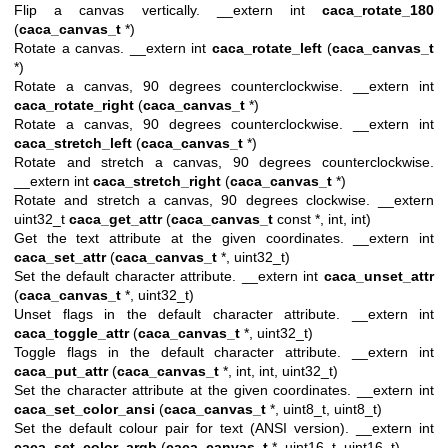
Flip a canvas vertically. __extern int
caca_rotate_180
(
caca_canvas_t
*)
Rotate a canvas. __extern int
caca_rotate_left
(
caca_canvas_t
*)
Rotate a canvas, 90 degrees counterclockwise. __extern int
caca_rotate_right
(
caca_canvas_t
*)
Rotate a canvas, 90 degrees counterclockwise. __extern int
caca_stretch_left
(
caca_canvas_t
*)
Rotate and stretch a canvas, 90 degrees counterclockwise.
__extern int
caca_stretch_right
(
caca_canvas_t
*)
Rotate and stretch a canvas, 90 degrees clockwise. __extern
uint32_t
caca_get_attr
(
caca_canvas_t
const *, int, int)
Get the text attribute at the given coordinates. __extern int
caca_set_attr
(
caca_canvas_t
*, uint32_t)
Set the default character attribute. __extern int
caca_unset_attr
(
caca_canvas_t
*, uint32_t)
Unset flags in the default character attribute. __extern int
caca_toggle_attr
(
caca_canvas_t
*, uint32_t)
Toggle flags in the default character attribute. __extern int
caca_put_attr
(
caca_canvas_t
*, int, int, uint32_t)
Set the character attribute at the given coordinates. __extern int
caca_set_color_ansi
(
caca_canvas_t
*, uint8_t, uint8_t)
Set the default colour pair for text (ANSI version). __extern int
caca_set_color_argb
(
caca_canvas_t
*, uint16_t, uint16_t)