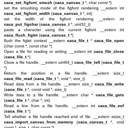
caca_set_figfont_smush
(
caca_canvas_t
*, char const *)
set the smushing mode of the figfont rendering __extern int
caca_set_figfont_width
(
caca_canvas_t
*, int)
set the width of the figfont rendering __extern int
caca_put_figchar
(
caca_canvas_t
*, uint32_t)
paste a character using the current figfont __extern int
caca_flush_figlet
(
caca_canvas_t
*)
flush the figlet context __extern
caca_file_t
*
caca_file_open
(char const *, const char *)
Open a file for reading or writing. __extern int
caca_file_close
(
caca_file_t
*)
Close a file handle. __extern uint64_t
caca_file_tell
(
caca_file_t
*)
Return the position in a file handle. __extern size_t
caca_file_read
(
caca_file_t
*, void *, size_t)
Read data from a file handle. __extern size_t
caca_file_write
(
caca_file_t
*, const void *, size_t)
Write data to a file handle. __extern char *
caca_file_gets
(
caca_file_t
*, char *, int)
Read a line from a file handle. __extern int
caca_file_eof
(
caca_file_t
*)
Tell whether a file handle reached end of file. __extern ssize_t
caca_import_canvas_from_memory
(
caca_canvas_t
*, void
const *, size_t, char const *)