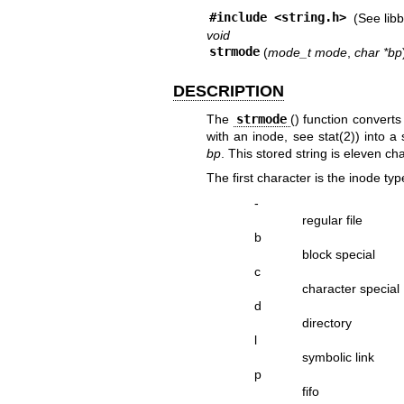
#include <
string.h
>
(See
lib
void
strmode
(
mode_t mode
,
char *bp
DESCRIPTION
The
strmode
() function converts
with an inode, see
stat(2)
) into a
bp
. This stored string is eleven cha
The first character is the inode typ
-
regular file
b
block special
c
character special
d
directory
l
symbolic link
p
fifo