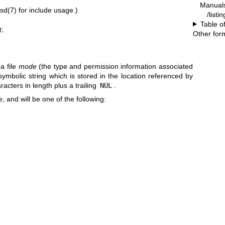
Manual
bsd(7)
for include usage.)
/listi
Table o
);
Other for
 a file
mode
(the type and permission information associated
 symbolic string which is stored in the location referenced by
racters in length plus a trailing
NUL
.
e, and will be one of the following: