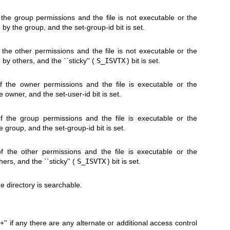
f the group permissions and the file is not executable or the
 by the group, and the set-group-id bit is set.
f the other permissions and the file is not executable or the
 by others, and the ``sticky'' (
S_ISVTX
) bit is set.
of the owner permissions and the file is executable or the
 owner, and the set-user-id bit is set.
of the group permissions and the file is executable or the
 group, and the set-group-id bit is set.
of the other permissions and the file is executable or the
ers, and the ``sticky'' (
S_ISVTX
) bit is set.
he directory is searchable.
`+'' if any there are any alternate or additional access control