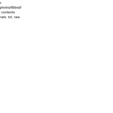
s:
ng/extra/libbsd/
f contents
mats:
txt
,
raw