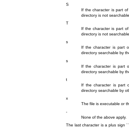
S
If the character is part o
directory is not searchable
T
If the character is part o
directory is not searchable
s
If the character is part 
directory searchable by the
s
If the character is part 
directory searchable by the
t
If the character is part 
directory searchable by oth
x
The file is executable or t
-
None of the above apply.
The last character is a plus sign `