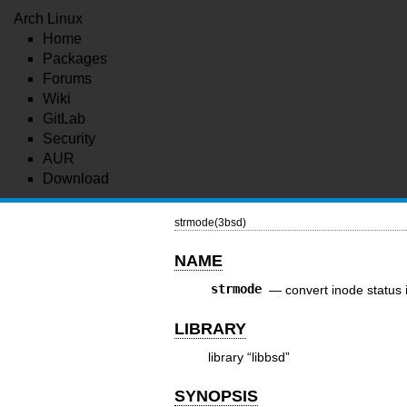
Arch Linux
Home
Packages
Forums
Wiki
GitLab
Security
AUR
Download
strmode(3bsd)
NAME
strmode
—
convert inode status 
LIBRARY
library “libbsd”
SYNOPSIS