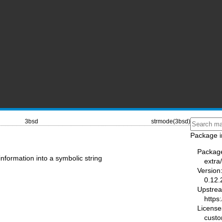
3bsd
strmode(3bsd)
Package i
Packag
information into a symbolic string
extra
Version
0.12.
Upstre
https
License
cust