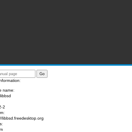
nformation:
e name:
/libbsd
:
2-2
am:
://libbsd.freedesktop.org
s:
om