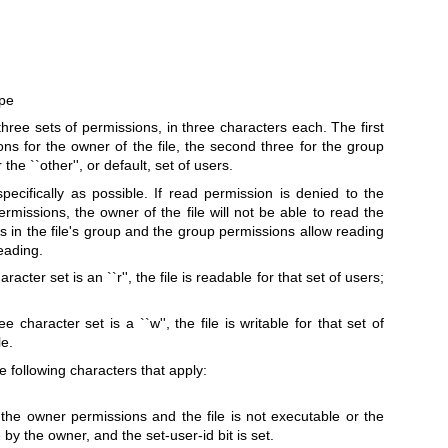
ype
ree sets of permissions, in three characters each. The first
ns for the owner of the file, the second three for the group
 the ``other'', or default, set of users.
ecifically as possible. If read permission is denied to the
 permissions, the owner of the file will not be able to read the
r is in the file's group and the group permissions allow reading
reading.
aracter set is an ``r'', the file is readable for that set of users;
e character set is a ``w'', the file is writable for that set of
le.
he following characters that apply:
f the owner permissions and the file is not executable or the
 by the owner, and the set-user-id bit is set.