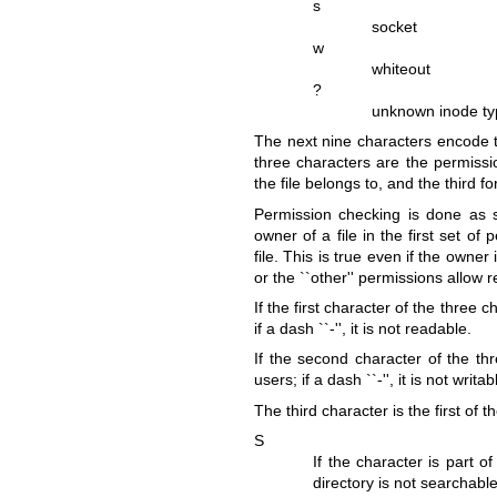
s
socket
w
whiteout
?
unknown inode t
The next nine characters encode th
three characters are the permissio
the file belongs to, and the third for
Permission checking is done as sp
owner of a file in the first set of
file. This is true even if the owne
or the ``other'' permissions allow 
If the first character of the three ch
if a dash ``-'', it is not readable.
If the second character of the thre
users; if a dash ``-'', it is not writab
The third character is the first of t
S
If the character is part o
directory is not searchable