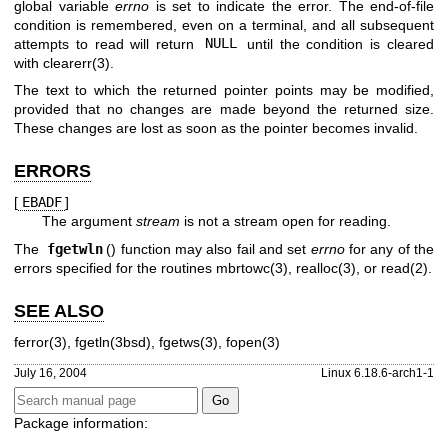
global variable
errno
is set to indicate the error. The end-of-file
condition is remembered, even on a terminal, and all subsequent
attempts to read will return
NULL
until the condition is cleared
with
clearerr(3)
.
The text to which the returned pointer points may be modified,
provided that no changes are made beyond the returned size.
These changes are lost as soon as the pointer becomes invalid.
ERRORS
[
EBADF
]
The argument
stream
is not a stream open for reading.
The
fgetwln
() function may also fail and set
errno
for any of the
errors specified for the routines
mbrtowc(3)
,
realloc(3)
, or
read(2)
.
SEE ALSO
ferror(3)
,
fgetln(3bsd)
,
fgetws(3)
,
fopen(3)
July 16, 2004
Linux 6.18.6-arch1-1
Package information: