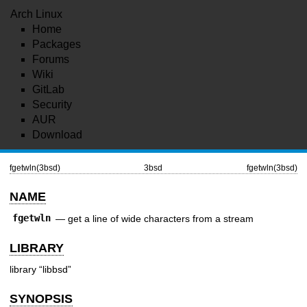
Arch Linux
Home
Packages
Forums
Wiki
GitLab
Security
AUR
Download
fgetwln(3bsd)
3bsd
fgetwln(3bsd)
NAME
fgetwln
—
get a line of wide characters from a stream
LIBRARY
library “libbsd”
SYNOPSIS