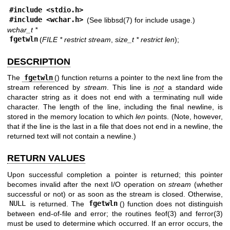
#include <
stdio.h
>
#include <
wchar.h
>
(See
libbsd(7)
for include usage.)
wchar_t *
fgetwln
(
FILE * restrict stream
,
size_t * restrict len
);
DESCRIPTION
The
fgetwln
() function returns a pointer to the next line from the
stream referenced by
stream
. This line is
not
a standard wide
character string as it does not end with a terminating null wide
character. The length of the line, including the final newline, is
stored in the memory location to which
len
points. (Note, however,
that if the line is the last in a file that does not end in a newline, the
returned text will not contain a newline.)
RETURN VALUES
Upon successful completion a pointer is returned; this pointer
becomes invalid after the next I/O operation on
stream
(whether
successful or not) or as soon as the stream is closed. Otherwise,
NULL
is returned. The
fgetwln
() function does not distinguish
between end-of-file and error; the routines
feof(3)
and
ferror(3)
must be used to determine which occurred. If an error occurs, the