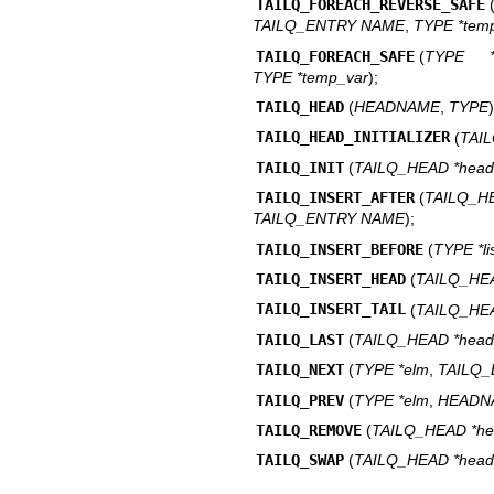
TAILQ_FOREACH_REVERSE_SAFE
TAILQ_ENTRY NAME
,
TYPE *tem
TAILQ_FOREACH_SAFE
(
TYPE *
TYPE *temp_var
);
TAILQ_HEAD
(
HEADNAME
,
TYPE
)
TAILQ_HEAD_INITIALIZER
(
TAI
TAILQ_INIT
(
TAILQ_HEAD *head
TAILQ_INSERT_AFTER
(
TAILQ_
TAILQ_ENTRY NAME
);
TAILQ_INSERT_BEFORE
(
TYPE *li
TAILQ_INSERT_HEAD
(
TAILQ_HE
TAILQ_INSERT_TAIL
(
TAILQ_HE
TAILQ_LAST
(
TAILQ_HEAD *head
TAILQ_NEXT
(
TYPE *elm
,
TAILQ
TAILQ_PREV
(
TYPE *elm
,
HEADN
TAILQ_REMOVE
(
TAILQ_HEAD *h
TAILQ_SWAP
(
TAILQ_HEAD *hea