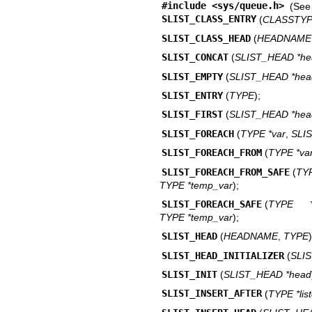
#include <
sys/queue.h
>
(Se
SLIST_CLASS_ENTRY
(
CLASSTY
SLIST_CLASS_HEAD
(
HEADNAME
SLIST_CONCAT
(
SLIST_HEAD *he
SLIST_EMPTY
(
SLIST_HEAD *hea
SLIST_ENTRY
(
TYPE
);
SLIST_FIRST
(
SLIST_HEAD *hea
SLIST_FOREACH
(
TYPE *var
,
SLI
SLIST_FOREACH_FROM
(
TYPE *va
SLIST_FOREACH_FROM_SAFE
(
TY
TYPE *temp_var
);
SLIST_FOREACH_SAFE
(
TYPE *
TYPE *temp_var
);
SLIST_HEAD
(
HEADNAME
,
TYPE
)
SLIST_HEAD_INITIALIZER
(
SLI
SLIST_INIT
(
SLIST_HEAD *head
SLIST_INSERT_AFTER
(
TYPE *lis