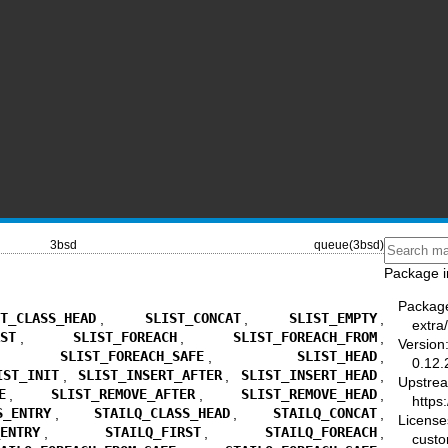
3bsd
queue(3bsd)
Package i
Packag
ST_CLASS_HEAD
,
SLIST_CONCAT
,
SLIST_EMPTY
,
extra
RST
,
SLIST_FOREACH
,
SLIST_FOREACH_FROM
,
Version
,
SLIST_FOREACH_SAFE
,
SLIST_HEAD
,
0.12.
IST_INIT
,
SLIST_INSERT_AFTER
,
SLIST_INSERT_HEAD
,
Upstre
E
,
SLIST_REMOVE_AFTER
,
SLIST_REMOVE_HEAD
,
https
S_ENTRY
,
STAILQ_CLASS_HEAD
,
STAILQ_CONCAT
,
License
_ENTRY
,
STAILQ_FIRST
,
STAILQ_FOREACH
,
cust