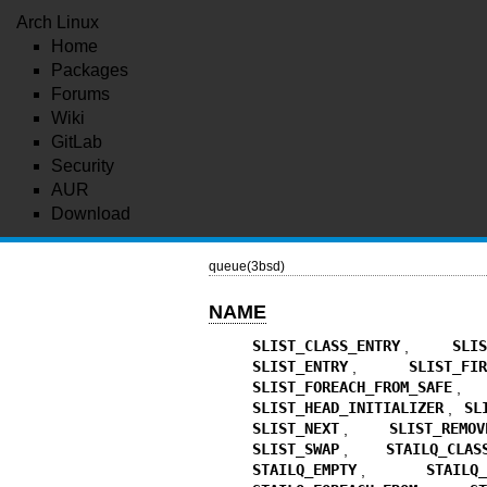
Arch Linux
Home
Packages
Forums
Wiki
GitLab
Security
AUR
Download
queue(3bsd)
NAME
SLIST_CLASS_ENTRY
,
SLI
SLIST_ENTRY
,
SLIST_FI
SLIST_FOREACH_FROM_SAFE
SLIST_HEAD_INITIALIZER
,
SL
SLIST_NEXT
,
SLIST_REMOV
SLIST_SWAP
,
STAILQ_CLAS
STAILQ_EMPTY
,
STAILQ