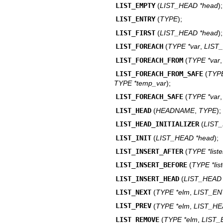
LIST_EMPTY
(
LIST_HEAD *head
);
LIST_ENTRY
(
TYPE
);
LIST_FIRST
(
LIST_HEAD *head
);
LIST_FOREACH
(
TYPE *var
,
LIST
LIST_FOREACH_FROM
(
TYPE *var
LIST_FOREACH_FROM_SAFE
(
TYP
TYPE *temp_var
);
LIST_FOREACH_SAFE
(
TYPE *var
LIST_HEAD
(
HEADNAME
,
TYPE
);
LIST_HEAD_INITIALIZER
(
LIST
LIST_INIT
(
LIST_HEAD *head
);
LIST_INSERT_AFTER
(
TYPE *list
LIST_INSERT_BEFORE
(
TYPE *lis
LIST_INSERT_HEAD
(
LIST_HEAD 
LIST_NEXT
(
TYPE *elm
,
LIST_E
LIST_PREV
(
TYPE *elm
,
LIST_HE
LIST_REMOVE
(
TYPE *elm
,
LIST_