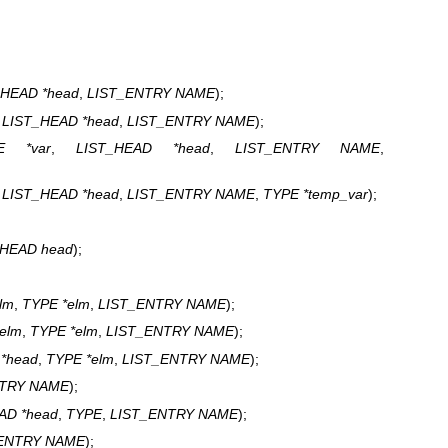
_HEAD *head
,
LIST_ENTRY NAME
);
,
LIST_HEAD *head
,
LIST_ENTRY NAME
);
E *var
,
LIST_HEAD *head
,
LIST_ENTRY NAME
,
,
LIST_HEAD *head
,
LIST_ENTRY NAME
,
TYPE *temp_var
);
_HEAD head
);
elm
,
TYPE *elm
,
LIST_ENTRY NAME
);
telm
,
TYPE *elm
,
LIST_ENTRY NAME
);
*head
,
TYPE *elm
,
LIST_ENTRY NAME
);
NTRY NAME
);
AD *head
,
TYPE
,
LIST_ENTRY NAME
);
ENTRY NAME
);