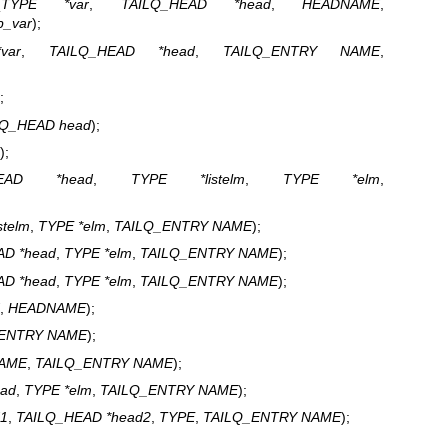
(
TYPE *var
,
TAILQ_HEAD *head
,
HEADNAME
,
p_var
);
var
,
TAILQ_HEAD *head
,
TAILQ_ENTRY NAME
,
;
LQ_HEAD head
);
);
HEAD *head
,
TYPE *listelm
,
TYPE *elm
,
stelm
,
TYPE *elm
,
TAILQ_ENTRY NAME
);
AD *head
,
TYPE *elm
,
TAILQ_ENTRY NAME
);
AD *head
,
TYPE *elm
,
TAILQ_ENTRY NAME
);
,
HEADNAME
);
_ENTRY NAME
);
AME
,
TAILQ_ENTRY NAME
);
ead
,
TYPE *elm
,
TAILQ_ENTRY NAME
);
d1
,
TAILQ_HEAD *head2
,
TYPE
,
TAILQ_ENTRY NAME
);