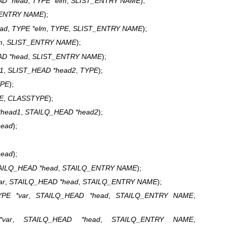
D *head
,
TYPE *elm
,
SLIST_ENTRY NAME
);
_ENTRY NAME
);
ad
,
TYPE *elm
,
TYPE
,
SLIST_ENTRY NAME
);
m
,
SLIST_ENTRY NAME
);
D *head
,
SLIST_ENTRY NAME
);
1
,
SLIST_HEAD *head2
,
TYPE
);
PE
);
E
,
CLASSTYPE
);
*head1
,
STAILQ_HEAD *head2
);
head
);
head
);
AILQ_HEAD *head
,
STAILQ_ENTRY NAME
);
ar
,
STAILQ_HEAD *head
,
STAILQ_ENTRY NAME
);
YPE *var
,
STAILQ_HEAD *head
,
STAILQ_ENTRY NAME
,
var
,
STAILQ_HEAD *head
,
STAILQ_ENTRY NAME
,