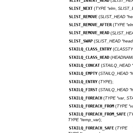
SLIST_INSERT_HEAD
(
SLIST_HEA
SLIST_NEXT
(
TYPE *elm
,
SLIST
SLIST_REMOVE
(
SLIST_HEAD *he
SLIST_REMOVE_AFTER
(
TYPE *el
SLIST_REMOVE_HEAD
(
SLIST_HEA
SLIST_SWAP
(
SLIST_HEAD *head
STAILQ_CLASS_ENTRY
(
CLASSTY
STAILQ_CLASS_HEAD
(
HEADNAM
STAILQ_CONCAT
(
STAILQ_HEAD 
STAILQ_EMPTY
(
STAILQ_HEAD *
STAILQ_ENTRY
(
TYPE
);
STAILQ_FIRST
(
STAILQ_HEAD *
STAILQ_FOREACH
(
TYPE *var
,
ST
STAILQ_FOREACH_FROM
(
TYPE *v
STAILQ_FOREACH_FROM_SAFE
(
T
TYPE *temp_var
);
STAILQ_FOREACH_SAFE
(
TYPE *