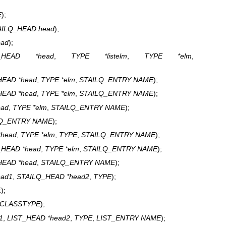
E
);
AILQ_HEAD head
);
ead
);
Q_HEAD *head
,
TYPE *listelm
,
TYPE *elm
,
HEAD *head
,
TYPE *elm
,
STAILQ_ENTRY NAME
);
HEAD *head
,
TYPE *elm
,
STAILQ_ENTRY NAME
);
ead
,
TYPE *elm
,
STAILQ_ENTRY NAME
);
LQ_ENTRY NAME
);
*head
,
TYPE *elm
,
TYPE
,
STAILQ_ENTRY NAME
);
_HEAD *head
,
TYPE *elm
,
STAILQ_ENTRY NAME
);
HEAD *head
,
STAILQ_ENTRY NAME
);
ead1
,
STAILQ_HEAD *head2
,
TYPE
);
E
);
CLASSTYPE
);
1
,
LIST_HEAD *head2
,
TYPE
,
LIST_ENTRY NAME
);