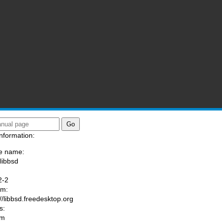
nformation:
e name:
/libbsd
:
2-2
am:
://libbsd.freedesktop.org
s:
om