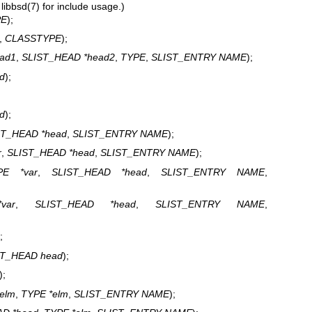
e
libbsd(7)
for include usage.)
PE
);
,
CLASSTYPE
);
ad1
,
SLIST_HEAD *head2
,
TYPE
,
SLIST_ENTRY NAME
);
d
);
d
);
ST_HEAD *head
,
SLIST_ENTRY NAME
);
r
,
SLIST_HEAD *head
,
SLIST_ENTRY NAME
);
PE *var
,
SLIST_HEAD *head
,
SLIST_ENTRY NAME
,
var
,
SLIST_HEAD *head
,
SLIST_ENTRY NAME
,
;
ST_HEAD head
);
);
telm
,
TYPE *elm
,
SLIST_ENTRY NAME
);