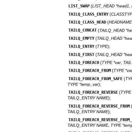
LIST_SWAP
(
LIST_HEAD *head1
,
TAILQ_CLASS_ENTRY
(
CLASSTY
TAILQ_CLASS_HEAD
(
HEADNAME
TAILQ_CONCAT
(
TAILQ_HEAD *h
TAILQ_EMPTY
(
TAILQ_HEAD *he
TAILQ_ENTRY
(
TYPE
);
TAILQ_FIRST
(
TAILQ_HEAD *he
TAILQ_FOREACH
(
TYPE *var
,
TAI
TAILQ_FOREACH_FROM
(
TYPE *va
TAILQ_FOREACH_FROM_SAFE
(
TY
TYPE *temp_var
);
TAILQ_FOREACH_REVERSE
(
TYP
TAILQ_ENTRY NAME
);
TAILQ_FOREACH_REVERSE_FROM
TAILQ_ENTRY NAME
);
TAILQ_FOREACH_REVERSE_FROM
TAILQ_ENTRY NAME
,
TYPE *tem