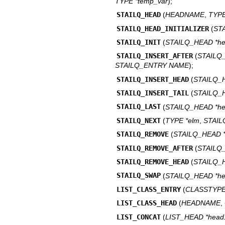
TYPE *temp_var
);
STAILQ_HEAD
(
HEADNAME
,
TYP
STAILQ_HEAD_INITIALIZER
(
ST
STAILQ_INIT
(
STAILQ_HEAD *h
STAILQ_INSERT_AFTER
(
STAIL
STAILQ_ENTRY NAME
);
STAILQ_INSERT_HEAD
(
STAILQ_
STAILQ_INSERT_TAIL
(
STAILQ_
STAILQ_LAST
(
STAILQ_HEAD *h
STAILQ_NEXT
(
TYPE *elm
,
STAI
STAILQ_REMOVE
(
STAILQ_HEAD 
STAILQ_REMOVE_AFTER
(
STAILQ
STAILQ_REMOVE_HEAD
(
STAILQ_
STAILQ_SWAP
(
STAILQ_HEAD *h
LIST_CLASS_ENTRY
(
CLASSTYP
LIST_CLASS_HEAD
(
HEADNAME
,
LIST_CONCAT
(
LIST_HEAD *head