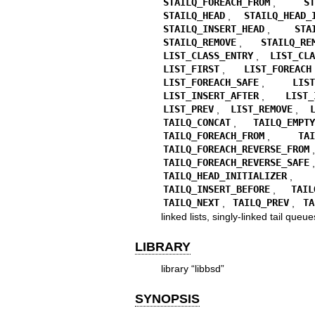
STAILQ_FOREACH_FROM
,
S
STAILQ_HEAD
,
STAILQ_HEAD_
STAILQ_INSERT_HEAD
,
STA
STAILQ_REMOVE
,
STAILQ_RE
LIST_CLASS_ENTRY
,
LIST_CL
LIST_FIRST
,
LIST_FOREACH
LIST_FOREACH_SAFE
,
LIS
LIST_INSERT_AFTER
,
LIST_
LIST_PREV
,
LIST_REMOVE
,
TAILQ_CONCAT
,
TAILQ_EMPT
TAILQ_FOREACH_FROM
,
TA
TAILQ_FOREACH_REVERSE_FROM
TAILQ_FOREACH_REVERSE_SAFE
TAILQ_HEAD_INITIALIZER
TAILQ_INSERT_BEFORE
,
TAIL
TAILQ_NEXT
,
TAILQ_PREV
,
TA
linked lists, singly-linked tail queue
LIBRARY
library “libbsd”
SYNOPSIS