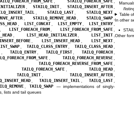
TAILQ_FOREACH_FROM_SAFE
,
STAILQ_FOREACH_SAFE
,
Manual
INITIALIZER
,
STAILQ_INIT
,
STAILQ_INSERT_AFTER
,
/listi
ILQ_INSERT_TAIL
,
STAILQ_LAST
,
STAILQ_NEXT
,
Table o
MOVE_AFTER
,
STAILQ_REMOVE_HEAD
,
STAILQ_SWAP
,
In other s
ASS_HEAD
,
LIST_CONCAT
,
LIST_EMPTY
,
LIST_ENTRY
,
,
LIST_FOREACH_FROM
,
LIST_FOREACH_FROM_SAFE
,
STAI
T_HEAD
,
LIST_HEAD_INITIALIZER
,
LIST_INIT
,
Other for
INSERT_BEFORE
,
LIST_INSERT_HEAD
,
LIST_NEXT
,
LIST_SWAP
,
TAILQ_CLASS_ENTRY
,
TAILQ_CLASS_HEAD
,
Y
,
TAILQ_ENTRY
,
TAILQ_FIRST
,
TAILQ_FOREACH
,
ILQ_FOREACH_FROM_SAFE
,
TAILQ_FOREACH_REVERSE
,
,
TAILQ_FOREACH_REVERSE_FROM_SAFE
,
,
TAILQ_FOREACH_SAFE
,
TAILQ_HEAD
,
,
TAILQ_INIT
,
TAILQ_INSERT_AFTER
,
Q_INSERT_HEAD
,
TAILQ_INSERT_TAIL
,
TAILQ_LAST
,
ILQ_REMOVE
,
TAILQ_SWAP
—
implementations of singly-
s, lists and tail queues