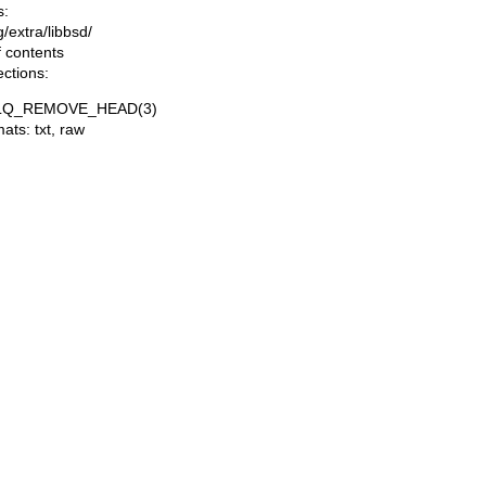
s:
ng/extra/libbsd/
f contents
ections:
LQ_REMOVE_HEAD(3)
mats:
txt
,
raw