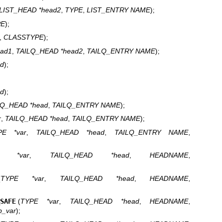
LIST_HEAD *head2
,
TYPE
,
LIST_ENTRY NAME
);
PE
);
,
CLASSTYPE
);
ead1
,
TAILQ_HEAD *head2
,
TAILQ_ENTRY NAME
);
ad
);
ad
);
LQ_HEAD *head
,
TAILQ_ENTRY NAME
);
r
,
TAILQ_HEAD *head
,
TAILQ_ENTRY NAME
);
PE *var
,
TAILQ_HEAD *head
,
TAILQ_ENTRY NAME
,
E *var
,
TAILQ_HEAD *head
,
HEADNAME
,
(
TYPE *var
,
TAILQ_HEAD *head
,
HEADNAME
,
_SAFE
(
TYPE *var
,
TAILQ_HEAD *head
,
HEADNAME
,
p_var
);