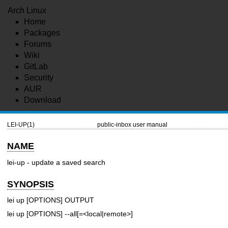
Arch Linux
Home
Packages
Forums
Wiki
GitLab
Security
AUR
Download
LEI-UP(1)
public-inbox user manual
NAME
lei-up - update a saved search
SYNOPSIS
lei up [OPTIONS] OUTPUT
lei up [OPTIONS] --all[=<local|remote>]