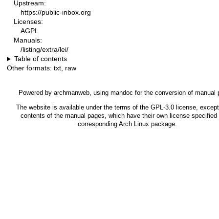
Upstream:
https://public-inbox.org
Licenses:
AGPL
Manuals:
/listing/extra/lei/
Table of contents
Other formats:
txt
,
raw
Powered by
archmanweb
, using
mandoc
for the conversion of manual 
The website is available under the terms of the
GPL-3.0
license, except
contents of the manual pages, which have their own license specified 
corresponding Arch Linux package.