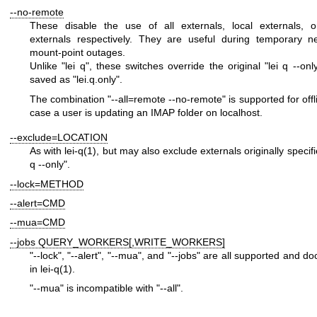
--no-remote
These disable the use of all externals, local externals, 
externals respectively. They are useful during temporary n
mount-point outages.
Unlike
"lei q"
, these switches override the original
"lei q --onl
saved as
"lei.q.only"
.
The combination
"--all=remote --no-remote"
is supported for offl
case a user is updating an IMAP folder on localhost.
--exclude=LOCATION
As with
lei-q(1)
, but may also exclude externals originally specif
q --only"
.
--lock=METHOD
--alert=CMD
--mua=CMD
--jobs QUERY_WORKERS[,WRITE_WORKERS]
"--lock"
,
"--alert"
,
"--mua"
, and
"--jobs"
are all supported and d
in
lei-q(1)
.
"--mua"
is incompatible with
"--all"
.