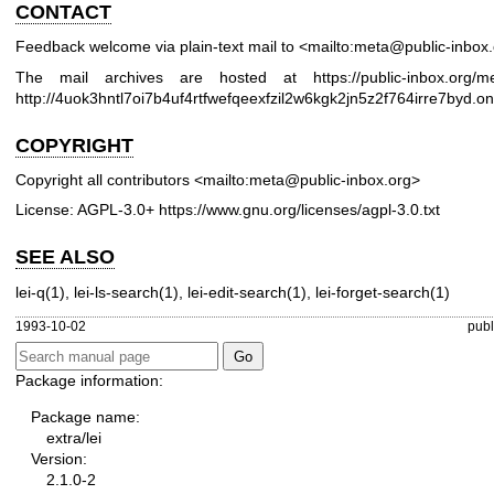
CONTACT
Feedback welcome via plain-text mail to <mailto:meta@public-inbox
The mail archives are hosted at
https://public-inbox.org/m
http://4uok3hntl7oi7b4uf4rtfwefqeexfzil2w6kgk2jn5z2f764irre7byd.on
COPYRIGHT
Copyright all contributors <mailto:meta@public-inbox.org>
License: AGPL-3.0+
https://www.gnu.org/licenses/agpl-3.0.txt
SEE ALSO
lei-q(1)
,
lei-ls-search(1)
,
lei-edit-search(1)
,
lei-forget-search(1)
1993-10-02
publ
Package information:
Package name:
extra/lei
Version:
2.1.0-2