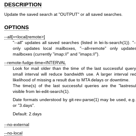
DESCRIPTION
Update the saved search at
"OUTPUT"
or all saved searches.
OPTIONS
--all[=<local|remote>]
"--all"
updates all saved searches (listed in
lei-ls-search(1)
).
"-
only updates local mailboxes,
"--all=remote"
only update
mailboxes (currently
"imap://"
and
"imaps://"
).
--remote-fudge-time=INTERVAL
Look for mail older than the time of the last successful quer
small interval will reduce bandwidth use. A larger interval r
likelihood of missing a result due to MTA delays or downtime.
The time(s) of the last successful queries are the
"lastresul
visible from
lei-edit-search(1)
.
Date formats understood by
git-rev-parse(1)
may be used, e.g
or
"3.days"
.
Default: 2.days
--no-external
--no-local