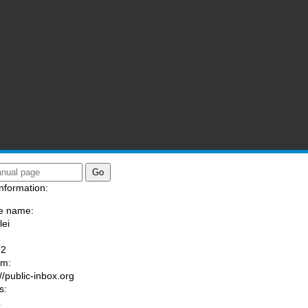
nformation:
e name:
lei
:
-2
am:
//public-inbox.org
s:
L