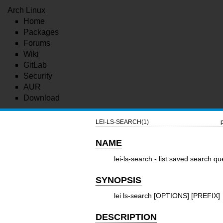
Arch Linux
Home
Packages
Forums
Wiki
GitLab
Security
AUR
Download
LEI-LS-SEARCH(1)
NAME
lei-ls-search - list saved search qu
SYNOPSIS
lei ls-search [OPTIONS] [PREFIX]
DESCRIPTION