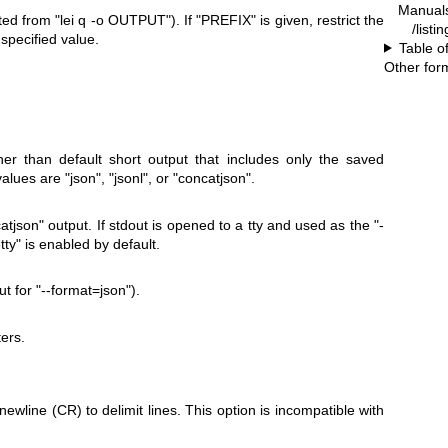
Manual
ated from
"lei q -o OUTPUT"
). If
"PREFIX"
is given, restrict the
/listi
 specified value.
Table o
Other for
er than default short output that includes only the saved
 values are
"json"
,
"jsonl"
, or
"concatjson"
.
atjson"
output. If stdout is opened to a tty and used as the
"-
tty"
is enabled by default.
ut for
"--format=json"
).
ers.
ewline (CR) to delimit lines. This option is incompatible with