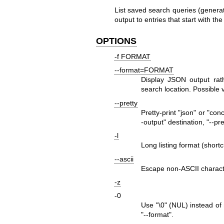
List saved search queries (gener
output to entries that start with the
OPTIONS
-f FORMAT
--format=FORMAT
Display JSON output rath
search location. Possible
--pretty
Pretty-print
"json"
or
"conc
-output"
destination,
"--pre
-l
Long listing format (shortc
--ascii
Escape non-ASCII charact
-z
-0
Use
"\0"
(NUL) instead of n
"--format"
.