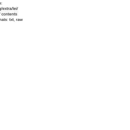
s:
ng/extra/lei/
f contents
mats:
txt
,
raw