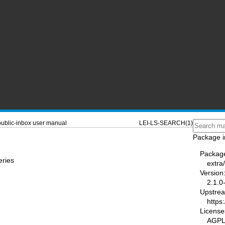
public-inbox user manual
LEI-LS-SEARCH(1)
Package i
Packag
eries
extra/
Version
2.1.0
Upstre
https:
License
AGP