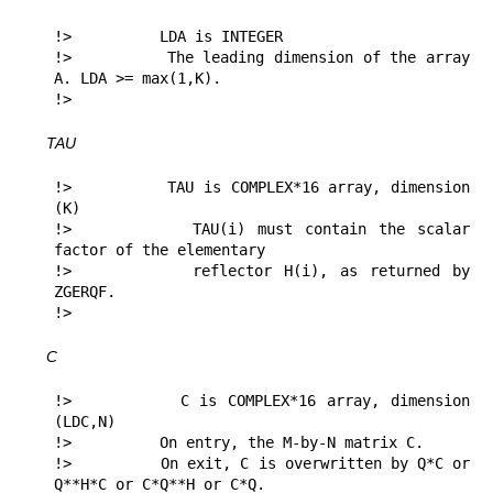
!>          LDA is INTEGER

!>          The leading dimension of the array 
A. LDA >= max(1,K).

!> 
TAU
!>          TAU is COMPLEX*16 array, dimension 
(K)

!>          TAU(i) must contain the scalar 
factor of the elementary

!>          reflector H(i), as returned by 
ZGERQF.

!> 
C
!>          C is COMPLEX*16 array, dimension 
(LDC,N)

!>          On entry, the M-by-N matrix C.

!>          On exit, C is overwritten by Q*C or 
Q**H*C or C*Q**H or C*Q.
