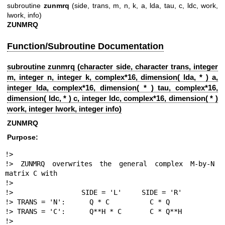
subroutine
zunmrq
(side, trans, m, n, k, a, lda, tau, c, ldc, work,
lwork, info)
ZUNMRQ
Function/Subroutine Documentation
subroutine zunmrq (character side, character trans, integer
m, integer n, integer k, complex*16, dimension( lda, * ) a,
integer lda, complex*16, dimension( * ) tau, complex*16,
dimension( ldc, * ) c, integer ldc, complex*16, dimension( * )
work, integer lwork, integer info)
ZUNMRQ
Purpose:
!>

!> ZUNMRQ overwrites the general complex M-by-N 
matrix C with

!>

!>                 SIDE = 'L'     SIDE = 'R'

!> TRANS = 'N':      Q * C          C * Q

!> TRANS = 'C':      Q**H * C       C * Q**H

!>
