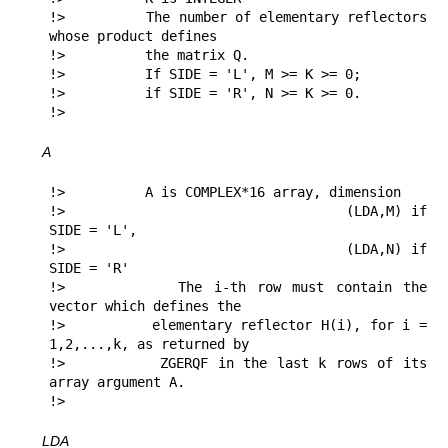
!>          The number of elementary reflectors 
whose product defines

!>          the matrix Q.

!>          If SIDE = 'L', M >= K >= 0;

!>          if SIDE = 'R', N >= K >= 0.

!> 
A
!>          A is COMPLEX*16 array, dimension

!>                               (LDA,M) if 
SIDE = 'L',

!>                               (LDA,N) if 
SIDE = 'R'

!>          The i-th row must contain the 
vector which defines the

!>          elementary reflector H(i), for i = 
1,2,...,k, as returned by

!>          ZGERQF in the last k rows of its 
array argument A.

!> 
LDA