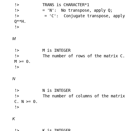
!>          TRANS is CHARACTER*1

!>          = 'N':  No transpose, apply Q;

!>          = 'C':  Conjugate transpose, apply 
Q**H.

!> 
M
!>          M is INTEGER

!>          The number of rows of the matrix C. 
M >= 0.

!> 
N
!>          N is INTEGER

!>          The number of columns of the matrix 
C. N >= 0.

!> 
K
!>          K is INTEGER
