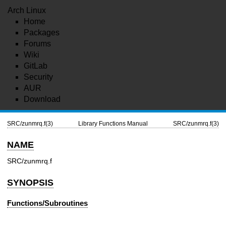
Arch Linux
Home
Packages
Forums
Wiki
GitLab
Security
AUR
Download
SRC/zunmrq.f(3)
Library Functions Manual
SRC/zunmrq.f(3)
NAME
SRC/zunmrq.f
SYNOPSIS
Functions/Subroutines