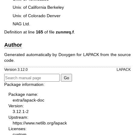
Univ. of California Berkeley
Univ. of Colorado Denver
NAG Ltd.
Definition at line
165
of file
zunmrq.f
.
Author
Generated automatically by Doxygen for LAPACK from the source
code.
Version 3.12.0
LAPACK
Package information:
Package name:
extra/lapack-doc
Version:
3.12.1-2
Upstream:
https://www.netlib.org/lapack
Licenses:
custom