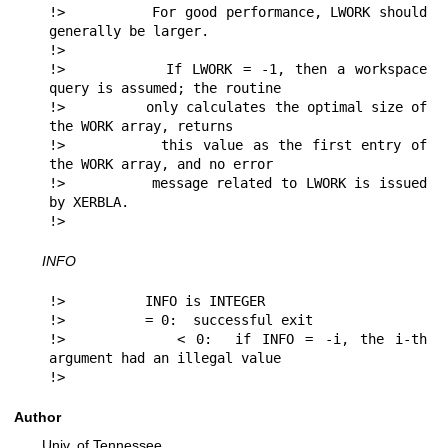
!>          For good performance, LWORK should 
generally be larger.

!>

!>          If LWORK = -1, then a workspace 
query is assumed; the routine

!>          only calculates the optimal size of 
the WORK array, returns

!>          this value as the first entry of 
the WORK array, and no error

!>          message related to LWORK is issued 
by XERBLA.

!> 
INFO
!>          INFO is INTEGER

!>          = 0:  successful exit

!>          < 0:  if INFO = -i, the i-th 
argument had an illegal value

!> 
Author
Univ. of Tennessee