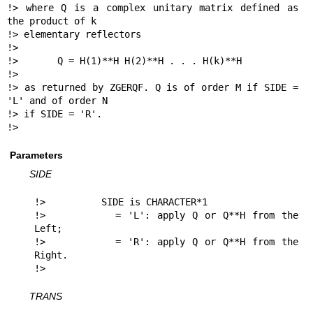
!> where Q is a complex unitary matrix defined as 
the product of k

!> elementary reflectors

!>

!>       Q = H(1)**H H(2)**H . . . H(k)**H

!>

!> as returned by ZGERQF. Q is of order M if SIDE = 
'L' and of order N

!> if SIDE = 'R'.

!> 
Parameters
SIDE
!>          SIDE is CHARACTER*1

!>          = 'L': apply Q or Q**H from the 
Left;

!>          = 'R': apply Q or Q**H from the 
Right.

!> 
TRANS