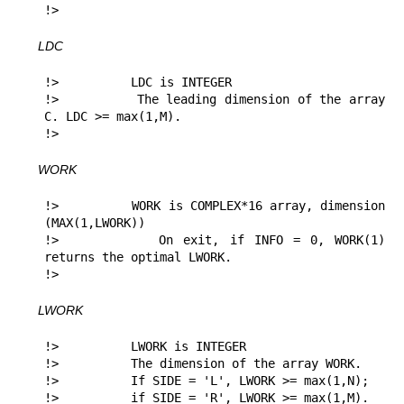
!> 
LDC
!>          LDC is INTEGER

!>          The leading dimension of the array 
C. LDC >= max(1,M).

!> 
WORK
!>          WORK is COMPLEX*16 array, dimension 
(MAX(1,LWORK))

!>          On exit, if INFO = 0, WORK(1) 
returns the optimal LWORK.

!> 
LWORK
!>          LWORK is INTEGER

!>          The dimension of the array WORK.

!>          If SIDE = 'L', LWORK >= max(1,N);

!>          if SIDE = 'R', LWORK >= max(1,M).
