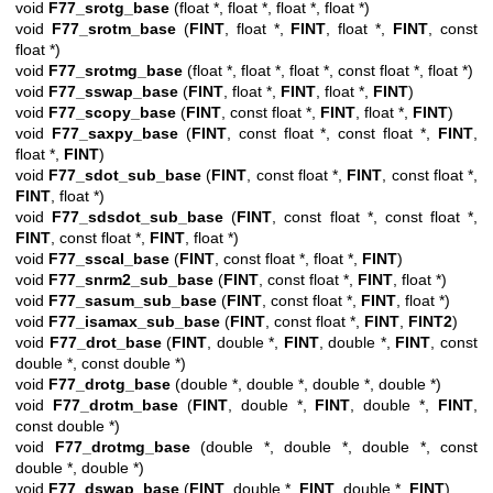
void
F77_srotg_base
(float *, float *, float *, float *)
void
F77_srotm_base
(
FINT
, float *,
FINT
, float *,
FINT
, const
float *)
void
F77_srotmg_base
(float *, float *, float *, const float *, float *)
void
F77_sswap_base
(
FINT
, float *,
FINT
, float *,
FINT
)
void
F77_scopy_base
(
FINT
, const float *,
FINT
, float *,
FINT
)
void
F77_saxpy_base
(
FINT
, const float *, const float *,
FINT
,
float *,
FINT
)
void
F77_sdot_sub_base
(
FINT
, const float *,
FINT
, const float *,
FINT
, float *)
void
F77_sdsdot_sub_base
(
FINT
, const float *, const float *,
FINT
, const float *,
FINT
, float *)
void
F77_sscal_base
(
FINT
, const float *, float *,
FINT
)
void
F77_snrm2_sub_base
(
FINT
, const float *,
FINT
, float *)
void
F77_sasum_sub_base
(
FINT
, const float *,
FINT
, float *)
void
F77_isamax_sub_base
(
FINT
, const float *,
FINT
,
FINT2
)
void
F77_drot_base
(
FINT
, double *,
FINT
, double *,
FINT
, const
double *, const double *)
void
F77_drotg_base
(double *, double *, double *, double *)
void
F77_drotm_base
(
FINT
, double *,
FINT
, double *,
FINT
,
const double *)
void
F77_drotmg_base
(double *, double *, double *, const
double *, double *)
void
F77_dswap_base
(
FINT
, double *,
FINT
, double *,
FINT
)