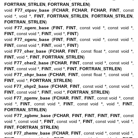
FORTRAN_STRLEN
,
FORTRAN_STRLEN
)
void
F77_ctpsv_base
(
FCHAR
,
FCHAR
,
FCHAR
,
FINT
, const
void *, void *,
FINT
,
FORTRAN_STRLEN
,
FORTRAN_STRLEN
,
FORTRAN_STRLEN
)
void
F77_cgerc_base
(
FINT
,
FINT
, const void *, const void *,
FINT
, const void *,
FINT
, void *,
FINT
)
void
F77_cgeru_base
(
FINT
,
FINT
, const void *, const void *,
FINT
, const void *,
FINT
, void *,
FINT
)
void
F77_cher_base
(
FCHAR
,
FINT
, const float *, const void *,
FINT
, void *,
FINT
,
FORTRAN_STRLEN
)
void
F77_cher2_base
(
FCHAR
,
FINT
, const void *, const void *,
FINT
, const void *,
FINT
, void *,
FINT
,
FORTRAN_STRLEN
)
void
F77_chpr_base
(
FCHAR
,
FINT
, const float *, const void *,
FINT
, void *,
FORTRAN_STRLEN
)
void
F77_chpr2_base
(
FCHAR
,
FINT
, const void *, const void *,
FINT
, const void *,
FINT
, void *,
FORTRAN_STRLEN
)
void
F77_zgemv_base
(
FCHAR
,
FINT
,
FINT
, const void *, const
void *,
FINT
, const void *,
FINT
, const void *, void *,
FINT
,
FORTRAN_STRLEN
)
void
F77_zgbmv_base
(
FCHAR
,
FINT
,
FINT
,
FINT
,
FINT
, const
void *, const void *,
FINT
, const void *,
FINT
, const void *, void *,
FINT
,
FORTRAN_STRLEN
)
void
F77_zhemv_base
(
FCHAR
,
FINT
, const void *, const void *,