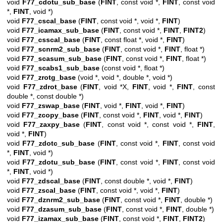
void
F77_cdotu_sub_base
(
FINT
, const void *,
FINT
, const void
*,
FINT
, void *)
void
F77_cscal_base
(
FINT
, const void *, void *,
FINT
)
void
F77_icamax_sub_base
(
FINT
, const void *,
FINT
,
FINT2
)
void
F77_csscal_base
(
FINT
, const float *, void *,
FINT
)
void
F77_scnrm2_sub_base
(
FINT
, const void *,
FINT
, float *)
void
F77_scasum_sub_base
(
FINT
, const void *,
FINT
, float *)
void
F77_scabs1_sub_base
(const void *, float *)
void
F77_zrotg_base
(void *, void *, double *, void *)
void
F77_zdrot_base
(
FINT
, void *X,
FINT
, void *,
FINT
, const
double *, const double *)
void
F77_zswap_base
(
FINT
, void *,
FINT
, void *,
FINT
)
void
F77_zcopy_base
(
FINT
, const void *,
FINT
, void *,
FINT
)
void
F77_zaxpy_base
(
FINT
, const void *, const void *,
FINT
,
void *,
FINT
)
void
F77_zdotc_sub_base
(
FINT
, const void *,
FINT
, const void
*,
FINT
, void *)
void
F77_zdotu_sub_base
(
FINT
, const void *,
FINT
, const void
*,
FINT
, void *)
void
F77_zdscal_base
(
FINT
, const double *, void *,
FINT
)
void
F77_zscal_base
(
FINT
, const void *, void *,
FINT
)
void
F77_dznrm2_sub_base
(
FINT
, const void *,
FINT
, double *)
void
F77_dzasum_sub_base
(
FINT
, const void *,
FINT
, double *)
void
F77_izamax_sub_base
(
FINT
, const void *,
FINT
,
FINT2
)