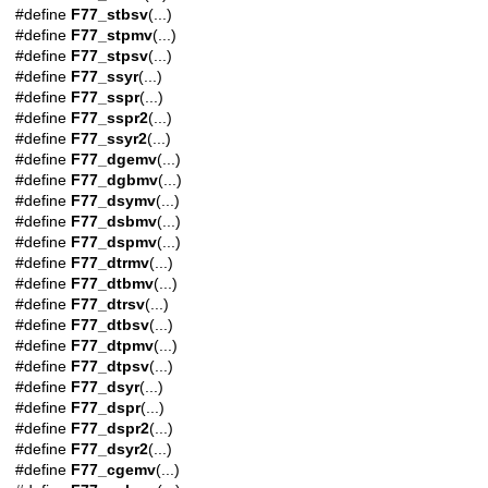
#define
F77_stbsv
(...)
#define
F77_stpmv
(...)
#define
F77_stpsv
(...)
#define
F77_ssyr
(...)
#define
F77_sspr
(...)
#define
F77_sspr2
(...)
#define
F77_ssyr2
(...)
#define
F77_dgemv
(...)
#define
F77_dgbmv
(...)
#define
F77_dsymv
(...)
#define
F77_dsbmv
(...)
#define
F77_dspmv
(...)
#define
F77_dtrmv
(...)
#define
F77_dtbmv
(...)
#define
F77_dtrsv
(...)
#define
F77_dtbsv
(...)
#define
F77_dtpmv
(...)
#define
F77_dtpsv
(...)
#define
F77_dsyr
(...)
#define
F77_dspr
(...)
#define
F77_dspr2
(...)
#define
F77_dsyr2
(...)
#define
F77_cgemv
(...)