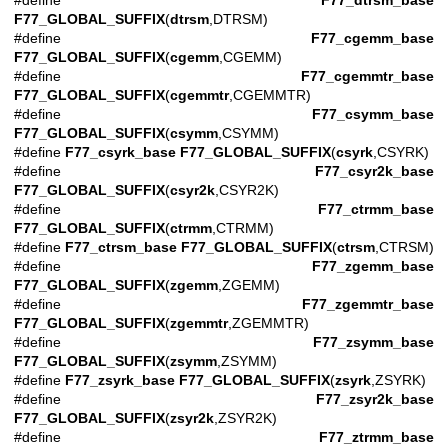
#define
F77_dtrsm_base
F77_GLOBAL_SUFFIX
(
dtrsm
,DTRSM)
#define
F77_cgemm_base
F77_GLOBAL_SUFFIX
(
cgemm
,CGEMM)
#define
F77_cgemmtr_base
F77_GLOBAL_SUFFIX
(
cgemmtr
,CGEMMTR)
#define
F77_csymm_base
F77_GLOBAL_SUFFIX
(
csymm
,CSYMM)
#define
F77_csyrk_base
F77_GLOBAL_SUFFIX
(
csyrk
,CSYRK)
#define
F77_csyr2k_base
F77_GLOBAL_SUFFIX
(
csyr2k
,CSYR2K)
#define
F77_ctrmm_base
F77_GLOBAL_SUFFIX
(
ctrmm
,CTRMM)
#define
F77_ctrsm_base
F77_GLOBAL_SUFFIX
(
ctrsm
,CTRSM)
#define
F77_zgemm_base
F77_GLOBAL_SUFFIX
(
zgemm
,ZGEMM)
#define
F77_zgemmtr_base
F77_GLOBAL_SUFFIX
(
zgemmtr
,ZGEMMTR)
#define
F77_zsymm_base
F77_GLOBAL_SUFFIX
(
zsymm
,ZSYMM)
#define
F77_zsyrk_base
F77_GLOBAL_SUFFIX
(
zsyrk
,ZSYRK)
#define
F77_zsyr2k_base
F77_GLOBAL_SUFFIX
(
zsyr2k
,ZSYR2K)
#define
F77_ztrmm_base