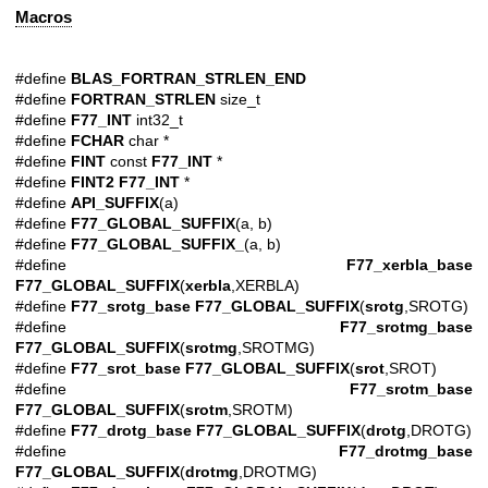
Macros
#define
BLAS_FORTRAN_STRLEN_END
#define
FORTRAN_STRLEN
size_t
#define
F77_INT
int32_t
#define
FCHAR
char *
#define
FINT
const
F77_INT
*
#define
FINT2
F77_INT
*
#define
API_SUFFIX
(a)
#define
F77_GLOBAL_SUFFIX
(a, b)
#define
F77_GLOBAL_SUFFIX_
(a, b)
#define
F77_xerbla_base
F77_GLOBAL_SUFFIX
(
xerbla
,XERBLA)
#define
F77_srotg_base
F77_GLOBAL_SUFFIX
(
srotg
,SROTG)
#define
F77_srotmg_base
F77_GLOBAL_SUFFIX
(
srotmg
,SROTMG)
#define
F77_srot_base
F77_GLOBAL_SUFFIX
(
srot
,SROT)
#define
F77_srotm_base
F77_GLOBAL_SUFFIX
(
srotm
,SROTM)
#define
F77_drotg_base
F77_GLOBAL_SUFFIX
(
drotg
,DROTG)
#define
F77_drotmg_base
F77_GLOBAL_SUFFIX
(
drotmg
,DROTMG)