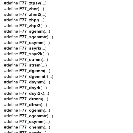
#define
F77_ztpsv
(...)
#define
F77_zher
(...)
#define
F77_zher2
(...)
#define
F77_zhpr
(...)
#define
F77_zhpr2
(...)
#define
F77_sgemm
(...)
#define
F77_sgemmtr
(...)
#define
F77_ssymm
(...)
#define
F77_ssyrk
(...)
#define
F77_ssyr2k
(...)
#define
F77_strmm
(...)
#define
F77_strsm
(...)
#define
F77_dgemm
(...)
#define
F77_dgemmtr
(...)
#define
F77_dsymm
(...)
#define
F77_dsyrk
(...)
#define
F77_dsyr2k
(...)
#define
F77_dtrmm
(...)
#define
F77_dtrsm
(...)
#define
F77_cgemm
(...)
#define
F77_cgemmtr
(...)
#define
F77_csymm
(...)
#define
F77_chemm
(...)
#define
F77_csyrk
(...)