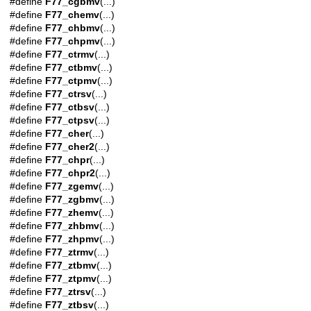
#define
F77_cgbmv
(...)
#define
F77_chemv
(...)
#define
F77_chbmv
(...)
#define
F77_chpmv
(...)
#define
F77_ctrmv
(...)
#define
F77_ctbmv
(...)
#define
F77_ctpmv
(...)
#define
F77_ctrsv
(...)
#define
F77_ctbsv
(...)
#define
F77_ctpsv
(...)
#define
F77_cher
(...)
#define
F77_cher2
(...)
#define
F77_chpr
(...)
#define
F77_chpr2
(...)
#define
F77_zgemv
(...)
#define
F77_zgbmv
(...)
#define
F77_zhemv
(...)
#define
F77_zhbmv
(...)
#define
F77_zhpmv
(...)
#define
F77_ztrmv
(...)
#define
F77_ztbmv
(...)
#define
F77_ztpmv
(...)
#define
F77_ztrsv
(...)
#define
F77_ztbsv
(...)