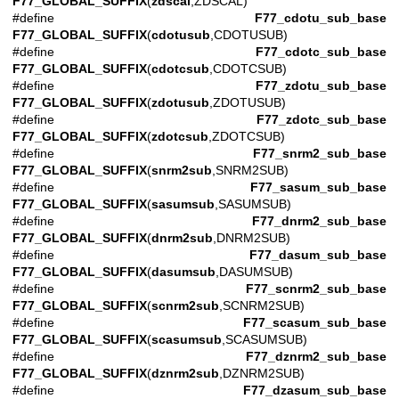
F77_GLOBAL_SUFFIX
(
zdscal
,ZDSCAL)
#define
F77_cdotu_sub_base
F77_GLOBAL_SUFFIX
(
cdotusub
,CDOTUSUB)
#define
F77_cdotc_sub_base
F77_GLOBAL_SUFFIX
(
cdotcsub
,CDOTCSUB)
#define
F77_zdotu_sub_base
F77_GLOBAL_SUFFIX
(
zdotusub
,ZDOTUSUB)
#define
F77_zdotc_sub_base
F77_GLOBAL_SUFFIX
(
zdotcsub
,ZDOTCSUB)
#define
F77_snrm2_sub_base
F77_GLOBAL_SUFFIX
(
snrm2sub
,SNRM2SUB)
#define
F77_sasum_sub_base
F77_GLOBAL_SUFFIX
(
sasumsub
,SASUMSUB)
#define
F77_dnrm2_sub_base
F77_GLOBAL_SUFFIX
(
dnrm2sub
,DNRM2SUB)
#define
F77_dasum_sub_base
F77_GLOBAL_SUFFIX
(
dasumsub
,DASUMSUB)
#define
F77_scnrm2_sub_base
F77_GLOBAL_SUFFIX
(
scnrm2sub
,SCNRM2SUB)
#define
F77_scasum_sub_base
F77_GLOBAL_SUFFIX
(
scasumsub
,SCASUMSUB)
#define
F77_dznrm2_sub_base
F77_GLOBAL_SUFFIX
(
dznrm2sub
,DZNRM2SUB)
#define
F77_dzasum_sub_base