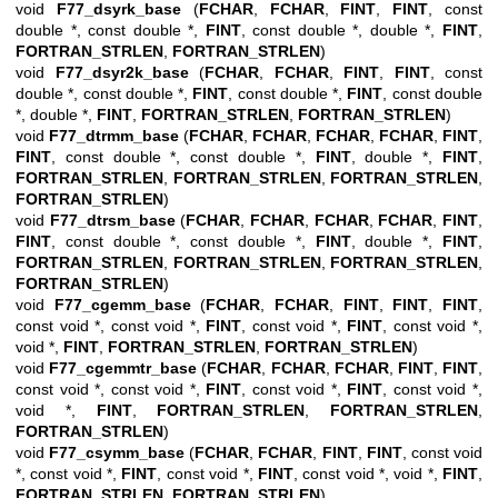
void
F77_dsyrk_base
(
FCHAR
,
FCHAR
,
FINT
,
FINT
, const
double *, const double *,
FINT
, const double *, double *,
FINT
,
FORTRAN_STRLEN
,
FORTRAN_STRLEN
)
void
F77_dsyr2k_base
(
FCHAR
,
FCHAR
,
FINT
,
FINT
, const
double *, const double *,
FINT
, const double *,
FINT
, const double
*, double *,
FINT
,
FORTRAN_STRLEN
,
FORTRAN_STRLEN
)
void
F77_dtrmm_base
(
FCHAR
,
FCHAR
,
FCHAR
,
FCHAR
,
FINT
,
FINT
, const double *, const double *,
FINT
, double *,
FINT
,
FORTRAN_STRLEN
,
FORTRAN_STRLEN
,
FORTRAN_STRLEN
,
FORTRAN_STRLEN
)
void
F77_dtrsm_base
(
FCHAR
,
FCHAR
,
FCHAR
,
FCHAR
,
FINT
,
FINT
, const double *, const double *,
FINT
, double *,
FINT
,
FORTRAN_STRLEN
,
FORTRAN_STRLEN
,
FORTRAN_STRLEN
,
FORTRAN_STRLEN
)
void
F77_cgemm_base
(
FCHAR
,
FCHAR
,
FINT
,
FINT
,
FINT
,
const void *, const void *,
FINT
, const void *,
FINT
, const void *,
void *,
FINT
,
FORTRAN_STRLEN
,
FORTRAN_STRLEN
)
void
F77_cgemmtr_base
(
FCHAR
,
FCHAR
,
FCHAR
,
FINT
,
FINT
,
const void *, const void *,
FINT
, const void *,
FINT
, const void *,
void *,
FINT
,
FORTRAN_STRLEN
,
FORTRAN_STRLEN
,
FORTRAN_STRLEN
)
void
F77_csymm_base
(
FCHAR
,
FCHAR
,
FINT
,
FINT
, const void
*, const void *,
FINT
, const void *,
FINT
, const void *, void *,
FINT
,
FORTRAN_STRLEN
,
FORTRAN_STRLEN
)