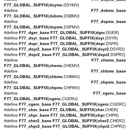
F77_GLOBAL_SUFFIX
(
dsymv
,DSYMV)
#define
F77_dsbmv_base
F77_GLOBAL_SUFFIX
(
dsbmv
,DSBMV)
#define
F77_dspmv_base
F77_GLOBAL_SUFFIX
(
dspmv
,DSPMV)
#define
F77_dger_base
F77_GLOBAL_SUFFIX
(
dger
,DGER)
#define
F77_dsyr_base
F77_GLOBAL_SUFFIX
(
dsyr
,DSYR)
#define
F77_dspr_base
F77_GLOBAL_SUFFIX
(
dspr
,DSPR)
#define
F77_dsyr2_base
F77_GLOBAL_SUFFIX
(
dsyr2
,DSYR2)
#define
F77_dspr2_base
F77_GLOBAL_SUFFIX
(
dspr2
,DSPR2)
#define
F77_chemv_base
F77_GLOBAL_SUFFIX
(
chemv
,CHEMV)
#define
F77_chbmv_base
F77_GLOBAL_SUFFIX
(
chbmv
,CHBMV)
#define
F77_chpmv_base
F77_GLOBAL_SUFFIX
(
chpmv
,CHPMV)
#define
F77_cgeru_base
F77_GLOBAL_SUFFIX
(
cgeru
,CGERU)
#define
F77_cgerc_base
F77_GLOBAL_SUFFIX
(
cgerc
,CGERC)
#define
F77_cher_base
F77_GLOBAL_SUFFIX
(
cher
,CHER)
#define
F77_chpr_base
F77_GLOBAL_SUFFIX
(
chpr
,CHPR)
#define
F77_cher2_base
F77_GLOBAL_SUFFIX
(
cher2
,CHER2)
#define
F77_chpr2_base
F77_GLOBAL_SUFFIX
(
chpr2
,CHPR2)