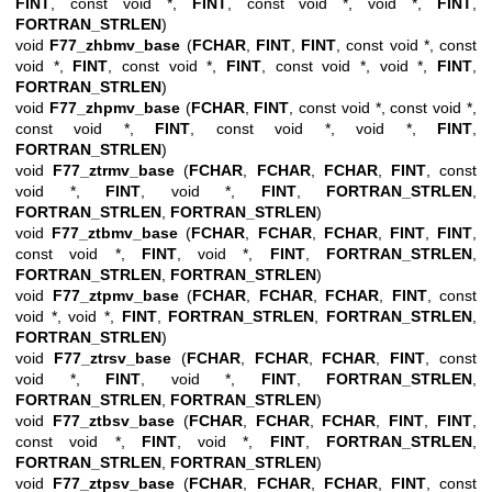
FINT
, const void *,
FINT
, const void *, void *,
FINT
,
FORTRAN_STRLEN
)
void
F77_zhbmv_base
(
FCHAR
,
FINT
,
FINT
, const void *, const
void *,
FINT
, const void *,
FINT
, const void *, void *,
FINT
,
FORTRAN_STRLEN
)
void
F77_zhpmv_base
(
FCHAR
,
FINT
, const void *, const void *,
const void *,
FINT
, const void *, void *,
FINT
,
FORTRAN_STRLEN
)
void
F77_ztrmv_base
(
FCHAR
,
FCHAR
,
FCHAR
,
FINT
, const
void *,
FINT
, void *,
FINT
,
FORTRAN_STRLEN
,
FORTRAN_STRLEN
,
FORTRAN_STRLEN
)
void
F77_ztbmv_base
(
FCHAR
,
FCHAR
,
FCHAR
,
FINT
,
FINT
,
const void *,
FINT
, void *,
FINT
,
FORTRAN_STRLEN
,
FORTRAN_STRLEN
,
FORTRAN_STRLEN
)
void
F77_ztpmv_base
(
FCHAR
,
FCHAR
,
FCHAR
,
FINT
, const
void *, void *,
FINT
,
FORTRAN_STRLEN
,
FORTRAN_STRLEN
,
FORTRAN_STRLEN
)
void
F77_ztrsv_base
(
FCHAR
,
FCHAR
,
FCHAR
,
FINT
, const
void *,
FINT
, void *,
FINT
,
FORTRAN_STRLEN
,
FORTRAN_STRLEN
,
FORTRAN_STRLEN
)
void
F77_ztbsv_base
(
FCHAR
,
FCHAR
,
FCHAR
,
FINT
,
FINT
,
const void *,
FINT
, void *,
FINT
,
FORTRAN_STRLEN
,
FORTRAN_STRLEN
,
FORTRAN_STRLEN
)
void
F77_ztpsv_base
(
FCHAR
,
FCHAR
,
FCHAR
,
FINT
, const