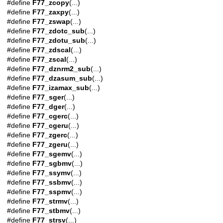
#define
F77_zcopy
(...)
#define
F77_zaxpy
(...)
#define
F77_zswap
(...)
#define
F77_zdotc_sub
(...)
#define
F77_zdotu_sub
(...)
#define
F77_zdscal
(...)
#define
F77_zscal
(...)
#define
F77_dznrm2_sub
(...)
#define
F77_dzasum_sub
(...)
#define
F77_izamax_sub
(...)
#define
F77_sger
(...)
#define
F77_dger
(...)
#define
F77_cgerc
(...)
#define
F77_cgeru
(...)
#define
F77_zgerc
(...)
#define
F77_zgeru
(...)
#define
F77_sgemv
(...)
#define
F77_sgbmv
(...)
#define
F77_ssymv
(...)
#define
F77_ssbmv
(...)
#define
F77_sspmv
(...)
#define
F77_strmv
(...)
#define
F77_stbmv
(...)
#define
F77_strsv
(...)