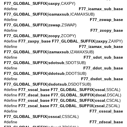
F77_GLOBAL_SUFFIX
(
caxpy
,CAXPY)
#define
F77_icamax_sub_base
F77_GLOBAL_SUFFIX
(
icamaxsub
,ICAMAXSUB)
#define
F77_zswap_base
F77_GLOBAL_SUFFIX
(
zswap
,ZSWAP)
#define
F77_zcopy_base
F77_GLOBAL_SUFFIX
(
zcopy
,ZCOPY)
#define
F77_zaxpy_base
F77_GLOBAL_SUFFIX
(
zaxpy
,ZAXPY)
#define
F77_izamax_sub_base
F77_GLOBAL_SUFFIX
(
izamaxsub
,IZAMAXSUB)
#define
F77_sdot_sub_base
F77_GLOBAL_SUFFIX
(
sdotsub
,SDOTSUB)
#define
F77_ddot_sub_base
F77_GLOBAL_SUFFIX
(
ddotsub
,DDOTSUB)
#define
F77_dsdot_sub_base
F77_GLOBAL_SUFFIX
(
dsdotsub
,DSDOTSUB)
#define
F77_sscal_base
F77_GLOBAL_SUFFIX
(
sscal
,SSCAL)
#define
F77_dscal_base
F77_GLOBAL_SUFFIX
(
dscal
,DSCAL)
#define
F77_cscal_base
F77_GLOBAL_SUFFIX
(
cscal
,CSCAL)
#define
F77_zscal_base
F77_GLOBAL_SUFFIX
(
zscal
,ZSCAL)
#define
F77_csscal_base
F77_GLOBAL_SUFFIX
(
csscal
,CSSCAL)
#define
F77_zdscal_base