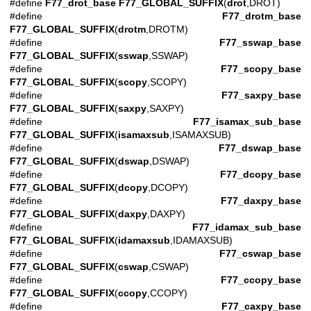
#define
F77_drot_base
F77_GLOBAL_SUFFIX
(
drot
,DROT)
#define
F77_drotm_base
F77_GLOBAL_SUFFIX
(
drotm
,DROTM)
#define
F77_sswap_base
F77_GLOBAL_SUFFIX
(
sswap
,SSWAP)
#define
F77_scopy_base
F77_GLOBAL_SUFFIX
(
scopy
,SCOPY)
#define
F77_saxpy_base
F77_GLOBAL_SUFFIX
(
saxpy
,SAXPY)
#define
F77_isamax_sub_base
F77_GLOBAL_SUFFIX
(
isamaxsub
,ISAMAXSUB)
#define
F77_dswap_base
F77_GLOBAL_SUFFIX
(
dswap
,DSWAP)
#define
F77_dcopy_base
F77_GLOBAL_SUFFIX
(
dcopy
,DCOPY)
#define
F77_daxpy_base
F77_GLOBAL_SUFFIX
(
daxpy
,DAXPY)
#define
F77_idamax_sub_base
F77_GLOBAL_SUFFIX
(
idamaxsub
,IDAMAXSUB)
#define
F77_cswap_base
F77_GLOBAL_SUFFIX
(
cswap
,CSWAP)
#define
F77_ccopy_base
F77_GLOBAL_SUFFIX
(
ccopy
,CCOPY)
#define
F77_caxpy_base