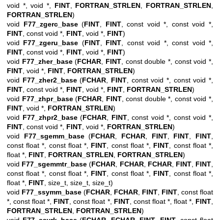
void *, void *,
FINT
,
FORTRAN_STRLEN
,
FORTRAN_STRLEN
,
FORTRAN_STRLEN
)
void
F77_zgerc_base
(
FINT
,
FINT
, const void *, const void *,
FINT
, const void *,
FINT
, void *,
FINT
)
void
F77_zgeru_base
(
FINT
,
FINT
, const void *, const void *,
FINT
, const void *,
FINT
, void *,
FINT
)
void
F77_zher_base
(
FCHAR
,
FINT
, const double *, const void *,
FINT
, void *,
FINT
,
FORTRAN_STRLEN
)
void
F77_zher2_base
(
FCHAR
,
FINT
, const void *, const void *,
FINT
, const void *,
FINT
, void *,
FINT
,
FORTRAN_STRLEN
)
void
F77_zhpr_base
(
FCHAR
,
FINT
, const double *, const void *,
FINT
, void *,
FORTRAN_STRLEN
)
void
F77_zhpr2_base
(
FCHAR
,
FINT
, const void *, const void *,
FINT
, const void *,
FINT
, void *,
FORTRAN_STRLEN
)
void
F77_sgemm_base
(
FCHAR
,
FCHAR
,
FINT
,
FINT
,
FINT
,
const float *, const float *,
FINT
, const float *,
FINT
, const float *,
float *,
FINT
,
FORTRAN_STRLEN
,
FORTRAN_STRLEN
)
void
F77_sgemmtr_base
(
FCHAR
,
FCHAR
,
FCHAR
,
FINT
,
FINT
,
const float *, const float *,
FINT
, const float *,
FINT
, const float *,
float *,
FINT
, size_t, size_t, size_t)
void
F77_ssymm_base
(
FCHAR
,
FCHAR
,
FINT
,
FINT
, const float
*, const float *,
FINT
, const float *,
FINT
, const float *, float *,
FINT
,
FORTRAN_STRLEN
,
FORTRAN_STRLEN
)