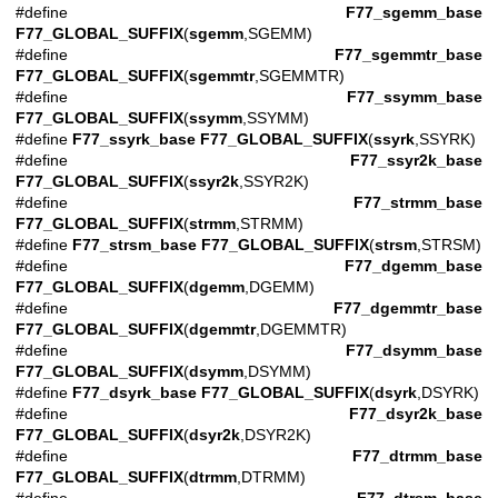
#define
F77_sgemm_base
F77_GLOBAL_SUFFIX
(
sgemm
,SGEMM)
#define
F77_sgemmtr_base
F77_GLOBAL_SUFFIX
(
sgemmtr
,SGEMMTR)
#define
F77_ssymm_base
F77_GLOBAL_SUFFIX
(
ssymm
,SSYMM)
#define
F77_ssyrk_base
F77_GLOBAL_SUFFIX
(
ssyrk
,SSYRK)
#define
F77_ssyr2k_base
F77_GLOBAL_SUFFIX
(
ssyr2k
,SSYR2K)
#define
F77_strmm_base
F77_GLOBAL_SUFFIX
(
strmm
,STRMM)
#define
F77_strsm_base
F77_GLOBAL_SUFFIX
(
strsm
,STRSM)
#define
F77_dgemm_base
F77_GLOBAL_SUFFIX
(
dgemm
,DGEMM)
#define
F77_dgemmtr_base
F77_GLOBAL_SUFFIX
(
dgemmtr
,DGEMMTR)
#define
F77_dsymm_base
F77_GLOBAL_SUFFIX
(
dsymm
,DSYMM)
#define
F77_dsyrk_base
F77_GLOBAL_SUFFIX
(
dsyrk
,DSYRK)
#define
F77_dsyr2k_base
F77_GLOBAL_SUFFIX
(
dsyr2k
,DSYR2K)
#define
F77_dtrmm_base
F77_GLOBAL_SUFFIX
(
dtrmm
,DTRMM)