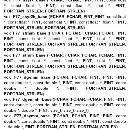
void
F77_ssyrk_base
(
FCHAR
,
FCHAR
,
FINT
,
FINT
, const float
*, const float *,
FINT
, const float *, float *,
FINT
,
FORTRAN_STRLEN
,
FORTRAN_STRLEN
)
void
F77_ssyr2k_base
(
FCHAR
,
FCHAR
,
FINT
,
FINT
, const float
*, const float *,
FINT
, const float *,
FINT
, const float *, float *,
FINT
,
FORTRAN_STRLEN
,
FORTRAN_STRLEN
)
void
F77_strmm_base
(
FCHAR
,
FCHAR
,
FCHAR
,
FCHAR
,
FINT
,
FINT
, const float *, const float *,
FINT
, float *,
FINT
,
FORTRAN_STRLEN
,
FORTRAN_STRLEN
,
FORTRAN_STRLEN
,
FORTRAN_STRLEN
)
void
F77_strsm_base
(
FCHAR
,
FCHAR
,
FCHAR
,
FCHAR
,
FINT
,
FINT
, const float *, const float *,
FINT
, float *,
FINT
,
FORTRAN_STRLEN
,
FORTRAN_STRLEN
,
FORTRAN_STRLEN
,
FORTRAN_STRLEN
)
void
F77_dgemm_base
(
FCHAR
,
FCHAR
,
FINT
,
FINT
,
FINT
,
const double *, const double *,
FINT
, const double *,
FINT
, const
double *, double *,
FINT
,
FORTRAN_STRLEN
,
FORTRAN_STRLEN
)
void
F77_dgemmtr_base
(
FCHAR
,
FCHAR
,
FCHAR
,
FINT
,
FINT
,
const double *, const double *,
FINT
, const double *,
FINT
, const
double *, double *,
FINT
, size_t, size_t, size_t)
void
F77_dsymm_base
(
FCHAR
,
FCHAR
,
FINT
,
FINT
, const
double *, const double *,
FINT
, const double *,
FINT
, const double
*, double *,
FINT
,
FORTRAN_STRLEN
,
FORTRAN_STRLEN
)