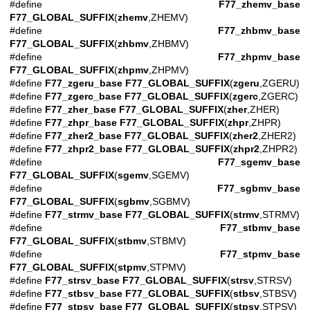
#define
F77_zhemv_base
F77_GLOBAL_SUFFIX
(
zhemv
,ZHEMV)
#define
F77_zhbmv_base
F77_GLOBAL_SUFFIX
(
zhbmv
,ZHBMV)
#define
F77_zhpmv_base
F77_GLOBAL_SUFFIX
(
zhpmv
,ZHPMV)
#define
F77_zgeru_base
F77_GLOBAL_SUFFIX
(
zgeru
,ZGERU)
#define
F77_zgerc_base
F77_GLOBAL_SUFFIX
(
zgerc
,ZGERC)
#define
F77_zher_base
F77_GLOBAL_SUFFIX
(
zher
,ZHER)
#define
F77_zhpr_base
F77_GLOBAL_SUFFIX
(
zhpr
,ZHPR)
#define
F77_zher2_base
F77_GLOBAL_SUFFIX
(
zher2
,ZHER2)
#define
F77_zhpr2_base
F77_GLOBAL_SUFFIX
(
zhpr2
,ZHPR2)
#define
F77_sgemv_base
F77_GLOBAL_SUFFIX
(
sgemv
,SGEMV)
#define
F77_sgbmv_base
F77_GLOBAL_SUFFIX
(
sgbmv
,SGBMV)
#define
F77_strmv_base
F77_GLOBAL_SUFFIX
(
strmv
,STRMV)
#define
F77_stbmv_base
F77_GLOBAL_SUFFIX
(
stbmv
,STBMV)
#define
F77_stpmv_base
F77_GLOBAL_SUFFIX
(
stpmv
,STPMV)
#define
F77_strsv_base
F77_GLOBAL_SUFFIX
(
strsv
,STRSV)
#define
F77_stbsv_base
F77_GLOBAL_SUFFIX
(
stbsv
,STBSV)
#define
F77_stpsv_base
F77_GLOBAL_SUFFIX
(
stpsv
,STPSV)