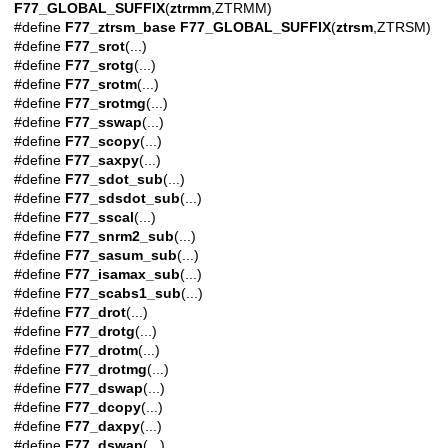
F77_GLOBAL_SUFFIX
(
ztrmm
,ZTRMM)
#define
F77_ztrsm_base
F77_GLOBAL_SUFFIX
(
ztrsm
,ZTRSM)
#define
F77_srot
(...)
#define
F77_srotg
(...)
#define
F77_srotm
(...)
#define
F77_srotmg
(...)
#define
F77_sswap
(...)
#define
F77_scopy
(...)
#define
F77_saxpy
(...)
#define
F77_sdot_sub
(...)
#define
F77_sdsdot_sub
(...)
#define
F77_sscal
(...)
#define
F77_snrm2_sub
(...)
#define
F77_sasum_sub
(...)
#define
F77_isamax_sub
(...)
#define
F77_scabs1_sub
(...)
#define
F77_drot
(...)
#define
F77_drotg
(...)
#define
F77_drotm
(...)
#define
F77_drotmg
(...)
#define
F77_dswap
(...)
#define
F77_dcopy
(...)
#define
F77_daxpy
(...)
#define
F77_dswap
(...)