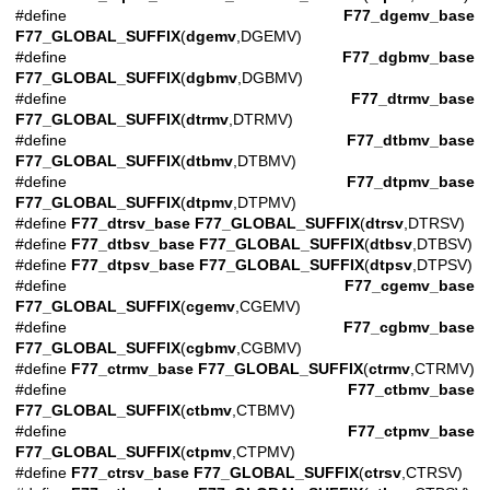
#define
F77_dgemv_base
F77_GLOBAL_SUFFIX
(
dgemv
,DGEMV)
#define
F77_dgbmv_base
F77_GLOBAL_SUFFIX
(
dgbmv
,DGBMV)
#define
F77_dtrmv_base
F77_GLOBAL_SUFFIX
(
dtrmv
,DTRMV)
#define
F77_dtbmv_base
F77_GLOBAL_SUFFIX
(
dtbmv
,DTBMV)
#define
F77_dtpmv_base
F77_GLOBAL_SUFFIX
(
dtpmv
,DTPMV)
#define
F77_dtrsv_base
F77_GLOBAL_SUFFIX
(
dtrsv
,DTRSV)
#define
F77_dtbsv_base
F77_GLOBAL_SUFFIX
(
dtbsv
,DTBSV)
#define
F77_dtpsv_base
F77_GLOBAL_SUFFIX
(
dtpsv
,DTPSV)
#define
F77_cgemv_base
F77_GLOBAL_SUFFIX
(
cgemv
,CGEMV)
#define
F77_cgbmv_base
F77_GLOBAL_SUFFIX
(
cgbmv
,CGBMV)
#define
F77_ctrmv_base
F77_GLOBAL_SUFFIX
(
ctrmv
,CTRMV)
#define
F77_ctbmv_base
F77_GLOBAL_SUFFIX
(
ctbmv
,CTBMV)
#define
F77_ctpmv_base
F77_GLOBAL_SUFFIX
(
ctpmv
,CTPMV)
#define
F77_ctrsv_base
F77_GLOBAL_SUFFIX
(
ctrsv
,CTRSV)