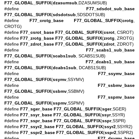
F77_GLOBAL_SUFFIX
(
dzasumsub
,DZASUMSUB)
#define
F77_sdsdot_sub_base
F77_GLOBAL_SUFFIX
(
sdsdotsub
,SDSDOTSUB)
#define
F77_crotg_base
F77_GLOBAL_SUFFIX
(
crotg
,
CROTG)
#define
F77_csrot_base
F77_GLOBAL_SUFFIX
(
csrot
, CSROT)
#define
F77_zrotg_base
F77_GLOBAL_SUFFIX
(
zrotg
, ZROTG)
#define
F77_zdrot_base
F77_GLOBAL_SUFFIX
(
zdrot
, ZDROT)
#define
F77_scabs1_sub_base
F77_GLOBAL_SUFFIX
(
scabs1sub
, SCABS1SUB)
#define
F77_dcabs1_sub_base
F77_GLOBAL_SUFFIX
(
dcabs1sub
, DCABS1SUB)
#define
F77_ssymv_base
F77_GLOBAL_SUFFIX
(
ssymv
,SSYMV)
#define
F77_ssbmv_base
F77_GLOBAL_SUFFIX
(
ssbmv
,SSBMV)
#define
F77_sspmv_base
F77_GLOBAL_SUFFIX
(
sspmv
,SSPMV)
#define
F77_sger_base
F77_GLOBAL_SUFFIX
(
sger
,SGER)
#define
F77_ssyr_base
F77_GLOBAL_SUFFIX
(
ssyr
,SSYR)
#define
F77_sspr_base
F77_GLOBAL_SUFFIX
(
sspr
,SSPR)
#define
F77_ssyr2_base
F77_GLOBAL_SUFFIX
(
ssyr2
,SSYR2)
#define
F77_sspr2_base
F77_GLOBAL_SUFFIX
(
sspr2
,SSPR2)
#define
F77_dsymv_base