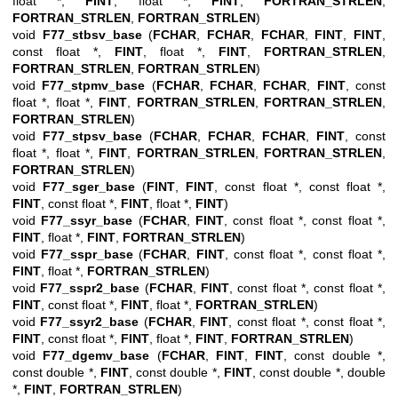
float *,
FINT
, float *,
FINT
,
FORTRAN_STRLEN
,
FORTRAN_STRLEN
,
FORTRAN_STRLEN
)
void
F77_stbsv_base
(
FCHAR
,
FCHAR
,
FCHAR
,
FINT
,
FINT
,
const float *,
FINT
, float *,
FINT
,
FORTRAN_STRLEN
,
FORTRAN_STRLEN
,
FORTRAN_STRLEN
)
void
F77_stpmv_base
(
FCHAR
,
FCHAR
,
FCHAR
,
FINT
, const
float *, float *,
FINT
,
FORTRAN_STRLEN
,
FORTRAN_STRLEN
,
FORTRAN_STRLEN
)
void
F77_stpsv_base
(
FCHAR
,
FCHAR
,
FCHAR
,
FINT
, const
float *, float *,
FINT
,
FORTRAN_STRLEN
,
FORTRAN_STRLEN
,
FORTRAN_STRLEN
)
void
F77_sger_base
(
FINT
,
FINT
, const float *, const float *,
FINT
, const float *,
FINT
, float *,
FINT
)
void
F77_ssyr_base
(
FCHAR
,
FINT
, const float *, const float *,
FINT
, float *,
FINT
,
FORTRAN_STRLEN
)
void
F77_sspr_base
(
FCHAR
,
FINT
, const float *, const float *,
FINT
, float *,
FORTRAN_STRLEN
)
void
F77_sspr2_base
(
FCHAR
,
FINT
, const float *, const float *,
FINT
, const float *,
FINT
, float *,
FORTRAN_STRLEN
)
void
F77_ssyr2_base
(
FCHAR
,
FINT
, const float *, const float *,
FINT
, const float *,
FINT
, float *,
FINT
,
FORTRAN_STRLEN
)
void
F77_dgemv_base
(
FCHAR
,
FINT
,
FINT
, const double *,
const double *,
FINT
, const double *,
FINT
, const double *, double
*,
FINT
,
FORTRAN_STRLEN
)