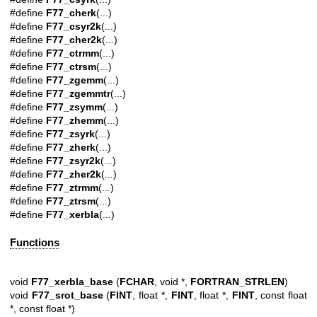
#define
F77_cherk
(...)
#define
F77_csyr2k
(...)
#define
F77_cher2k
(...)
#define
F77_ctrmm
(...)
#define
F77_ctrsm
(...)
#define
F77_zgemm
(...)
#define
F77_zgemmtr
(...)
#define
F77_zsymm
(...)
#define
F77_zhemm
(...)
#define
F77_zsyrk
(...)
#define
F77_zherk
(...)
#define
F77_zsyr2k
(...)
#define
F77_zher2k
(...)
#define
F77_ztrmm
(...)
#define
F77_ztrsm
(...)
#define
F77_xerbla
(...)
Functions
void
F77_xerbla_base
(
FCHAR
, void *,
FORTRAN_STRLEN
)
void
F77_srot_base
(
FINT
, float *,
FINT
, float *,
FINT
, const float
*, const float *)