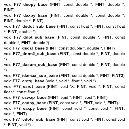
void
F77_dcopy_base
(
FINT
, const double *,
FINT
, double *,
FINT
)
void
F77_daxpy_base
(
FINT
, const double *, const double *,
FINT
, double *,
FINT
)
void
F77_dsdot_sub_base
(
FINT
, const float *,
FINT
, const float
*,
FINT
, double *)
void
F77_ddot_sub_base
(
FINT
, const double *,
FINT
, const
double *,
FINT
, double *)
void
F77_dscal_base
(
FINT
, const double *, double *,
FINT
)
void
F77_dnrm2_sub_base
(
FINT
, const double *,
FINT
, double
*)
void
F77_dasum_sub_base
(
FINT
, const double *,
FINT
, double
*)
void
F77_idamax_sub_base
(
FINT
, const double *,
FINT
,
FINT2
)
void
F77_crotg_base
(void *, void *, float *, void *)
void
F77_csrot_base
(
FINT
, void *X,
FINT
, void *,
FINT
, const
float *, const float *)
void
F77_cswap_base
(
FINT
, void *,
FINT
, void *,
FINT
)
void
F77_ccopy_base
(
FINT
, const void *,
FINT
, void *,
FINT
)
void
F77_caxpy_base
(
FINT
, const void *, const void *,
FINT
,
void *,
FINT
)
void
F77_cdotc_sub_base
(
FINT
, const void *,
FINT
, const void
*,
FINT
, void *)