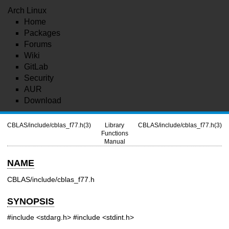
Arch Linux
Home
Packages
Forums
Wiki
GitLab
Security
AUR
Download
CBLAS/include/cblas_f77.h(3)
Library
CBLAS/include/cblas_f77.h(3)
Functions
Manual
NAME
CBLAS/include/cblas_f77.h
SYNOPSIS
#include <stdarg.h>
#include <stdint.h>