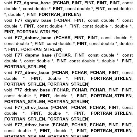
void
F77_dgbmv_base
(
FCHAR
,
FINT
,
FINT
,
FINT
,
FINT
, const
double *, const double *,
FINT
, const double *,
FINT
, const double
*, double *,
FINT
,
FORTRAN_STRLEN
)
void
F77_dsymv_base
(
FCHAR
,
FINT
, const double *, const
double *,
FINT
, const double *,
FINT
, const double *, double *,
FINT
,
FORTRAN_STRLEN
)
void
F77_dsbmv_base
(
FCHAR
,
FINT
,
FINT
, const double *,
const double *,
FINT
, const double *,
FINT
, const double *, double
*,
FINT
,
FORTRAN_STRLEN
)
void
F77_dspmv_base
(
FCHAR
,
FINT
, const double *, const
double *, const double *,
FINT
, const double *, double *,
FINT
,
FORTRAN_STRLEN
)
void
F77_dtrmv_base
(
FCHAR
,
FCHAR
,
FCHAR
,
FINT
, const
double *,
FINT
, double *,
FINT
,
FORTRAN_STRLEN
,
FORTRAN_STRLEN
,
FORTRAN_STRLEN
)
void
F77_dtbmv_base
(
FCHAR
,
FCHAR
,
FCHAR
,
FINT
,
FINT
,
const double *,
FINT
, double *,
FINT
,
FORTRAN_STRLEN
,
FORTRAN_STRLEN
,
FORTRAN_STRLEN
)
void
F77_dtrsv_base
(
FCHAR
,
FCHAR
,
FCHAR
,
FINT
, const
double *,
FINT
, double *,
FINT
,
FORTRAN_STRLEN
,
FORTRAN_STRLEN
,
FORTRAN_STRLEN
)
void
F77_dtbsv_base
(
FCHAR
,
FCHAR
,
FCHAR
,
FINT
,
FINT
,
const double *,
FINT
, double *,
FINT
,
FORTRAN_STRLEN
,
FORTRAN_STRLEN
,
FORTRAN_STRLEN
)