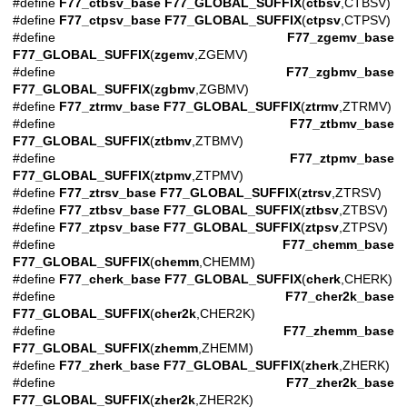
#define
F77_ctbsv_base
F77_GLOBAL_SUFFIX
(
ctbsv
,CTBSV)
#define
F77_ctpsv_base
F77_GLOBAL_SUFFIX
(
ctpsv
,CTPSV)
#define
F77_zgemv_base
F77_GLOBAL_SUFFIX
(
zgemv
,ZGEMV)
#define
F77_zgbmv_base
F77_GLOBAL_SUFFIX
(
zgbmv
,ZGBMV)
#define
F77_ztrmv_base
F77_GLOBAL_SUFFIX
(
ztrmv
,ZTRMV)
#define
F77_ztbmv_base
F77_GLOBAL_SUFFIX
(
ztbmv
,ZTBMV)
#define
F77_ztpmv_base
F77_GLOBAL_SUFFIX
(
ztpmv
,ZTPMV)
#define
F77_ztrsv_base
F77_GLOBAL_SUFFIX
(
ztrsv
,ZTRSV)
#define
F77_ztbsv_base
F77_GLOBAL_SUFFIX
(
ztbsv
,ZTBSV)
#define
F77_ztpsv_base
F77_GLOBAL_SUFFIX
(
ztpsv
,ZTPSV)
#define
F77_chemm_base
F77_GLOBAL_SUFFIX
(
chemm
,CHEMM)
#define
F77_cherk_base
F77_GLOBAL_SUFFIX
(
cherk
,CHERK)
#define
F77_cher2k_base
F77_GLOBAL_SUFFIX
(
cher2k
,CHER2K)
#define
F77_zhemm_base
F77_GLOBAL_SUFFIX
(
zhemm
,ZHEMM)
#define
F77_zherk_base
F77_GLOBAL_SUFFIX
(
zherk
,ZHERK)
#define
F77_zher2k_base
F77_GLOBAL_SUFFIX
(
zher2k
,ZHER2K)