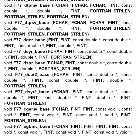
void
F77_dtpmv_base
(
FCHAR
,
FCHAR
,
FCHAR
,
FINT
, const
double *, double *,
FINT
,
FORTRAN_STRLEN
,
FORTRAN_STRLEN
,
FORTRAN_STRLEN
)
void
F77_dtpsv_base
(
FCHAR
,
FCHAR
,
FCHAR
,
FINT
, const
double *, double *,
FINT
,
FORTRAN_STRLEN
,
FORTRAN_STRLEN
,
FORTRAN_STRLEN
)
void
F77_dger_base
(
FINT
,
FINT
, const double *, const double *,
FINT
, const double *,
FINT
, double *,
FINT
)
void
F77_dsyr_base
(
FCHAR
,
FINT
, const double *, const double
*,
FINT
, double *,
FINT
,
FORTRAN_STRLEN
)
void
F77_dspr_base
(
FCHAR
,
FINT
, const double *, const double
*,
FINT
, double *,
FORTRAN_STRLEN
)
void
F77_dspr2_base
(
FCHAR
,
FINT
, const double *, const
double *,
FINT
, const double *,
FINT
, double *,
FORTRAN_STRLEN
)
void
F77_dsyr2_base
(
FCHAR
,
FINT
, const double *, const
double *,
FINT
, const double *,
FINT
, double *,
FINT
,
FORTRAN_STRLEN
)
void
F77_cgemv_base
(
FCHAR
,
FINT
,
FINT
, const void *, const
void *,
FINT
, const void *,
FINT
, const void *, void *,
FINT
,
FORTRAN_STRLEN
)
void
F77_cgbmv_base
(
FCHAR
,
FINT
,
FINT
,
FINT
,
FINT
, const
void *, const void *,
FINT
, const void *,
FINT
, const void *, void *,