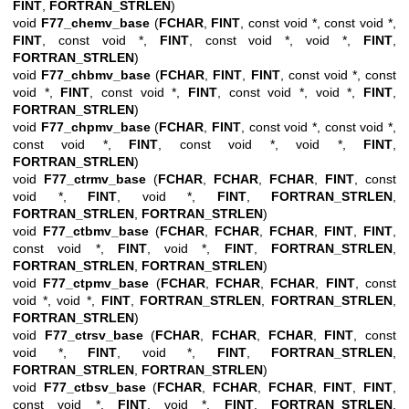
FINT
,
FORTRAN_STRLEN
)
void
F77_chemv_base
(
FCHAR
,
FINT
, const void *, const void *,
FINT
, const void *,
FINT
, const void *, void *,
FINT
,
FORTRAN_STRLEN
)
void
F77_chbmv_base
(
FCHAR
,
FINT
,
FINT
, const void *, const
void *,
FINT
, const void *,
FINT
, const void *, void *,
FINT
,
FORTRAN_STRLEN
)
void
F77_chpmv_base
(
FCHAR
,
FINT
, const void *, const void *,
const void *,
FINT
, const void *, void *,
FINT
,
FORTRAN_STRLEN
)
void
F77_ctrmv_base
(
FCHAR
,
FCHAR
,
FCHAR
,
FINT
, const
void *,
FINT
, void *,
FINT
,
FORTRAN_STRLEN
,
FORTRAN_STRLEN
,
FORTRAN_STRLEN
)
void
F77_ctbmv_base
(
FCHAR
,
FCHAR
,
FCHAR
,
FINT
,
FINT
,
const void *,
FINT
, void *,
FINT
,
FORTRAN_STRLEN
,
FORTRAN_STRLEN
,
FORTRAN_STRLEN
)
void
F77_ctpmv_base
(
FCHAR
,
FCHAR
,
FCHAR
,
FINT
, const
void *, void *,
FINT
,
FORTRAN_STRLEN
,
FORTRAN_STRLEN
,
FORTRAN_STRLEN
)
void
F77_ctrsv_base
(
FCHAR
,
FCHAR
,
FCHAR
,
FINT
, const
void *,
FINT
, void *,
FINT
,
FORTRAN_STRLEN
,
FORTRAN_STRLEN
,
FORTRAN_STRLEN
)
void
F77_ctbsv_base
(
FCHAR
,
FCHAR
,
FCHAR
,
FINT
,
FINT
,
const void *,
FINT
, void *,
FINT
,
FORTRAN_STRLEN
,