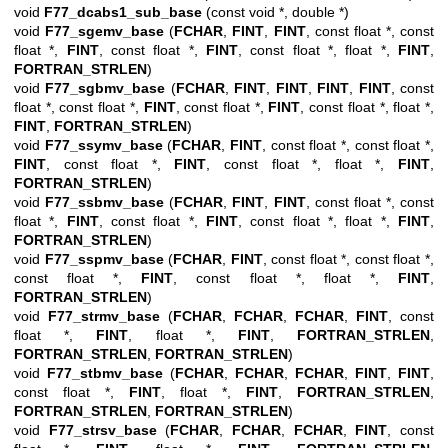
void
F77_dcabs1_sub_base
(const void *, double *)
void
F77_sgemv_base
(
FCHAR
,
FINT
,
FINT
, const float *, const
float *,
FINT
, const float *,
FINT
, const float *, float *,
FINT
,
FORTRAN_STRLEN
)
void
F77_sgbmv_base
(
FCHAR
,
FINT
,
FINT
,
FINT
,
FINT
, const
float *, const float *,
FINT
, const float *,
FINT
, const float *, float *,
FINT
,
FORTRAN_STRLEN
)
void
F77_ssymv_base
(
FCHAR
,
FINT
, const float *, const float *,
FINT
, const float *,
FINT
, const float *, float *,
FINT
,
FORTRAN_STRLEN
)
void
F77_ssbmv_base
(
FCHAR
,
FINT
,
FINT
, const float *, const
float *,
FINT
, const float *,
FINT
, const float *, float *,
FINT
,
FORTRAN_STRLEN
)
void
F77_sspmv_base
(
FCHAR
,
FINT
, const float *, const float *,
const float *,
FINT
, const float *, float *,
FINT
,
FORTRAN_STRLEN
)
void
F77_strmv_base
(
FCHAR
,
FCHAR
,
FCHAR
,
FINT
, const
float *,
FINT
, float *,
FINT
,
FORTRAN_STRLEN
,
FORTRAN_STRLEN
,
FORTRAN_STRLEN
)
void
F77_stbmv_base
(
FCHAR
,
FCHAR
,
FCHAR
,
FINT
,
FINT
,
const float *,
FINT
, float *,
FINT
,
FORTRAN_STRLEN
,
FORTRAN_STRLEN
,
FORTRAN_STRLEN
)
void
F77_strsv_base
(
FCHAR
,
FCHAR
,
FCHAR
,
FINT
, const