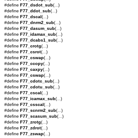
#define
F77_dsdot_sub
(...)
#define
F77_ddot_sub
(...)
#define
F77_dscal
(...)
#define
F77_dnrm2_sub
(...)
#define
F77_dasum_sub
(...)
#define
F77_idamax_sub
(...)
#define
F77_dcabs1_sub
(...)
#define
F77_crotg
(...)
#define
F77_csrot
(...)
#define
F77_cswap
(...)
#define
F77_ccopy
(...)
#define
F77_caxpy
(...)
#define
F77_cswap
(...)
#define
F77_cdotc_sub
(...)
#define
F77_cdotu_sub
(...)
#define
F77_cscal
(...)
#define
F77_icamax_sub
(...)
#define
F77_csscal
(...)
#define
F77_scnrm2_sub
(...)
#define
F77_scasum_sub
(...)
#define
F77_zrotg
(...)
#define
F77_zdrot
(...)
#define
F77_zswap
(...)