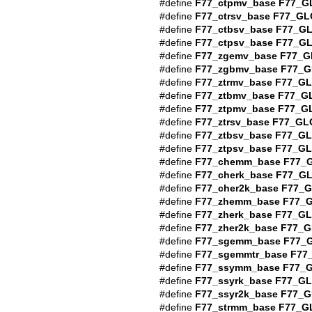
#define
F77_ctpmv_base
F77_G
#define
F77_ctrsv_base
F77_GL
#define
F77_ctbsv_base
F77_G
#define
F77_ctpsv_base
F77_G
#define
F77_zgemv_base
F77_G
#define
F77_zgbmv_base
F77_G
#define
F77_ztrmv_base
F77_G
#define
F77_ztbmv_base
F77_G
#define
F77_ztpmv_base
F77_G
#define
F77_ztrsv_base
F77_GL
#define
F77_ztbsv_base
F77_G
#define
F77_ztpsv_base
F77_G
#define
F77_chemm_base
F77_
#define
F77_cherk_base
F77_G
#define
F77_cher2k_base
F77_
#define
F77_zhemm_base
F77_
#define
F77_zherk_base
F77_G
#define
F77_zher2k_base
F77_G
#define
F77_sgemm_base
F77_
#define
F77_sgemmtr_base
F77
#define
F77_ssymm_base
F77_
#define
F77_ssyrk_base
F77_G
#define
F77_ssyr2k_base
F77_G
#define
F77_strmm_base
F77_G