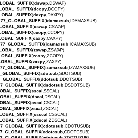
LOBAL_SUFFIX
(
dswap
,DSWAP)
LOBAL_SUFFIX
(
dcopy
,DCOPY)
LOBAL_SUFFIX
(
daxpy
,DAXPY)
F77_GLOBAL_SUFFIX
(
idamaxsub
,IDAMAXSUB)
LOBAL_SUFFIX
(
cswap
,CSWAP)
LOBAL_SUFFIX
(
ccopy
,CCOPY)
LOBAL_SUFFIX
(
caxpy
,CAXPY)
F77_GLOBAL_SUFFIX
(
icamaxsub
,ICAMAXSUB)
LOBAL_SUFFIX
(
zswap
,ZSWAP)
LOBAL_SUFFIX
(
zcopy
,ZCOPY)
LOBAL_SUFFIX
(
zaxpy
,ZAXPY)
77_GLOBAL_SUFFIX
(
izamaxsub
,IZAMAXSUB)
7_GLOBAL_SUFFIX
(
sdotsub
,SDOTSUB)
7_GLOBAL_SUFFIX
(
ddotsub
,DDOTSUB)
77_GLOBAL_SUFFIX
(
dsdotsub
,DSDOTSUB)
OBAL_SUFFIX
(
sscal
,SSCAL)
LOBAL_SUFFIX
(
dscal
,DSCAL)
OBAL_SUFFIX
(
cscal
,CSCAL)
OBAL_SUFFIX
(
zscal
,ZSCAL)
LOBAL_SUFFIX
(
csscal
,CSSCAL)
LOBAL_SUFFIX
(
zdscal
,ZDSCAL)
77_GLOBAL_SUFFIX
(
cdotusub
,CDOTUSUB)
77_GLOBAL_SUFFIX
(
cdotcsub
,CDOTCSUB)
77_GLOBAL_SUFFIX
(
zdotusub
,ZDOTUSUB)