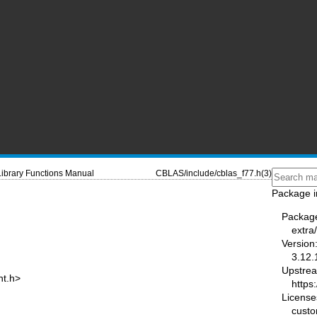
Library Functions Manual
CBLAS/include/cblas_f77.h(3)
Package i
Packag
extra
Version
3.12.
Upstre
nt.h>
https
License
cust