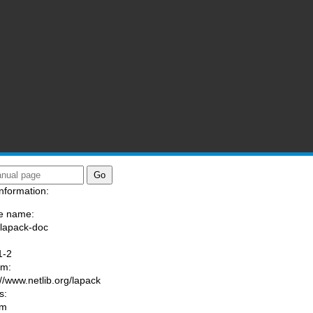
nformation:
e name:
/lapack-doc
:
1-2
am:
://www.netlib.org/lapack
s:
om