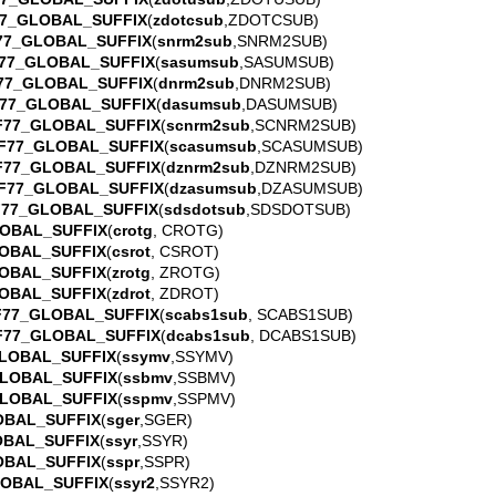
7_GLOBAL_SUFFIX
(
zdotcsub
,ZDOTCSUB)
77_GLOBAL_SUFFIX
(
snrm2sub
,SNRM2SUB)
77_GLOBAL_SUFFIX
(
sasumsub
,SASUMSUB)
77_GLOBAL_SUFFIX
(
dnrm2sub
,DNRM2SUB)
77_GLOBAL_SUFFIX
(
dasumsub
,DASUMSUB)
F77_GLOBAL_SUFFIX
(
scnrm2sub
,SCNRM2SUB)
F77_GLOBAL_SUFFIX
(
scasumsub
,SCASUMSUB)
F77_GLOBAL_SUFFIX
(
dznrm2sub
,DZNRM2SUB)
F77_GLOBAL_SUFFIX
(
dzasumsub
,DZASUMSUB)
F77_GLOBAL_SUFFIX
(
sdsdotsub
,SDSDOTSUB)
OBAL_SUFFIX
(
crotg
, CROTG)
OBAL_SUFFIX
(
csrot
, CSROT)
OBAL_SUFFIX
(
zrotg
, ZROTG)
OBAL_SUFFIX
(
zdrot
, ZDROT)
F77_GLOBAL_SUFFIX
(
scabs1sub
, SCABS1SUB)
F77_GLOBAL_SUFFIX
(
dcabs1sub
, DCABS1SUB)
LOBAL_SUFFIX
(
ssymv
,SSYMV)
LOBAL_SUFFIX
(
ssbmv
,SSBMV)
LOBAL_SUFFIX
(
sspmv
,SSPMV)
OBAL_SUFFIX
(
sger
,SGER)
OBAL_SUFFIX
(
ssyr
,SSYR)
OBAL_SUFFIX
(
sspr
,SSPR)
LOBAL_SUFFIX
(
ssyr2
,SSYR2)