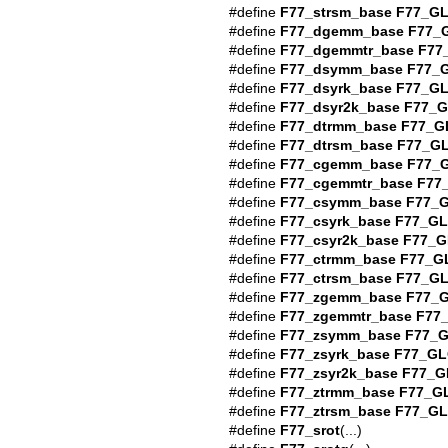
#define
F77_strsm_base
F77_G
#define
F77_dgemm_base
F77_
#define
F77_dgemmtr_base
F77
#define
F77_dsymm_base
F77_
#define
F77_dsyrk_base
F77_G
#define
F77_dsyr2k_base
F77_
#define
F77_dtrmm_base
F77_G
#define
F77_dtrsm_base
F77_G
#define
F77_cgemm_base
F77_
#define
F77_cgemmtr_base
F77
#define
F77_csymm_base
F77_
#define
F77_csyrk_base
F77_G
#define
F77_csyr2k_base
F77_G
#define
F77_ctrmm_base
F77_G
#define
F77_ctrsm_base
F77_G
#define
F77_zgemm_base
F77_
#define
F77_zgemmtr_base
F77
#define
F77_zsymm_base
F77_
#define
F77_zsyrk_base
F77_GL
#define
F77_zsyr2k_base
F77_G
#define
F77_ztrmm_base
F77_G
#define
F77_ztrsm_base
F77_G
#define
F77_srot
(...)