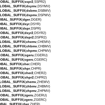
LOBAL_SUFFIX
(
sspr2
,SSPR2)
LOBAL_SUFFIX
(
dsymv
,DSYMV)
GLOBAL_SUFFIX
(
dsbmv
,DSBMV)
GLOBAL_SUFFIX
(
dspmv
,DSPMV)
OBAL_SUFFIX
(
dger
,DGER)
OBAL_SUFFIX
(
dsyr
,DSYR)
OBAL_SUFFIX
(
dspr
,DSPR)
LOBAL_SUFFIX
(
dsyr2
,DSYR2)
LOBAL_SUFFIX
(
dspr2
,DSPR2)
LOBAL_SUFFIX
(
chemv
,CHEMV)
GLOBAL_SUFFIX
(
chbmv
,CHBMV)
GLOBAL_SUFFIX
(
chpmv
,CHPMV)
LOBAL_SUFFIX
(
cgeru
,CGERU)
LOBAL_SUFFIX
(
cgerc
,CGERC)
OBAL_SUFFIX
(
cher
,CHER)
OBAL_SUFFIX
(
chpr
,CHPR)
LOBAL_SUFFIX
(
cher2
,CHER2)
LOBAL_SUFFIX
(
chpr2
,CHPR2)
LOBAL_SUFFIX
(
zhemv
,ZHEMV)
LOBAL_SUFFIX
(
zhbmv
,ZHBMV)
LOBAL_SUFFIX
(
zhpmv
,ZHPMV)
LOBAL_SUFFIX
(
zgeru
,ZGERU)
LOBAL_SUFFIX
(
zgerc
,ZGERC)
OBAL_SUFFIX
(
zher
,ZHER)