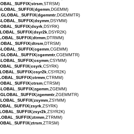
LOBAL_SUFFIX
(
strsm
,STRSM)
GLOBAL_SUFFIX
(
dgemm
,DGEMM)
_GLOBAL_SUFFIX
(
dgemmtr
,DGEMMTR)
GLOBAL_SUFFIX
(
dsymm
,DSYMM)
LOBAL_SUFFIX
(
dsyrk
,DSYRK)
GLOBAL_SUFFIX
(
dsyr2k
,DSYR2K)
LOBAL_SUFFIX
(
dtrmm
,DTRMM)
LOBAL_SUFFIX
(
dtrsm
,DTRSM)
GLOBAL_SUFFIX
(
cgemm
,CGEMM)
_GLOBAL_SUFFIX
(
cgemmtr
,CGEMMTR)
GLOBAL_SUFFIX
(
csymm
,CSYMM)
LOBAL_SUFFIX
(
csyrk
,CSYRK)
LOBAL_SUFFIX
(
csyr2k
,CSYR2K)
LOBAL_SUFFIX
(
ctrmm
,CTRMM)
LOBAL_SUFFIX
(
ctrsm
,CTRSM)
GLOBAL_SUFFIX
(
zgemm
,ZGEMM)
_GLOBAL_SUFFIX
(
zgemmtr
,ZGEMMTR)
GLOBAL_SUFFIX
(
zsymm
,ZSYMM)
OBAL_SUFFIX
(
zsyrk
,ZSYRK)
LOBAL_SUFFIX
(
zsyr2k
,ZSYR2K)
LOBAL_SUFFIX
(
ztrmm
,ZTRMM)
LOBAL_SUFFIX
(
ztrsm
,ZTRSM)