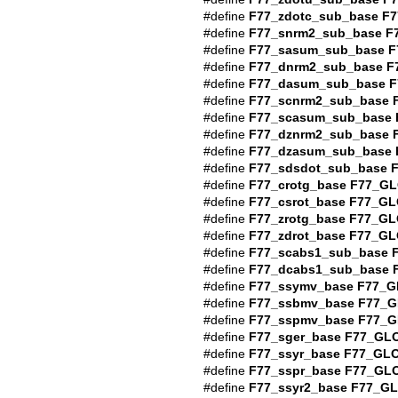
#define
F77_zdotc_sub_base
F7
#define
F77_snrm2_sub_base
F
#define
F77_sasum_sub_base
F
#define
F77_dnrm2_sub_base
F
#define
F77_dasum_sub_base
F
#define
F77_scnrm2_sub_base
#define
F77_scasum_sub_base
#define
F77_dznrm2_sub_base
#define
F77_dzasum_sub_base
#define
F77_sdsdot_sub_base
#define
F77_crotg_base
F77_GL
#define
F77_csrot_base
F77_GL
#define
F77_zrotg_base
F77_GL
#define
F77_zdrot_base
F77_GL
#define
F77_scabs1_sub_base
#define
F77_dcabs1_sub_base
#define
F77_ssymv_base
F77_G
#define
F77_ssbmv_base
F77_G
#define
F77_sspmv_base
F77_G
#define
F77_sger_base
F77_GL
#define
F77_ssyr_base
F77_GL
#define
F77_sspr_base
F77_GL
#define
F77_ssyr2_base
F77_G