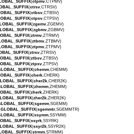
LOBAL_SUFFIX
(
ctpmv
,CTPMV)
OBAL_SUFFIX
(
ctrsv
,CTRSV)
LOBAL_SUFFIX
(
ctbsv
,CTBSV)
LOBAL_SUFFIX
(
ctpsv
,CTPSV)
LOBAL_SUFFIX
(
zgemv
,ZGEMV)
LOBAL_SUFFIX
(
zgbmv
,ZGBMV)
LOBAL_SUFFIX
(
ztrmv
,ZTRMV)
LOBAL_SUFFIX
(
ztbmv
,ZTBMV)
LOBAL_SUFFIX
(
ztpmv
,ZTPMV)
OBAL_SUFFIX
(
ztrsv
,ZTRSV)
LOBAL_SUFFIX
(
ztbsv
,ZTBSV)
LOBAL_SUFFIX
(
ztpsv
,ZTPSV)
GLOBAL_SUFFIX
(
chemm
,CHEMM)
LOBAL_SUFFIX
(
cherk
,CHERK)
GLOBAL_SUFFIX
(
cher2k
,CHER2K)
GLOBAL_SUFFIX
(
zhemm
,ZHEMM)
LOBAL_SUFFIX
(
zherk
,ZHERK)
LOBAL_SUFFIX
(
zher2k
,ZHER2K)
GLOBAL_SUFFIX
(
sgemm
,SGEMM)
_GLOBAL_SUFFIX
(
sgemmtr
,SGEMMTR)
GLOBAL_SUFFIX
(
ssymm
,SSYMM)
LOBAL_SUFFIX
(
ssyrk
,SSYRK)
LOBAL_SUFFIX
(
ssyr2k
,SSYR2K)
LOBAL_SUFFIX
(
strmm
,STRMM)