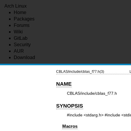
Arch Linux
Home
Packages
Forums
Wiki
GitLab
Security
AUR
Download
CBLAS/include/cblas_f77.h(3)
NAME
CBLAS/include/cblas_f77.h
SYNOPSIS
#include <stdarg.h>
#include <stdi
Macros