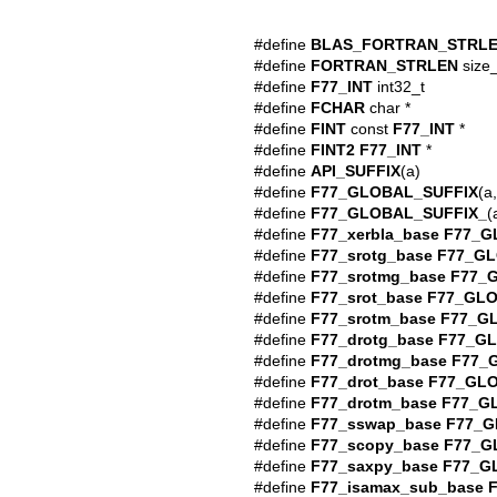
#define
BLAS_FORTRAN_STRL
#define
FORTRAN_STRLEN
size_
#define
F77_INT
int32_t
#define
FCHAR
char *
#define
FINT
const
F77_INT
*
#define
FINT2
F77_INT
*
#define
API_SUFFIX
(a)
#define
F77_GLOBAL_SUFFIX
(a,
#define
F77_GLOBAL_SUFFIX_
(
#define
F77_xerbla_base
F77_G
#define
F77_srotg_base
F77_GL
#define
F77_srotmg_base
F77_
#define
F77_srot_base
F77_GLO
#define
F77_srotm_base
F77_G
#define
F77_drotg_base
F77_G
#define
F77_drotmg_base
F77_
#define
F77_drot_base
F77_GL
#define
F77_drotm_base
F77_G
#define
F77_sswap_base
F77_G
#define
F77_scopy_base
F77_G
#define
F77_saxpy_base
F77_G
#define
F77_isamax_sub_base