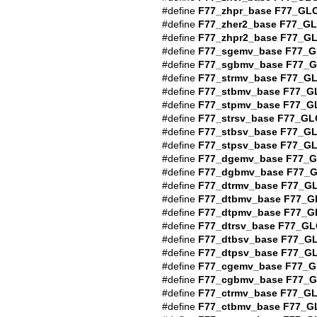
#define
F77_zhpr_base
F77_GL
#define
F77_zher2_base
F77_G
#define
F77_zhpr2_base
F77_G
#define
F77_sgemv_base
F77_G
#define
F77_sgbmv_base
F77_
#define
F77_strmv_base
F77_G
#define
F77_stbmv_base
F77_G
#define
F77_stpmv_base
F77_G
#define
F77_strsv_base
F77_GL
#define
F77_stbsv_base
F77_G
#define
F77_stpsv_base
F77_G
#define
F77_dgemv_base
F77_
#define
F77_dgbmv_base
F77_
#define
F77_dtrmv_base
F77_G
#define
F77_dtbmv_base
F77_G
#define
F77_dtpmv_base
F77_G
#define
F77_dtrsv_base
F77_GL
#define
F77_dtbsv_base
F77_G
#define
F77_dtpsv_base
F77_G
#define
F77_cgemv_base
F77_G
#define
F77_cgbmv_base
F77_
#define
F77_ctrmv_base
F77_G
#define
F77_ctbmv_base
F77_G