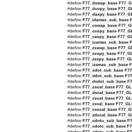
#define
F77_dswap_base
F77_G
#define
F77_dcopy_base
F77_G
#define
F77_daxpy_base
F77_G
#define
F77_idamax_sub_base
#define
F77_cswap_base
F77_G
#define
F77_ccopy_base
F77_G
#define
F77_caxpy_base
F77_G
#define
F77_icamax_sub_base
#define
F77_zswap_base
F77_G
#define
F77_zcopy_base
F77_G
#define
F77_zaxpy_base
F77_G
#define
F77_izamax_sub_base
F
#define
F77_sdot_sub_base
F7
#define
F77_ddot_sub_base
F7
#define
F77_dsdot_sub_base
F
#define
F77_sscal_base
F77_GL
#define
F77_dscal_base
F77_G
#define
F77_cscal_base
F77_GL
#define
F77_zscal_base
F77_GL
#define
F77_csscal_base
F77_G
#define
F77_zdscal_base
F77_G
#define
F77_cdotu_sub_base
F
#define
F77_cdotc_sub_base
F
#define
F77_zdotu_sub_base
F