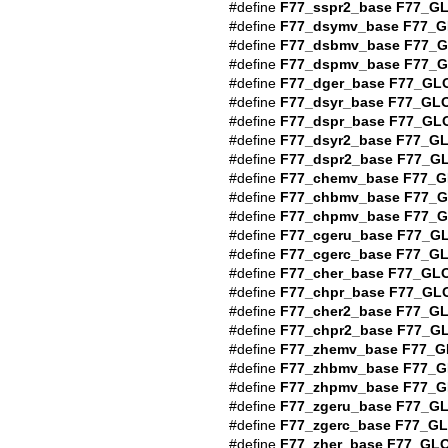
#define
F77_sspr2_base
F77_G
#define
F77_dsymv_base
F77_G
#define
F77_dsbmv_base
F77_
#define
F77_dspmv_base
F77_
#define
F77_dger_base
F77_GL
#define
F77_dsyr_base
F77_GL
#define
F77_dspr_base
F77_GL
#define
F77_dsyr2_base
F77_G
#define
F77_dspr2_base
F77_G
#define
F77_chemv_base
F77_G
#define
F77_chbmv_base
F77_
#define
F77_chpmv_base
F77_
#define
F77_cgeru_base
F77_G
#define
F77_cgerc_base
F77_G
#define
F77_cher_base
F77_GL
#define
F77_chpr_base
F77_GL
#define
F77_cher2_base
F77_G
#define
F77_chpr2_base
F77_G
#define
F77_zhemv_base
F77_G
#define
F77_zhbmv_base
F77_G
#define
F77_zhpmv_base
F77_G
#define
F77_zgeru_base
F77_G
#define
F77_zgerc_base
F77_G
#define
F77_zher_base
F77_GL