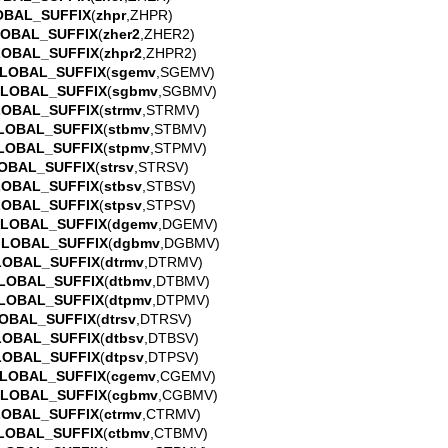
OBAL_SUFFIX
(
zhpr
,ZHPR)
LOBAL_SUFFIX
(
zher2
,ZHER2)
LOBAL_SUFFIX
(
zhpr2
,ZHPR2)
LOBAL_SUFFIX
(
sgemv
,SGEMV)
GLOBAL_SUFFIX
(
sgbmv
,SGBMV)
LOBAL_SUFFIX
(
strmv
,STRMV)
LOBAL_SUFFIX
(
stbmv
,STBMV)
LOBAL_SUFFIX
(
stpmv
,STPMV)
OBAL_SUFFIX
(
strsv
,STRSV)
LOBAL_SUFFIX
(
stbsv
,STBSV)
LOBAL_SUFFIX
(
stpsv
,STPSV)
GLOBAL_SUFFIX
(
dgemv
,DGEMV)
GLOBAL_SUFFIX
(
dgbmv
,DGBMV)
LOBAL_SUFFIX
(
dtrmv
,DTRMV)
LOBAL_SUFFIX
(
dtbmv
,DTBMV)
LOBAL_SUFFIX
(
dtpmv
,DTPMV)
OBAL_SUFFIX
(
dtrsv
,DTRSV)
LOBAL_SUFFIX
(
dtbsv
,DTBSV)
LOBAL_SUFFIX
(
dtpsv
,DTPSV)
LOBAL_SUFFIX
(
cgemv
,CGEMV)
GLOBAL_SUFFIX
(
cgbmv
,CGBMV)
LOBAL_SUFFIX
(
ctrmv
,CTRMV)
LOBAL_SUFFIX
(
ctbmv
,CTBMV)