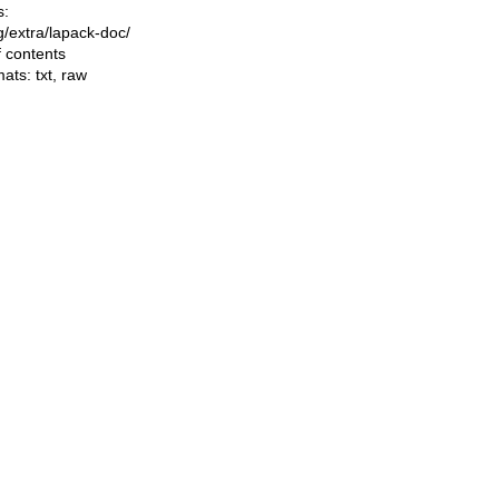
s:
ng/extra/lapack-doc/
f contents
mats:
txt
,
raw