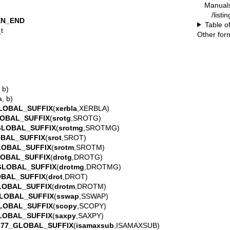
Manual
/listi
EN_END
Table o
t
Other for
 b)
a, b)
LOBAL_SUFFIX
(
xerbla
,XERBLA)
OBAL_SUFFIX
(
srotg
,SROTG)
GLOBAL_SUFFIX
(
srotmg
,SROTMG)
BAL_SUFFIX
(
srot
,SROT)
LOBAL_SUFFIX
(
srotm
,SROTM)
LOBAL_SUFFIX
(
drotg
,DROTG)
GLOBAL_SUFFIX
(
drotmg
,DROTMG)
OBAL_SUFFIX
(
drot
,DROT)
LOBAL_SUFFIX
(
drotm
,DROTM)
LOBAL_SUFFIX
(
sswap
,SSWAP)
LOBAL_SUFFIX
(
scopy
,SCOPY)
LOBAL_SUFFIX
(
saxpy
,SAXPY)
F77_GLOBAL_SUFFIX
(
isamaxsub
,ISAMAXSUB)