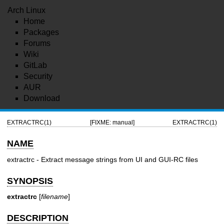
Arch Linux
Home
Packages
Forums
Wiki
GitLab
Security
AUR
Download
EXTRACTRC(1)
[FIXME: manual]
EXTRACTRC(1)
NAME
extractrc - Extract message strings from UI and GUI-RC files
SYNOPSIS
extractrc
[
filename
]
DESCRIPTION