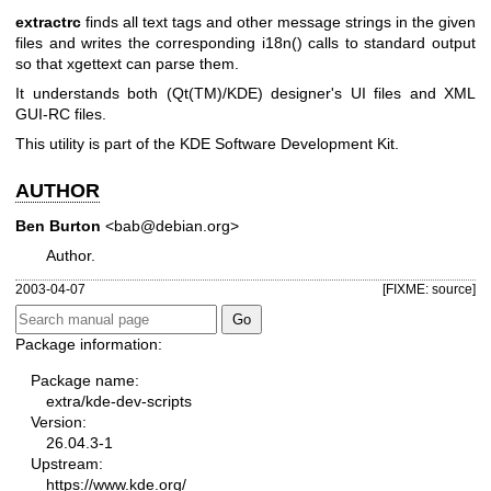
extractrc
finds all text tags and other message strings in the given
files and writes the corresponding i18n() calls to standard output
so that xgettext can parse them.
It understands both (Qt(TM)/KDE) designer's UI files and XML
GUI-RC files.
This utility is part of the KDE Software Development Kit.
AUTHOR
Ben Burton
<bab@debian.org>
Author.
2003-04-07
[FIXME: source]
Package information:
Package name:
extra/kde-dev-scripts
Version:
26.04.3-1
Upstream:
https://www.kde.org/