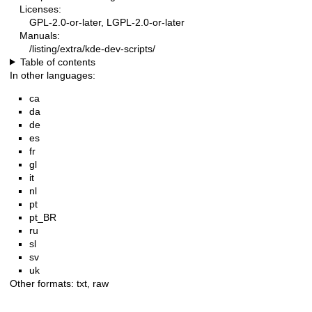
Licenses:
GPL-2.0-or-later, LGPL-2.0-or-later
Manuals:
/listing/extra/kde-dev-scripts/
Table of contents
In other languages:
ca
da
de
es
fr
gl
it
nl
pt
pt_BR
ru
sl
sv
uk
Other formats:
txt
,
raw