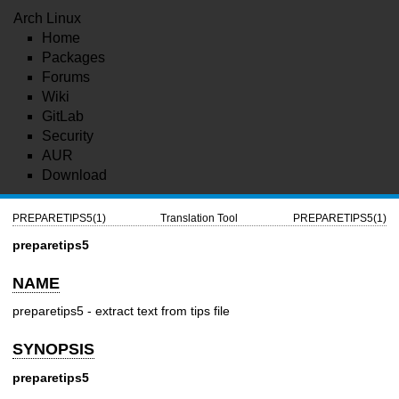
Arch Linux
Home
Packages
Forums
Wiki
GitLab
Security
AUR
Download
PREPARETIPS5(1)
Translation Tool
PREPARETIPS5(1)
preparetips5
NAME
preparetips5
- extract text from tips file
SYNOPSIS
preparetips5