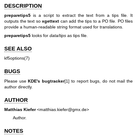
DESCRIPTION
preparetips5
is a script to extract the text from a tips file. It
outputs the text so
xgettext
can add the tips to a PO file. PO files
provide a human-readable string format used for translations.
preparetips5
looks for
data/tips
as tips file.
SEE ALSO
kf5options(7)
BUGS
Please use
KDE's bugtracker
[1] to report bugs, do not mail the
author directly.
AUTHOR
Matthias Kiefer
<matthias.kiefer@gmx.de>
Author.
NOTES