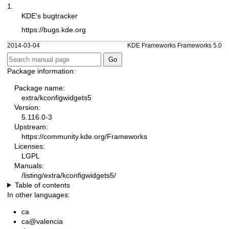
1.
KDE's bugtracker
https://bugs.kde.org
2014-03-04
KDE Frameworks Frameworks 5.0
Package information:
Package name:
extra/kconfigwidgets5
Version:
5.116.0-3
Upstream:
https://community.kde.org/Frameworks
Licenses:
LGPL
Manuals:
/listing/extra/kconfigwidgets5/
Table of contents
In other languages:
ca
ca@valencia