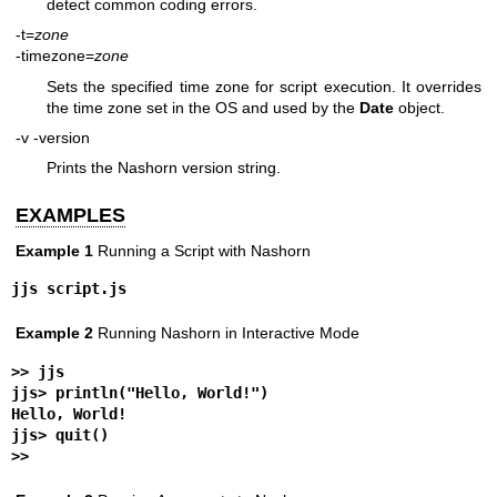
detect common coding errors.
-t=
zone
-timezone=
zone
Sets the specified time zone for script execution. It overrides
the time zone set in the OS and used by the
Date
object.
-v
-version
Prints the Nashorn version string.
EXAMPLES
Example 1
Running a Script with Nashorn
jjs script.js
Example 2
Running Nashorn in Interactive Mode
>> 
jjs
jjs> 
println("Hello, World!")
Hello, World!
jjs> 
quit()
>>