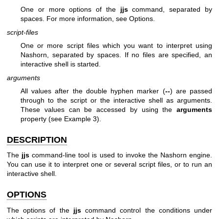
One or more options of the
jjs
command, separated by
spaces. For more information, see Options.
script-files
One or more script files which you want to interpret using
Nashorn, separated by spaces. If no files are specified, an
interactive shell is started.
arguments
All values after the double hyphen marker (
--
) are passed
through to the script or the interactive shell as arguments.
These values can be accessed by using the
arguments
property (see Example 3).
DESCRIPTION
The
jjs
command-line tool is used to invoke the Nashorn engine.
You can use it to interpret one or several script files, or to run an
interactive shell.
OPTIONS
The options of the
jjs
command control the conditions under