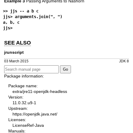
Example 3
Passing Arguments to Nashorn
>> 
jjs -- a b c
jjs> 
arguments.join(", ")
a, b, c
jjs>
SEE ALSO
jrunscript
03 March 2015
JDK 8
Package information:
Package name:
extra/jre11-openjdk-headless
Version:
11.0.32.u9-1
Upstream:
https://openjdk.java.net/
Licenses:
LicenseRef-Java
Manuals: