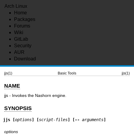
Arch Linux
Home
Packages
Forums
Wiki
GitLab
Security
AUR
Download
jjs(1)
Basic Tools
jjs(1)
NAME
jjs - Invokes the Nashorn engine.
SYNOPSIS
jjs
 [
options
] [
script-files
] [-- 
arguments
]
options