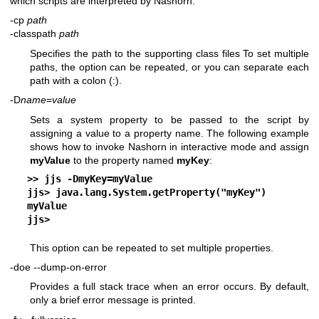
which scripts are interpreted by Nashorn.
-cp
path
-classpath
path
Specifies the path to the supporting class files To set multiple
paths, the option can be repeated, or you can separate each
path with a colon (:).
-D
name
=
value
Sets a system property to be passed to the script by
assigning a value to a property name. The following example
shows how to invoke Nashorn in interactive mode and assign
myValue
to the property named
myKey
:
>> 
jjs -DmyKey=myValue
jjs> 
java.lang.System.getProperty("myKey")
myValue
jjs>
This option can be repeated to set multiple properties.
-doe
--dump-on-error
Provides a full stack trace when an error occurs. By default,
only a brief error message is printed.