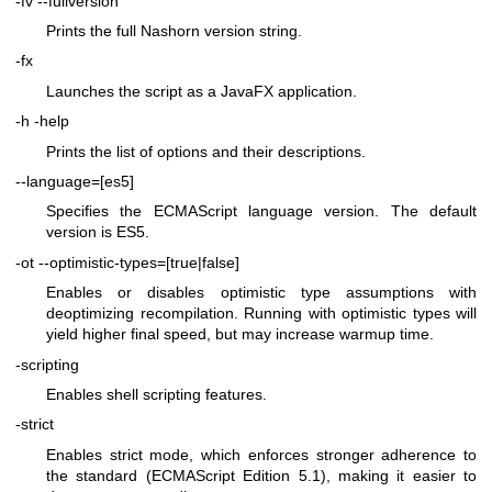
-fv
--fullversion
Prints the full Nashorn version string.
-fx
Launches the script as a JavaFX application.
-h
-help
Prints the list of options and their descriptions.
--language=[es5]
Specifies the ECMAScript language version. The default
version is ES5.
-ot
--optimistic-types=[true|false]
Enables or disables optimistic type assumptions with
deoptimizing recompilation. Running with optimistic types will
yield higher final speed, but may increase warmup time.
-scripting
Enables shell scripting features.
-strict
Enables strict mode, which enforces stronger adherence to
the standard (ECMAScript Edition 5.1), making it easier to