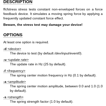
DESCRIPTION
ffcfstress stress tests constant non-enveloped forces on a force
feedback device. It simulates a moving spring force by applying a
frequently updated constant force effect.
Beware, the stress test may damage your device!
OPTIONS
At least one option is required.
-d
<
device
>
The device to test (by default
/dev/input/event0
).
-u
<
update rate
>
The update rate in Hz (25 by default).
-f
<
frequency
>
The spring center motion frequency in Hz (0.1 by default).
-a
<
amplitude
>
The spring center motion amplitude, between 0.0 and 1.0 (1.0
by default).
-s
<
strength
>
The spring strength factor (1.0 by default).