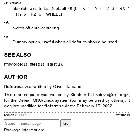
-x
<
axis
>
absolute axis to test (default: 0)
[0 = X, 1 = Y, 2 = Z, 3 = RX, 4
= RY, 5 = RZ, 6 = WHEEL]
-A
switch off auto-centering
-o
Dummy option, useful when all defaults should be used.
SEE ALSO
ffmvforce(1)
,
fftest(1)
,
jstest(1)
.
AUTHOR
ffcfstress
was written by Oliver Hamann.
This manual page was written by Stephen Kitt <steve@sk2.org>,
for the Debian GNU/Linux system (but may be used by others). It
was last modified for
ffcfstress
dated February 15, 2002.
March 8, 2009
ffcfstress
Package information: