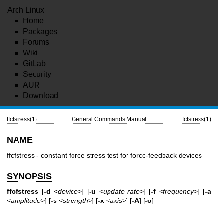
Arch Linux
Home
Packages
Forums
Wiki
GitLab
Security
AUR
Download
ffcfstress(1)
General Commands Manual
ffcfstress(1)
NAME
ffcfstress - constant force stress test for force-feedback devices
SYNOPSIS
ffcfstress
[
-d
<
device
>] [
-u
<
update rate
>] [
-f
<
frequency
>] [
-a
<
amplitude
>] [
-s
<
strength
>] [
-x
<
axis
>] [
-A
] [
-o
]