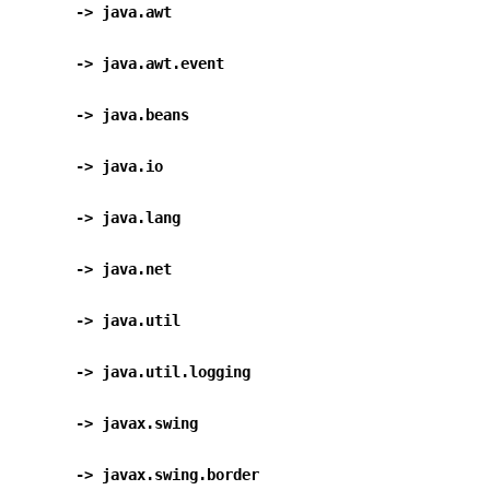
      -> java.awt                                 
      -> java.awt.event                          
      -> java.beans                               
      -> java.io                                  
      -> java.lang                                
      -> java.net                                 
      -> java.util                                
      -> java.util.logging                      
      -> javax.swing                              
      -> javax.swing.border                    