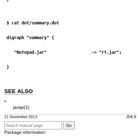
$ cat dot/summary.dot
digraph "summary" {
   "Notepad.jar"                  -> "rt.jar";
}
SEE ALSO
•
javap(1)
21 November 2013
JDK 8
Package information: