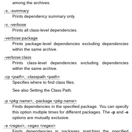
among the archives.
-s, -summary
Prints dependency summary only.
-v, -verbose
Prints all class-level dependencies.
-verbose:package
Prints package-level dependencies excluding dependencies
within the same archive.
-verbose:class
Prints class-level dependencies excluding dependencies
within the same archive.
-cp <
path
>, -classpath <
path
>
Specifies where to find class files.
See also Setting the Class Path.
-p <
pkg name
>, -package <
pkg name
>
Finds dependencies in the specified package. You can specify
this option multiple times for different packages. The
-p
and
-e
options are mutually exclusive.
-e <
regex
>, -regex <
regex
>
Finds dependencies in packages matching the specified