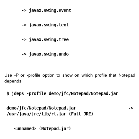
      -> javax.swing.event                      
      -> javax.swing.text                       
      -> javax.swing.tree                       
      -> javax.swing.undo  
Use -P or -profile option to show on which profile that Notepad
depends.
$ jdeps -profile demo/jfc/Notepad/Notepad.jar 
demo/jfc/Notepad/Notepad.jar -> 
/usr/java/jre/lib/rt.jar (Full JRE)
   <unnamed> (Notepad.jar)