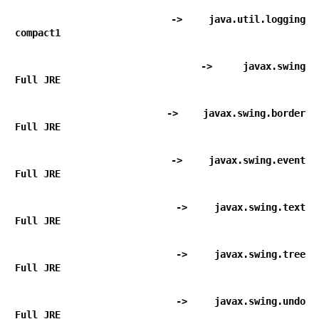
      -> java.util.logging                                  
compact1
      -> javax.swing                                        
Full JRE
      -> javax.swing.border                                 
Full JRE
      -> javax.swing.event                                  
Full JRE
      -> javax.swing.text                                   
Full JRE
      -> javax.swing.tree                                   
Full JRE
      -> javax.swing.undo                                   
Full JRE