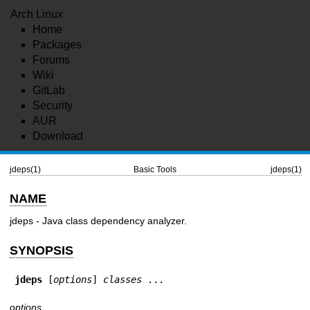
Arch Linux
Home
Packages
Forums
Wiki
GitLab
Security
AUR
Download
jdeps(1)
Basic Tools
jdeps(1)
NAME
jdeps - Java class dependency analyzer.
SYNOPSIS
jdeps
 [
options
] 
classes
 ...
options