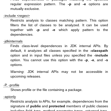
regular expression pattern. The
-p
and
-e
options are
mutually exclusive.
-include <
regex
>
Restricts analysis to classes matching pattern. This option
filters the list of classes to be analyzed. It can be used
together with
-p
and
-e
which apply pattern to the
dependencies.
-jdkinternals
Finds class-level dependences in JDK internal APIs. By
default, it analyzes all classes specified in the
-classpath
option and in input files unless you specified the
-include
option. You cannot use this option with the
-p
,
-e
, and
-s
options.
Warning
: JDK internal APIs may not be accessible in
upcoming releases.
-P, -profile
Shows profile or the file containing a package.
-apionly
Restricts analysis to APIs, for example, dependences from the
signature of
public
and
protected
members of public classes
including field type, method parameter types, returned type,