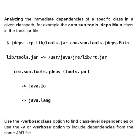
Analyzing the immediate dependencies of a specific class in a
given classpath, for example the
com.sun.tools.jdeps.Main
class
in the tools.jar file.
$ jdeps -cp lib/tools.jar com.sun.tools.jdeps.Main
lib/tools.jar -> /usr/java/jre/lib/rt.jar
   com.sun.tools.jdeps (tools.jar)
      -> java.io                                  
      -> java.lang 
Use the
-verbose:class
option to find class-level dependencies or
use the
-v
or
-verbose
option to include dependencies from the
same JAR file.