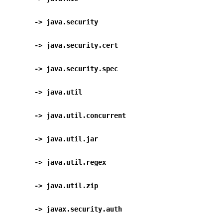
      -> java.security                           
      -> java.security.cert                    
      -> java.security.spec                    
      -> java.util                                
      -> java.util.concurrent                  
      -> java.util.jar                           
      -> java.util.regex                        
      -> java.util.zip                           
      -> javax.security.auth                   