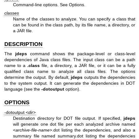
Command-line options. See Options.
classes
Name of the classes to analyze. You can specify a class that
can be found in the class path, by its file name, a directory, or
a JAR file.
DESCRIPTION
The
jdeps
command shows the package-level or class-level
dependencies of Java class files. The input class can be a path
name to a
.class
file, a directory, a JAR file, or it can be a fully
qualified class name to analyze all class files. The options
determine the output. By default,
jdeps
outputs the dependencies
to the system output. It can generate the dependencies in DOT
language (see the
-dotoutput
option).
OPTIONS
-dotoutput <
dir
>
Destination directory for DOT file output. If specified,
jdeps
will generate one dot file per each analyzed archive named
<
archive-file-name
>.dot listing the dependencies, and also a
summary file named summary.dot listing the dependencies