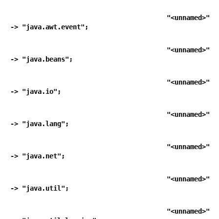
   "<unnamed>"                                        
-> "java.awt.event";
   "<unnamed>"                                        
-> "java.beans";
   "<unnamed>"                                        
-> "java.io";
   "<unnamed>"                                        
-> "java.lang";
   "<unnamed>"                                        
-> "java.net";
   "<unnamed>"                                        
-> "java.util";
   "<unnamed>"                                        