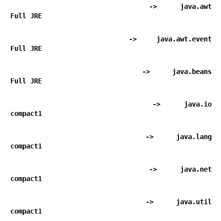
      -> java.awt                                           
Full JRE
      -> java.awt.event                                     
Full JRE
      -> java.beans                                         
Full JRE
      -> java.io                                            
compact1
      -> java.lang                                          
compact1
      -> java.net                                           
compact1
      -> java.util                                          
compact1