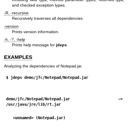
and checked exception types.
-R, -recursive
Recursively traverses all dependencies.
-version
Prints version information.
-h, -?, -help
Prints help message for
jdeps
.
EXAMPLES
Analyzing the dependencies of Notepad.jar.
$ jdeps demo/jfc/Notepad/Notepad.jar
demo/jfc/Notepad/Notepad.jar -> 
/usr/java/jre/lib/rt.jar
   <unnamed> (Notepad.jar)