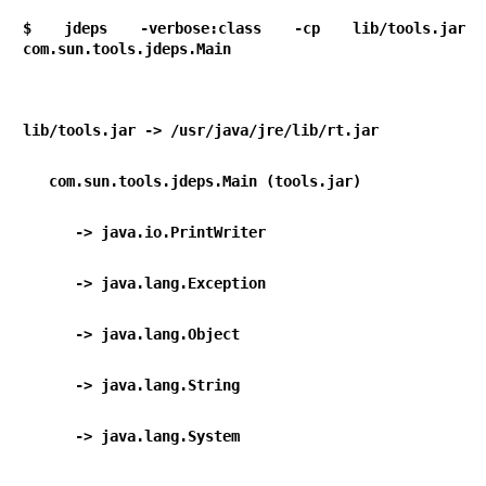
$ jdeps -verbose:class -cp lib/tools.jar 
com.sun.tools.jdeps.Main
lib/tools.jar -> /usr/java/jre/lib/rt.jar
   com.sun.tools.jdeps.Main (tools.jar)
      -> java.io.PrintWriter                   
      -> java.lang.Exception                   
      -> java.lang.Object                       
      -> java.lang.String                       
      -> java.lang.System 