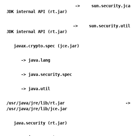
      -> sun.security.jca                                   
JDK internal API (rt.jar)
      -> sun.security.util                                  
JDK internal API (rt.jar)
   javax.crypto.spec (jce.jar)
      -> java.lang                                
      -> java.security.spec                    
      -> java.util                                
/usr/java/jre/lib/rt.jar -> 
/usr/java/jre/lib/jce.jar
   java.security (rt.jar)