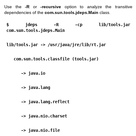
Use the
-R
or
-recursive
option to analyze the transitive
dependencies of the
com.sun.tools.jdeps.Main
class.
$ jdeps -R -cp lib/tools.jar 
com.sun.tools.jdeps.Main
lib/tools.jar -> /usr/java/jre/lib/rt.jar
   com.sun.tools.classfile (tools.jar)
      -> java.io                                  
      -> java.lang                                
      -> java.lang.reflect                      
      -> java.nio.charset                       
      -> java.nio.file                           