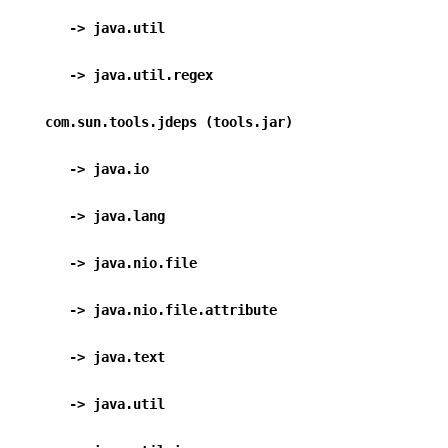
      -> java.util                                
      -> java.util.regex                        
   com.sun.tools.jdeps (tools.jar)
      -> java.io                                  
      -> java.lang                                
      -> java.nio.file                           
      -> java.nio.file.attribute             
      -> java.text                                
      -> java.util                                