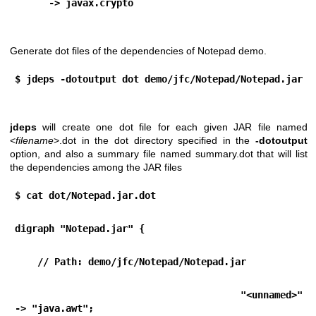
      -> javax.crypto
Generate dot files of the dependencies of Notepad demo.
$ jdeps -dotoutput dot demo/jfc/Notepad/Notepad.jar
jdeps
will create one dot file for each given JAR file named
<
filename
>.dot in the dot directory specified in the
-dotoutput
option, and also a summary file named summary.dot that will list
the dependencies among the JAR files
$ cat dot/Notepad.jar.dot 
digraph "Notepad.jar" {
    // Path: demo/jfc/Notepad/Notepad.jar
   "<unnamed>"                                        
-> "java.awt";