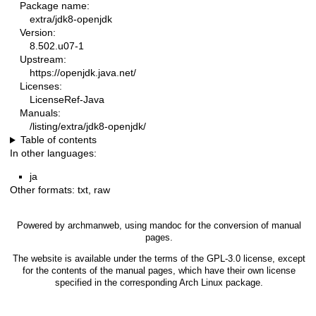
Package name:
extra/jdk8-openjdk
Version:
8.502.u07-1
Upstream:
https://openjdk.java.net/
Licenses:
LicenseRef-Java
Manuals:
/listing/extra/jdk8-openjdk/
Table of contents
In other languages:
ja
Other formats:
txt
,
raw
Powered by
archmanweb
, using
mandoc
for the conversion of manual
pages.
The website is available under the terms of the
GPL-3.0
license, except
for the contents of the manual pages, which have their own license
specified in the corresponding Arch Linux package.