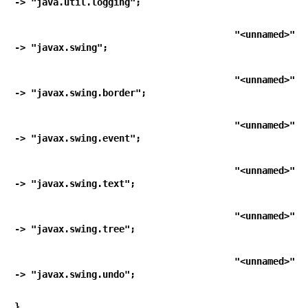
-> "java.util.logging";
   "<unnamed>"                                        
-> "javax.swing";
   "<unnamed>"                                        
-> "javax.swing.border";
   "<unnamed>"                                        
-> "javax.swing.event";
   "<unnamed>"                                        
-> "javax.swing.text";
   "<unnamed>"                                        
-> "javax.swing.tree";
   "<unnamed>"                                        
-> "javax.swing.undo";
}