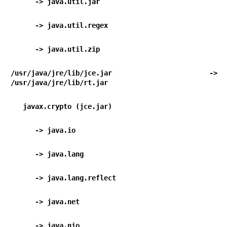
      -> java.util.jar                           
      -> java.util.regex                        
      -> java.util.zip                           
/usr/java/jre/lib/jce.jar -> 
/usr/java/jre/lib/rt.jar
   javax.crypto (jce.jar)
      -> java.io                                  
      -> java.lang                                
      -> java.lang.reflect                      
      -> java.net                                 
      -> java.nio                                 