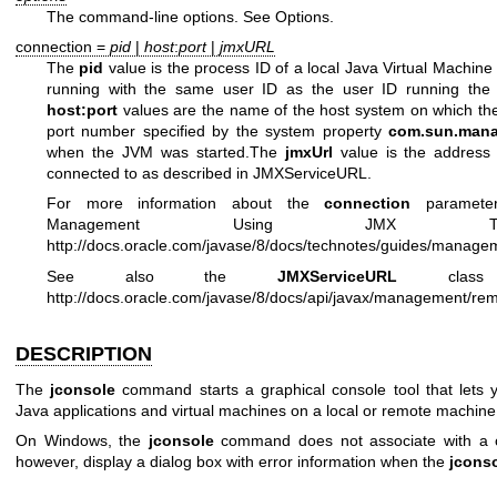
The command-line options. See Options.
connection =
pid
|
host
:
port
|
jmxURL
The
pid
value is the process ID of a local Java Virtual Machi
running with the same user ID as the user ID running th
host:port
values are the name of the host system on which the
port number specified by the system property
com.sun.mana
when the JVM was started.The
jmxUrl
value is the address
connected to as described in JMXServiceURL.
For more information about the
connection
parameter
Management Using JMX Tec
http://docs.oracle.com/javase/8/docs/technotes/guides/manage
See also the
JMXServiceURL
class d
http://docs.oracle.com/javase/8/docs/api/javax/management/r
DESCRIPTION
The
jconsole
command starts a graphical console tool that lets
Java applications and virtual machines on a local or remote machine
On Windows, the
jconsole
command does not associate with a c
however, display a dialog box with error information when the
jcons