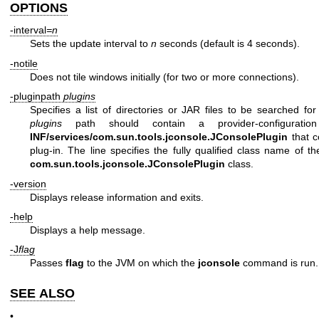
OPTIONS
-interval
=n
Sets the update interval to
n
seconds (default is 4 seconds).
-notile
Does not tile windows initially (for two or more connections).
-pluginpath
plugins
Specifies a list of directories or JAR files to be searched fo
plugins
path should contain a provider-configurat
INF/services/com.sun.tools.jconsole.JConsolePlugin
that c
plug-in. The line specifies the fully qualified class name of t
com.sun.tools.jconsole.JConsolePlugin
class.
-version
Displays release information and exits.
-help
Displays a help message.
-J
flag
Passes
flag
to the JVM on which the
jconsole
command is run.
SEE ALSO
•