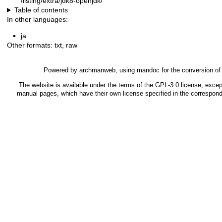
/listing/extra/jdk8-openjdk/
Table of contents
In other languages:
ja
Other formats:
txt
,
raw
Powered by
archmanweb
, using
mandoc
for the conversion o
The website is available under the terms of the
GPL-3.0
license, except
manual pages, which have their own license specified in the correspon