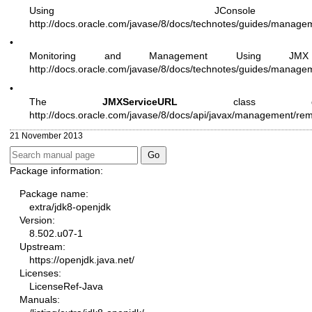
Using JConso
http://docs.oracle.com/javase/8/docs/technotes/guides/managem
•
Monitoring and Management Using JMX
http://docs.oracle.com/javase/8/docs/technotes/guides/manage
•
The
JMXServiceURL
class desc
http://docs.oracle.com/javase/8/docs/api/javax/management/r
21 November 2013
Package information:
Package name:
extra/jdk8-openjdk
Version:
8.502.u07-1
Upstream:
https://openjdk.java.net/
Licenses:
LicenseRef-Java
Manuals: