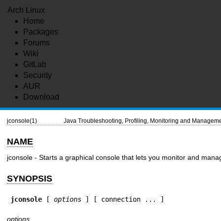
Arch Linux
Home
Packages
Forums
Wiki
GitLab
Security
AUR
Download
jconsole(1)
Java Troubleshooting, Profiling, Monitoring and Manageme
NAME
jconsole - Starts a graphical console that lets you monitor and mana
SYNOPSIS
jconsole
 [ 
options
 ] [ connection ... ]
options