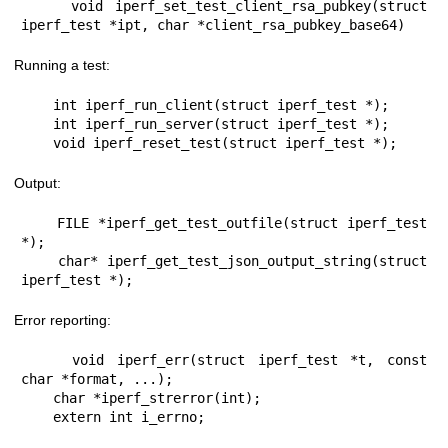
    void iperf_set_test_client_rsa_pubkey(struct 
iperf_test *ipt, char *client_rsa_pubkey_base64)
Running a test:
    int iperf_run_client(struct iperf_test *);

    int iperf_run_server(struct iperf_test *);

    void iperf_reset_test(struct iperf_test *);
Output:
    FILE *iperf_get_test_outfile(struct iperf_test 
*);

    char* iperf_get_test_json_output_string(struct 
iperf_test *);
Error reporting:
    void iperf_err(struct iperf_test *t, const 
char *format, ...);

    char *iperf_strerror(int);

    extern int i_errno;