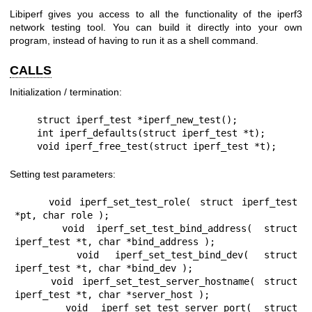
Libiperf gives you access to all the functionality of the iperf3
network testing tool. You can build it directly into your own
program, instead of having to run it as a shell command.
CALLS
Initialization / termination:
    struct iperf_test *iperf_new_test();

    int iperf_defaults(struct iperf_test *t);

    void iperf_free_test(struct iperf_test *t);
Setting test parameters:
    void iperf_set_test_role( struct iperf_test 
*pt, char role );

    void iperf_set_test_bind_address( struct 
iperf_test *t, char *bind_address );

    void iperf_set_test_bind_dev( struct 
iperf_test *t, char *bind_dev );

    void iperf_set_test_server_hostname( struct 
iperf_test *t, char *server_host );

    void iperf_set_test_server_port( struct 