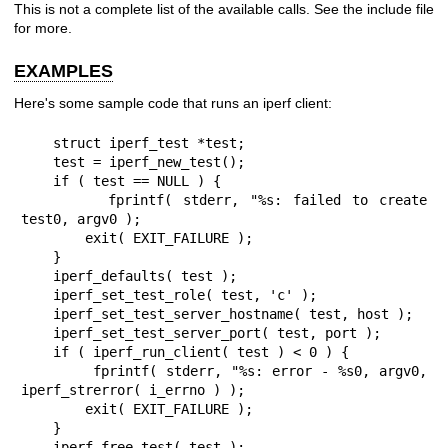
This is not a complete list of the available calls. See the include file
for more.
EXAMPLES
Here's some sample code that runs an iperf client:
    struct iperf_test *test;

    test = iperf_new_test();

    if ( test == NULL ) {

        fprintf( stderr, "%s: failed to create 
test0, argv0 );

        exit( EXIT_FAILURE );

    }

    iperf_defaults( test );

    iperf_set_test_role( test, 'c' );

    iperf_set_test_server_hostname( test, host );

    iperf_set_test_server_port( test, port );

    if ( iperf_run_client( test ) < 0 ) {

        fprintf( stderr, "%s: error - %s0, argv0, 
iperf_strerror( i_errno ) );

        exit( EXIT_FAILURE );

    }

    iperf_free_test( test );