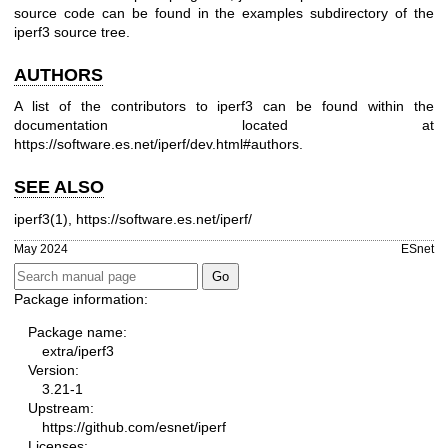
source code can be found in the examples subdirectory of the
iperf3 source tree.
AUTHORS
A list of the contributors to iperf3 can be found within the
documentation located at
https://software.es.net/iperf/dev.html#authors
.
SEE ALSO
iperf3(1),
https://software.es.net/iperf/
May 2024
ESnet
Package information:
Package name:
extra/iperf3
Version:
3.21-1
Upstream:
https://github.com/esnet/iperf
Licenses: