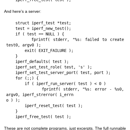
And here's a server:
    struct iperf_test *test;

    test = iperf_new_test();

    if ( test == NULL ) {

        fprintf( stderr, "%s: failed to create 
test0, argv0 );

        exit( EXIT_FAILURE );

    }

    iperf_defaults( test );

    iperf_set_test_role( test, 's' );

    iperf_set_test_server_port( test, port );

    for (;;) {

        if ( iperf_run_server( test ) < 0 )

            fprintf( stderr, "%s: error - %s0, 
argv0, iperf_strerror( i_errn

o ) );

        iperf_reset_test( test );

    }

    iperf_free_test( test );
These are not complete programs, just excerpts. The full runnable