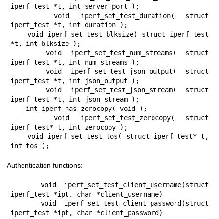
iperf_test *t, int server_port );

    void iperf_set_test_duration( struct 
iperf_test *t, int duration );

    void iperf_set_test_blksize( struct iperf_test 
*t, int blksize );

    void iperf_set_test_num_streams( struct 
iperf_test *t, int num_streams );

    void iperf_set_test_json_output( struct 
iperf_test *t, int json_output );

    void iperf_set_test_json_stream( struct 
iperf_test *t, int json_stream );

    int iperf_has_zerocopy( void );

    void iperf_set_test_zerocopy( struct 
iperf_test* t, int zerocopy );

    void iperf_set_test_tos( struct iperf_test* t, 
int tos );
Authentication functions:
    void iperf_set_test_client_username(struct 
iperf_test *ipt, char *client_username)

    void iperf_set_test_client_password(struct 
iperf_test *ipt, char *client_password)
