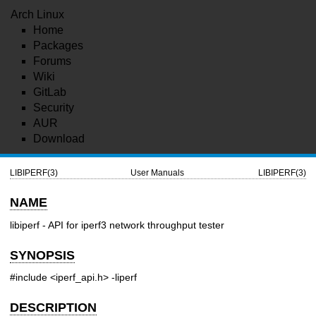
Arch Linux
Home
Packages
Forums
Wiki
GitLab
Security
AUR
Download
LIBIPERF(3)
User Manuals
LIBIPERF(3)
NAME
libiperf - API for iperf3 network throughput tester
SYNOPSIS
#include <iperf_api.h>
-liperf
DESCRIPTION