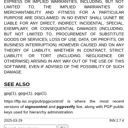
EXPRESS OR IMPLIED WARRANTIES, INCLUDING, BUT NOT
LIMITED TO, THE IMPLIED WARRANTIES OF
MERCHANTABILITY AND FITNESS FOR A PARTICULAR
PURPOSE ARE DISCLAIMED. IN NO EVENT SHALL UUNET BE
LIABLE FOR ANY DIRECT, INDIRECT, INCIDENTAL, SPECIAL,
EXEMPLARY, OR CONSEQUENTIAL DAMAGES (INCLUDING,
BUT NOT LIMITED TO, PROCUREMENT OF SUBSTITUTE
GOODS OR SERVICES; LOSS OF USE, DATA, OR PROFITS; OR
BUSINESS INTERRUPTION) HOWEVER CAUSED AND ON ANY
THEORY OF LIABILITY, WHETHER IN CONTRACT, STRICT
LIABILITY, OR TORT (INCLUDING NEGLIGENCE OR
OTHERWISE) ARISING IN ANY WAY OUT OF THE USE OF THIS
SOFTWARE, EVEN IF ADVISED OF THE POSSIBILITY OF SUCH
DAMAGE.
SEE ALSO
gpg(1), gpgv(1), pgp(1).
https://ftp.isc.org/pub/pgpcontrol/
is where the most recent
versions of
signcontrol
and
pgpverify
live, along with PGP public
keys used for hierarchy administration.
2025-03-29
INN 2.7.4