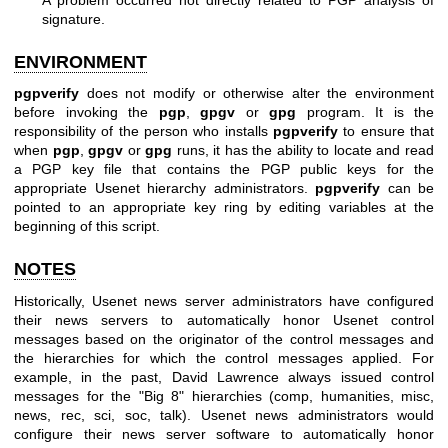
signature.
ENVIRONMENT
pgpverify
does not modify or otherwise alter the environment
before invoking the
pgp
,
gpgv
or
gpg
program. It is the
responsibility of the person who installs
pgpverify
to ensure that
when
pgp
,
gpgv
or
gpg
runs, it has the ability to locate and read
a PGP key file that contains the PGP public keys for the
appropriate Usenet hierarchy administrators.
pgpverify
can be
pointed to an appropriate key ring by editing variables at the
beginning of this script.
NOTES
Historically, Usenet news server administrators have configured
their news servers to automatically honor Usenet control
messages based on the originator of the control messages and
the hierarchies for which the control messages applied. For
example, in the past, David Lawrence always issued control
messages for the "Big 8" hierarchies (comp, humanities, misc,
news, rec, sci, soc, talk). Usenet news administrators would
configure their news server software to automatically honor