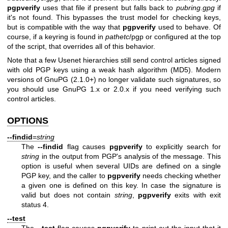
pgpverify
uses that file if present but falls back to
pubring.gpg
if
it's not found. This bypasses the trust model for checking keys,
but is compatible with the way that
pgpverify
used to behave. Of
course, if a keyring is found in
pathetc
/pgp or configured at the top
of the script, that overrides all of this behavior.
Note that a few Usenet hierarchies still send control articles signed
with old PGP keys using a weak hash algorithm (MD5). Modern
versions of GnuPG (2.1.0+) no longer validate such signatures, so
you should use GnuPG 1.x or 2.0.x if you need verifying such
control articles.
OPTIONS
--findid
=
string
The
--findid
flag causes
pgpverify
to explicitly search for
string
in the output from PGP's analysis of the message. This
option is useful when several UIDs are defined on a single
PGP key, and the caller to
pgpverify
needs checking whether
a given one is defined on this key. In case the signature is
valid but does not contain
string
,
pgpverify
exits with exit
status 4.
--test
The
--test
flag causes
pgpverify
to print out the input that it