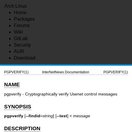
Arch Linux
Home
Packages
Forums
Wiki
GitLab
Security
AUR
Download
PGPVERIFY(1)
InterNetNews Documentation
PGPVERIFY(1)
NAME
pgpverify - Cryptographically verify Usenet control messages
SYNOPSIS
pgpverify
[
--findid
=
string
] [
--test
] <
message
DESCRIPTION