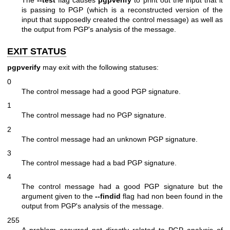
is passing to PGP (which is a reconstructed version of the
input that supposedly created the control message) as well as
the output from PGP's analysis of the message.
EXIT STATUS
pgpverify
may exit with the following statuses:
0
The control message had a good PGP signature.
1
The control message had no PGP signature.
2
The control message had an unknown PGP signature.
3
The control message had a bad PGP signature.
4
The control message had a good PGP signature but the
argument given to the
--findid
flag had non been found in the
output from PGP's analysis of the message.
255
A problem occurred not directly related to PGP analysis of