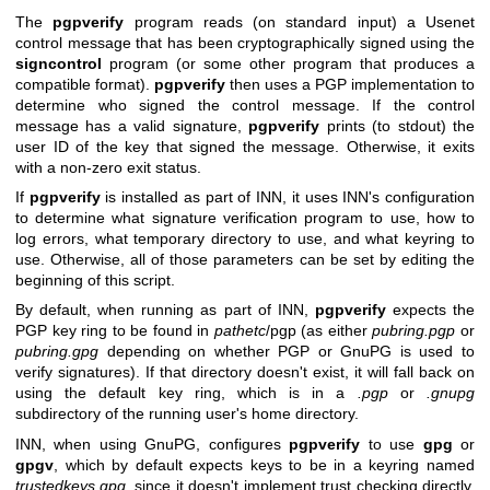
The
pgpverify
program reads (on standard input) a Usenet
control message that has been cryptographically signed using the
signcontrol
program (or some other program that produces a
compatible format).
pgpverify
then uses a PGP implementation to
determine who signed the control message. If the control
message has a valid signature,
pgpverify
prints (to stdout) the
user ID of the key that signed the message. Otherwise, it exits
with a non-zero exit status.
If
pgpverify
is installed as part of INN, it uses INN's configuration
to determine what signature verification program to use, how to
log errors, what temporary directory to use, and what keyring to
use. Otherwise, all of those parameters can be set by editing the
beginning of this script.
By default, when running as part of INN,
pgpverify
expects the
PGP key ring to be found in
pathetc
/pgp (as either
pubring.pgp
or
pubring.gpg
depending on whether PGP or GnuPG is used to
verify signatures). If that directory doesn't exist, it will fall back on
using the default key ring, which is in a
.pgp
or
.gnupg
subdirectory of the running user's home directory.
INN, when using GnuPG, configures
pgpverify
to use
gpg
or
gpgv
, which by default expects keys to be in a keyring named
trustedkeys.gpg
, since it doesn't implement trust checking directly.