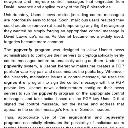
newgroup and rmgroup control messages that originated from
David Lawrence and applied to any of the Big 8 hierarchies.
Unfortunately, Usenet news articles (including control messages)
are notoriously easy to forge. Soon, malicious users realized they
could create or remove (at least temporarily) any Big 8 newsgroup
they wanted by simply forging an appropriate control message in
David Lawrence's name. As Usenet became more widely used,
forgeries became more common.
The
pgpverify
program was designed to allow Usenet news
administrators to configure their servers to cryptographically verify
control messages before automatically acting on them. Under the
pgpverify
system, a Usenet hierarchy maintainer creates a PGP
public/private key pair and disseminates the public key. Whenever
the hierarchy maintainer issues a control message, he uses the
signcontrol
program to sign the control message with the PGP
private key. Usenet news administrators configure their news
servers to run the
pgpverify
program on the appropriate control
messages, and take action based on the PGP key User ID that
signed the control message, not the name and address that
appear in the control message's From: or Sender: headers.
Thus, appropriate use of the
signcontrol
and
pgpverify
programs essentially eliminates the possibility of malicious users
forging Usenet control messages that sites will act upon, as such