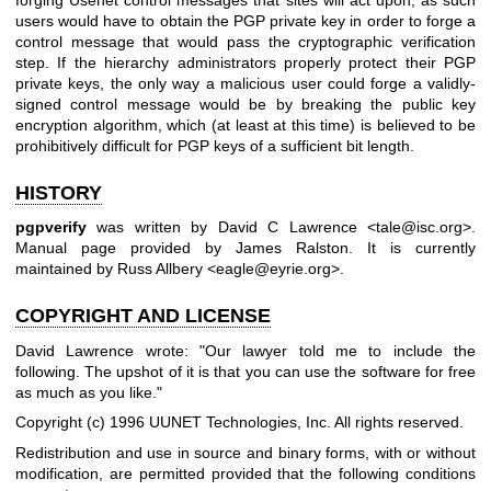
users would have to obtain the PGP private key in order to forge a
control message that would pass the cryptographic verification
step. If the hierarchy administrators properly protect their PGP
private keys, the only way a malicious user could forge a validly-
signed control message would be by breaking the public key
encryption algorithm, which (at least at this time) is believed to be
prohibitively difficult for PGP keys of a sufficient bit length.
HISTORY
pgpverify
was written by David C Lawrence <tale@isc.org>.
Manual page provided by James Ralston. It is currently
maintained by Russ Allbery <eagle@eyrie.org>.
COPYRIGHT AND LICENSE
David Lawrence wrote: "Our lawyer told me to include the
following. The upshot of it is that you can use the software for free
as much as you like."
Copyright (c) 1996 UUNET Technologies, Inc. All rights reserved.
Redistribution and use in source and binary forms, with or without
modification, are permitted provided that the following conditions