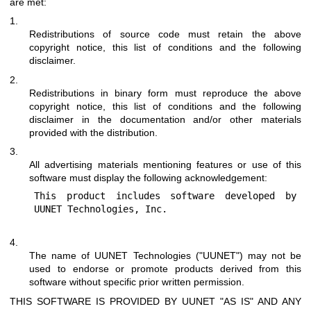
are met:
1.
Redistributions of source code must retain the above
copyright notice, this list of conditions and the following
disclaimer.
2.
Redistributions in binary form must reproduce the above
copyright notice, this list of conditions and the following
disclaimer in the documentation and/or other materials
provided with the distribution.
3.
All advertising materials mentioning features or use of this
software must display the following acknowledgement:
This product includes software developed by 
4.
The name of UUNET Technologies ("UUNET") may not be
used to endorse or promote products derived from this
software without specific prior written permission.
THIS SOFTWARE IS PROVIDED BY UUNET "AS IS" AND ANY