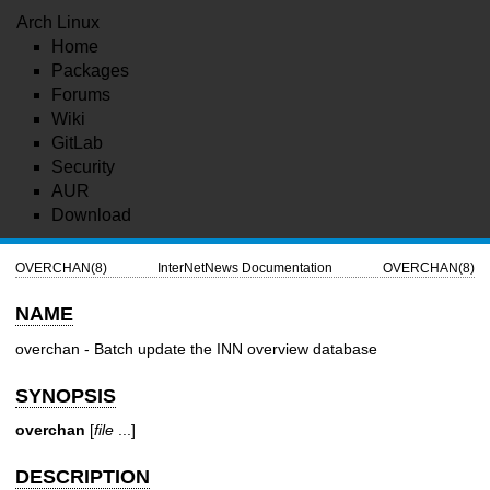
Arch Linux
Home
Packages
Forums
Wiki
GitLab
Security
AUR
Download
OVERCHAN(8)
InterNetNews Documentation
OVERCHAN(8)
NAME
overchan - Batch update the INN overview database
SYNOPSIS
overchan
[
file
...]
DESCRIPTION