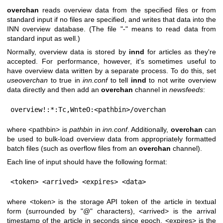
overchan
reads overview data from the specified files or from
standard input if no files are specified, and writes that data into the
INN overview database. (The file
"-"
means to read data from
standard input as well.)
Normally, overview data is stored by
innd
for articles as they're
accepted. For performance, however, it's sometimes useful to
have overview data written by a separate process. To do this, set
useoverchan
to true in
inn.conf
to tell
innd
to not write overview
data directly and then add an
overchan
channel in
newsfeeds
:
overview!:*:Tc,WnteO:<pathbin>/overchan
where <pathbin> is
pathbin
in
inn.conf
. Additionally,
overchan
can
be used to bulk-load overview data from appropriately formatted
batch files (such as overflow files from an
overchan
channel).
Each line of input should have the following format:
<token> <arrived> <expires> <data>
where <token> is the storage API token of the article in textual
form (surrounded by
"@"
characters), <arrived> is the arrival
timestamp of the article in seconds since epoch, <expires> is the