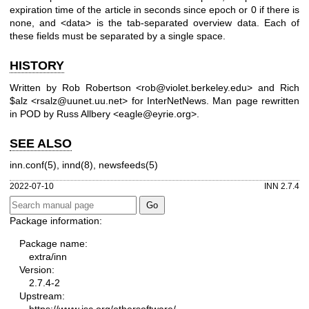
expiration time of the article in seconds since epoch or 0 if there is
none, and <data> is the tab-separated overview data. Each of
these fields must be separated by a single space.
HISTORY
Written by Rob Robertson <rob@violet.berkeley.edu> and Rich
$alz <rsalz@uunet.uu.net> for InterNetNews. Man page rewritten
in POD by Russ Allbery <eagle@eyrie.org>.
SEE ALSO
inn.conf(5), innd(8), newsfeeds(5)
2022-07-10
INN 2.7.4
Package information:
Package name:
extra/inn
Version:
2.7.4-2
Upstream:
https://www.isc.org/othersoftware/