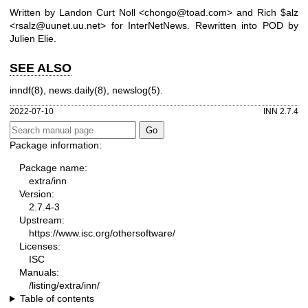
Written by Landon Curt Noll <chongo@toad.com> and Rich $alz
<rsalz@uunet.uu.net> for InterNetNews. Rewritten into POD by
Julien Elie.
SEE ALSO
inndf(8), news.daily(8), newslog(5).
2022-07-10
INN 2.7.4
Package information:
Package name:
extra/inn
Version:
2.7.4-3
Upstream:
https://www.isc.org/othersoftware/
Licenses:
ISC
Manuals:
/listing/extra/inn/
Table of contents