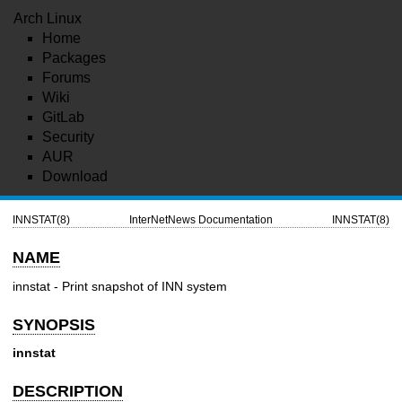
Arch Linux
Home
Packages
Forums
Wiki
GitLab
Security
AUR
Download
INNSTAT(8)
InterNetNews Documentation
INNSTAT(8)
NAME
innstat - Print snapshot of INN system
SYNOPSIS
innstat
DESCRIPTION