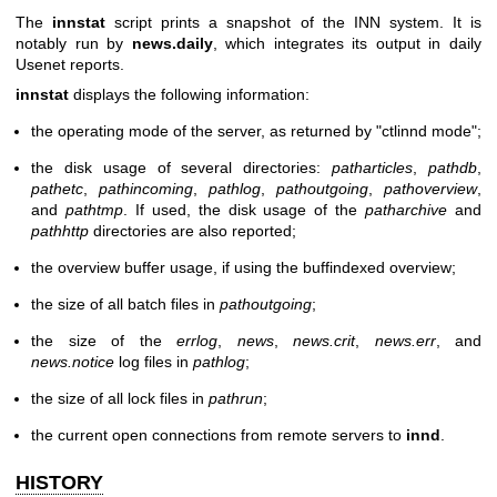
The
innstat
script prints a snapshot of the INN system. It is
notably run by
news.daily
, which integrates its output in daily
Usenet reports.
innstat
displays the following information:
the operating mode of the server, as returned by
"ctlinnd mode"
;
the disk usage of several directories:
patharticles
,
pathdb
,
pathetc
,
pathincoming
,
pathlog
,
pathoutgoing
,
pathoverview
,
and
pathtmp
. If used, the disk usage of the
patharchive
and
pathhttp
directories are also reported;
the overview buffer usage, if using the buffindexed overview;
the size of all batch files in
pathoutgoing
;
the size of the
errlog
,
news
,
news.crit
,
news.err
, and
news.notice
log files in
pathlog
;
the size of all lock files in
pathrun
;
the current open connections from remote servers to
innd
.
HISTORY