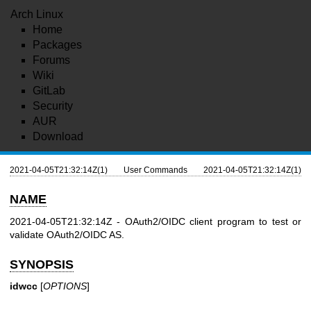
Arch Linux
Home
Packages
Forums
Wiki
GitLab
Security
AUR
Download
2021-04-05T21:32:14Z(1)
User Commands
2021-04-05T21:32:14Z(1)
NAME
2021-04-05T21:32:14Z - OAuth2/OIDC client program to test or
validate OAuth2/OIDC AS.
SYNOPSIS
idwcc
[
OPTIONS
]