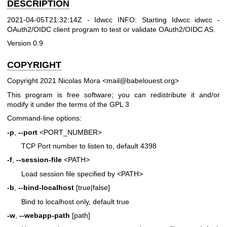
DESCRIPTION
2021-04-05T21:32:14Z - Idwcc INFO: Starting Idwcc idwcc -
OAuth2/OIDC client program to test or validate OAuth2/OIDC AS.
Version 0.9
COPYRIGHT
Copyright 2021 Nicolas Mora <mail@babelouest.org>
This program is free software; you can redistribute it and/or
modify it under the terms of the GPL 3
Command-line options:
-p
,
--port
<PORT_NUMBER>
TCP Port number to listen to, default 4398
-f
,
--session-file
<PATH>
Load session file specified by <PATH>
-b
,
--bind-localhost
[true|false]
Bind to localhost only, default true
-w
,
--webapp-path
[path]