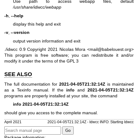
Use path to access webapp files, default
/usr/share/idwcc/webapp
-h
,
--help
display this help and exit
-v
,
--version
output version information and exit
./idwcc 0.9
Copyright 2021 Nicolas Mora <mail@babelouest.org>
This program is free software; you can redistribute it and/or
modify it under the terms of the GPL 3
SEE ALSO
The full documentation for
2021-04-05T21:32:14Z
is maintained
as a Texinfo manual. If the
info
and
2021-04-05T21:32:14Z
programs are properly installed at your site, the command
info 2021-04-05T21:32:14Z
should give you access to the complete manual.
April 2021
2021-04-05T21:32:14Z - Idwcc INFO: Starting Idwcc
Package information: