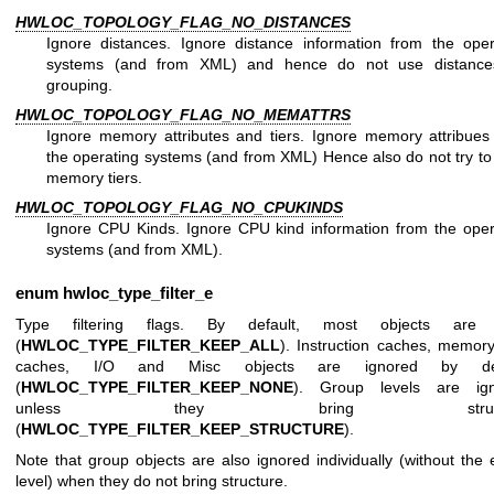
HWLOC_TOPOLOGY_FLAG_NO_DISTANCES
Ignore distances. Ignore distance information from the oper
systems (and from XML) and hence do not use distance
grouping.
HWLOC_TOPOLOGY_FLAG_NO_MEMATTRS
Ignore memory attributes and tiers. Ignore memory attribues
the operating systems (and from XML) Hence also do not try to 
memory tiers.
HWLOC_TOPOLOGY_FLAG_NO_CPUKINDS
Ignore CPU Kinds. Ignore CPU kind information from the oper
systems (and from XML).
enum
hwloc_type_filter_e
Type filtering flags. By default, most objects are 
(
HWLOC_TYPE_FILTER_KEEP_ALL
). Instruction caches, memory
caches, I/O and Misc objects are ignored by def
(
HWLOC_TYPE_FILTER_KEEP_NONE
). Group levels are ig
unless they bring structu
(
HWLOC_TYPE_FILTER_KEEP_STRUCTURE
).
Note that group objects are also ignored individually (without the 
level) when they do not bring structure.