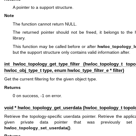
A pointer to a support structure.
Note
The function cannot return NULL.
The returned pointer should not be freed, it belongs to the 
library.
This function may be called before or after
hwloc_topology_l
but the support structure only contains valid information after.
int hwloc_topology_get_type_filter (
hwloc_topology_t
topol
hwloc_obj_type_t
type, enum
hwloc_type_filter_e
* filter)
Get the current filtering for the given object type.
Returns
0 on success, -1 on error.
void * hwloc_topology_get_userdata (
hwloc_topology_t
topol
Retrieve the topology-specific userdata pointer. Retrieve the applic
given private data pointer that was previously set 
hwloc_topology_set_userdata()
.