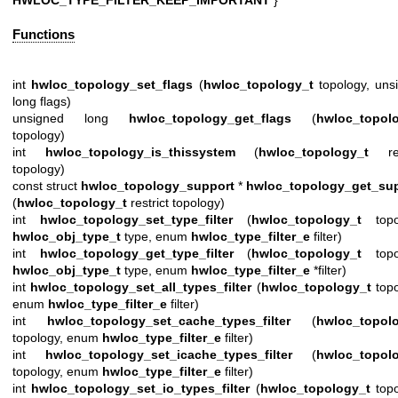
Functions
int
hwloc_topology_set_flags
(
hwloc_topology_t
topology, uns
long flags)
unsigned long
hwloc_topology_get_flags
(
hwloc_topol
topology)
int
hwloc_topology_is_thissystem
(
hwloc_topology_t
rest
topology)
const struct
hwloc_topology_support
*
hwloc_topology_get_su
(
hwloc_topology_t
restrict topology)
int
hwloc_topology_set_type_filter
(
hwloc_topology_t
topol
hwloc_obj_type_t
type, enum
hwloc_type_filter_e
filter)
int
hwloc_topology_get_type_filter
(
hwloc_topology_t
topol
hwloc_obj_type_t
type, enum
hwloc_type_filter_e
*filter)
int
hwloc_topology_set_all_types_filter
(
hwloc_topology_t
topo
enum
hwloc_type_filter_e
filter)
int
hwloc_topology_set_cache_types_filter
(
hwloc_topol
topology, enum
hwloc_type_filter_e
filter)
int
hwloc_topology_set_icache_types_filter
(
hwloc_topol
topology, enum
hwloc_type_filter_e
filter)
int
hwloc_topology_set_io_types_filter
(
hwloc_topology_t
topo