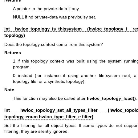
Returns
A pointer to the private-data if any.
NULL if no private-data was previoulsy set.
int hwloc_topology_is_thissystem (
hwloc_topology_t
rest
topology)
Does the topology context come from this system?
Returns
1 if this topology context was built using the system running
program.
0 instead (for instance if using another file-system root, 
topology file, or a synthetic topology).
Note
This function may also be called after
hwloc_topology_load()
.
int hwloc_topology_set_all_types_filter (
hwloc_topol
topology, enum
hwloc_type_filter_e
filter)
Set the filtering for all object types. If some types do not suppor
filtering, they are silently ignored.