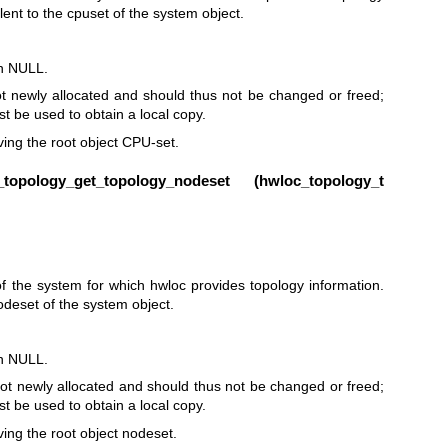
lent to the cpuset of the system object.
rn NULL.
t newly allocated and should thus not be changed or freed;
t be used to obtain a local copy.
eving the root object CPU-set.
opology_get_topology_nodeset (
hwloc_topology_t
 the system for which hwloc provides topology information.
nodeset of the system object.
rn NULL.
ot newly allocated and should thus not be changed or freed;
t be used to obtain a local copy.
eving the root object nodeset.