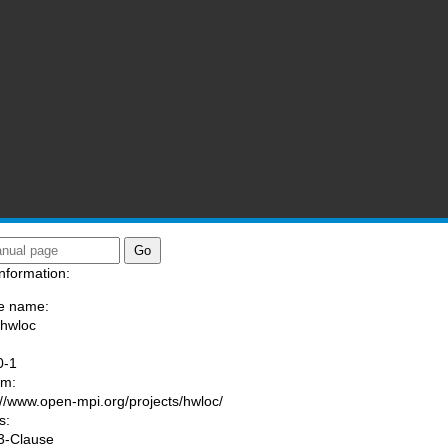
nformation:
e name:
/hwloc
:
0-1
am:
://www.open-mpi.org/projects/hwloc/
s:
3-Clause