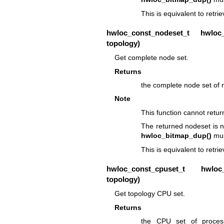
This is equivalent to retr
hwloc_const_nodeset_t
hwloc_t
topology)
Get complete node set.
Returns
the complete node set of
Note
This function cannot retu
The returned nodeset is n
hwloc_bitmap_dup()
mus
This is equivalent to retri
hwloc_const_cpuset_t
hwloc_to
topology)
Get topology CPU set.
Returns
the CPU set of process