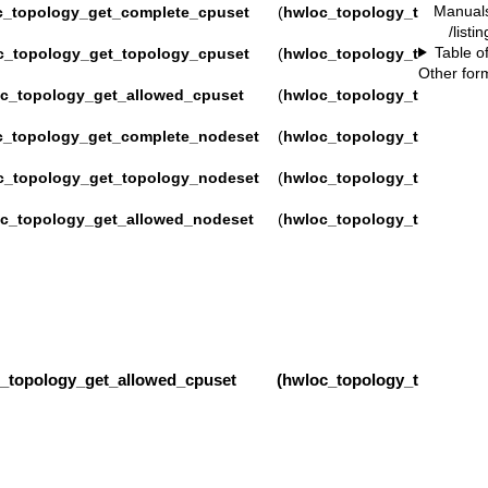
Manual
c_topology_get_complete_cpuset
(
hwloc_topology_t
/listi
Table o
c_topology_get_topology_cpuset
(
hwloc_topology_t
Other for
c_topology_get_allowed_cpuset
(
hwloc_topology_t
c_topology_get_complete_nodeset
(
hwloc_topology_t
c_topology_get_topology_nodeset
(
hwloc_topology_t
c_topology_get_allowed_nodeset
(
hwloc_topology_t
pology_get_allowed_cpuset (
hwloc_topology_t