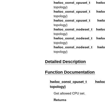
hwloc_const_cpuset_t
hwlo
topology)
hwloc_const_cpuset_t
hwlo
topology)
hwloc_const_cpuset_t
hwlo
topology)
hwloc_const_nodeset_t
hwlo
topology)
hwloc_const_nodeset_t
hwlo
topology)
hwloc_const_nodeset_t
hwlo
topology)
Detailed Description
Function Documentation
hwloc_const_cpuset_t
hwloc_to
topology)
Get allowed CPU set.
Returns