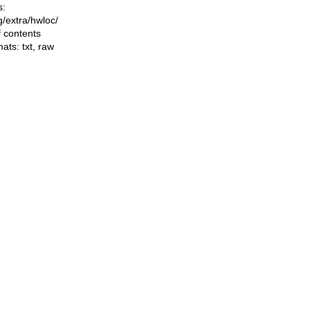
s:
ng/extra/hwloc/
f contents
mats:
txt
,
raw