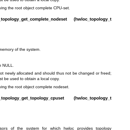
ieving the root object complete CPU-set.
opology_get_complete_nodeset (
hwloc_topology_t
 memory of the system.
rn NULL.
ot newly allocated and should thus not be changed or freed;
t be used to obtain a local copy.
eving the root object complete nodeset.
pology_get_topology_cpuset (
hwloc_topology_t
ors of the system for which hwloc provides topology