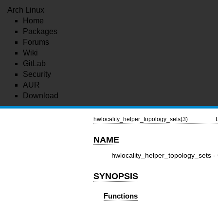
Arch Linux
Home
Packages
Forums
Wiki
GitLab
Security
AUR
Download
hwlocality_helper_topology_sets(3)
NAME
hwlocality_helper_topology_sets -
SYNOPSIS
Functions