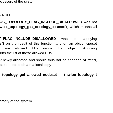
ocessors of the system.
rn NULL.
OC_TOPOLOGY_FLAG_INCLUDE_DISALLOWED
was not
wloc_topology_get_topology_cpuset()
, which means all
_FLAG_INCLUDE_DISALLOWED
was set, applying
s()
on the result of this function and on an object cpuset
e are allowed PUs inside that object. Applying
rns the list of these allowed PUs.
t newly allocated and should thus not be changed or freed,
t be used to obtain a local copy.
opology_get_allowed_nodeset (
hwloc_topology_t
emory of the system.