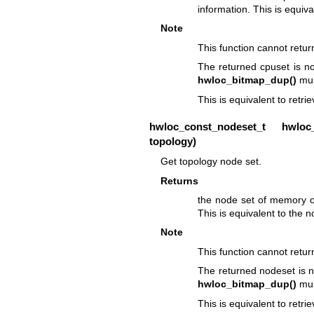
information. This is equiva
Note
This function cannot retu
The returned cpuset is no
hwloc_bitmap_dup()
mus
This is equivalent to retri
hwloc_const_nodeset_t
hwloc_t
topology)
Get topology node set.
Returns
the node set of memory of
This is equivalent to the 
Note
This function cannot retu
The returned nodeset is n
hwloc_bitmap_dup()
mus
This is equivalent to retri