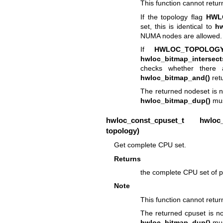
This function cannot retu
If the topology flag
HWL
set, this is identical to
hw
NUMA nodes are allowed.
If
HWLOC_TOPOLOGY
hwloc_bitmap_intersect
checks whether there 
hwloc_bitmap_and()
ret
The returned nodeset is n
hwloc_bitmap_dup()
mus
hwloc_const_cpuset_t
hwloc_to
topology)
Get complete CPU set.
Returns
the complete CPU set of p
Note
This function cannot retu
The returned cpuset is no
hwloc_bitmap_dup()
mus