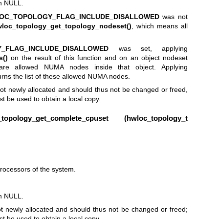
rn NULL.
OC_TOPOLOGY_FLAG_INCLUDE_DISALLOWED
was not
loc_topology_get_topology_nodeset()
, which means all
_FLAG_INCLUDE_DISALLOWED
was set, applying
s()
on the result of this function and on an object nodeset
are allowed NUMA nodes inside that object. Applying
urns the list of these allowed NUMA nodes.
ot newly allocated and should thus not be changed or freed,
t be used to obtain a local copy.
pology_get_complete_cpuset (
hwloc_topology_t
rocessors of the system.
rn NULL.
t newly allocated and should thus not be changed or freed;
t be used to obtain a local copy.