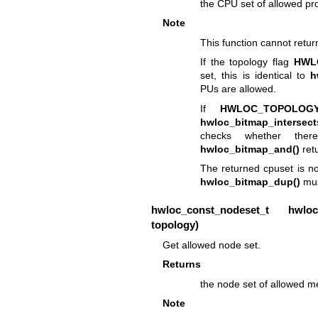
the CPU set of allowed pr
Note
This function cannot retu
If the topology flag
HWL
set, this is identical to
h
PUs are allowed.
If
HWLOC_TOPOLOGY
hwloc_bitmap_intersect
checks whether ther
hwloc_bitmap_and()
retu
The returned cpuset is no
hwloc_bitmap_dup()
mus
hwloc_const_nodeset_t
hwloc_t
topology)
Get allowed node set.
Returns
the node set of allowed m
Note