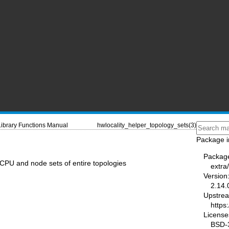
Library Functions Manual
hwlocality_helper_topology_sets(3)
Package i
Packag
 CPU and node sets of entire topologies
extra
Version
2.14.
Upstre
https
License
BSD-