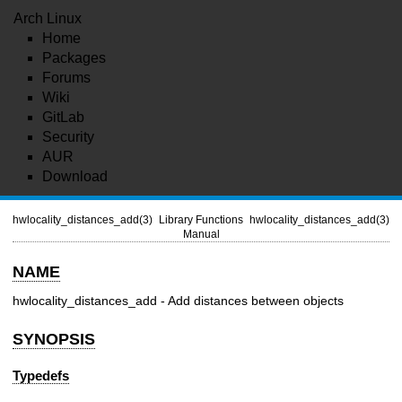
Arch Linux
Home
Packages
Forums
Wiki
GitLab
Security
AUR
Download
hwlocality_distances_add(3)
Library Functions
hwlocality_distances_add(3)
Manual
NAME
hwlocality_distances_add - Add distances between objects
SYNOPSIS
Typedefs