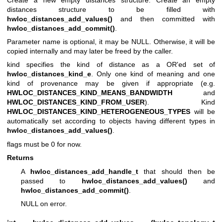
distances structure to be filled with
hwloc_distances_add_values()
and then committed with
hwloc_distances_add_commit()
.
Parameter name is optional, it may be NULL. Otherwise, it will be
copied internally and may later be freed by the caller.
kind specifies the kind of distance as a OR'ed set of
hwloc_distances_kind_e
. Only one kind of meaning and one
kind of provenance may be given if appropriate (e.g.
HWLOC_DISTANCES_KIND_MEANS_BANDWIDTH
and
HWLOC_DISTANCES_KIND_FROM_USER
). Kind
HWLOC_DISTANCES_KIND_HETEROGENEOUS_TYPES
will be
automatically set according to objects having different types in
hwloc_distances_add_values()
.
flags must be 0 for now.
Returns
A
hwloc_distances_add_handle_t
that should then be
passed to
hwloc_distances_add_values()
and
hwloc_distances_add_commit()
.
NULL on error.