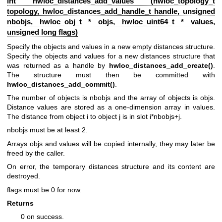
int hwloc_distances_add_values (
hwloc_topology_t
topology,
hwloc_distances_add_handle_t
handle, unsigned
nbobjs,
hwloc_obj_t
* objs, hwloc_uint64_t * values,
unsigned long flags)
Specify the objects and values in a new empty distances structure.
Specify the objects and values for a new distances structure that
was returned as a handle by
hwloc_distances_add_create()
.
The structure must then be committed with
hwloc_distances_add_commit()
.
The number of objects is nbobjs and the array of objects is objs.
Distance values are stored as a one-dimension array in values.
The distance from object i to object j is in slot i*nbobjs+j.
nbobjs must be at least 2.
Arrays objs and values will be copied internally, they may later be
freed by the caller.
On error, the temporary distances structure and its content are
destroyed.
flags must be 0 for now.
Returns
0 on success.