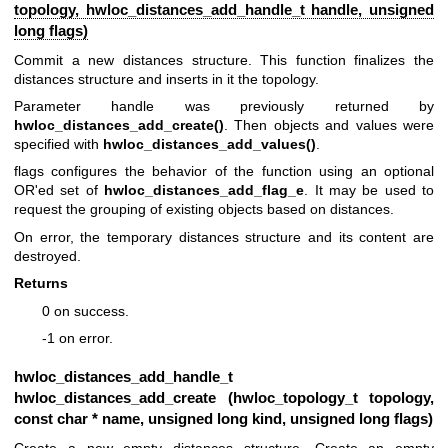
topology,
hwloc_distances_add_handle_t
handle, unsigned
long flags)
Commit a new distances structure. This function finalizes the
distances structure and inserts in it the topology.
Parameter handle was previously returned by
hwloc_distances_add_create()
. Then objects and values were
specified with
hwloc_distances_add_values()
.
flags configures the behavior of the function using an optional
OR'ed set of
hwloc_distances_add_flag_e
. It may be used to
request the grouping of existing objects based on distances.
On error, the temporary distances structure and its content are
destroyed.
Returns
0 on success.
-1 on error.
hwloc_distances_add_handle_t
hwloc_distances_add_create (
hwloc_topology_t
topology,
const char * name, unsigned long kind, unsigned long flags)
Create a new empty distances structure. Create an empty