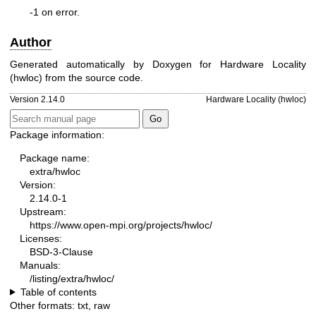
-1 on error.
Author
Generated automatically by Doxygen for Hardware Locality
(hwloc) from the source code.
Version 2.14.0
Hardware Locality (hwloc)
Package information:
Package name:
extra/hwloc
Version:
2.14.0-1
Upstream:
https://www.open-mpi.org/projects/hwloc/
Licenses:
BSD-3-Clause
Manuals:
/listing/extra/hwloc/
Table of contents
Other formats:
txt
,
raw