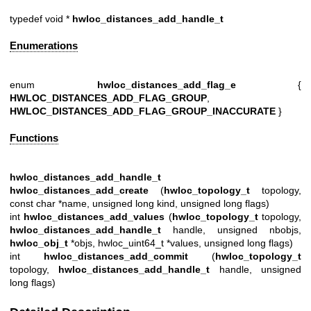
typedef void *
hwloc_distances_add_handle_t
Enumerations
enum
hwloc_distances_add_flag_e
{
HWLOC_DISTANCES_ADD_FLAG_GROUP
,
HWLOC_DISTANCES_ADD_FLAG_GROUP_INACCURATE
}
Functions
hwloc_distances_add_handle_t
hwloc_distances_add_create
(
hwloc_topology_t
topology,
const char *name, unsigned long kind, unsigned long flags)
int
hwloc_distances_add_values
(
hwloc_topology_t
topology,
hwloc_distances_add_handle_t
handle, unsigned nbobjs,
hwloc_obj_t
*objs, hwloc_uint64_t *values, unsigned long flags)
int
hwloc_distances_add_commit
(
hwloc_topology_t
topology,
hwloc_distances_add_handle_t
handle, unsigned
long flags)