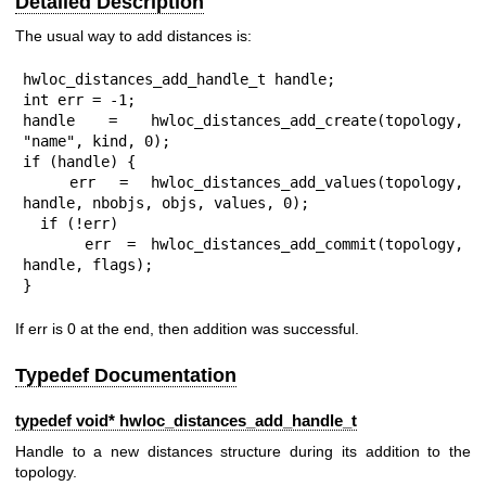
Detailed Description
The usual way to add distances is:
hwloc_distances_add_handle_t handle;

int err = -1;

handle = hwloc_distances_add_create(topology, 
"name", kind, 0);

if (handle) {

  err = hwloc_distances_add_values(topology, 
handle, nbobjs, objs, values, 0);

  if (!err)

    err = hwloc_distances_add_commit(topology, 
handle, flags);

}
If err is 0 at the end, then addition was successful.
Typedef Documentation
typedef void*
hwloc_distances_add_handle_t
Handle to a new distances structure during its addition to the
topology.