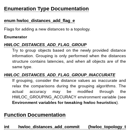
Enumeration Type Documentation
enum
hwloc_distances_add_flag_e
Flags for adding a new distances to a topology.
Enumerator
HWLOC_DISTANCES_ADD_FLAG_GROUP
Try to group objects based on the newly provided distance
information. Grouping is only performed when the distances
structure contains latencies, and when all objects are of the
same type.
HWLOC_DISTANCES_ADD_FLAG_GROUP_INACCURATE
If grouping, consider the distance values as inaccurate and
relax the comparisons during the grouping algorithms. The
actual accuracy may be modified through the
HWLOC_GROUPING_ACCURACY environment variable (see
Environment variables for tweaking hwloc heuristics
).
Function Documentation
int hwloc_distances_add_commit (
hwloc_topology_t