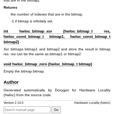
that are in the bitmap).
Returns
the number of indexes that are in the bitmap.
-1 if bitmap is infinitely set.
int hwloc_bitmap_xor (
hwloc_bitmap_t
res,
hwloc_const_bitmap_t
bitmap1,
hwloc_const_bitmap_t
bitmap2)
Xor bitmaps bitmap1 and bitmap2 and store the result in bitmap
res. res can be the same as bitmap1 or bitmap2
void hwloc_bitmap_zero (
hwloc_bitmap_t
bitmap)
Empty the bitmap bitmap.
Author
Generated automatically by Doxygen for Hardware Locality
(hwloc) from the source code.
Version 2.14.0
Hardware Locality (hwloc)