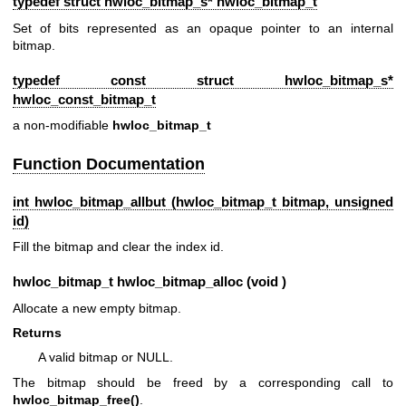
typedef struct hwloc_bitmap_s*
hwloc_bitmap_t
Set of bits represented as an opaque pointer to an internal
bitmap.
typedef const struct hwloc_bitmap_s*
hwloc_const_bitmap_t
a non-modifiable
hwloc_bitmap_t
Function Documentation
int hwloc_bitmap_allbut (
hwloc_bitmap_t
bitmap, unsigned
id)
Fill the bitmap and clear the index id.
hwloc_bitmap_t
hwloc_bitmap_alloc (void )
Allocate a new empty bitmap.
Returns
A valid bitmap or NULL.
The bitmap should be freed by a corresponding call to
hwloc_bitmap_free()
.