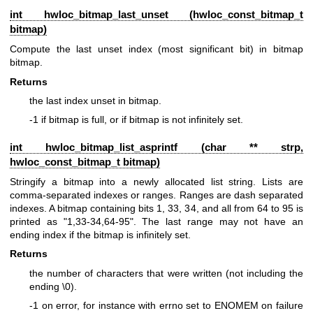
int hwloc_bitmap_last_unset (
hwloc_const_bitmap_t
bitmap)
Compute the last unset index (most significant bit) in bitmap
bitmap.
Returns
the last index unset in bitmap.
-1 if bitmap is full, or if bitmap is not infinitely set.
int hwloc_bitmap_list_asprintf (char ** strp,
hwloc_const_bitmap_t
bitmap)
Stringify a bitmap into a newly allocated list string. Lists are
comma-separated indexes or ranges. Ranges are dash separated
indexes. A bitmap containing bits 1, 33, 34, and all from 64 to 95 is
printed as "1,33-34,64-95". The last range may not have an
ending index if the bitmap is infinitely set.
Returns
the number of characters that were written (not including the
ending \0).
-1 on error, for instance with errno set to ENOMEM on failure