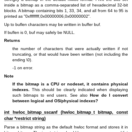
inside a bitmap as a comma-separated list of hexadecimal 32-bit
blocks. A bitmap containing bits 1, 33, 34, and all from 64 to 95 is
printed as "0xffffffff,0x00000006,0x00000002".
Up to buflen characters may be written in buffer buf.
If buflen is 0, buf may safely be NULL.
Returns
the number of characters that were actually written if not
truncating, or that would have been written (not including the
ending \0).
-1 on error.
Note
If the bitmap is a CPU or nodeset, it contains physical
indexes.
This should be clearly indicated when displaying
such bitmaps to end users. See also
How do I convert
between logical and OS/physical indexes?
int hwloc_bitmap_sscanf (
hwloc_bitmap_t
bitmap, const
char *restrict string)
Parse a bitmap string as the default hwloc format and stores it in