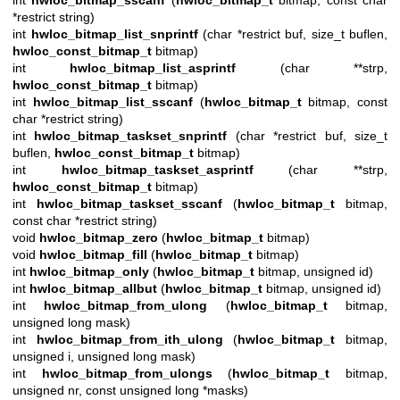
*restrict string)
int
hwloc_bitmap_list_snprintf
(char *restrict buf, size_t buflen,
hwloc_const_bitmap_t
bitmap)
int
hwloc_bitmap_list_asprintf
(char **strp,
hwloc_const_bitmap_t
bitmap)
int
hwloc_bitmap_list_sscanf
(
hwloc_bitmap_t
bitmap, const
char *restrict string)
int
hwloc_bitmap_taskset_snprintf
(char *restrict buf, size_t
buflen,
hwloc_const_bitmap_t
bitmap)
int
hwloc_bitmap_taskset_asprintf
(char **strp,
hwloc_const_bitmap_t
bitmap)
int
hwloc_bitmap_taskset_sscanf
(
hwloc_bitmap_t
bitmap,
const char *restrict string)
void
hwloc_bitmap_zero
(
hwloc_bitmap_t
bitmap)
void
hwloc_bitmap_fill
(
hwloc_bitmap_t
bitmap)
int
hwloc_bitmap_only
(
hwloc_bitmap_t
bitmap, unsigned id)
int
hwloc_bitmap_allbut
(
hwloc_bitmap_t
bitmap, unsigned id)
int
hwloc_bitmap_from_ulong
(
hwloc_bitmap_t
bitmap,
unsigned long mask)
int
hwloc_bitmap_from_ith_ulong
(
hwloc_bitmap_t
bitmap,
unsigned i, unsigned long mask)
int
hwloc_bitmap_from_ulongs
(
hwloc_bitmap_t
bitmap,
unsigned nr, const unsigned long *masks)