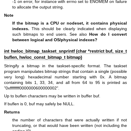
-1 on error, for instance with errno set to ENOMEM on failure
to allocate the output string.
Note
If the bitmap is a CPU or nodeset, it contains physical
indexes.
This should be clearly indicated when displaying
such bitmaps to end users. See also
How do I convert
between logical and OS/physical indexes?
int hwloc_bitmap_taskset_snprintf (char *restrict buf, size_t
buflen,
hwloc_const_bitmap_t
bitmap)
Stringify a bitmap in the taskset-specific format. The taskset
program manipulates bitmap strings that contain a single (possible
very long) hexadecimal number starting with 0x. A bitmap
containing bits 1, 33, 34, and all from 64 to 95 is printed as
"0xffffffff0000000600000002".
Up to buflen characters may be written in buffer buf.
If buflen is 0, buf may safely be NULL.
Returns
the number of characters that were actually written if not
truncating, or that would have been written (not including the