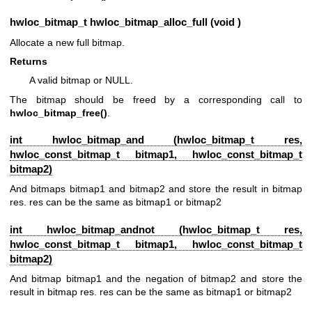
hwloc_bitmap_t
hwloc_bitmap_alloc_full (void )
Allocate a new full bitmap.
Returns
A valid bitmap or NULL.
The bitmap should be freed by a corresponding call to
hwloc_bitmap_free()
.
int hwloc_bitmap_and (
hwloc_bitmap_t
res,
hwloc_const_bitmap_t
bitmap1,
hwloc_const_bitmap_t
bitmap2)
And bitmaps bitmap1 and bitmap2 and store the result in bitmap
res. res can be the same as bitmap1 or bitmap2
int hwloc_bitmap_andnot (
hwloc_bitmap_t
res,
hwloc_const_bitmap_t
bitmap1,
hwloc_const_bitmap_t
bitmap2)
And bitmap bitmap1 and the negation of bitmap2 and store the
result in bitmap res. res can be the same as bitmap1 or bitmap2