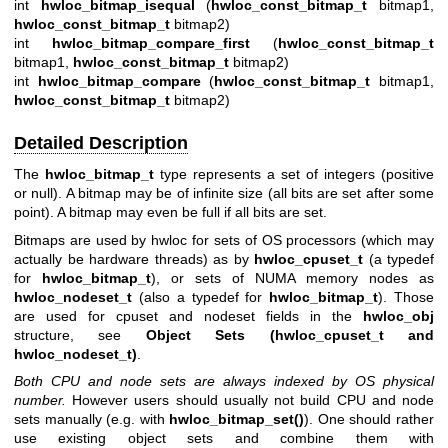
int
hwloc_bitmap_isequal
(
hwloc_const_bitmap_t
bitmap1,
hwloc_const_bitmap_t
bitmap2)
int
hwloc_bitmap_compare_first
(
hwloc_const_bitmap_t
bitmap1,
hwloc_const_bitmap_t
bitmap2)
int
hwloc_bitmap_compare
(
hwloc_const_bitmap_t
bitmap1,
hwloc_const_bitmap_t
bitmap2)
Detailed Description
The
hwloc_bitmap_t
type represents a set of integers (positive
or null). A bitmap may be of infinite size (all bits are set after some
point). A bitmap may even be full if all bits are set.
Bitmaps are used by hwloc for sets of OS processors (which may
actually be hardware threads) as by
hwloc_cpuset_t
(a typedef
for
hwloc_bitmap_t
), or sets of NUMA memory nodes as
hwloc_nodeset_t
(also a typedef for
hwloc_bitmap_t
). Those
are used for cpuset and nodeset fields in the
hwloc_obj
structure, see
Object Sets (hwloc_cpuset_t and
hwloc_nodeset_t)
.
Both CPU and node sets are always indexed by OS physical
number.
However users should usually not build CPU and node
sets manually (e.g. with
hwloc_bitmap_set()
). One should rather
use existing object sets and combine them with