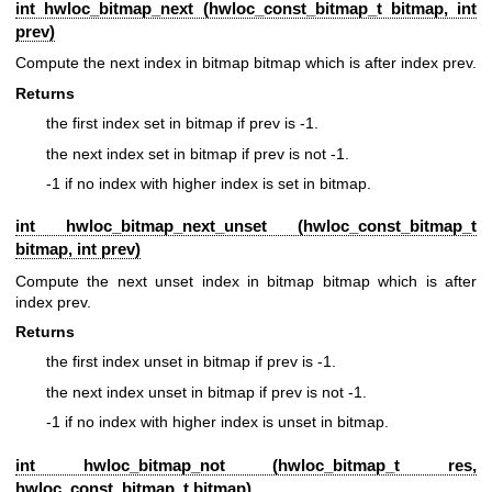
int hwloc_bitmap_next (
hwloc_const_bitmap_t
bitmap, int
prev)
Compute the next index in bitmap bitmap which is after index prev.
Returns
the first index set in bitmap if prev is -1.
the next index set in bitmap if prev is not -1.
-1 if no index with higher index is set in bitmap.
int hwloc_bitmap_next_unset (
hwloc_const_bitmap_t
bitmap, int prev)
Compute the next unset index in bitmap bitmap which is after
index prev.
Returns
the first index unset in bitmap if prev is -1.
the next index unset in bitmap if prev is not -1.
-1 if no index with higher index is unset in bitmap.
int hwloc_bitmap_not (
hwloc_bitmap_t
res,
hwloc_const_bitmap_t
bitmap)