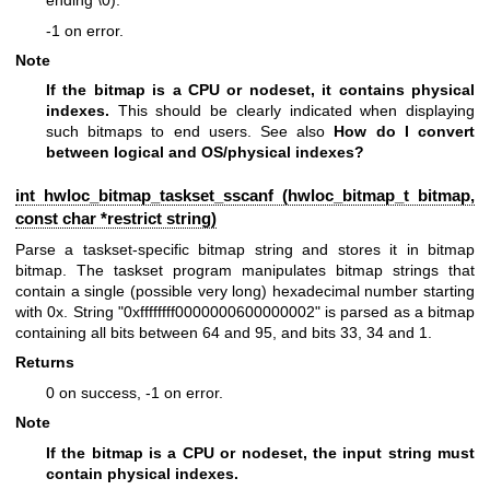
ending \0).
-1 on error.
Note
If the bitmap is a CPU or nodeset, it contains physical
indexes.
This should be clearly indicated when displaying
such bitmaps to end users. See also
How do I convert
between logical and OS/physical indexes?
int hwloc_bitmap_taskset_sscanf (
hwloc_bitmap_t
bitmap,
const char *restrict string)
Parse a taskset-specific bitmap string and stores it in bitmap
bitmap. The taskset program manipulates bitmap strings that
contain a single (possible very long) hexadecimal number starting
with 0x. String "0xffffffff0000000600000002" is parsed as a bitmap
containing all bits between 64 and 95, and bits 33, 34 and 1.
Returns
0 on success, -1 on error.
Note
If the bitmap is a CPU or nodeset, the input string must
contain physical indexes.