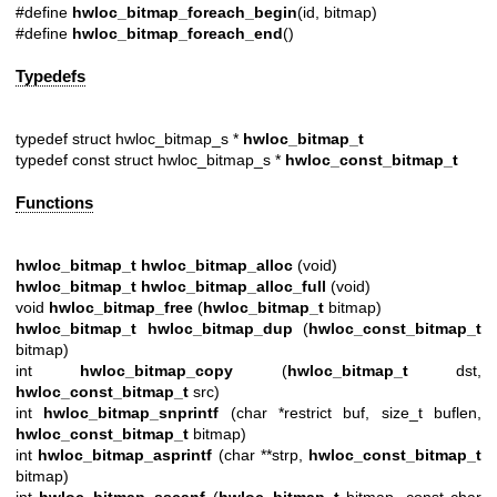
#define
hwloc_bitmap_foreach_begin
(id, bitmap)
#define
hwloc_bitmap_foreach_end
()
Typedefs
typedef struct hwloc_bitmap_s *
hwloc_bitmap_t
typedef const struct hwloc_bitmap_s *
hwloc_const_bitmap_t
Functions
hwloc_bitmap_t
hwloc_bitmap_alloc
(void)
hwloc_bitmap_t
hwloc_bitmap_alloc_full
(void)
void
hwloc_bitmap_free
(
hwloc_bitmap_t
bitmap)
hwloc_bitmap_t
hwloc_bitmap_dup
(
hwloc_const_bitmap_t
bitmap)
int
hwloc_bitmap_copy
(
hwloc_bitmap_t
dst,
hwloc_const_bitmap_t
src)
int
hwloc_bitmap_snprintf
(char *restrict buf, size_t buflen,
hwloc_const_bitmap_t
bitmap)
int
hwloc_bitmap_asprintf
(char **strp,
hwloc_const_bitmap_t
bitmap)
int
hwloc_bitmap_sscanf
(
hwloc_bitmap_t
bitmap, const char