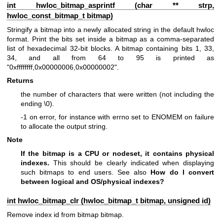
int hwloc_bitmap_asprintf (char ** strp,
hwloc_const_bitmap_t
bitmap)
Stringify a bitmap into a newly allocated string in the default hwloc
format. Print the bits set inside a bitmap as a comma-separated
list of hexadecimal 32-bit blocks. A bitmap containing bits 1, 33,
34, and all from 64 to 95 is printed as
"0xffffffff,0x00000006,0x00000002".
Returns
the number of characters that were written (not including the
ending \0).
-1 on error, for instance with errno set to ENOMEM on failure
to allocate the output string.
Note
If the bitmap is a CPU or nodeset, it contains physical
indexes.
This should be clearly indicated when displaying
such bitmaps to end users. See also
How do I convert
between logical and OS/physical indexes?
int hwloc_bitmap_clr (
hwloc_bitmap_t
bitmap, unsigned id)
Remove index id from bitmap bitmap.