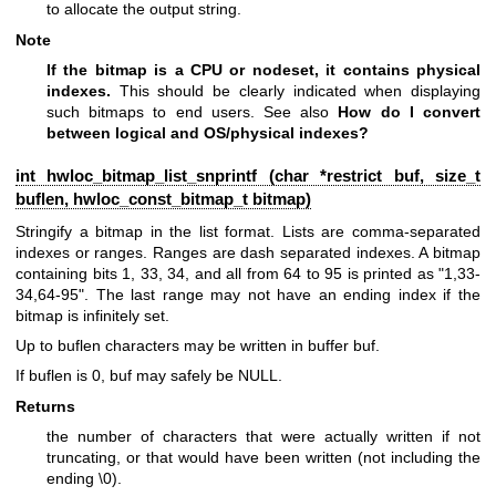
to allocate the output string.
Note
If the bitmap is a CPU or nodeset, it contains physical
indexes.
This should be clearly indicated when displaying
such bitmaps to end users. See also
How do I convert
between logical and OS/physical indexes?
int hwloc_bitmap_list_snprintf (char *restrict buf, size_t
buflen,
hwloc_const_bitmap_t
bitmap)
Stringify a bitmap in the list format. Lists are comma-separated
indexes or ranges. Ranges are dash separated indexes. A bitmap
containing bits 1, 33, 34, and all from 64 to 95 is printed as "1,33-
34,64-95". The last range may not have an ending index if the
bitmap is infinitely set.
Up to buflen characters may be written in buffer buf.
If buflen is 0, buf may safely be NULL.
Returns
the number of characters that were actually written if not
truncating, or that would have been written (not including the
ending \0).