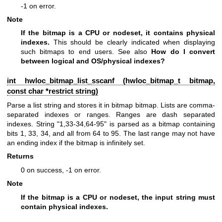
-1 on error.
Note
If the bitmap is a CPU or nodeset, it contains physical
indexes.
This should be clearly indicated when displaying
such bitmaps to end users. See also
How do I convert
between logical and OS/physical indexes?
int hwloc_bitmap_list_sscanf (
hwloc_bitmap_t
bitmap,
const char *restrict string)
Parse a list string and stores it in bitmap bitmap. Lists are comma-
separated indexes or ranges. Ranges are dash separated
indexes. String "1,33-34,64-95" is parsed as a bitmap containing
bits 1, 33, 34, and all from 64 to 95. The last range may not have
an ending index if the bitmap is infinitely set.
Returns
0 on success, -1 on error.
Note
If the bitmap is a CPU or nodeset, the input string must
contain physical indexes.