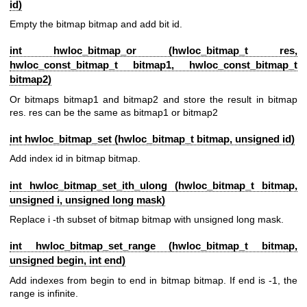
id)
Empty the bitmap bitmap and add bit id.
int hwloc_bitmap_or (
hwloc_bitmap_t
res,
hwloc_const_bitmap_t
bitmap1,
hwloc_const_bitmap_t
bitmap2)
Or bitmaps bitmap1 and bitmap2 and store the result in bitmap
res. res can be the same as bitmap1 or bitmap2
int hwloc_bitmap_set (
hwloc_bitmap_t
bitmap, unsigned id)
Add index id in bitmap bitmap.
int hwloc_bitmap_set_ith_ulong (
hwloc_bitmap_t
bitmap,
unsigned i, unsigned long mask)
Replace i -th subset of bitmap bitmap with unsigned long mask.
int hwloc_bitmap_set_range (
hwloc_bitmap_t
bitmap,
unsigned begin, int end)
Add indexes from begin to end in bitmap bitmap. If end is -1, the
range is infinite.