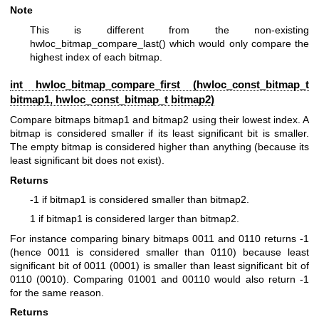
Note
This is different from the non-existing
hwloc_bitmap_compare_last() which would only compare the
highest index of each bitmap.
int hwloc_bitmap_compare_first (
hwloc_const_bitmap_t
bitmap1,
hwloc_const_bitmap_t
bitmap2)
Compare bitmaps bitmap1 and bitmap2 using their lowest index. A
bitmap is considered smaller if its least significant bit is smaller.
The empty bitmap is considered higher than anything (because its
least significant bit does not exist).
Returns
-1 if bitmap1 is considered smaller than bitmap2.
1 if bitmap1 is considered larger than bitmap2.
For instance comparing binary bitmaps 0011 and 0110 returns -1
(hence 0011 is considered smaller than 0110) because least
significant bit of 0011 (0001) is smaller than least significant bit of
0110 (0010). Comparing 01001 and 00110 would also return -1
for the same reason.
Returns