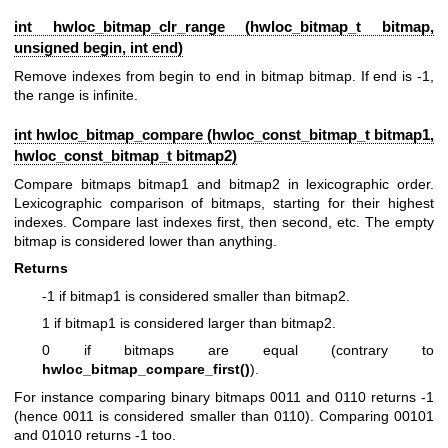
int hwloc_bitmap_clr_range (
hwloc_bitmap_t
bitmap,
unsigned begin, int end)
Remove indexes from begin to end in bitmap bitmap. If end is -1,
the range is infinite.
int hwloc_bitmap_compare (
hwloc_const_bitmap_t
bitmap1,
hwloc_const_bitmap_t
bitmap2)
Compare bitmaps bitmap1 and bitmap2 in lexicographic order.
Lexicographic comparison of bitmaps, starting for their highest
indexes. Compare last indexes first, then second, etc. The empty
bitmap is considered lower than anything.
Returns
-1 if bitmap1 is considered smaller than bitmap2.
1 if bitmap1 is considered larger than bitmap2.
0 if bitmaps are equal (contrary to
hwloc_bitmap_compare_first()
).
For instance comparing binary bitmaps 0011 and 0110 returns -1
(hence 0011 is considered smaller than 0110). Comparing 00101
and 01010 returns -1 too.