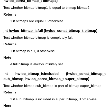
hwloc_const_bitmap_t
bitmap2)
Test whether bitmap bitmap1 is equal to bitmap bitmap2.
Returns
1 if bitmaps are equal, 0 otherwise.
int hwloc_bitmap_isfull (
hwloc_const_bitmap_t
bitmap)
Test whether bitmap bitmap is completely full.
Returns
1 if bitmap is full, 0 otherwise.
Note
A full bitmap is always infinitely set.
int hwloc_bitmap_isincluded (
hwloc_const_bitmap_t
sub_bitmap,
hwloc_const_bitmap_t
super_bitmap)
Test whether bitmap sub_bitmap is part of bitmap super_bitmap.
Returns
1 if sub_bitmap is included in super_bitmap, 0 otherwise.
Note