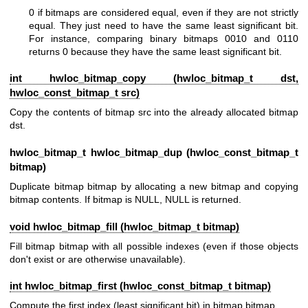
0 if bitmaps are considered equal, even if they are not strictly
equal. They just need to have the same least significant bit.
For instance, comparing binary bitmaps 0010 and 0110
returns 0 because they have the same least significant bit.
int hwloc_bitmap_copy (
hwloc_bitmap_t
dst,
hwloc_const_bitmap_t
src)
Copy the contents of bitmap src into the already allocated bitmap
dst.
hwloc_bitmap_t
hwloc_bitmap_dup (
hwloc_const_bitmap_t
bitmap)
Duplicate bitmap bitmap by allocating a new bitmap and copying
bitmap contents. If bitmap is NULL, NULL is returned.
void hwloc_bitmap_fill (
hwloc_bitmap_t
bitmap)
Fill bitmap bitmap with all possible indexes (even if those objects
don't exist or are otherwise unavailable).
int hwloc_bitmap_first (
hwloc_const_bitmap_t
bitmap)
Compute the first index (least significant bit) in bitmap bitmap.