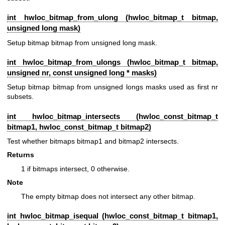
int hwloc_bitmap_from_ulong (
hwloc_bitmap_t
bitmap,
unsigned long mask)
Setup bitmap bitmap from unsigned long mask.
int hwloc_bitmap_from_ulongs (
hwloc_bitmap_t
bitmap,
unsigned nr, const unsigned long * masks)
Setup bitmap bitmap from unsigned longs masks used as first nr
subsets.
int hwloc_bitmap_intersects (
hwloc_const_bitmap_t
bitmap1,
hwloc_const_bitmap_t
bitmap2)
Test whether bitmaps bitmap1 and bitmap2 intersects.
Returns
1 if bitmaps intersect, 0 otherwise.
Note
The empty bitmap does not intersect any other bitmap.
int hwloc_bitmap_isequal (
hwloc_const_bitmap_t
bitmap1,