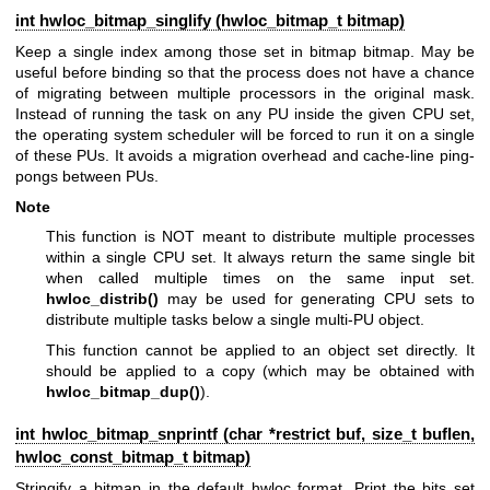
int hwloc_bitmap_singlify (
hwloc_bitmap_t
bitmap)
Keep a single index among those set in bitmap bitmap. May be
useful before binding so that the process does not have a chance
of migrating between multiple processors in the original mask.
Instead of running the task on any PU inside the given CPU set,
the operating system scheduler will be forced to run it on a single
of these PUs. It avoids a migration overhead and cache-line ping-
pongs between PUs.
Note
This function is NOT meant to distribute multiple processes
within a single CPU set. It always return the same single bit
when called multiple times on the same input set.
hwloc_distrib()
may be used for generating CPU sets to
distribute multiple tasks below a single multi-PU object.
This function cannot be applied to an object set directly. It
should be applied to a copy (which may be obtained with
hwloc_bitmap_dup()
).
int hwloc_bitmap_snprintf (char *restrict buf, size_t buflen,
hwloc_const_bitmap_t
bitmap)
Stringify a bitmap in the default hwloc format. Print the bits set