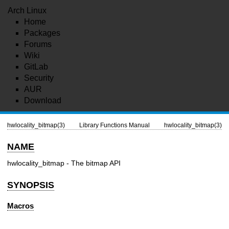
Arch Linux
Home
Packages
Forums
Wiki
GitLab
Security
AUR
Download
hwlocality_bitmap(3)
Library Functions Manual
hwlocality_bitmap(3)
NAME
hwlocality_bitmap - The bitmap API
SYNOPSIS
Macros