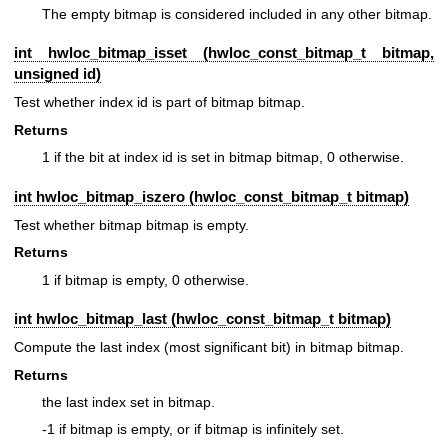
The empty bitmap is considered included in any other bitmap.
int hwloc_bitmap_isset (
hwloc_const_bitmap_t
bitmap,
unsigned id)
Test whether index id is part of bitmap bitmap.
Returns
1 if the bit at index id is set in bitmap bitmap, 0 otherwise.
int hwloc_bitmap_iszero (
hwloc_const_bitmap_t
bitmap)
Test whether bitmap bitmap is empty.
Returns
1 if bitmap is empty, 0 otherwise.
int hwloc_bitmap_last (
hwloc_const_bitmap_t
bitmap)
Compute the last index (most significant bit) in bitmap bitmap.
Returns
the last index set in bitmap.
-1 if bitmap is empty, or if bitmap is infinitely set.