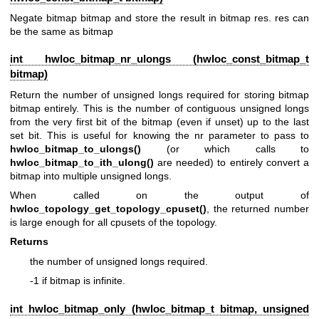
Negate bitmap bitmap and store the result in bitmap res. res can
be the same as bitmap
int hwloc_bitmap_nr_ulongs (
hwloc_const_bitmap_t
bitmap)
Return the number of unsigned longs required for storing bitmap
bitmap entirely. This is the number of contiguous unsigned longs
from the very first bit of the bitmap (even if unset) up to the last
set bit. This is useful for knowing the nr parameter to pass to
hwloc_bitmap_to_ulongs()
(or which calls to
hwloc_bitmap_to_ith_ulong()
are needed) to entirely convert a
bitmap into multiple unsigned longs.
When called on the output of
hwloc_topology_get_topology_cpuset()
, the returned number
is large enough for all cpusets of the topology.
Returns
the number of unsigned longs required.
-1 if bitmap is infinite.
int hwloc_bitmap_only (
hwloc_bitmap_t
bitmap, unsigned