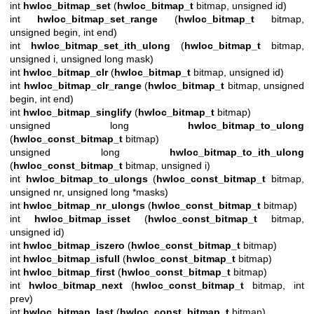
int
hwloc_bitmap_set
(
hwloc_bitmap_t
bitmap, unsigned id)
int
hwloc_bitmap_set_range
(
hwloc_bitmap_t
bitmap,
unsigned begin, int end)
int
hwloc_bitmap_set_ith_ulong
(
hwloc_bitmap_t
bitmap,
unsigned i, unsigned long mask)
int
hwloc_bitmap_clr
(
hwloc_bitmap_t
bitmap, unsigned id)
int
hwloc_bitmap_clr_range
(
hwloc_bitmap_t
bitmap, unsigned
begin, int end)
int
hwloc_bitmap_singlify
(
hwloc_bitmap_t
bitmap)
unsigned long
hwloc_bitmap_to_ulong
(
hwloc_const_bitmap_t
bitmap)
unsigned long
hwloc_bitmap_to_ith_ulong
(
hwloc_const_bitmap_t
bitmap, unsigned i)
int
hwloc_bitmap_to_ulongs
(
hwloc_const_bitmap_t
bitmap,
unsigned nr, unsigned long *masks)
int
hwloc_bitmap_nr_ulongs
(
hwloc_const_bitmap_t
bitmap)
int
hwloc_bitmap_isset
(
hwloc_const_bitmap_t
bitmap,
unsigned id)
int
hwloc_bitmap_iszero
(
hwloc_const_bitmap_t
bitmap)
int
hwloc_bitmap_isfull
(
hwloc_const_bitmap_t
bitmap)
int
hwloc_bitmap_first
(
hwloc_const_bitmap_t
bitmap)
int
hwloc_bitmap_next
(
hwloc_const_bitmap_t
bitmap, int
prev)
int
hwloc_bitmap_last
(
hwloc_const_bitmap_t
bitmap)