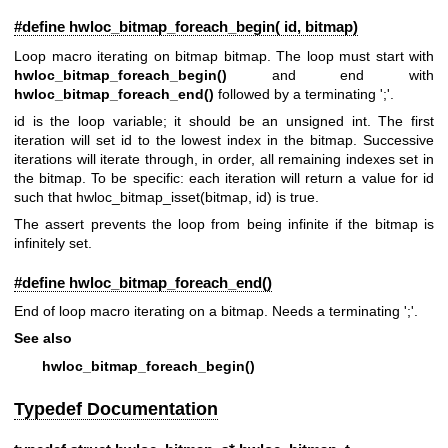
#define hwloc_bitmap_foreach_begin( id, bitmap)
Loop macro iterating on bitmap bitmap. The loop must start with
hwloc_bitmap_foreach_begin()
and end with
hwloc_bitmap_foreach_end()
followed by a terminating ';'.
id is the loop variable; it should be an unsigned int. The first
iteration will set id to the lowest index in the bitmap. Successive
iterations will iterate through, in order, all remaining indexes set in
the bitmap. To be specific: each iteration will return a value for id
such that hwloc_bitmap_isset(bitmap, id) is true.
The assert prevents the loop from being infinite if the bitmap is
infinitely set.
#define hwloc_bitmap_foreach_end()
End of loop macro iterating on a bitmap. Needs a terminating ';'.
See also
hwloc_bitmap_foreach_begin()
Typedef Documentation