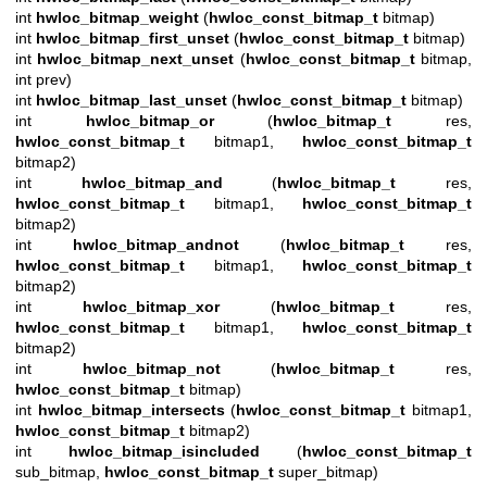
int
hwloc_bitmap_weight
(
hwloc_const_bitmap_t
bitmap)
int
hwloc_bitmap_first_unset
(
hwloc_const_bitmap_t
bitmap)
int
hwloc_bitmap_next_unset
(
hwloc_const_bitmap_t
bitmap,
int prev)
int
hwloc_bitmap_last_unset
(
hwloc_const_bitmap_t
bitmap)
int
hwloc_bitmap_or
(
hwloc_bitmap_t
res,
hwloc_const_bitmap_t
bitmap1,
hwloc_const_bitmap_t
bitmap2)
int
hwloc_bitmap_and
(
hwloc_bitmap_t
res,
hwloc_const_bitmap_t
bitmap1,
hwloc_const_bitmap_t
bitmap2)
int
hwloc_bitmap_andnot
(
hwloc_bitmap_t
res,
hwloc_const_bitmap_t
bitmap1,
hwloc_const_bitmap_t
bitmap2)
int
hwloc_bitmap_xor
(
hwloc_bitmap_t
res,
hwloc_const_bitmap_t
bitmap1,
hwloc_const_bitmap_t
bitmap2)
int
hwloc_bitmap_not
(
hwloc_bitmap_t
res,
hwloc_const_bitmap_t
bitmap)
int
hwloc_bitmap_intersects
(
hwloc_const_bitmap_t
bitmap1,
hwloc_const_bitmap_t
bitmap2)
int
hwloc_bitmap_isincluded
(
hwloc_const_bitmap_t
sub_bitmap,
hwloc_const_bitmap_t
super_bitmap)