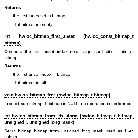
Returns
the first index set in bitmap.
-1 if bitmap is empty.
int hwloc_bitmap_first_unset (
hwloc_const_bitmap_t
bitmap)
Compute the first unset index (least significant bit) in bitmap
bitmap.
Returns
the first unset index in bitmap.
-1 if bitmap is full.
void hwloc_bitmap_free (
hwloc_bitmap_t
bitmap)
Free bitmap bitmap. If bitmap is NULL, no operation is performed.
int hwloc_bitmap_from_ith_ulong (
hwloc_bitmap_t
bitmap,
unsigned i, unsigned long mask)
Setup bitmap bitmap from unsigned long mask used as i -th
subset.