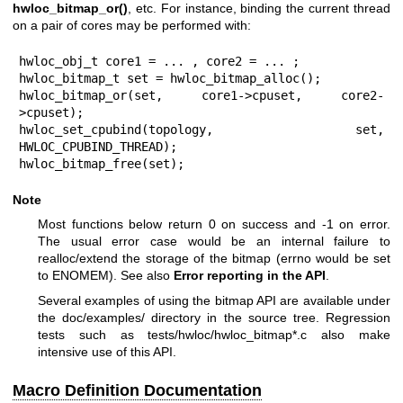
hwloc_bitmap_or()
, etc. For instance, binding the current thread
on a pair of cores may be performed with:
hwloc_obj_t core1 = ... , core2 = ... ;

hwloc_bitmap_t set = hwloc_bitmap_alloc();

hwloc_bitmap_or(set, core1->cpuset, core2-
>cpuset);

hwloc_set_cpubind(topology, set, 
HWLOC_CPUBIND_THREAD);

hwloc_bitmap_free(set);
Note
Most functions below return 0 on success and -1 on error.
The usual error case would be an internal failure to
realloc/extend the storage of the bitmap (errno would be set
to ENOMEM). See also
Error reporting in the API
.
Several examples of using the bitmap API are available under
the doc/examples/ directory in the source tree. Regression
tests such as tests/hwloc/hwloc_bitmap*.c also make
intensive use of this API.
Macro Definition Documentation