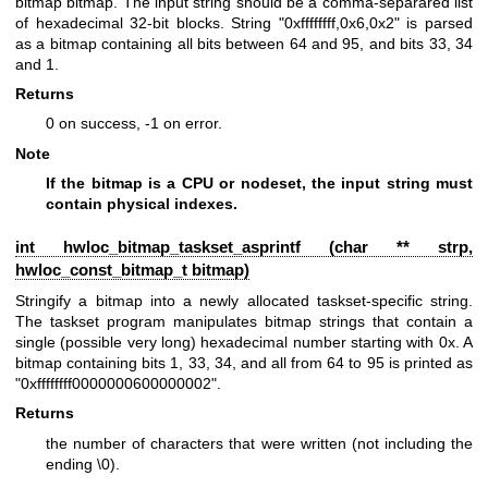
bitmap bitmap. The input string should be a comma-separared list
of hexadecimal 32-bit blocks. String "0xffffffff,0x6,0x2" is parsed
as a bitmap containing all bits between 64 and 95, and bits 33, 34
and 1.
Returns
0 on success, -1 on error.
Note
If the bitmap is a CPU or nodeset, the input string must
contain physical indexes.
int hwloc_bitmap_taskset_asprintf (char ** strp,
hwloc_const_bitmap_t
bitmap)
Stringify a bitmap into a newly allocated taskset-specific string.
The taskset program manipulates bitmap strings that contain a
single (possible very long) hexadecimal number starting with 0x. A
bitmap containing bits 1, 33, 34, and all from 64 to 95 is printed as
"0xffffffff0000000600000002".
Returns
the number of characters that were written (not including the
ending \0).