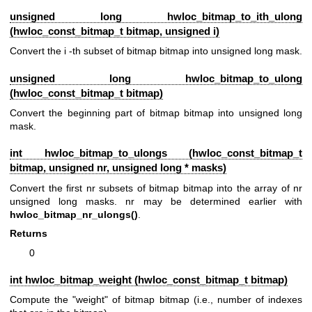
unsigned long hwloc_bitmap_to_ith_ulong
(
hwloc_const_bitmap_t
bitmap, unsigned i)
Convert the i -th subset of bitmap bitmap into unsigned long mask.
unsigned long hwloc_bitmap_to_ulong
(
hwloc_const_bitmap_t
bitmap)
Convert the beginning part of bitmap bitmap into unsigned long
mask.
int hwloc_bitmap_to_ulongs (
hwloc_const_bitmap_t
bitmap, unsigned nr, unsigned long * masks)
Convert the first nr subsets of bitmap bitmap into the array of nr
unsigned long masks. nr may be determined earlier with
hwloc_bitmap_nr_ulongs()
.
Returns
0
int hwloc_bitmap_weight (
hwloc_const_bitmap_t
bitmap)
Compute the "weight" of bitmap bitmap (i.e., number of indexes