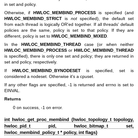
in set and policy.
Otherwise, if
HWLOC_MEMBIND_PROCESS
is specified (and
HWLOC_MEMBIND_STRICT
is
not
specified), the default set
from each thread is logically OR'ed together. If all threads' default
policies are the same, policy is set to that policy. If they are
different, policy is set to
HWLOC_MEMBIND_MIXED
.
In the
HWLOC_MEMBIND_THREAD
case (or when neither
HWLOC_MEMBIND_PROCESS
or
HWLOC_MEMBIND_THREAD
is specified), there is only one set and policy; they are returned in
set and policy, respectively.
If
HWLOC_MEMBIND_BYNODESET
is specified, set is
considered a nodeset. Otherwise it's a cpuset.
If any other flags are specified, -1 is returned and errno is set to
EINVAL.
Returns
0 on success, -1 on error.
int hwloc_get_proc_membind (
hwloc_topology_t
topology,
hwloc_pid_t pid,
hwloc_bitmap_t
set,
hwloc_membind_policy_t
* policy, int flags)