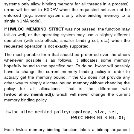
systems only allow binding memory for all threads in a process).
errno will be set to EXDEV when the requested set can not be
enforced (e.g., some systems only allow binding memory to a
single NUMA node).
If
HWLOC_MEMBIND_STRICT
was not passed, the function may
fail as well, or the operating system may use a slightly different
operation (with side-effects, smaller binding set, etc.) when the
requested operation is not exactly supported.
The most portable form that should be preferred over the others
whenever possible is as follows. It allocates some memory
hopefully bound to the specified set. To do so, hwloc will possibly
have to change the current memory binding policy in order to
actually get the memory bound, if the OS does not provide any
other way to simply allocate bound memory without changing the
policy for all allocations. That is the difference with
hwloc_alloc_membind()
, which will never change the current
memory binding policy.
hwloc_alloc_membind_policy(topology, size, set,

                           HWLOC_MEMBIND_BIND, 0);
Each hwloc memory binding function takes a bitmap argument