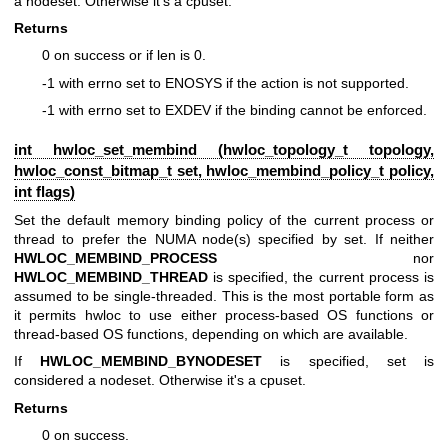
a nodeset. Otherwise it's a cpuset.
Returns
0 on success or if len is 0.
-1 with errno set to ENOSYS if the action is not supported.
-1 with errno set to EXDEV if the binding cannot be enforced.
int hwloc_set_membind (
hwloc_topology_t
topology,
hwloc_const_bitmap_t
set,
hwloc_membind_policy_t
policy,
int flags)
Set the default memory binding policy of the current process or
thread to prefer the NUMA node(s) specified by set. If neither
HWLOC_MEMBIND_PROCESS
nor
HWLOC_MEMBIND_THREAD
is specified, the current process is
assumed to be single-threaded. This is the most portable form as
it permits hwloc to use either process-based OS functions or
thread-based OS functions, depending on which are available.
If
HWLOC_MEMBIND_BYNODESET
is specified, set is
considered a nodeset. Otherwise it's a cpuset.
Returns
0 on success.