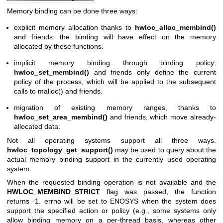
Memory binding can be done three ways:
explicit memory allocation thanks to
hwloc_alloc_membind()
and friends: the binding will have effect on the memory
allocated by these functions.
implicit memory binding through binding policy:
hwloc_set_membind()
and friends only define the current
policy of the process, which will be applied to the subsequent
calls to malloc() and friends.
migration of existing memory ranges, thanks to
hwloc_set_area_membind()
and friends, which move already-
allocated data.
Not all operating systems support all three ways.
hwloc_topology_get_support()
may be used to query about the
actual memory binding support in the currently used operating
system.
When the requested binding operation is not available and the
HWLOC_MEMBIND_STRICT
flag was passed, the function
returns -1. errno will be set to ENOSYS when the system does
support the specified action or policy (e.g., some systems only
allow binding memory on a per-thread basis, whereas other