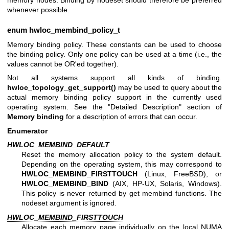
memory nodes. Binding by nodeset should therefore be preferred
whenever possible.
enum
hwloc_membind_policy_t
Memory binding policy. These constants can be used to choose
the binding policy. Only one policy can be used at a time (i.e., the
values cannot be OR'ed together).
Not all systems support all kinds of binding.
hwloc_topology_get_support()
may be used to query about the
actual memory binding policy support in the currently used
operating system. See the "Detailed Description" section of
Memory binding
for a description of errors that can occur.
Enumerator
HWLOC_MEMBIND_DEFAULT
Reset the memory allocation policy to the system default.
Depending on the operating system, this may correspond to
HWLOC_MEMBIND_FIRSTTOUCH
(Linux, FreeBSD), or
HWLOC_MEMBIND_BIND
(AIX, HP-UX, Solaris, Windows).
This policy is never returned by get membind functions. The
nodeset argument is ignored.
HWLOC_MEMBIND_FIRSTTOUCH
Allocate each memory page individually on the local NUMA