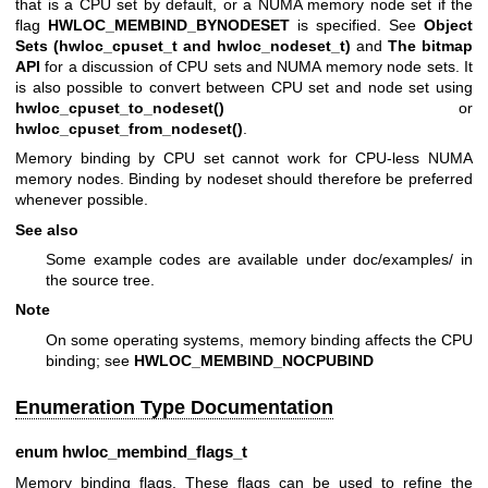
that is a CPU set by default, or a NUMA memory node set if the
flag
HWLOC_MEMBIND_BYNODESET
is specified. See
Object
Sets (hwloc_cpuset_t and hwloc_nodeset_t)
and
The bitmap
API
for a discussion of CPU sets and NUMA memory node sets. It
is also possible to convert between CPU set and node set using
hwloc_cpuset_to_nodeset()
or
hwloc_cpuset_from_nodeset()
.
Memory binding by CPU set cannot work for CPU-less NUMA
memory nodes. Binding by nodeset should therefore be preferred
whenever possible.
See also
Some example codes are available under doc/examples/ in
the source tree.
Note
On some operating systems, memory binding affects the CPU
binding; see
HWLOC_MEMBIND_NOCPUBIND
Enumeration Type Documentation
enum
hwloc_membind_flags_t
Memory binding flags. These flags can be used to refine the