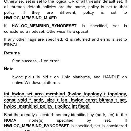
Otherwise, set is set to the logical OR of all threads' default set. If
all threads' default policies are the same, policy is set to that
policy. If they are different, policy is set to
HWLOC_MEMBIND_MIXED
.
If
HWLOC_MEMBIND_BYNODESET
is specified, set is
considered a nodeset. Otherwise it's a cpuset.
If any other flags are specified, -1 is returned and errno is set to
EINVAL.
Returns
0 on success, -1 on error.
Note
hwloc_pid_t is pid_t on Unix platforms, and HANDLE on
native Windows platforms.
int hwloc_set_area_membind (
hwloc_topology_t
topology,
const void * addr, size_t len,
hwloc_const_bitmap_t
set,
hwloc_membind_policy_t
policy, int flags)
Bind the already-allocated memory identified by (addr, len) to the
NUMA node(s) specified by set. If
HWLOC_MEMBIND_BYNODESET
is specified, set is considered