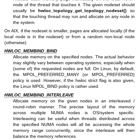
node of the thread that touches it. The given nodeset should
usually be
hwloc_topology_get_topology_nodeset()
so
that the touching thread may run and allocate on any node in
the system.
On AIX, if the nodeset is smaller, pages are allocated locally (if the
local node is in the nodeset) or from a random non-local node
(otherwise).
HWLOC_MEMBIND_BIND
Allocate memory on the specified nodes. The actual behavior
may slightly vary between operating systems, especially when
(some of) the requested nodes are full. On Linux, by default,
the MPOL_PREFERRED_MANY (or MPOL_PREFERRED)
policy is used. However, if the hwloc strict flag is also given,
the Linux MPOL_BIND policy is rather used.
HWLOC_MEMBIND_INTERLEAVE
Allocate memory on the given nodes in an interleaved /
round-robin manner. The precise layout of the memory
across multiple NUMA nodes is OS/system specific.
Interleaving can be useful when threads distributed across
the specified NUMA nodes will all be accessing the whole
memory range concurrently, since the interleave will then
balance the memory references.