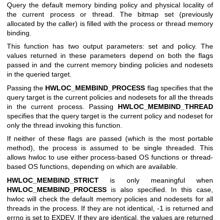
Query the default memory binding policy and physical locality of
the current process or thread. The bitmap set (previously
allocated by the caller) is filled with the process or thread memory
binding.
This function has two output parameters: set and policy. The
values returned in these parameters depend on both the flags
passed in and the current memory binding policies and nodesets
in the queried target.
Passing the
HWLOC_MEMBIND_PROCESS
flag specifies that the
query target is the current policies and nodesets for all the threads
in the current process. Passing
HWLOC_MEMBIND_THREAD
specifies that the query target is the current policy and nodeset for
only the thread invoking this function.
If neither of these flags are passed (which is the most portable
method), the process is assumed to be single threaded. This
allows hwloc to use either process-based OS functions or thread-
based OS functions, depending on which are available.
HWLOC_MEMBIND_STRICT
is only meaningful when
HWLOC_MEMBIND_PROCESS
is also specified. In this case,
hwloc will check the default memory policies and nodesets for all
threads in the process. If they are not identical, -1 is returned and
errno is set to EXDEV. If they are identical, the values are returned