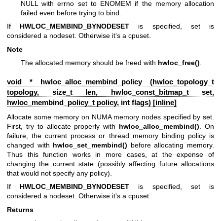
NULL with errno set to ENOMEM if the memory allocation
failed even before trying to bind.
If
HWLOC_MEMBIND_BYNODESET
is specified, set is
considered a nodeset. Otherwise it's a cpuset.
Note
The allocated memory should be freed with
hwloc_free()
.
void * hwloc_alloc_membind_policy (
hwloc_topology_t
topology, size_t len,
hwloc_const_bitmap_t
set,
hwloc_membind_policy_t
policy, int flags) [inline]
Allocate some memory on NUMA memory nodes specified by set.
First, try to allocate properly with
hwloc_alloc_membind()
. On
failure, the current process or thread memory binding policy is
changed with
hwloc_set_membind()
before allocating memory.
Thus this function works in more cases, at the expense of
changing the current state (possibly affecting future allocations
that would not specify any policy).
If
HWLOC_MEMBIND_BYNODESET
is specified, set is
considered a nodeset. Otherwise it's a cpuset.
Returns