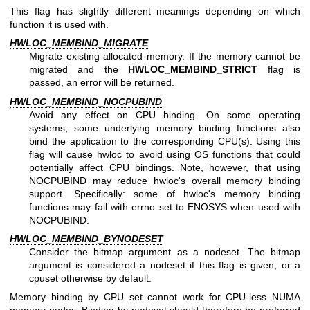
This flag has slightly different meanings depending on which
function it is used with.
HWLOC_MEMBIND_MIGRATE
Migrate existing allocated memory. If the memory cannot be
migrated and the
HWLOC_MEMBIND_STRICT
flag is
passed, an error will be returned.
HWLOC_MEMBIND_NOCPUBIND
Avoid any effect on CPU binding. On some operating
systems, some underlying memory binding functions also
bind the application to the corresponding CPU(s). Using this
flag will cause hwloc to avoid using OS functions that could
potentially affect CPU bindings. Note, however, that using
NOCPUBIND may reduce hwloc's overall memory binding
support. Specifically: some of hwloc's memory binding
functions may fail with errno set to ENOSYS when used with
NOCPUBIND.
HWLOC_MEMBIND_BYNODESET
Consider the bitmap argument as a nodeset. The bitmap
argument is considered a nodeset if this flag is given, or a
cpuset otherwise by default.
Memory binding by CPU set cannot work for CPU-less NUMA