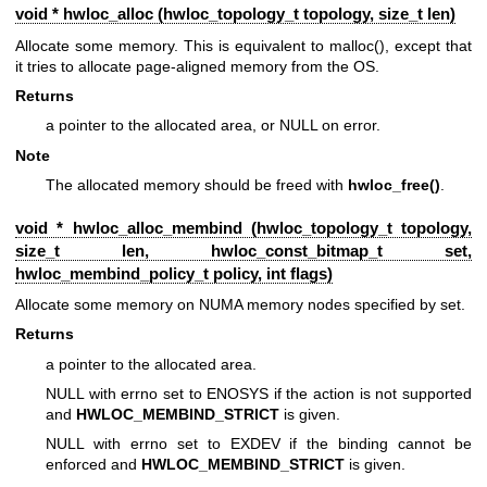
void * hwloc_alloc (
hwloc_topology_t
topology, size_t len)
Allocate some memory. This is equivalent to malloc(), except that
it tries to allocate page-aligned memory from the OS.
Returns
a pointer to the allocated area, or NULL on error.
Note
The allocated memory should be freed with
hwloc_free()
.
void * hwloc_alloc_membind (
hwloc_topology_t
topology,
size_t len,
hwloc_const_bitmap_t
set,
hwloc_membind_policy_t
policy, int flags)
Allocate some memory on NUMA memory nodes specified by set.
Returns
a pointer to the allocated area.
NULL with errno set to ENOSYS if the action is not supported
and
HWLOC_MEMBIND_STRICT
is given.
NULL with errno set to EXDEV if the binding cannot be
enforced and
HWLOC_MEMBIND_STRICT
is given.