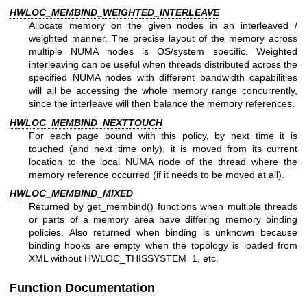
HWLOC_MEMBIND_WEIGHTED_INTERLEAVE
Allocate memory on the given nodes in an interleaved /
weighted manner. The precise layout of the memory across
multiple NUMA nodes is OS/system specific. Weighted
interleaving can be useful when threads distributed across the
specified NUMA nodes with different bandwidth capabilities
will all be accessing the whole memory range concurrently,
since the interleave will then balance the memory references.
HWLOC_MEMBIND_NEXTTOUCH
For each page bound with this policy, by next time it is
touched (and next time only), it is moved from its current
location to the local NUMA node of the thread where the
memory reference occurred (if it needs to be moved at all).
HWLOC_MEMBIND_MIXED
Returned by get_membind() functions when multiple threads
or parts of a memory area have differing memory binding
policies. Also returned when binding is unknown because
binding hooks are empty when the topology is loaded from
XML without HWLOC_THISSYSTEM=1, etc.
Function Documentation