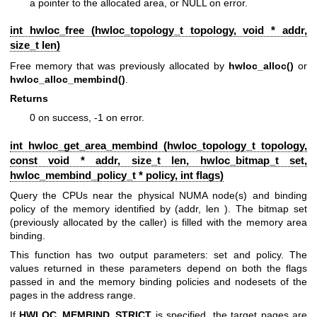
a pointer to the allocated area, or NULL on error.
int hwloc_free (
hwloc_topology_t
topology, void * addr,
size_t len)
Free memory that was previously allocated by
hwloc_alloc()
or
hwloc_alloc_membind()
.
Returns
0 on success, -1 on error.
int hwloc_get_area_membind (
hwloc_topology_t
topology,
const void * addr, size_t len,
hwloc_bitmap_t
set,
hwloc_membind_policy_t
* policy, int flags)
Query the CPUs near the physical NUMA node(s) and binding
policy of the memory identified by (addr, len ). The bitmap set
(previously allocated by the caller) is filled with the memory area
binding.
This function has two output parameters: set and policy. The
values returned in these parameters depend on both the flags
passed in and the memory binding policies and nodesets of the
pages in the address range.
If
HWLOC_MEMBIND_STRICT
is specified, the target pages are