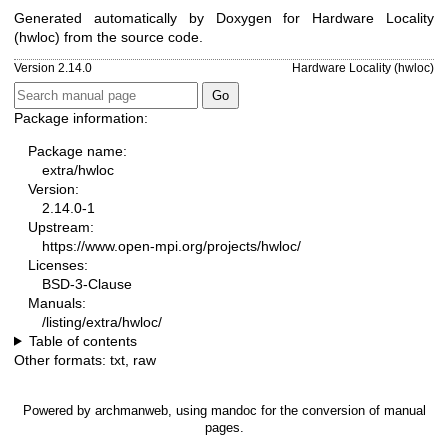
Generated automatically by Doxygen for Hardware Locality
(hwloc) from the source code.
Version 2.14.0
Hardware Locality (hwloc)
Package information:
Package name:
extra/hwloc
Version:
2.14.0-1
Upstream:
https://www.open-mpi.org/projects/hwloc/
Licenses:
BSD-3-Clause
Manuals:
/listing/extra/hwloc/
Table of contents
Other formats:
txt
,
raw
Powered by
archmanweb
, using
mandoc
for the conversion of manual
pages.