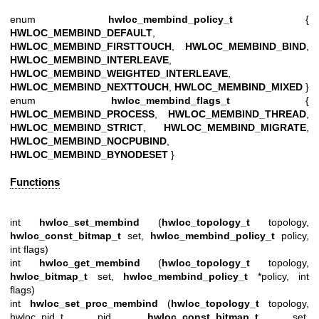
enum
hwloc_membind_policy_t
{
HWLOC_MEMBIND_DEFAULT
,
HWLOC_MEMBIND_FIRSTTOUCH
,
HWLOC_MEMBIND_BIND
,
HWLOC_MEMBIND_INTERLEAVE
,
HWLOC_MEMBIND_WEIGHTED_INTERLEAVE
,
HWLOC_MEMBIND_NEXTTOUCH
,
HWLOC_MEMBIND_MIXED
}
enum
hwloc_membind_flags_t
{
HWLOC_MEMBIND_PROCESS
,
HWLOC_MEMBIND_THREAD
,
HWLOC_MEMBIND_STRICT
,
HWLOC_MEMBIND_MIGRATE
,
HWLOC_MEMBIND_NOCPUBIND
,
HWLOC_MEMBIND_BYNODESET
}
Functions
int
hwloc_set_membind
(
hwloc_topology_t
topology,
hwloc_const_bitmap_t
set,
hwloc_membind_policy_t
policy,
int flags)
int
hwloc_get_membind
(
hwloc_topology_t
topology,
hwloc_bitmap_t
set,
hwloc_membind_policy_t
*policy, int
flags)
int
hwloc_set_proc_membind
(
hwloc_topology_t
topology,
hwloc_pid_t pid,
hwloc_const_bitmap_t
set,