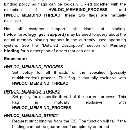
binding policy. All flags can be logically OR'ed together with the
exception of
HWLOC_MEMBIND_PROCESS
and
HWLOC_MEMBIND_THREAD
; these two flags are mutually
exclusive.
Not all systems support all kinds of binding.
hwloc_topology_get_support()
may be used to query about the
actual memory binding support in the currently used operating
system. See the "Detailed Description" section of
Memory
binding
for a description of errors that can occur.
Enumerator
HWLOC_MEMBIND_PROCESS
Set policy for all threads of the specified (possibly
multithreaded) process. This flag is mutually exclusive with
HWLOC_MEMBIND_THREAD
.
HWLOC_MEMBIND_THREAD
Set policy for a specific thread of the current process. This
flag is mutually exclusive with
HWLOC_MEMBIND_PROCESS
.
HWLOC_MEMBIND_STRICT
Request strict binding from the OS. The function will fail if the
binding can not be guaranteed / completely enforced.