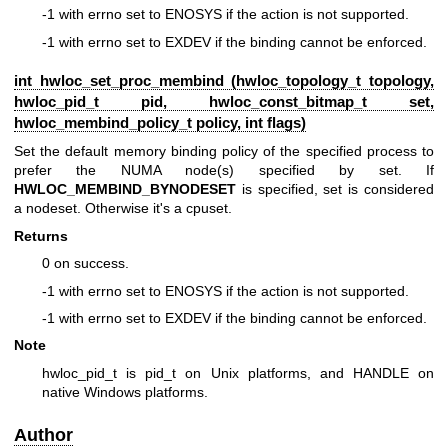
-1 with errno set to ENOSYS if the action is not supported.
-1 with errno set to EXDEV if the binding cannot be enforced.
int hwloc_set_proc_membind (
hwloc_topology_t
topology,
hwloc_pid_t pid,
hwloc_const_bitmap_t
set,
hwloc_membind_policy_t
policy, int flags)
Set the default memory binding policy of the specified process to
prefer the NUMA node(s) specified by set. If
HWLOC_MEMBIND_BYNODESET
is specified, set is considered
a nodeset. Otherwise it's a cpuset.
Returns
0 on success.
-1 with errno set to ENOSYS if the action is not supported.
-1 with errno set to EXDEV if the binding cannot be enforced.
Note
hwloc_pid_t is pid_t on Unix platforms, and HANDLE on
native Windows platforms.
Author