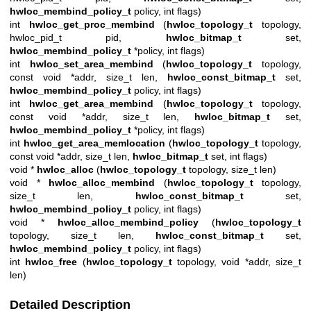
hwloc_membind_policy_t
policy, int flags)
int
hwloc_get_proc_membind
(
hwloc_topology_t
topology,
hwloc_pid_t pid,
hwloc_bitmap_t
set,
hwloc_membind_policy_t
*policy, int flags)
int
hwloc_set_area_membind
(
hwloc_topology_t
topology,
const void *addr, size_t len,
hwloc_const_bitmap_t
set,
hwloc_membind_policy_t
policy, int flags)
int
hwloc_get_area_membind
(
hwloc_topology_t
topology,
const void *addr, size_t len,
hwloc_bitmap_t
set,
hwloc_membind_policy_t
*policy, int flags)
int
hwloc_get_area_memlocation
(
hwloc_topology_t
topology,
const void *addr, size_t len,
hwloc_bitmap_t
set, int flags)
void *
hwloc_alloc
(
hwloc_topology_t
topology, size_t len)
void *
hwloc_alloc_membind
(
hwloc_topology_t
topology,
size_t len,
hwloc_const_bitmap_t
set,
hwloc_membind_policy_t
policy, int flags)
void *
hwloc_alloc_membind_policy
(
hwloc_topology_t
topology, size_t len,
hwloc_const_bitmap_t
set,
hwloc_membind_policy_t
policy, int flags)
int
hwloc_free
(
hwloc_topology_t
topology, void *addr, size_t
len)
Detailed Description