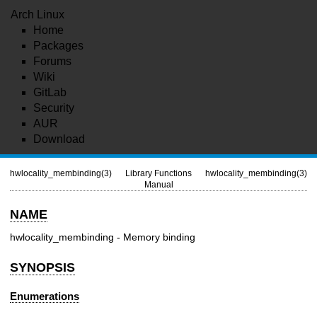
Arch Linux
Home
Packages
Forums
Wiki
GitLab
Security
AUR
Download
hwlocality_membinding(3)
Library Functions
hwlocality_membinding(3)
Manual
NAME
hwlocality_membinding - Memory binding
SYNOPSIS
Enumerations