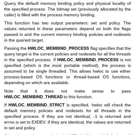
Query the default memory binding policy and physical locality of
the specified process. The bitmap set (previously allocated by the
caller) is filled with the process memory binding.
This function has two output parameters: set and policy. The
values returned in these parameters depend on both the flags
passed in and the current memory binding policies and nodesets
in the queried target.
Passing the
HWLOC_MEMBIND_PROCESS
flag specifies that the
query target is the current policies and nodesets for all the threads
in the specified process. If
HWLOC_MEMBIND_PROCESS
is not
specified (which is the most portable method), the process is
assumed to be single threaded. This allows hwloc to use either
process-based OS functions or thread-based OS functions,
depending on which are available.
Note that it does not make sense to pass
HWLOC_MEMBIND_THREAD
to this function.
If
HWLOC_MEMBIND_STRICT
is specified, hwloc will check the
default memory policies and nodesets for all threads in the
specified process. If they are not identical, -1 is returned and
errno is set to EXDEV. If they are identical, the values are returned
in set and policy.