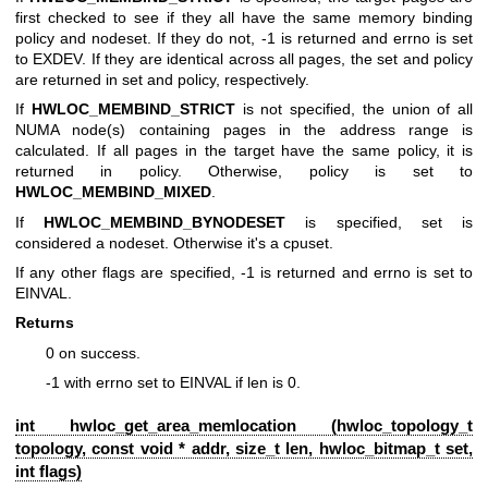
first checked to see if they all have the same memory binding
policy and nodeset. If they do not, -1 is returned and errno is set
to EXDEV. If they are identical across all pages, the set and policy
are returned in set and policy, respectively.
If
HWLOC_MEMBIND_STRICT
is not specified, the union of all
NUMA node(s) containing pages in the address range is
calculated. If all pages in the target have the same policy, it is
returned in policy. Otherwise, policy is set to
HWLOC_MEMBIND_MIXED
.
If
HWLOC_MEMBIND_BYNODESET
is specified, set is
considered a nodeset. Otherwise it's a cpuset.
If any other flags are specified, -1 is returned and errno is set to
EINVAL.
Returns
0 on success.
-1 with errno set to EINVAL if len is 0.
int hwloc_get_area_memlocation (
hwloc_topology_t
topology, const void * addr, size_t len,
hwloc_bitmap_t
set,
int flags)