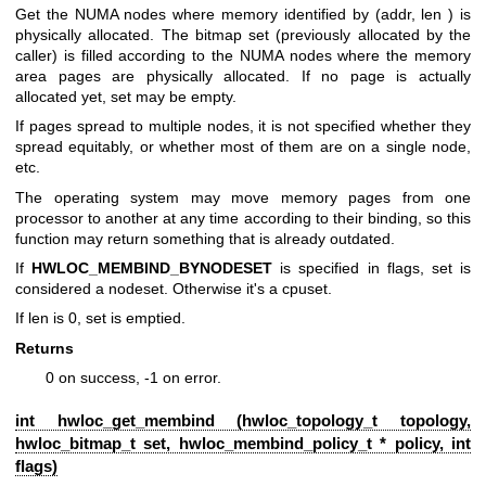
Get the NUMA nodes where memory identified by (addr, len ) is
physically allocated. The bitmap set (previously allocated by the
caller) is filled according to the NUMA nodes where the memory
area pages are physically allocated. If no page is actually
allocated yet, set may be empty.
If pages spread to multiple nodes, it is not specified whether they
spread equitably, or whether most of them are on a single node,
etc.
The operating system may move memory pages from one
processor to another at any time according to their binding, so this
function may return something that is already outdated.
If
HWLOC_MEMBIND_BYNODESET
is specified in flags, set is
considered a nodeset. Otherwise it's a cpuset.
If len is 0, set is emptied.
Returns
0 on success, -1 on error.
int hwloc_get_membind (
hwloc_topology_t
topology,
hwloc_bitmap_t
set,
hwloc_membind_policy_t
* policy, int
flags)