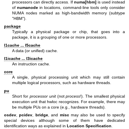
processors can directly access. If
numa[hbm]
is used instead
of
numanode
in locations, command-line tools only consider
NUMA nodes marked as high-bandwidth memory (subtype
"HBM").
package
Typically a physical package or chip, that goes into a
package, it is a grouping of one or more processors.
l1cache ... l5cache
A data (or unified) cache.
l1icache ... l3icache
An instruction cache.
core
A single, physical processing unit which may still contain
multiple logical processors, such as hardware threads.
pu
Short for
processor unit
(not
process
!). The smallest physical
execution unit that hwloc recognizes. For example, there may
be multiple PUs on a core (e.g., hardware threads).
osdev
,
pcidev
,
bridge
, and
misc
may also be used to specify
special devices although some of them have dedicated
identification ways as explained in
Location Specification
.