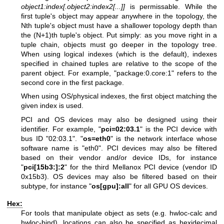
object1:index[.object2:index2[...]]
is permissable. While the
first tuple's object may appear anywhere in the topology, the
Nth tuple's object must have a shallower topology depth than
the (N+1)th tuple's object. Put simply: as you move right in a
tuple chain, objects must go deeper in the topology tree.
When using logical indexes (which is the default), indexes
specified in chained tuples are relative to the scope of the
parent object. For example, "package:0.core:1" refers to the
second core in the first package.
When using OS/physical indexes, the first object matching the
given index is used.
PCI and OS devices may also be designed using their
identifier. For example, "
pci=02:03.1
" is the PCI device with
bus ID "02:03.1". "
os=eth0
" is the network interface whose
software name is "eth0". PCI devices may also be filtered
based on their vendor and/or device IDs, for instance
"
pci[15b3:]:2
" for the third Mellanox PCI device (vendor ID
0x15b3). OS devices may also be filtered based on their
subtype, for instance "
os[gpu]:all
" for all GPU OS devices.
Hex:
For tools that manipulate object as sets (e.g. hwloc-calc and
hwloc-bind), locations can also be specified as hexidecimal