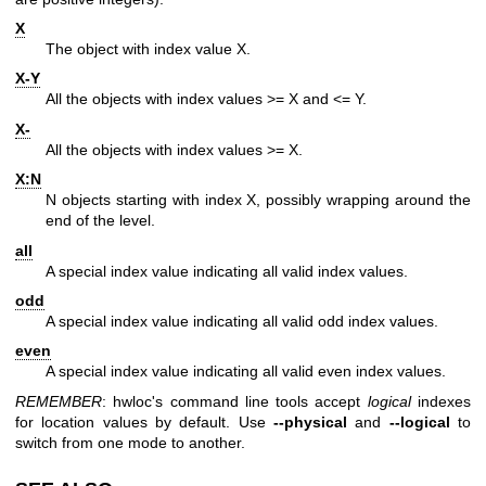
X
The object with index value X.
X-Y
All the objects with index values >= X and <= Y.
X-
All the objects with index values >= X.
X:N
N objects starting with index X, possibly wrapping around the
end of the level.
all
A special index value indicating all valid index values.
odd
A special index value indicating all valid odd index values.
even
A special index value indicating all valid even index values.
REMEMBER
: hwloc's command line tools accept
logical
indexes
for location values by default. Use
--physical
and
--logical
to
switch from one mode to another.