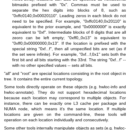
bitmasks prefixed with "0x". Commas must be used to
separate the hex digits into blocks of 8, such as
"0xffc0140,0x00020110". Leading zeros in each block do not
need to be specified. For example, "0xffc0140,0x20110" is
equivalent to the prior example, and "0x0000000f" is exactly
equivalent to "0xf". Intermediate blocks of 8 digits that are all
zeoro can be left empty; "0xff0,,0x13" is equivalent to
"0xff0,0x00000000,0x13". If the location is prefixed with the
special string "0xf...f", then all unspecified bits are set (as if
the set were infinite). For example, "0xf...f,0x1" sets both the
first bit and all bits starting with the 33rd. The string "0xf...f" --
with no other specified values -- sets all bits.
"all" and "root" are special locations consisting in the root object in
tree. It contains the entire current topology.
Some tools directly operate on these objects (e.g. hwloc-info and
hwloc-annotate). They do not support hexadecimal locations
because each location may correspond to multiple objects. For
instance, there can be exactly one L3 cache per package and
NUMA node, which means it's the same location. If multiple
locations are given on the command-line, these tools will
operation on each location individually and consecutively.
Some other tools internally manipulate objects as sets (e.g. hwloc-