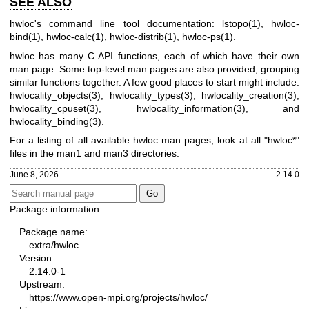
SEE ALSO
hwloc's command line tool documentation: lstopo(1), hwloc-
bind(1), hwloc-calc(1), hwloc-distrib(1), hwloc-ps(1).
hwloc has many C API functions, each of which have their own
man page. Some top-level man pages are also provided, grouping
similar functions together. A few good places to start might include:
hwlocality_objects(3), hwlocality_types(3), hwlocality_creation(3),
hwlocality_cpuset(3), hwlocality_information(3), and
hwlocality_binding(3).
For a listing of all available hwloc man pages, look at all "hwloc*"
files in the man1 and man3 directories.
June 8, 2026
2.14.0
Package information:
Package name:
extra/hwloc
Version:
2.14.0-1
Upstream:
https://www.open-mpi.org/projects/hwloc/