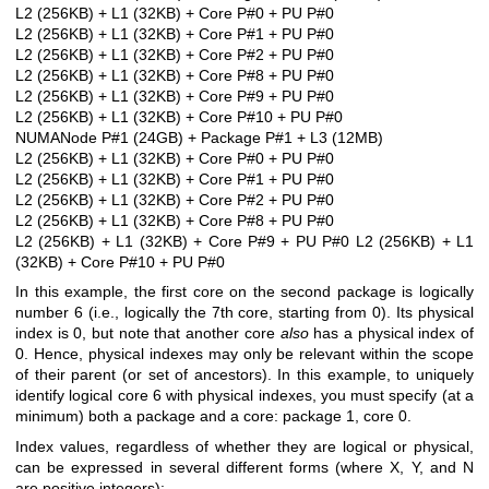
L2 (256KB) + L1 (32KB) + Core P#0 + PU P#0
L2 (256KB) + L1 (32KB) + Core P#1 + PU P#0
L2 (256KB) + L1 (32KB) + Core P#2 + PU P#0
L2 (256KB) + L1 (32KB) + Core P#8 + PU P#0
L2 (256KB) + L1 (32KB) + Core P#9 + PU P#0
L2 (256KB) + L1 (32KB) + Core P#10 + PU P#0
NUMANode P#1 (24GB) + Package P#1 + L3 (12MB)
L2 (256KB) + L1 (32KB) + Core P#0 + PU P#0
L2 (256KB) + L1 (32KB) + Core P#1 + PU P#0
L2 (256KB) + L1 (32KB) + Core P#2 + PU P#0
L2 (256KB) + L1 (32KB) + Core P#8 + PU P#0
L2 (256KB) + L1 (32KB) + Core P#9 + PU P#0
L2 (256KB) + L1
(32KB) + Core P#10 + PU P#0
In this example, the first core on the second package is logically
number 6 (i.e., logically the 7th core, starting from 0). Its physical
index is 0, but note that another core
also
has a physical index of
0. Hence, physical indexes may only be relevant within the scope
of their parent (or set of ancestors). In this example, to uniquely
identify logical core 6 with physical indexes, you must specify (at a
minimum) both a package and a core: package 1, core 0.
Index values, regardless of whether they are logical or physical,
can be expressed in several different forms (where X, Y, and N
are positive integers):