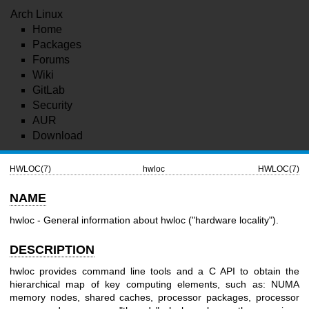
Arch Linux
Home
Packages
Forums
Wiki
GitLab
Security
AUR
Download
HWLOC(7)
hwloc
HWLOC(7)
NAME
hwloc - General information about hwloc ("hardware locality").
DESCRIPTION
hwloc provides command line tools and a C API to obtain the
hierarchical map of key computing elements, such as: NUMA
memory nodes, shared caches, processor packages, processor