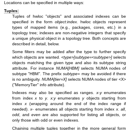
Locations can be specified in multiple ways:
Tuples:
Tuples of hwloc "objects" and associated indexes can be
specified in the form
object:index
. hwloc objects represent
types of mapped items (e.g., packages, cores, etc.) in a
topology tree; indexes are non-negative integers that specify
a unique physical object in a topology tree. Both concepts are
described in detail, below.
Some filters may be added after the type to further specify
which objects are wanted.
<type>[subtype=<subtype>]
selects
objects matching the given type and also its subtype string
attribute. For instance
NUMA[HBM]
selects NUMA nodes of
subtype "HBM". The prefix
subtype=
may be avoided if there
is no ambiguity.
NUMA[tier=X]
selects NUMA nodes of tier <X>
("MemoryTier" info attribute).
Indexes may also be specified as ranges.
x-y
enumerates
from index
x
to
y
.
x:y
enumerates
y
objects starting from
index
x
(wrapping around the end of the index range if
needed).
x-
enumerates all objects starting from index
x
.
all
,
odd
, and
even
are also supported for listing all objects, or
only those with odd or even indexes.
Chaining multiple tuples together in the more general form