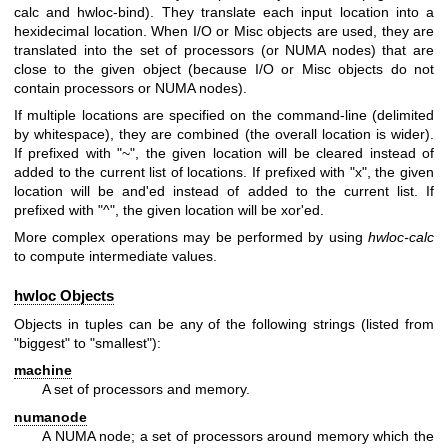
calc and hwloc-bind). They translate each input location into a
hexidecimal location. When I/O or Misc objects are used, they are
translated into the set of processors (or NUMA nodes) that are
close to the given object (because I/O or Misc objects do not
contain processors or NUMA nodes).
If multiple locations are specified on the command-line (delimited
by whitespace), they are combined (the overall location is wider).
If prefixed with "~", the given location will be cleared instead of
added to the current list of locations. If prefixed with "x", the given
location will be and'ed instead of added to the current list. If
prefixed with "^", the given location will be xor'ed.
More complex operations may be performed by using
hwloc-calc
to compute intermediate values.
hwloc Objects
Objects in tuples can be any of the following strings (listed from
"biggest" to "smallest"):
machine
A set of processors and memory.
numanode
A NUMA node; a set of processors around memory which the