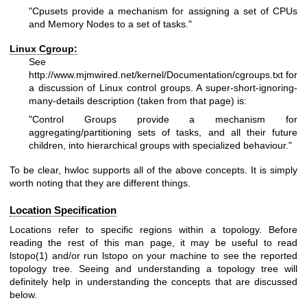
"Cpusets provide a mechanism for assigning a set of CPUs
and Memory Nodes to a set of tasks."
Linux Cgroup:
See
http://www.mjmwired.net/kernel/Documentation/cgroups.txt
for
a discussion of Linux control groups. A super-short-ignoring-
many-details description (taken from that page) is:
"Control Groups provide a mechanism for
aggregating/partitioning sets of tasks, and all their future
children, into hierarchical groups with specialized behaviour."
To be clear, hwloc supports all of the above concepts. It is simply
worth noting that they are different things.
Location Specification
Locations refer to specific regions within a topology. Before
reading the rest of this man page, it may be useful to read
lstopo(1) and/or run lstopo on your machine to see the reported
topology tree. Seeing and understanding a topology tree will
definitely help in understanding the concepts that are discussed
below.