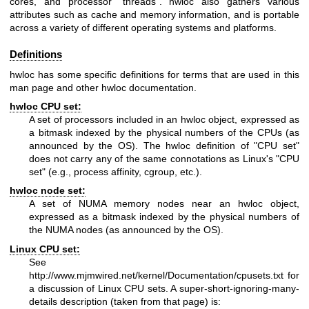
cores, and processor "threads". hwloc also gathers various
attributes such as cache and memory information, and is portable
across a variety of different operating systems and platforms.
Definitions
hwloc has some specific definitions for terms that are used in this
man page and other hwloc documentation.
hwloc CPU set:
A set of processors included in an hwloc object, expressed as
a bitmask indexed by the physical numbers of the CPUs (as
announced by the OS). The hwloc definition of "CPU set"
does not carry any of the same connotations as Linux's "CPU
set" (e.g., process affinity, cgroup, etc.).
hwloc node set:
A set of NUMA memory nodes near an hwloc object,
expressed as a bitmask indexed by the physical numbers of
the NUMA nodes (as announced by the OS).
Linux CPU set:
See
http://www.mjmwired.net/kernel/Documentation/cpusets.txt
for
a discussion of Linux CPU sets. A super-short-ignoring-many-
details description (taken from that page) is: