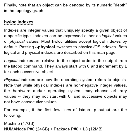
Finally, note that an object can be denoted by its numeric "depth"
in the topology graph.
hwloc Indexes
Indexes are integer values that uniquely specify a given object of
a specific type. Indexes can be expressed either as
logical
values
or
physical
values. Most hwloc utilities accept logical indexes by
default. Passing
--physical
switches to physical/OS indexes. Both
logical and physical indexes are described on this man page.
Logical
indexes are relative to the object order in the output from
the lstopo command. They always start with 0 and increment by 1
for each successive object.
Physical
indexes are how the operating system refers to objects.
Note that while physical indexes are non-negative integer values,
the hardware and/or operating system may choose arbitrary
values -- they may not start with 0, and successive objects may
not have consecutive values.
For example, if the first few lines of lstopo -p output are the
following:
Machine (47GB)
NUMANode P#0 (24GB) + Package P#0 + L3 (12MB)