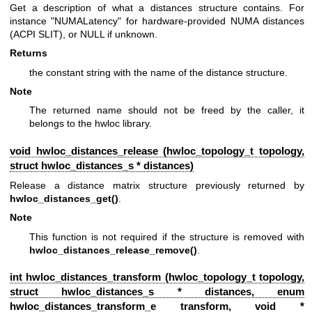
Get a description of what a distances structure contains. For
instance "NUMALatency" for hardware-provided NUMA distances
(ACPI SLIT), or NULL if unknown.
Returns
the constant string with the name of the distance structure.
Note
The returned name should not be freed by the caller, it
belongs to the hwloc library.
void hwloc_distances_release (
hwloc_topology_t
topology,
struct
hwloc_distances_s
* distances)
Release a distance matrix structure previously returned by
hwloc_distances_get()
.
Note
This function is not required if the structure is removed with
hwloc_distances_release_remove()
.
int hwloc_distances_transform (
hwloc_topology_t
topology,
struct
hwloc_distances_s
* distances, enum
hwloc_distances_transform_e
transform, void *