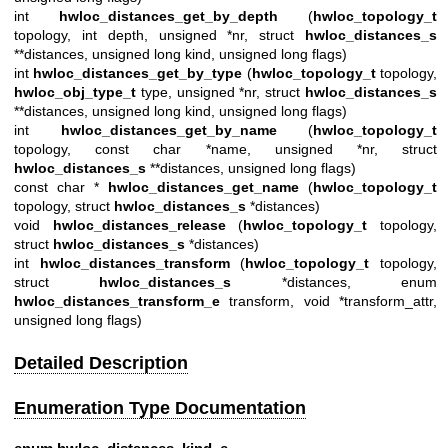
int
hwloc_distances_get_by_depth
(
hwloc_topology_t
topology, int depth, unsigned *nr, struct
hwloc_distances_s
**distances, unsigned long kind, unsigned long flags)
int
hwloc_distances_get_by_type
(
hwloc_topology_t
topology,
hwloc_obj_type_t
type, unsigned *nr, struct
hwloc_distances_s
**distances, unsigned long kind, unsigned long flags)
int
hwloc_distances_get_by_name
(
hwloc_topology_t
topology, const char *name, unsigned *nr, struct
hwloc_distances_s
**distances, unsigned long flags)
const char *
hwloc_distances_get_name
(
hwloc_topology_t
topology, struct
hwloc_distances_s
*distances)
void
hwloc_distances_release
(
hwloc_topology_t
topology,
struct
hwloc_distances_s
*distances)
int
hwloc_distances_transform
(
hwloc_topology_t
topology,
struct
hwloc_distances_s
*distances, enum
hwloc_distances_transform_e
transform, void *transform_attr,
unsigned long flags)
Detailed Description
Enumeration Type Documentation