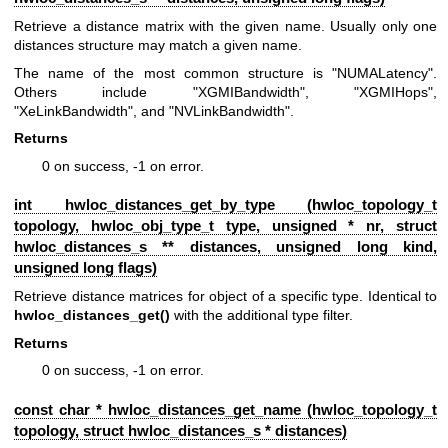
Retrieve a distance matrix with the given name. Usually only one
distances structure may match a given name.
The name of the most common structure is "NUMALatency".
Others include "XGMIBandwidth", "XGMIHops",
"XeLinkBandwidth", and "NVLinkBandwidth".
Returns
0 on success, -1 on error.
int hwloc_distances_get_by_type (
hwloc_topology_t
topology,
hwloc_obj_type_t
type, unsigned * nr, struct
hwloc_distances_s
** distances, unsigned long kind,
unsigned long flags)
Retrieve distance matrices for object of a specific type. Identical to
hwloc_distances_get()
with the additional type filter.
Returns
0 on success, -1 on error.
const char * hwloc_distances_get_name (
hwloc_topology_t
topology, struct
hwloc_distances_s
* distances)