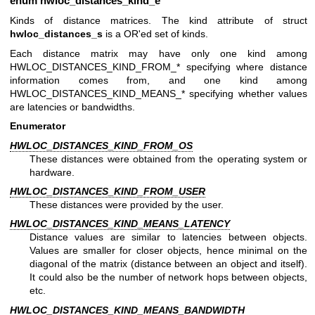
enum
hwloc_distances_kind_e
Kinds of distance matrices. The kind attribute of struct
hwloc_distances_s
is a OR'ed set of kinds.
Each distance matrix may have only one kind among
HWLOC_DISTANCES_KIND_FROM_* specifying where distance
information comes from, and one kind among
HWLOC_DISTANCES_KIND_MEANS_* specifying whether values
are latencies or bandwidths.
Enumerator
HWLOC_DISTANCES_KIND_FROM_OS
These distances were obtained from the operating system or
hardware.
HWLOC_DISTANCES_KIND_FROM_USER
These distances were provided by the user.
HWLOC_DISTANCES_KIND_MEANS_LATENCY
Distance values are similar to latencies between objects.
Values are smaller for closer objects, hence minimal on the
diagonal of the matrix (distance between an object and itself).
It could also be the number of network hops between objects,
etc.
HWLOC_DISTANCES_KIND_MEANS_BANDWIDTH