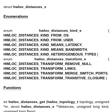
struct
hwloc_distances_s
Enumerations
enum
hwloc_distances_kind_e
{
HWLOC_DISTANCES_KIND_FROM_OS
,
HWLOC_DISTANCES_KIND_FROM_USER
,
HWLOC_DISTANCES_KIND_MEANS_LATENCY
,
HWLOC_DISTANCES_KIND_MEANS_BANDWIDTH
,
HWLOC_DISTANCES_KIND_HETEROGENEOUS_TYPES
}
enum
hwloc_distances_transform_e
{
HWLOC_DISTANCES_TRANSFORM_REMOVE_NULL
,
HWLOC_DISTANCES_TRANSFORM_LINKS
,
HWLOC_DISTANCES_TRANSFORM_MERGE_SWITCH_PORTS
,
HWLOC_DISTANCES_TRANSFORM_TRANSITIVE_CLOSURE
}
Functions
int
hwloc_distances_get
(
hwloc_topology_t
topology, unsigned
*nr, struct
hwloc_distances_s
**distances, unsigned long kind,
unsigned long flags)