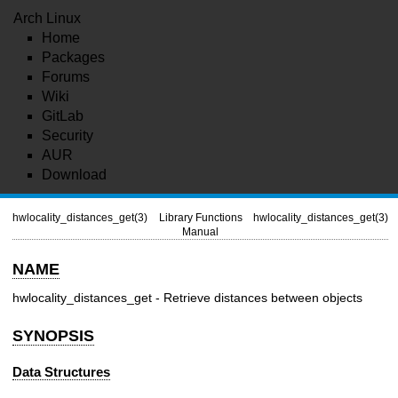
Arch Linux
Home
Packages
Forums
Wiki
GitLab
Security
AUR
Download
hwlocality_distances_get(3)
Library Functions
hwlocality_distances_get(3)
Manual
NAME
hwlocality_distances_get - Retrieve distances between objects
SYNOPSIS
Data Structures