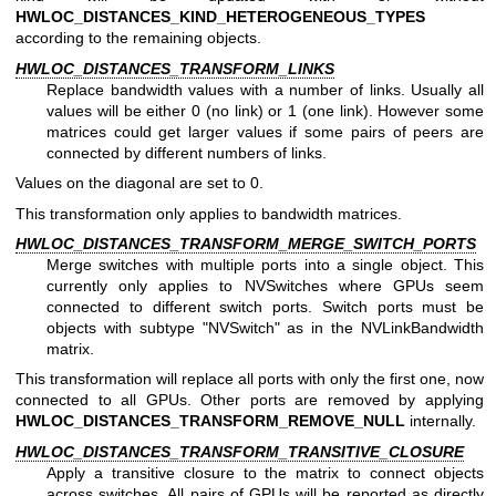
HWLOC_DISTANCES_KIND_HETEROGENEOUS_TYPES
according to the remaining objects.
HWLOC_DISTANCES_TRANSFORM_LINKS
Replace bandwidth values with a number of links. Usually all
values will be either 0 (no link) or 1 (one link). However some
matrices could get larger values if some pairs of peers are
connected by different numbers of links.
Values on the diagonal are set to 0.
This transformation only applies to bandwidth matrices.
HWLOC_DISTANCES_TRANSFORM_MERGE_SWITCH_PORTS
Merge switches with multiple ports into a single object. This
currently only applies to NVSwitches where GPUs seem
connected to different switch ports. Switch ports must be
objects with subtype "NVSwitch" as in the NVLinkBandwidth
matrix.
This transformation will replace all ports with only the first one, now
connected to all GPUs. Other ports are removed by applying
HWLOC_DISTANCES_TRANSFORM_REMOVE_NULL
internally.
HWLOC_DISTANCES_TRANSFORM_TRANSITIVE_CLOSURE
Apply a transitive closure to the matrix to connect objects
across switches. All pairs of GPUs will be reported as directly