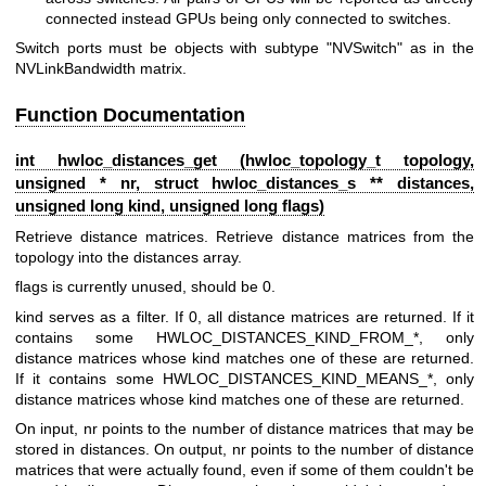
connected instead GPUs being only connected to switches.
Switch ports must be objects with subtype "NVSwitch" as in the
NVLinkBandwidth matrix.
Function Documentation
int hwloc_distances_get (
hwloc_topology_t
topology,
unsigned * nr, struct
hwloc_distances_s
** distances,
unsigned long kind, unsigned long flags)
Retrieve distance matrices. Retrieve distance matrices from the
topology into the distances array.
flags is currently unused, should be 0.
kind serves as a filter. If 0, all distance matrices are returned. If it
contains some HWLOC_DISTANCES_KIND_FROM_*, only
distance matrices whose kind matches one of these are returned.
If it contains some HWLOC_DISTANCES_KIND_MEANS_*, only
distance matrices whose kind matches one of these are returned.
On input, nr points to the number of distance matrices that may be
stored in distances. On output, nr points to the number of distance
matrices that were actually found, even if some of them couldn't be