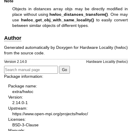
Note
Objects in distances array objs may be directly modified in
place without using
hwloc_distances_transform()
. One may
use
hwloc_get_obj_with_same_locality()
to easily convert
between similar objects of different types.
Author
Generated automatically by Doxygen for Hardware Locality (hwloc)
from the source code.
Version 2.14.0
Hardware Locality (hwloc)
Package information:
Package name:
extra/hwloc
Version:
2.14.0-1
Upstream:
https://www.open-mpi.org/projects/hwloc/
Licenses:
BSD-3-Clause
Manuals: