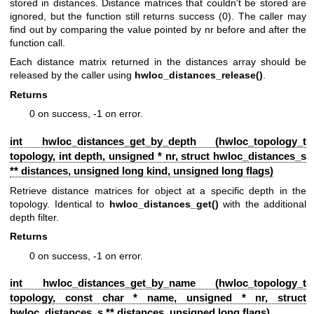
stored in distances. Distance matrices that couldn't be stored are
ignored, but the function still returns success (0). The caller may
find out by comparing the value pointed by nr before and after the
function call.
Each distance matrix returned in the distances array should be
released by the caller using
hwloc_distances_release()
.
Returns
0 on success, -1 on error.
int hwloc_distances_get_by_depth (
hwloc_topology_t
topology, int depth, unsigned * nr, struct
hwloc_distances_s
** distances, unsigned long kind, unsigned long flags)
Retrieve distance matrices for object at a specific depth in the
topology. Identical to
hwloc_distances_get()
with the additional
depth filter.
Returns
0 on success, -1 on error.
int hwloc_distances_get_by_name (
hwloc_topology_t
topology, const char * name, unsigned * nr, struct
hwloc_distances_s
** distances, unsigned long flags)