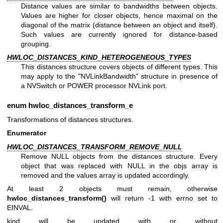
Distance values are similar to bandwidths between objects.
Values are higher for closer objects, hence maximal on the
diagonal of the matrix (distance between an object and itself).
Such values are currently ignored for distance-based
grouping.
HWLOC_DISTANCES_KIND_HETEROGENEOUS_TYPES
This distances structure covers objects of different types. This
may apply to the "NVLinkBandwidth" structure in presence of
a NVSwitch or POWER processor NVLink port.
enum
hwloc_distances_transform_e
Transformations of distances structures.
Enumerator
HWLOC_DISTANCES_TRANSFORM_REMOVE_NULL
Remove NULL objects from the distances structure. Every
object that was replaced with NULL in the objs array is
removed and the values array is updated accordingly.
At least 2 objects must remain, otherwise
hwloc_distances_transform()
will return -1 with errno set to
EINVAL.
kind will be updated with or without