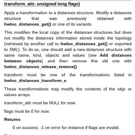
transform_attr, unsigned long flags)
Apply a transformation to a distances structure. Modify a distances
structure that was previously obtained with
hwloc_distances_get()
or one of its variants.
This modifies the local copy of the distances structures but does
not modify the distances information stored inside the topology
(retrieved by another call to
hwloc_distances_get()
or exported
to XML). To do so, one should add a new distances structure with
same name, kind, objects and values (see
Add distances
between objects
) and then remove this old one with
hwloc_distances_release_remove()
.
transform must be one of the transformations listed in
hwloc_distances_transform_e
.
These transformations may modify the contents of the objs or
values arrays.
transform_attr must be NULL for now.
flags must be 0 for now.
Returns
0 on success, -1 on error for instance if flags are invalid.