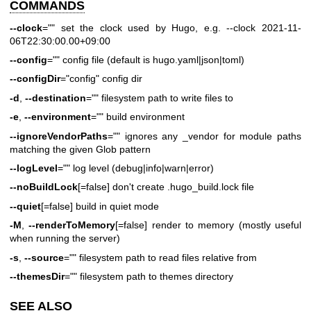
COMMANDS
--clock
="" set the clock used by Hugo, e.g. --clock 2021-11-
06T22:30:00.00+09:00
--config
="" config file (default is hugo.yaml|json|toml)
--configDir
="config" config dir
-d
,
--destination
="" filesystem path to write files to
-e
,
--environment
="" build environment
--ignoreVendorPaths
="" ignores any _vendor for module paths
matching the given Glob pattern
--logLevel
="" log level (debug|info|warn|error)
--noBuildLock
[=false] don't create .hugo_build.lock file
--quiet
[=false] build in quiet mode
-M
,
--renderToMemory
[=false] render to memory (mostly useful
when running the server)
-s
,
--source
="" filesystem path to read files relative from
--themesDir
="" filesystem path to themes directory
SEE ALSO