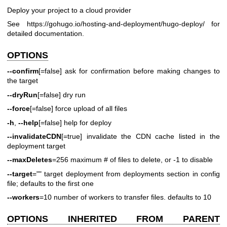
Deploy your project to a cloud provider
See
https://gohugo.io/hosting-and-deployment/hugo-deploy/
for
detailed documentation.
OPTIONS
--confirm
[=false] ask for confirmation before making changes to
the target
--dryRun
[=false] dry run
--force
[=false] force upload of all files
-h
,
--help
[=false] help for deploy
--invalidateCDN
[=true] invalidate the CDN cache listed in the
deployment target
--maxDeletes
=256 maximum # of files to delete, or -1 to disable
--target
="" target deployment from deployments section in config
file; defaults to the first one
--workers
=10 number of workers to transfer files. defaults to 10
OPTIONS INHERITED FROM PARENT