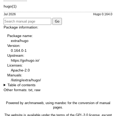
hugo(1)
Jul 2026
Hugo 0.164.0
Package information:
Package name:
extra/hugo
Version:
0.164.0-1
Upstream:
https://gohugo.io/
Licenses:
Apache-2.0
Manuals:
/listing/extra/hugo/
Table of contents
Other formats:
txt
,
raw
Powered by
archmanweb
, using
mandoc
for the conversion of manual
pages.
The website is available under the terms of the
GPL-3.0
license, except