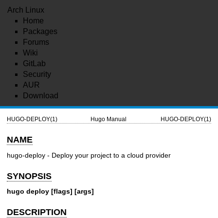
Arch Linux
Home
Packages
Forums
Wiki
GitLab
Security
AUR
Download
HUGO-DEPLOY(1)
Hugo Manual
HUGO-DEPLOY(1)
NAME
hugo-deploy - Deploy your project to a cloud provider
SYNOPSIS
hugo deploy [flags] [args]
DESCRIPTION