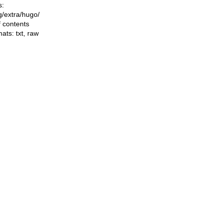
s:
ng/extra/hugo/
f contents
mats:
txt
,
raw