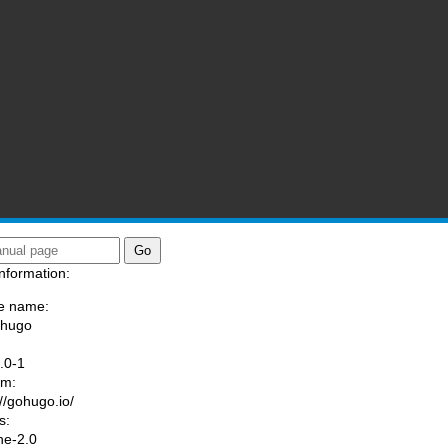
nformation:
e name:
/hugo
:
.0-1
am:
://gohugo.io/
s:
he-2.0