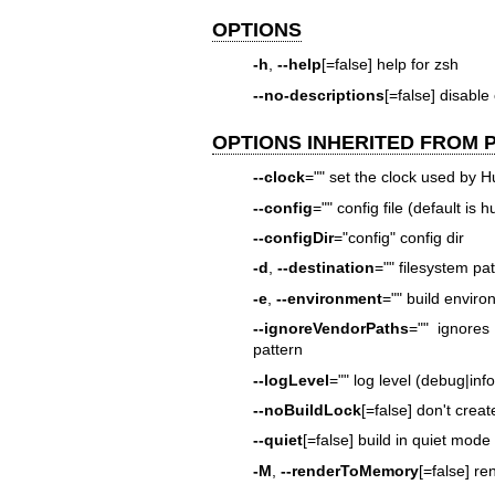
OPTIONS
-h
,
--help
[=false] help for zsh
--no-descriptions
[=false] disable
OPTIONS INHERITED FROM
--clock
="" set the clock used by 
--config
="" config file (default is
--configDir
="config" config dir
-d
,
--destination
="" filesystem path
-e
,
--environment
="" build envir
--ignoreVendorPaths
="" ignore
pattern
--logLevel
="" log level (debug|inf
--noBuildLock
[=false] don't creat
--quiet
[=false] build in quiet mode
-M
,
--renderToMemory
[=false] r