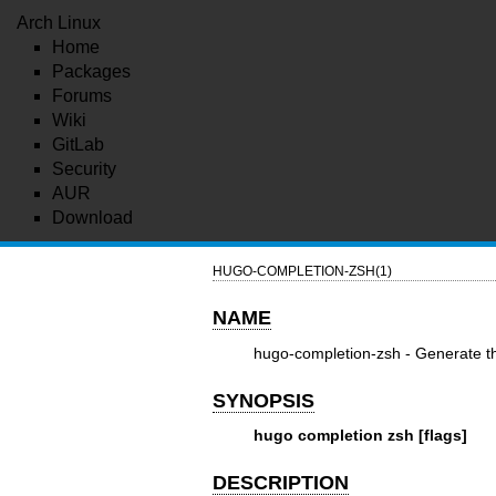
Arch Linux
Home
Packages
Forums
Wiki
GitLab
Security
AUR
Download
HUGO-COMPLETION-ZSH(1)
NAME
hugo-completion-zsh - Generate th
SYNOPSIS
hugo completion zsh [flags]
DESCRIPTION