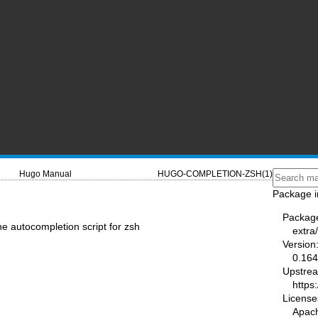
Hugo Manual
HUGO-COMPLETION-ZSH(1)
Package i
Packag
e autocompletion script for zsh
extra
Version
0.164
Upstre
https
License
Apac