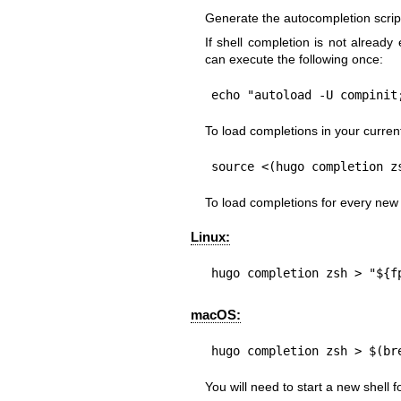
Generate the autocompletion script 
If shell completion is not already
can execute the following once:
echo "autoload -U compinit
To load completions in your current
source <(hugo completion z
To load completions for every new
Linux:
hugo completion zsh > "${f
macOS:
hugo completion zsh > $(br
You will need to start a new shell fo