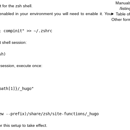
Manual
for the zsh shell.
/listi
 enabled in your environment you will need to enable it. You
Table o
Other for
; compinit" >> ~/.zshrc
 shell session:
sh)
 session, execute once:
path[1]}/_hugo"
ew --prefix)/share/zsh/site-functions/_hugo
r this setup to take effect.