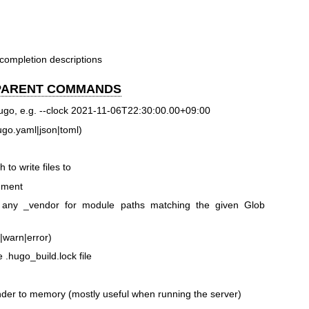
 completion descriptions
 PARENT COMMANDS
Hugo, e.g. --clock 2021-11-06T22:30:00.00+09:00
 hugo.yaml|json|toml)
 to write files to
onment
s any _vendor for module paths matching the given Glob
o|warn|error)
e .hugo_build.lock file
ender to memory (mostly useful when running the server)