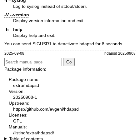
-l
--syslog
Log to syslog instead of stdout/stderr.
-V
--version
Display version information and exit.
-h
--help
Display help and exit.
You can send SIGUSR1 to deactivate hdapsd for 8 seconds.
2025-09-08
hdapsd 20250908
Package information:
Package name:
extra/hdapsd
Version:
20250908-1
Upstream:
https://github.com/evgeni/hdapsd
Licenses:
GPL
Manuals:
/listing/extra/hdapsd/
Table of contents