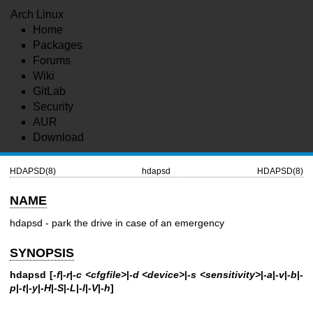
Arch Linux
Home
Packages
Forums
Wiki
GitLab
Security
AUR
Download
HDAPSD(8)
hdapsd
HDAPSD(8)
NAME
hdapsd - park the drive in case of an emergency
SYNOPSIS
hdapsd [
-f
|
-r
|
-c <cfgfile>
|
-d <device>
|
-s <sensitivity>
|
-a
|
-v
|
-b
|
-
p
|
-t
|
-y
|
-H
|
-S
|
-L
|
-l
|
-V
|
-h
]