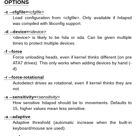
OPTIONS
-c
--cfgfile=
<cfgfile>
Load configuration from <cfgfile>. Only available if hdapsd
was compiled with libconfig support.
-d
--device=
<device>
<device> is likely to be hda or sda. Can be given multiple
times to protect multiple devices.
-f
--force
Force unloading heads, even if kernel thinks different (on pre
ATA7 drives). This only works when adding devices by hand (-
d).
-r
--force-rotational
Autodetect drives as rotational, even if kernel thinks they are
not.
-s
--sensitivity=
<sensitivity>
How sensitive hdapsd should be to movements. Defaults to
15, higher values mean less sensitive.
-a
--adaptive
Adaptive threshold (automatic increase when the built-in
keyboard/mouse are used).