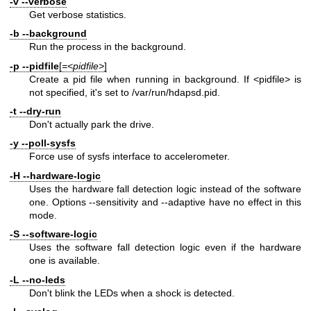
-v
--verbose
Get verbose statistics.
-b
--background
Run the process in the background.
-p
--pidfile
[
=<pidfile>
]
Create a pid file when running in background. If <pidfile> is
not specified, it's set to /var/run/hdapsd.pid.
-t
--dry-run
Don't actually park the drive.
-y
--poll-sysfs
Force use of sysfs interface to accelerometer.
-H
--hardware-logic
Uses the hardware fall detection logic instead of the software
one. Options --sensitivity and --adaptive have no effect in this
mode.
-S
--software-logic
Uses the software fall detection logic even if the hardware
one is available.
-L
--no-leds
Don't blink the LEDs when a shock is detected.