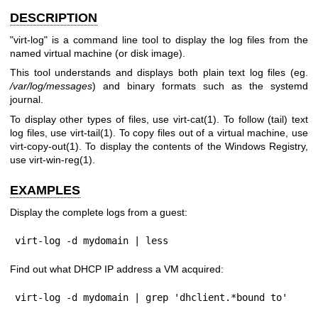
DESCRIPTION
"virt-log"
is a command line tool to display the log files from the
named virtual machine (or disk image).
This tool understands and displays both plain text log files (eg.
/var/log/messages
) and binary formats such as the systemd
journal.
To display other types of files, use
virt-cat(1)
. To follow (tail) text
log files, use
virt-tail(1)
. To copy files out of a virtual machine, use
virt-copy-out(1)
. To display the contents of the Windows Registry,
use
virt-win-reg(1)
.
EXAMPLES
Display the complete logs from a guest:
virt-log -d mydomain | less
Find out what DHCP IP address a VM acquired:
virt-log -d mydomain | grep 'dhclient.*bound to'