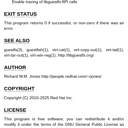
Enable tracing of libguestfs API calls.
EXIT STATUS
This program returns 0 if successful, or non-zero if there was an
error.
SEE ALSO
guestfs(3)
,
guestfish(1)
,
virt-cat(1)
,
virt-copy-out(1)
,
virt-tail(1)
,
virt-tar-out(1)
,
virt-win-reg(1)
,
http://libguestfs.org/
.
AUTHOR
Richard W.M. Jones
http://people.redhat.com/~rjones/
COPYRIGHT
Copyright (C) 2010-2025 Red Hat Inc.
LICENSE
This program is free software; you can redistribute it and/or
modify it under the terms of the GNU General Public License as