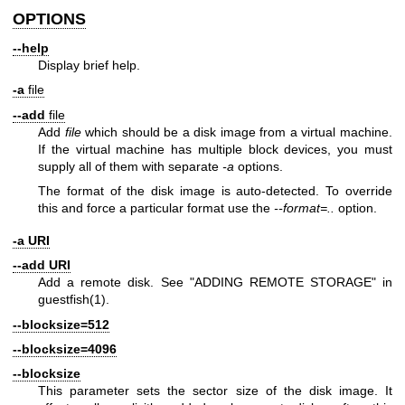
OPTIONS
--help
Display brief help.
-a
file
--add
file
Add
file
which should be a disk image from a virtual machine.
If the virtual machine has multiple block devices, you must
supply all of them with separate
-a
options.
The format of the disk image is auto-detected. To override
this and force a particular format use the
--format=..
option.
-a URI
--add URI
Add a remote disk. See "ADDING REMOTE STORAGE" in
guestfish(1)
.
--blocksize=512
--blocksize=4096
--blocksize
This parameter sets the sector size of the disk image. It