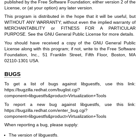
published by the Free Software Foundation; either version 2 of the
License, or (at your option) any later version.
This program is distributed in the hope that it will be useful, but
WITHOUT ANY WARRANTY; without even the implied warranty of
MERCHANTABILITY or FITNESS FOR A PARTICULAR
PURPOSE. See the GNU General Public License for more details.
You should have received a copy of the GNU General Public
License along with this program; if not, write to the Free Software
Foundation, Inc., 51 Franklin Street, Fifth Floor, Boston, MA
02110-1301 USA.
BUGS
To get a list of bugs against libguestfs, use this link:
https://bugzilla.redhat.com/buglist.cgi?
component=libguestfs
&product=Virtualization+Tools
To report a new bug against libguestfs, use this link:
https://bugzilla.redhat.com/enter_bug.cgi?
component=libguestfs
&product=Virtualization+Tools
When reporting a bug, please supply:
The version of libguestfs.