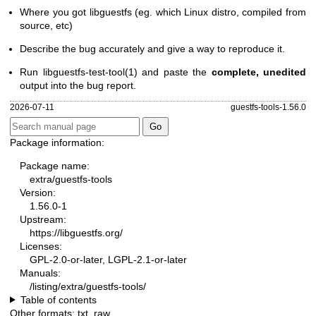
Where you got libguestfs (eg. which Linux distro, compiled from
source, etc)
Describe the bug accurately and give a way to reproduce it.
Run
libguestfs-test-tool(1)
and paste the
complete, unedited
output into the bug report.
2026-07-11
guestfs-tools-1.56.0
Package information:
Package name:
extra/guestfs-tools
Version:
1.56.0-1
Upstream:
https://libguestfs.org/
Licenses:
GPL-2.0-or-later, LGPL-2.1-or-later
Manuals:
/listing/extra/guestfs-tools/
Table of contents
Other formats:
txt
,
raw