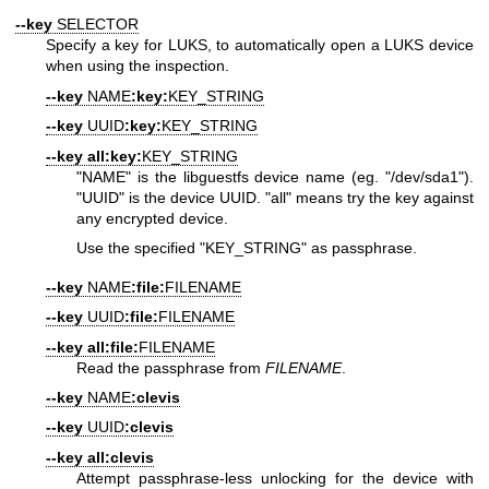
--key
SELECTOR
Specify a key for LUKS, to automatically open a LUKS device
when using the inspection.
--key
NAME
:key:
KEY_STRING
--key
UUID
:key:
KEY_STRING
--key
all:key:
KEY_STRING
"NAME"
is the libguestfs device name (eg.
"/dev/sda1"
).
"UUID"
is the device UUID.
"all"
means try the key against
any encrypted device.
Use the specified
"KEY_STRING"
as passphrase.
--key
NAME
:file:
FILENAME
--key
UUID
:file:
FILENAME
--key
all:file:
FILENAME
Read the passphrase from
FILENAME
.
--key
NAME
:clevis
--key
UUID
:clevis
--key
all:clevis
Attempt passphrase-less unlocking for the device with