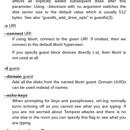
affects all explicitly added subsequent disks after this
parameter. Using
--blocksize
with no argument switches the
disk sector size to the default value which is usually 512
bytes. See also "guestfs_add_drive_opts" in
guestfs(3)
.
-c
URI
--connect
URI
If using libvirt, connect to the given
URI
. If omitted, then we
connect to the default libvirt hypervisor.
If you specify guest block devices directly (
-a
), then libvirt is
not used at all.
-d
guest
--domain
guest
Add all the disks from the named libvirt guest. Domain UUIDs
can be used instead of names.
--echo-keys
When prompting for keys and passphrases, virt-log normally
turns echoing off so you cannot see what you are typing. If
you are not worried about Tempest attacks and there is no
one else in the room you can specify this flag to see what you
are typing.