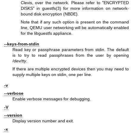
Clevis, over the network. Please refer to "ENCRYPTED
DISKS" in
guestfs(3)
for more information on network-
bound disk encryption (NBDE).
Note that if any such option is present on the command
line, QEMU user networking will be automatically enabled
for the libguestfs appliance.
--keys-from-stdin
Read key or passphrase parameters from stdin. The default
is to try to read passphrases from the user by opening
/dev/tty
.
If there are multiple encrypted devices then you may need to
supply multiple keys on stdin, one per line.
-v
--verbose
Enable verbose messages for debugging.
-V
--version
Display version number and exit.
-x