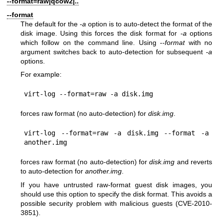
--format=raw|qcow2|..
--format
The default for the
-a
option is to auto-detect the format of the
disk image. Using this forces the disk format for
-a
options
which follow on the command line. Using
--format
with no
argument switches back to auto-detection for subsequent
-a
options.
For example:
forces raw format (no auto-detection) for
disk.img
.
virt-log --format=raw -a disk.img --format -a 
forces raw format (no auto-detection) for
disk.img
and reverts
to auto-detection for
another.img
.
If you have untrusted raw-format guest disk images, you
should use this option to specify the disk format. This avoids a
possible security problem with malicious guests (CVE-2010-
3851).