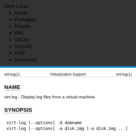
Arch Linux
Home
Packages
Forums
Wiki
GitLab
Security
AUR
Download
virt-log(1)
Virtualization Support
virt-log(1)
NAME
virt-log - Display log files from a virtual machine
SYNOPSIS
virt-log [--options] -d domname

virt-log [--options] -a disk.img [-a disk.img ...]