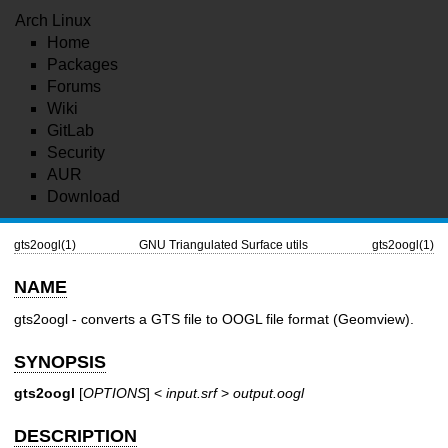
Arch Linux
Home
Packages
Forums
Wiki
GitLab
Security
AUR
Download
gts2oogl(1)
GNU Triangulated Surface utils
gts2oogl(1)
NAME
gts2oogl - converts a GTS file to OOGL file format (Geomview).
SYNOPSIS
gts2oogl
[
OPTIONS
] <
input.srf
>
output.oogl
DESCRIPTION