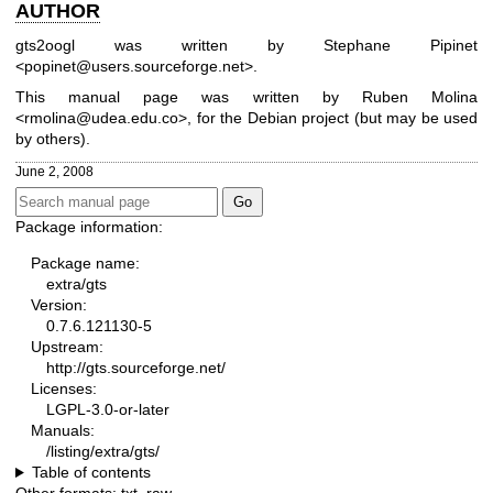
AUTHOR
gts2oogl was written by Stephane Pipinet
<popinet@users.sourceforge.net>.
This manual page was written by Ruben Molina
<rmolina@udea.edu.co>, for the Debian project (but may be used
by others).
June 2, 2008
Package information:
Package name:
extra/gts
Version:
0.7.6.121130-5
Upstream:
http://gts.sourceforge.net/
Licenses:
LGPL-3.0-or-later
Manuals:
/listing/extra/gts/
Table of contents