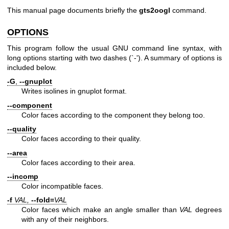
This manual page documents briefly the
gts2oogl
command.
OPTIONS
This program follow the usual GNU command line syntax, with
long options starting with two dashes (`-'). A summary of options is
included below.
-G
,
--gnuplot
Writes isolines in gnuplot format.
--component
Color faces according to the component they belong too.
--quality
Color faces according to their quality.
--area
Color faces according to their area.
--incomp
Color incompatible faces.
-f
VAL,
--fold=
VAL
Color faces which make an angle smaller than
VAL
degrees
with any of their neighbors.