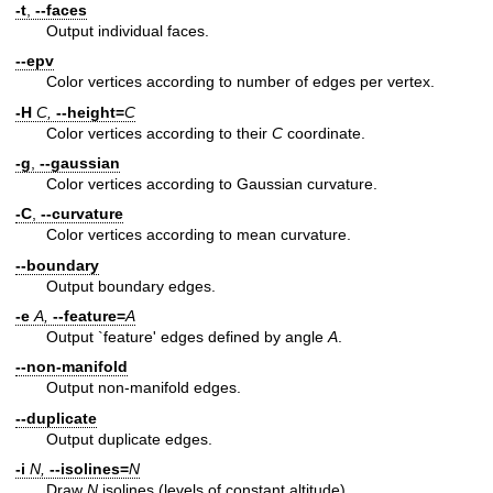
-t
,
--faces
Output individual faces.
--epv
Color vertices according to number of edges per vertex.
-H
C,
--height=
C
Color vertices according to their
C
coordinate.
-g
,
--gaussian
Color vertices according to Gaussian curvature.
-C
,
--curvature
Color vertices according to mean curvature.
--boundary
Output boundary edges.
-e
A,
--feature=
A
Output `feature' edges defined by angle
A
.
--non-manifold
Output non-manifold edges.
--duplicate
Output duplicate edges.
-i
N,
--isolines=
N
Draw
N
isolines (levels of constant altitude).