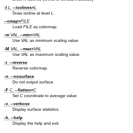
-I
L,
--isolines=
L
Draw isoline at level
L
.
--cmap=
FILE
Load
FILE
as colormap.
-m
VAL,
--min=
VAL
Use
VAL
as minimum scaling value.
-M
VAL,
--max=
VAL
Use
VAL
as maximum scaling value.
-r
,
--reverse
Reverse colormap.
-n
,
--nosurface
Do not output surface.
-F
C,
--flatten=
C
Set
C
coordinate to average value.
-v
,
--verbose
Display surface statistics.
-h
,
--help
Display the help and exit.