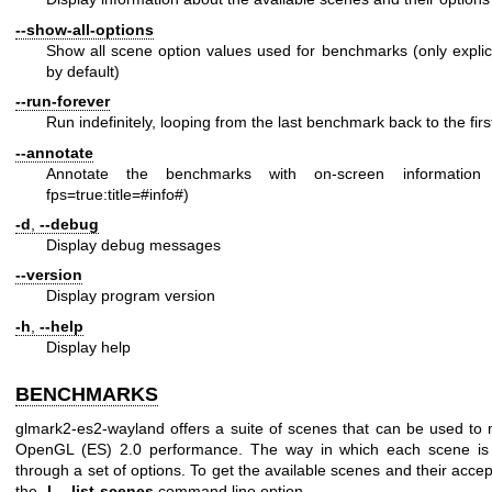
--show-all-options
Show all scene option values used for benchmarks (only explic
by default)
--run-forever
Run indefinitely, looping from the last benchmark back to the firs
--annotate
Annotate the benchmarks with on-screen informatio
fps=true:title=#info#)
-d
,
--debug
Display debug messages
--version
Display program version
-h
,
--help
Display help
BENCHMARKS
glmark2-es2-wayland offers a suite of scenes that can be used t
OpenGL (ES) 2.0 performance. The way in which each scene is 
through a set of options. To get the available scenes and their acce
the
-l
,
--list-scenes
command line option.