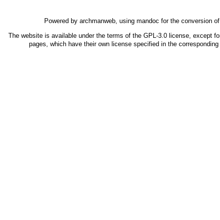
Powered by
archmanweb
, using
mandoc
for the conversion o
The website is available under the terms of the
GPL-3.0
license, except fo
pages, which have their own license specified in the correspondin