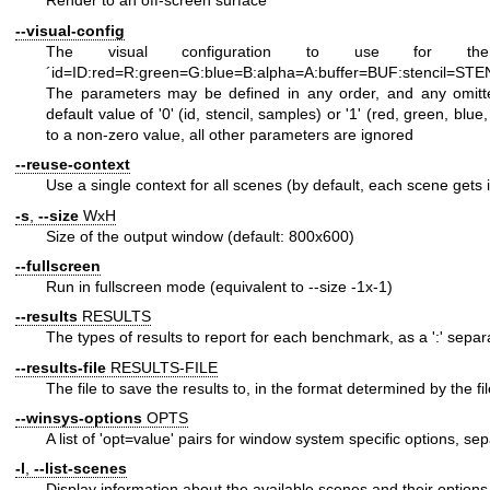
Render to an off-screen surface
--visual-config
The visual configuration to use for the 
´id=ID:red=R:green=G:blue=B:alpha=A:buffer=BUF:stencil=S
The parameters may be defined in any order, and any omit
default value of '0' (id, stencil, samples) or '1' (red, green, blue, a
to a non-zero value, all other parameters are ignored
--reuse-context
Use a single context for all scenes (by default, each scene gets 
-s
,
--size
WxH
Size of the output window (default: 800x600)
--fullscreen
Run in fullscreen mode (equivalent to --size -1x-1)
--results
RESULTS
The types of results to report for each benchmark, as a ':' separa
--results-file
RESULTS-FILE
The file to save the results to, in the format determined by the fi
--winsys-options
OPTS
A list of 'opt=value' pairs for window system specific options, sep
-l
,
--list-scenes
Display information about the available scenes and their options