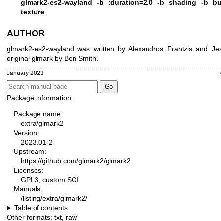
glmark2-es2-wayland -b :duration=2.0 -b shading -b bui
texture
AUTHOR
glmark2-es2-wayland was written by Alexandros Frantzis and J
original glmark by Ben Smith.
January 2023
Package information:
Package name:
extra/glmark2
Version:
2023.01-2
Upstream:
https://github.com/glmark2/glmark2
Licenses:
GPL3, custom:SGI
Manuals:
/listing/extra/glmark2/
Table of contents
Other formats:
txt
,
raw