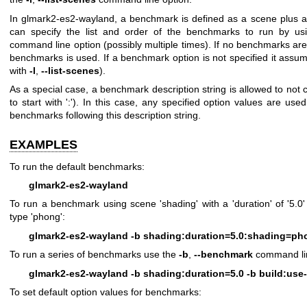
In glmark2-es2-wayland, a benchmark is defined as a scene plus a 
can specify the list and order of the benchmarks to run by u
command line option (possibly multiple times). If no benchmarks are 
benchmarks is used. If a benchmark option is not specified it assume
with
-l
,
--list-scenes
).
As a special case, a benchmark description string is allowed to not 
to start with ':'). In this case, any specified option values are use
benchmarks following this description string.
EXAMPLES
To run the default benchmarks:
glmark2-es2-wayland
To run a benchmark using scene 'shading' with a 'duration' of '5.
type 'phong':
glmark2-es2-wayland -b shading:duration=5.0:shading=ph
To run a series of benchmarks use the
-b
,
--benchmark
command lin
glmark2-es2-wayland -b shading:duration=5.0 -b build:use-
To set default option values for benchmarks: