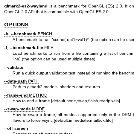
glmark2-es2-wayland
is a benchmark for OpenGL (ES) 2.0. It onl
OpenGL 2.0 API that is compatible with OpenGL ES 2.0.
OPTIONS
-b
,
--benchmark
BENCH
A benchmark to run: 'scene(:opt1=val1)*' (the option can be used
-f
,
--benchmark-file
FILE
Load benchmarks to run from a file containing a list of bench
line) (the option can be used multiple times)
--validate
Run a quick output validation test instead of running the bench
--data-path
PATH
Path to glmark2 models, shaders and textures
--frame-end
METHOD
How to end a frame [default,none,swap,finish,readpixels]
--swap-mode
MODE
How to swap a frame, all modes supported only in the DRM flavo
flavors to force vsync [default,immediate,mailbox,fifo]
--off-screen