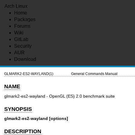
Arch Linux
Home
Packages
Forums
Wiki
GitLab
Security
AUR
Download
GLMARK2-ES2-WAYLAND(1)
General Commands Manual
NAME
glmark2-es2-wayland - OpenGL (ES) 2.0 benchmark suite
SYNOPSIS
glmark2-es2-wayland [options]
DESCRIPTION