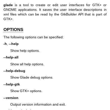
glade
is a tool to create or edit user interfaces for GTK+ or
GNOME applications. It saves the user interface descriptions in
xml files which can be read by the GtkBuilder API that is part of
GTK+.
OPTIONS
The following options can be specified:
-h
,
--help
Show help options.
--help-all
Show all help options.
--help-debug
Show Glade debug options.
--help-gtk
Show GTK+ options.
--version
Output version information and exit.