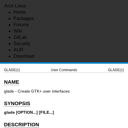
Arch Linux
Home
Packages
Forums
Wiki
GitLab
Security
AUR
Download
GLADE(1)
User Commands
GLADE(1)
NAME
glade - Create GTK+ user interfaces
SYNOPSIS
glade
[OPTION...]
[FILE...]
DESCRIPTION