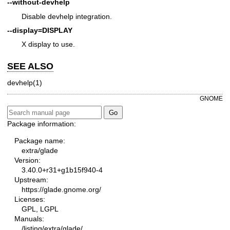
--without-devhelp
Disable devhelp integration.
--display=DISPLAY
X display to use.
SEE ALSO
devhelp(1)
GNOME
Package information:
Package name:
extra/glade
Version:
3.40.0+r31+g1b15f940-4
Upstream:
https://glade.gnome.org/
Licenses:
GPL, LGPL
Manuals:
/listing/extra/glade/