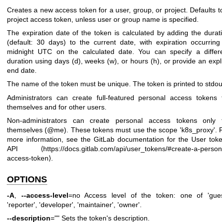
Creates a new access token for a user, group, or project. Defaults t
project access token, unless user or group name is specified.
The expiration date of the token is calculated by adding the durat
(default: 30 days) to the current date, with expiration occurring
midnight UTC on the calculated date. You can specify a differ
duration using days (d), weeks (w), or hours (h), or provide an expli
end date.
The name of the token must be unique. The token is printed to stdou
Administrators can create full-featured personal access tokens 
themselves and for other users.
Non-administrators can create personal access tokens only 
themselves (@me). These tokens must use the scope 'k8s_proxy'. 
more information, see the GitLab documentation for the User tok
API ⟨
https://docs.gitlab.com/api/user_tokens/#create-a-person
access-token
⟩.
OPTIONS
-A
,
--access-level
=no Access level of the token: one of 'gues
'reporter', 'developer', 'maintainer', 'owner'.
--description
="" Sets the token's description.