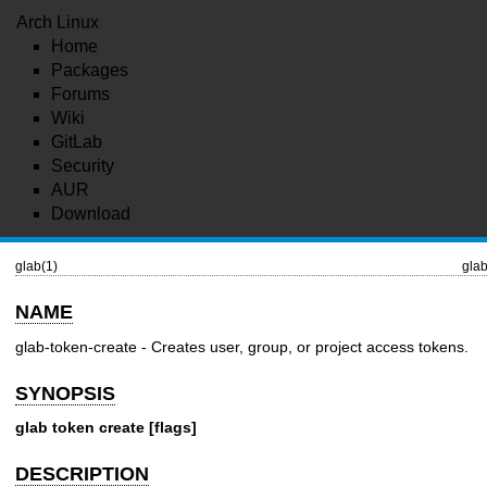
Arch Linux
Home
Packages
Forums
Wiki
GitLab
Security
AUR
Download
glab(1)
glab
NAME
glab-token-create - Creates user, group, or project access tokens.
SYNOPSIS
glab token create [flags]
DESCRIPTION