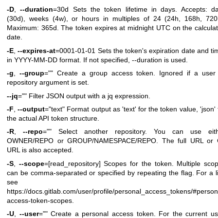
-D
,
--duration
=30d Sets the token lifetime in days. Accepts: d
(30d), weeks (4w), or hours in multiples of 24 (24h, 168h, 720
Maximum: 365d. The token expires at midnight UTC on the calcula
date.
-E
,
--expires-at
=0001-01-01 Sets the token's expiration date and ti
in YYYY-MM-DD format. If not specified, --duration is used.
-g
,
--group
="" Create a group access token. Ignored if a user
repository argument is set.
--jq
="" Filter JSON output with a jq expression.
-F
,
--output
="text" Format output as 'text' for the token value, 'json' 
the actual API token structure.
-R
,
--repo
="" Select another repository. You can use eit
OWNER/REPO or GROUP/NAMESPACE/REPO. The full URL or G
URL is also accepted.
-S
,
--scope
=[read_repository] Scopes for the token. Multiple sco
can be comma-separated or specified by repeating the flag. For a li
see
https://docs.gitlab.com/user/profile/personal_access_tokens/#person
access-token-scopes
.
-U
,
--user
="" Create a personal access token. For the current us