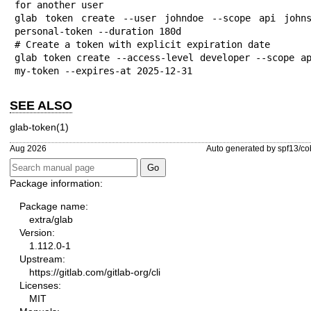
for another user

glab token create --user johndoe --scope api john
personal-token --duration 180d

# Create a token with explicit expiration date

glab token create --access-level developer --scope ap
my-token --expires-at 2025-12-31
SEE ALSO
glab-token(1)
Aug 2026
Auto generated by spf13/co
Package information:
Package name:
extra/glab
Version:
1.112.0-1
Upstream:
https://gitlab.com/gitlab-org/cli
Licenses:
MIT