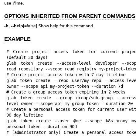
use @me.
OPTIONS INHERITED FROM PARENT COMMANDS
-h
,
--help
[=false] Show help for this command.
EXAMPLE
# Create project access token for current projec
(default 30 days)

glab token create --access-level developer --scop
read_repository --scope read_registry my-project-token
# Create project access token with 7 day lifetime

glab token create --repo user/my-repo --access-leve
owner --scope api my-project-token --duration 7d

# Create a group access token expiring in 2 weeks

glab token create --group group/sub-group --acces
level owner --scope api my-group-token --duration 2w

# Create a personal access token for current user wit
90 day lifetime

glab token create --user @me --scope k8s_proxy m
personal-token --duration 90d

# (administrator only) Create a personal access toke