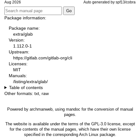
Aug 2026
Auto generated by spf13/cobra
Package information:
Package name:
extra/glab
Version:
1.112.0-1
Upstream:
https://gitlab.com/gitlab-org/cli
Licenses:
MIT
Manuals:
/listing/extra/glab/
Table of contents
Other formats:
txt
,
raw
Powered by
archmanweb
, using
mandoc
for the conversion of manual
pages.
The website is available under the terms of the
GPL-3.0
license, except
for the contents of the manual pages, which have their own license
specified in the corresponding Arch Linux package.