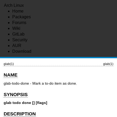
Arch Linux
Home
Packages
Forums
Wiki
GitLab
Security
AUR
Download
glab(1)
glab(1)
NAME
glab-todo-done - Mark a to-do item as done.
SYNOPSIS
glab todo done [] [flags]
DESCRIPTION