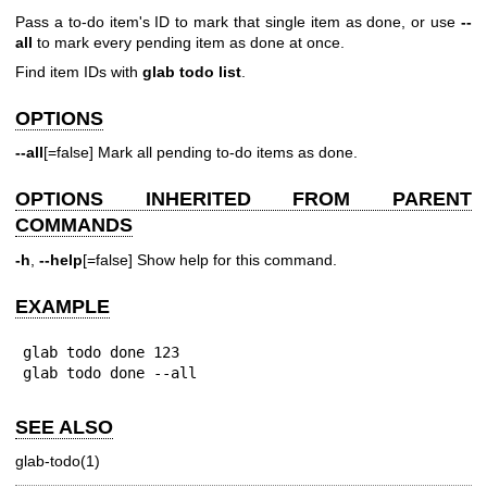
Pass a to-do item's ID to mark that single item as done, or use
--
all
to mark every pending item as done at once.
Find item IDs with
glab todo list
.
OPTIONS
--all
[=false] Mark all pending to-do items as done.
OPTIONS INHERITED FROM PARENT
COMMANDS
-h
,
--help
[=false] Show help for this command.
EXAMPLE
glab todo done 123

glab todo done --all
SEE ALSO
glab-todo(1)