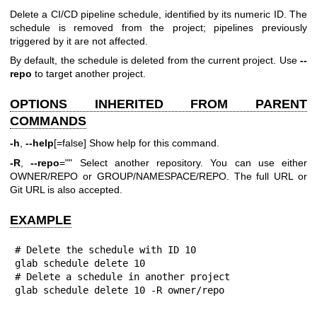
Delete a CI/CD pipeline schedule, identified by its numeric ID. The
schedule is removed from the project; pipelines previously
triggered by it are not affected.
By default, the schedule is deleted from the current project. Use
--
repo
to target another project.
OPTIONS INHERITED FROM PARENT
COMMANDS
-h
,
--help
[=false] Show help for this command.
-R
,
--repo
="" Select another repository. You can use either
OWNER/REPO or GROUP/NAMESPACE/REPO. The full URL or
Git URL is also accepted.
EXAMPLE
# Delete the schedule with ID 10

glab schedule delete 10

# Delete a schedule in another project

glab schedule delete 10 -R owner/repo