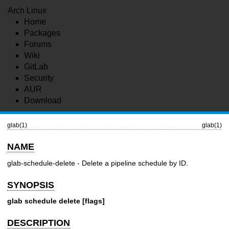
Arch Linux
Home
Packages
Forums
Wiki
GitLab
Security
AUR
Download
glab(1)
glab(1)
NAME
glab-schedule-delete - Delete a pipeline schedule by ID.
SYNOPSIS
glab schedule delete [flags]
DESCRIPTION