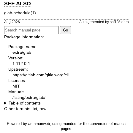
SEE ALSO
glab-schedule(1)
Aug 2026
Auto generated by spf13/cobra
Package information:
Package name:
extra/glab
Version:
1.112.0-1
Upstream:
https://gitlab.com/gitlab-org/cli
Licenses:
MIT
Manuals:
/listing/extra/glab/
Table of contents
Other formats:
txt
,
raw
Powered by
archmanweb
, using
mandoc
for the conversion of manual
pages.