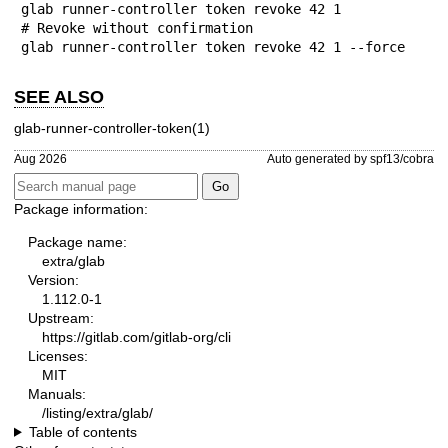
glab runner-controller token revoke 42 1

# Revoke without confirmation

glab runner-controller token revoke 42 1 --force
SEE ALSO
glab-runner-controller-token(1)
Aug 2026
Auto generated by spf13/cobra
Package information:
Package name:
extra/glab
Version:
1.112.0-1
Upstream:
https://gitlab.com/gitlab-org/cli
Licenses:
MIT
Manuals:
/listing/extra/glab/
Table of contents