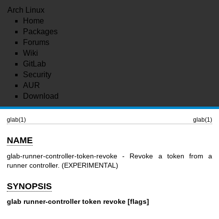
Arch Linux
Home
Packages
Forums
Wiki
GitLab
Security
AUR
Download
glab(1)
glab(1)
NAME
glab-runner-controller-token-revoke - Revoke a token from a
runner controller. (EXPERIMENTAL)
SYNOPSIS
glab runner-controller token revoke [flags]