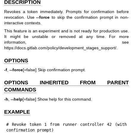
DESCRIPTION
Revokes a token immediately. Prompts for confirmation before
revocation. Use
--force
to skip the confirmation prompt in non-
interactive contexts.
This feature is an experiment and is not ready for production use.
It might be unstable or removed at any time. For more
information, see
https://docs.gitlab.com/policy/development_stages_support/
.
OPTIONS
-f
,
--force
[=false] Skip confirmation prompt.
OPTIONS INHERITED FROM PARENT
COMMANDS
-h
,
--help
[=false] Show help for this command.
EXAMPLE
# Revoke token 1 from runner controller 42 (with 
confirmation prompt)
