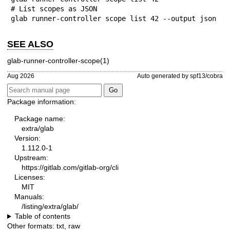
# List scopes as JSON

glab runner-controller scope list 42 --output json
SEE ALSO
glab-runner-controller-scope(1)
Aug 2026
Auto generated by spf13/cobra
Package information:
Package name:
extra/glab
Version:
1.112.0-1
Upstream:
https://gitlab.com/gitlab-org/cli
Licenses:
MIT
Manuals:
/listing/extra/glab/
Table of contents
Other formats:
txt
,
raw