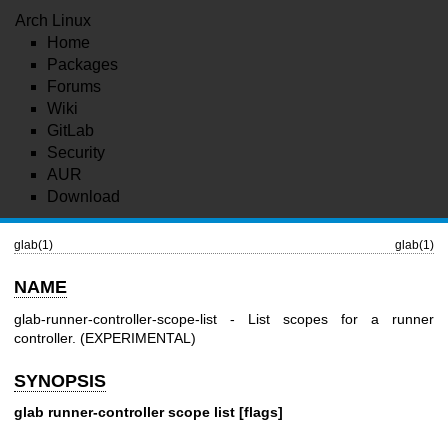
Arch Linux
Home
Packages
Forums
Wiki
GitLab
Security
AUR
Download
glab(1)
glab(1)
NAME
glab-runner-controller-scope-list - List scopes for a runner
controller. (EXPERIMENTAL)
SYNOPSIS
glab runner-controller scope list [flags]