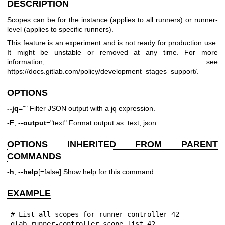
DESCRIPTION
Scopes can be for the instance (applies to all runners) or runner-
level (applies to specific runners).
This feature is an experiment and is not ready for production use.
It might be unstable or removed at any time. For more
information, see
https://docs.gitlab.com/policy/development_stages_support/
.
OPTIONS
--jq
="" Filter JSON output with a jq expression.
-F
,
--output
="text" Format output as: text, json.
OPTIONS INHERITED FROM PARENT
COMMANDS
-h
,
--help
[=false] Show help for this command.
EXAMPLE
# List all scopes for runner controller 42

glab runner-controller scope list 42
