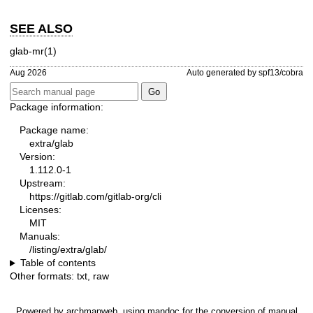
SEE ALSO
glab-mr(1)
Aug 2026
Auto generated by spf13/cobra
Package information:
Package name:
extra/glab
Version:
1.112.0-1
Upstream:
https://gitlab.com/gitlab-org/cli
Licenses:
MIT
Manuals:
/listing/extra/glab/
Table of contents
Other formats:
txt
,
raw
Powered by
archmanweb
, using
mandoc
for the conversion of manual