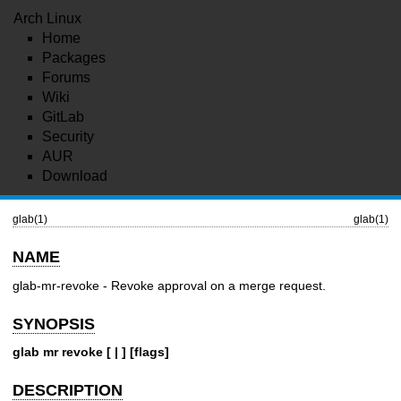
Arch Linux
Home
Packages
Forums
Wiki
GitLab
Security
AUR
Download
glab(1)
glab(1)
NAME
glab-mr-revoke - Revoke approval on a merge request.
SYNOPSIS
glab mr revoke [ | ] [flags]
DESCRIPTION