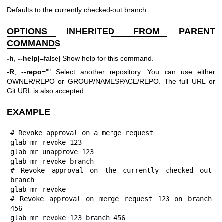
Defaults to the currently checked-out branch.
OPTIONS INHERITED FROM PARENT
COMMANDS
-h
,
--help
[=false] Show help for this command.
-R
,
--repo
="" Select another repository. You can use either
OWNER/REPO or GROUP/NAMESPACE/REPO. The full URL or
Git URL is also accepted.
EXAMPLE
# Revoke approval on a merge request

glab mr revoke 123

glab mr unapprove 123

glab mr revoke branch

# Revoke approval on the currently checked out 
branch

glab mr revoke

# Revoke approval on merge request 123 on branch 
456

glab mr revoke 123 branch 456