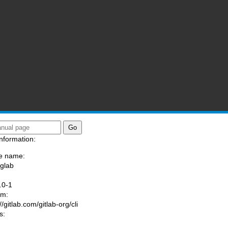
nformation:
e name:
/glab
:
.0-1
am:
//gitlab.com/gitlab-org/cli
s: