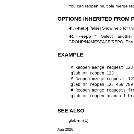
You can reopen multiple merge req
OPTIONS INHERITED FROM
-h
,
--help
[=false] Show help for t
-R
,
--repo
="" Select anothe
GROUP/NAMESPACE/REPO. The full
EXAMPLE
# Reopen merge request 123

glab mr reopen 123

# Reopen merge requests 123
glab mr reopen 123 456 789

# Reopen merge requests fr
glab mr reopen branch-1 br
SEE ALSO
glab-mr(1)
Aug 2026