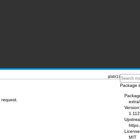
glab(1)
Package i
Packag
 request.
extra
Version
1.112
Upstre
https:
License
MIT