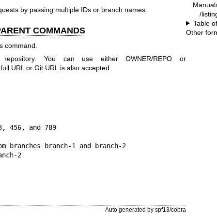
Manual
uests by passing multiple IDs or branch names.
/listi
Table o
 PARENT COMMANDS
Other for
his command.
r repository. You can use either OWNER/REPO or
 URL or Git URL is also accepted.
, 456, and 789

om branches branch-1 and branch-2

anch-2
Auto generated by spf13/cobra