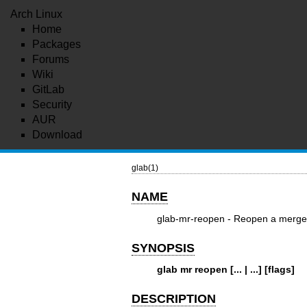
Arch Linux
Home
Packages
Forums
Wiki
GitLab
Security
AUR
Download
glab(1)
NAME
glab-mr-reopen - Reopen a merge
SYNOPSIS
glab mr reopen [... | ...] [flags]
DESCRIPTION