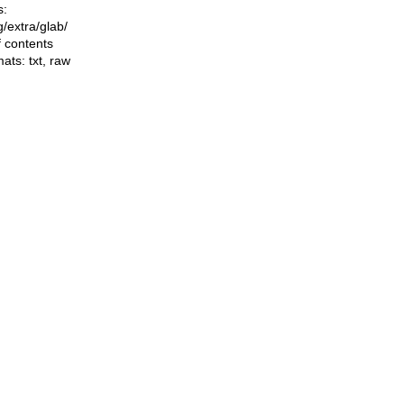
s:
ng/extra/glab/
f contents
mats:
txt
,
raw