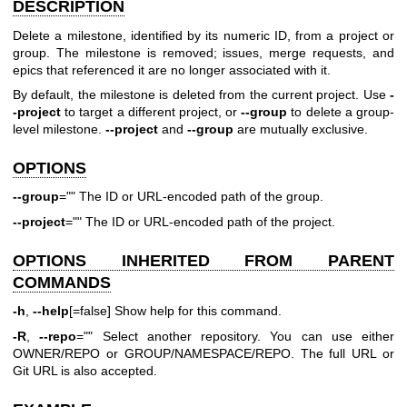
DESCRIPTION
Delete a milestone, identified by its numeric ID, from a project or
group. The milestone is removed; issues, merge requests, and
epics that referenced it are no longer associated with it.
By default, the milestone is deleted from the current project. Use
-
-project
to target a different project, or
--group
to delete a group-
level milestone.
--project
and
--group
are mutually exclusive.
OPTIONS
--group
="" The ID or URL-encoded path of the group.
--project
="" The ID or URL-encoded path of the project.
OPTIONS INHERITED FROM PARENT
COMMANDS
-h
,
--help
[=false] Show help for this command.
-R
,
--repo
="" Select another repository. You can use either
OWNER/REPO or GROUP/NAMESPACE/REPO. The full URL or
Git URL is also accepted.