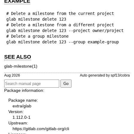
EXAMPLE
# Delete a milestone from the current project

glab milestone delete 123

# Delete a milestone from a different project

glab milestone delete 123 --project owner/project

# Delete a group milestone

glab milestone delete 123 --group example-group
SEE ALSO
glab-milestone(1)
Aug 2026
Auto generated by spf13/cobra
Package information:
Package name:
extra/glab
Version:
1.112.0-1
Upstream:
https://gitlab.com/gitlab-org/cli