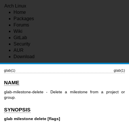
Arch Linux
Home
Packages
Forums
Wiki
GitLab
Security
AUR
Download
glab(1)
glab(1)
NAME
glab-milestone-delete - Delete a milestone from a project or
group.
SYNOPSIS
glab milestone delete [flags]