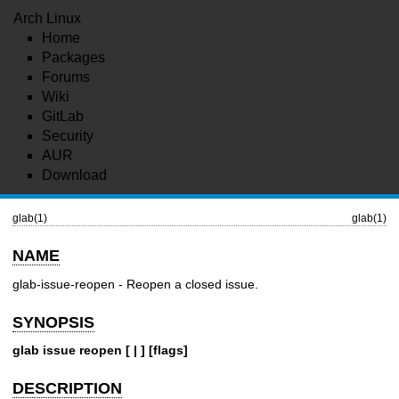
Arch Linux
Home
Packages
Forums
Wiki
GitLab
Security
AUR
Download
glab(1)
glab(1)
NAME
glab-issue-reopen - Reopen a closed issue.
SYNOPSIS
glab issue reopen [ | ] [flags]
DESCRIPTION