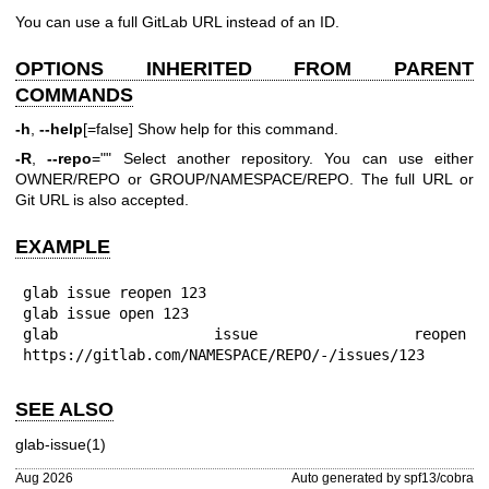
You can use a full GitLab URL instead of an ID.
OPTIONS INHERITED FROM PARENT
COMMANDS
-h
,
--help
[=false] Show help for this command.
-R
,
--repo
="" Select another repository. You can use either
OWNER/REPO or GROUP/NAMESPACE/REPO. The full URL or
Git URL is also accepted.
EXAMPLE
glab issue reopen 123

glab issue open 123

glab issue reopen 
https://gitlab.com/NAMESPACE/REPO/-/issues/123
SEE ALSO
glab-issue(1)
Aug 2026
Auto generated by spf13/cobra