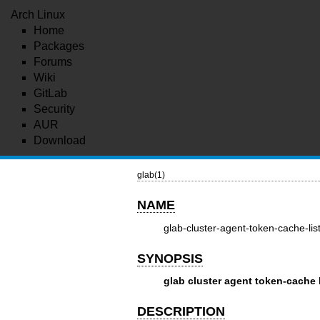
Arch Linux
Home
Packages
Forums
Wiki
GitLab
Security
AUR
Download
glab(1)
NAME
glab-cluster-agent-token-cache-lis
SYNOPSIS
glab cluster agent token-cache l
DESCRIPTION