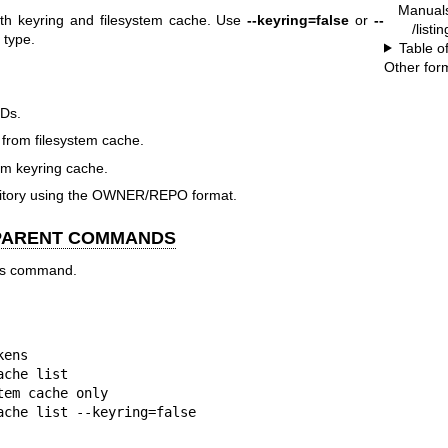
Manual
oth keyring and filesystem cache. Use
--keyring=false
or
--
/listi
 type.
Table o
Other for
IDs.
 from filesystem cache.
rom keyring cache.
ository using the OWNER/REPO format.
 PARENT COMMANDS
his command.
ens

che list

em cache only

ache list --keyring=false