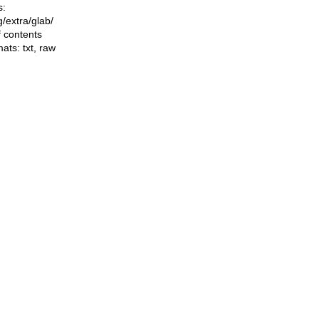
s:
ng/extra/glab/
f contents
mats:
txt
,
raw