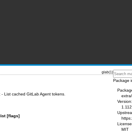
glab(1)
Package i
Packag
t - List cached GitLab Agent tokens.
extra
Version
1.112
Upstre
ist [flags]
https:
License
MIT