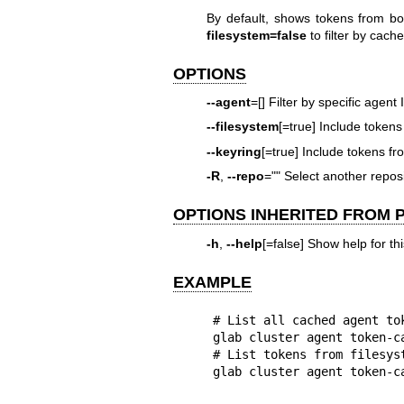
By default, shows tokens from b
filesystem=false
to filter by cache
OPTIONS
--agent
=[] Filter by specific agent 
--filesystem
[=true] Include tokens
--keyring
[=true] Include tokens f
-R
,
--repo
="" Select another rep
OPTIONS INHERITED FROM
-h
,
--help
[=false] Show help for t
EXAMPLE
# List all cached agent tok
glab cluster agent token-ca
# List tokens from filesyst
glab cluster agent token-c