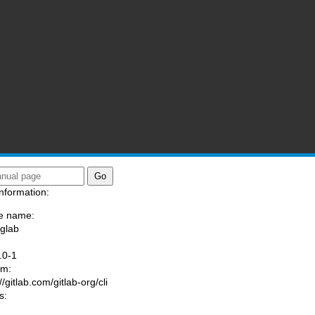
nformation:
e name:
/glab
:
.0-1
am:
//gitlab.com/gitlab-org/cli
s: