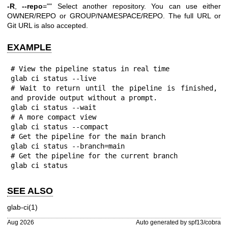
-R
,
--repo
="" Select another repository. You can use either
OWNER/REPO or GROUP/NAMESPACE/REPO. The full URL or
Git URL is also accepted.
EXAMPLE
# View the pipeline status in real time

glab ci status --live

# Wait to return until the pipeline is finished, 
and provide output without a prompt.

glab ci status --wait

# A more compact view

glab ci status --compact

# Get the pipeline for the main branch

glab ci status --branch=main

# Get the pipeline for the current branch

glab ci status
SEE ALSO
glab-ci(1)
Aug 2026
Auto generated by spf13/cobra