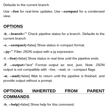
Defaults to the current branch.
Use
--live
for real-time updates. Use
--compact
for a condensed
view.
OPTIONS
-b
,
--branch
="" Check pipeline status for a branch. Defaults to the
current branch.
-c
,
--compact
[=false] Show status in compact format.
--jq
="" Filter JSON output with a jq expression.
-l
,
--live
[=false] Show status in real time until the pipeline ends.
-F
,
--output
="text" Format output as: text, json. Note: JSON
output is not compatible with --live, --wait, or --compact flags.
-w
,
--wait
[=false] Wait to return until the pipeline is finished, and
provide output without a prompt.
OPTIONS INHERITED FROM PARENT
COMMANDS
-h
,
--help
[=false] Show help for this command.