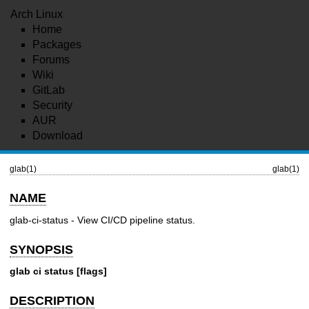
Arch Linux
Home
Packages
Forums
Wiki
GitLab
Security
AUR
Download
glab(1)
glab(1)
NAME
glab-ci-status - View CI/CD pipeline status.
SYNOPSIS
glab ci status [flags]
DESCRIPTION